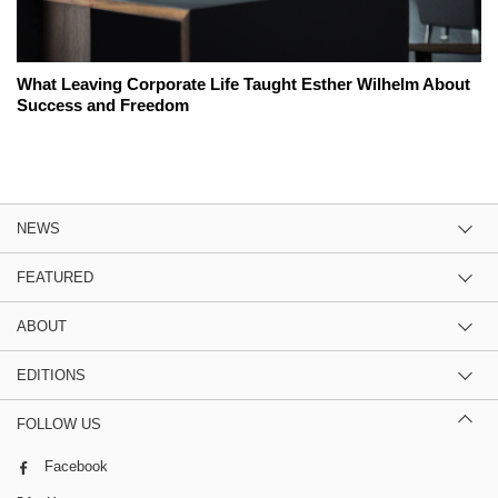
What Leaving Corporate Life Taught Esther Wilhelm About
Success and Freedom
NEWS
FEATURED
ABOUT
EDITIONS
FOLLOW US
Facebook