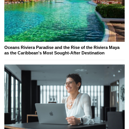
Oceans Riviera Paradise and the Rise of the Riviera Maya
as the Caribbean's Most Sought-After Destination