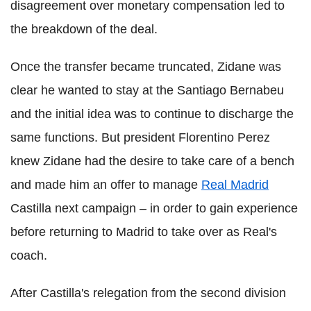
disagreement over monetary compensation led to
the breakdown of the deal.
Once the transfer became truncated, Zidane was
clear he wanted to stay at the Santiago Bernabeu
and the initial idea was to continue to discharge the
same functions. But president Florentino Perez
knew Zidane had the desire to take care of a bench
and made him an offer to manage
Real Madrid
Castilla next campaign – in order to gain experience
before returning to Madrid to take over as Real's
coach.
After Castilla's relegation from the second division