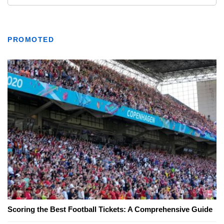
PROMOTED
Scoring the Best Football Tickets: A Comprehensive Guide