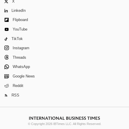
X
LinkedIn
Flipboard
YouTube
TikTok
Instagram
Threads
WhatsApp
Google News
Reddit
RSS
© Copyright 2026 IBTimes LLC. All Rights Reserved.