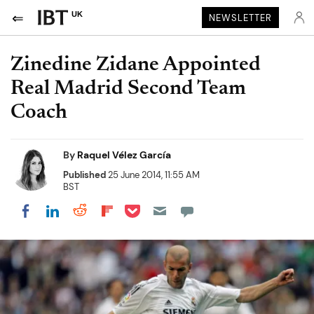
UK
NEWSLETTER
Zinedine Zidane Appointed
Real Madrid Second Team
Coach
By
Raquel Vélez García
Published
25 June 2014, 11:55 AM
BST
Share on Pocket
Share on LinkedIn
Share on Reddit
Share on Flipboard
Share on Facebook