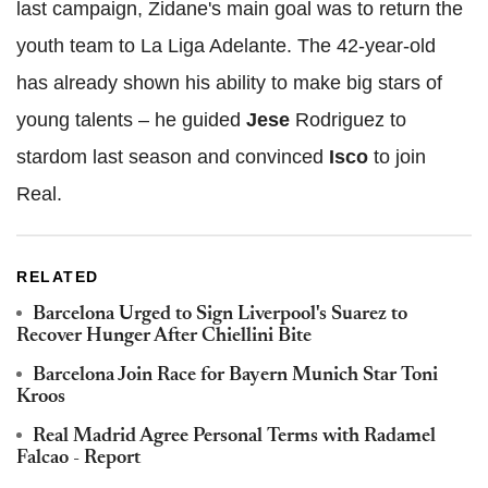
last campaign, Zidane's main goal was to return the
youth team to La Liga Adelante. The 42-year-old
has already shown his ability to make big stars of
young talents – he guided
Jese
Rodriguez to
stardom last season and convinced
Isco
to join
Real.
RELATED
Barcelona Urged to Sign Liverpool's Suarez to
Recover Hunger After Chiellini Bite
Barcelona Join Race for Bayern Munich Star Toni
Kroos
Real Madrid Agree Personal Terms with Radamel
Falcao - Report