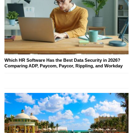
Which HR Software Has the Best Data Security in 2026?
Comparing ADP, Paycom, Paycor, Rippling, and Workday