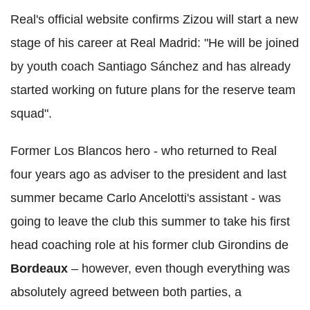
Real's official website confirms Zizou will start a new
stage of his career at Real Madrid: "He will be joined
by youth coach Santiago Sánchez and has already
started working on future plans for the reserve team
squad".
Former Los Blancos hero - who returned to Real
four years ago as adviser to the president and last
summer became Carlo Ancelotti's assistant - was
going to leave the club this summer to take his first
head coaching role at his former club Girondins de
Bordeaux
– however, even though everything was
absolutely agreed between both parties, a