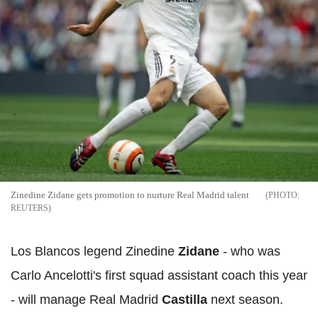
Zinedine Zidane gets promotion to nurture Real Madrid talent
REUTERS
Los Blancos legend Zinedine
Zidane
- who was
Carlo Ancelotti's first squad assistant coach this year
- will manage Real Madrid
Castilla
next season.