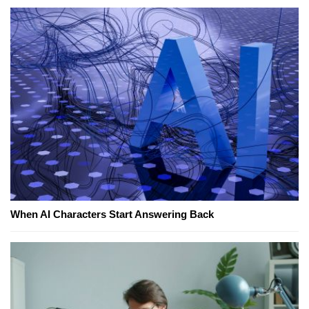
When AI Characters Start Answering Back