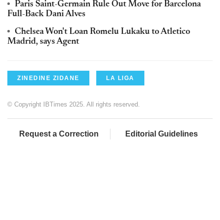
Paris Saint-Germain Rule Out Move for Barcelona
Full-Back Dani Alves
Chelsea Won't Loan Romelu Lukaku to Atletico
Madrid, says Agent
ZINEDINE ZIDANE
LA LIGA
© Copyright IBTimes 2025. All rights reserved.
Request a Correction
Editorial Guidelines