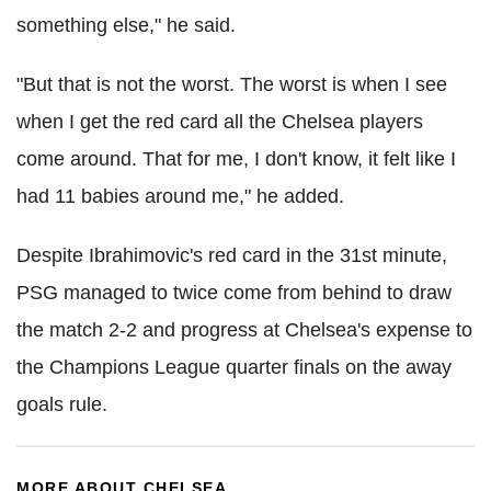
something else," he said.
"But that is not the worst. The worst is when I see
when I get the red card all the Chelsea players
come around. That for me, I don't know, it felt like I
had 11 babies around me," he added.
Despite Ibrahimovic's red card in the 31st minute,
PSG managed to twice come from behind to draw
the match 2-2 and progress at Chelsea's expense to
the Champions League quarter finals on the away
goals rule.
MORE ABOUT CHELSEA