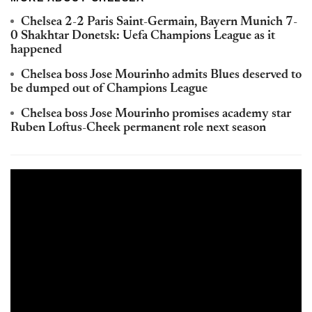
Chelsea 2-2 Paris Saint-Germain, Bayern Munich 7-
0 Shakhtar Donetsk: Uefa Champions League as it
happened
Chelsea boss Jose Mourinho admits Blues deserved to
be dumped out of Champions League
Chelsea boss Jose Mourinho promises academy star
Ruben Loftus-Cheek permanent role next season