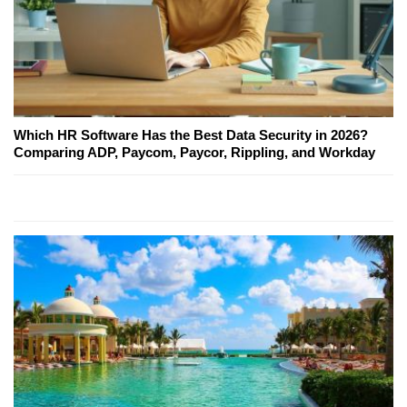
Which HR Software Has the Best Data Security in 2026?
Comparing ADP, Paycom, Paycor, Rippling, and Workday