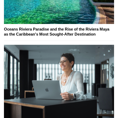
Oceans Riviera Paradise and the Rise of the Riviera Maya
as the Caribbean's Most Sought-After Destination