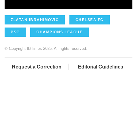
ZLATAN IBRAHIMOVIC
CHELSEA FC
PSG
CHAMPIONS LEAGUE
© Copyright IBTimes 2025. All rights reserved.
Request a Correction
Editorial Guidelines