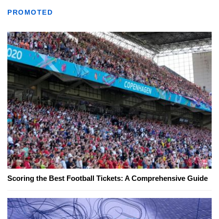
PROMOTED
Scoring the Best Football Tickets: A Comprehensive Guide