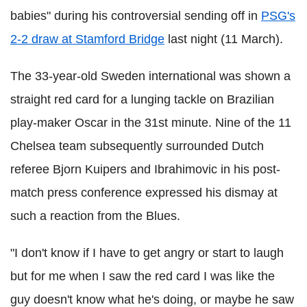
babies" during his controversial sending off in
PSG's
2-2 draw at Stamford Bridge
last night (11 March).
The 33-year-old Sweden international was shown a
straight red card for a lunging tackle on Brazilian
play-maker Oscar in the 31st minute. Nine of the 11
Chelsea team subsequently surrounded Dutch
referee Bjorn Kuipers and Ibrahimovic in his post-
match press conference expressed his dismay at
such a reaction from the Blues.
"I don't know if I have to get angry or start to laugh
but for me when I saw the red card I was like the
guy doesn't know what he's doing, or maybe he saw