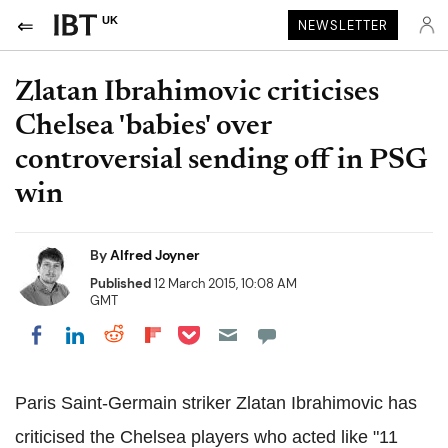
UK
NEWSLETTER
Zlatan Ibrahimovic criticises
Chelsea 'babies' over
controversial sending off in PSG
win
By
Alfred Joyner
Published
12 March 2015, 10:08 AM
GMT
Share on Pocket
Share on LinkedIn
Share on Reddit
Share on Flipboard
Share on Facebook
Paris Saint-Germain striker Zlatan Ibrahimovic has
criticised the Chelsea players who acted like "11