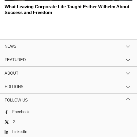
What Leaving Corporate Life Taught Esther Wilhelm About
Success and Freedom
NEWS
FEATURED
ABOUT
EDITIONS
FOLLOW US
Facebook
X
LinkedIn