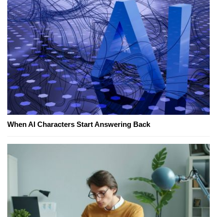
When AI Characters Start Answering Back