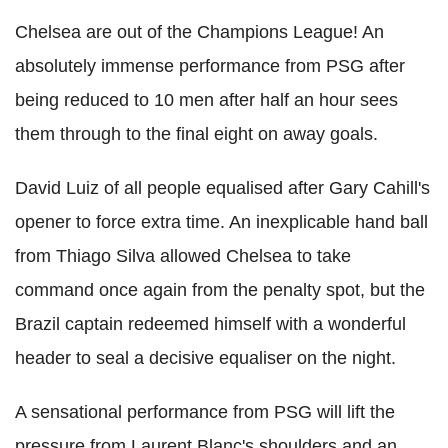
Chelsea are out of the Champions League! An
absolutely immense performance from PSG after
being reduced to 10 men after half an hour sees
them through to the final eight on away goals.
David Luiz of all people equalised after Gary Cahill's
opener to force extra time. An inexplicable hand ball
from Thiago Silva allowed Chelsea to take
command once again from the penalty spot, but the
Brazil captain redeemed himself with a wonderful
header to seal a decisive equaliser on the night.
A sensational performance from PSG will lift the
pressure from Laurent Blanc's shoulders and an