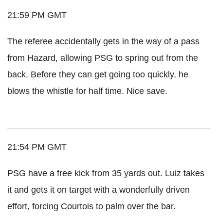
21:59 PM GMT
The referee accidentally gets in the way of a pass
from Hazard, allowing PSG to spring out from the
back. Before they can get going too quickly, he
blows the whistle for half time. Nice save.
21:54 PM GMT
PSG have a free kick from 35 yards out. Luiz takes
it and gets it on target with a wonderfully driven
effort, forcing Courtois to palm over the bar.