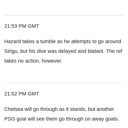
21:53 PM GMT
Hazard takes a tumble as he attempts to go around
Sirigu, but his dive was delayed and blatant. The ref
takes no action, however.
21:52 PM GMT
Chelsea will go through as it stands, but another
PSG goal will see them go through on away goals.