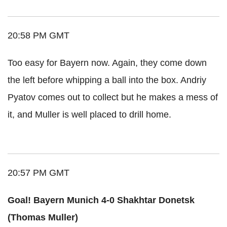
20:58 PM GMT
Too easy for Bayern now. Again, they come down
the left before whipping a ball into the box. Andriy
Pyatov comes out to collect but he makes a mess of
it, and Muller is well placed to drill home.
20:57 PM GMT
Goal! Bayern Munich 4-0 Shakhtar Donetsk
(Thomas Muller)