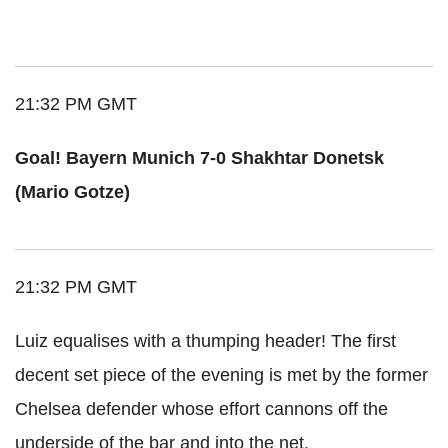
21:32 PM GMT
Goal! Bayern Munich 7-0 Shakhtar Donetsk
(Mario Gotze)
21:32 PM GMT
Luiz equalises with a thumping header! The first
decent set piece of the evening is met by the former
Chelsea defender whose effort cannons off the
underside of the bar and into the net.