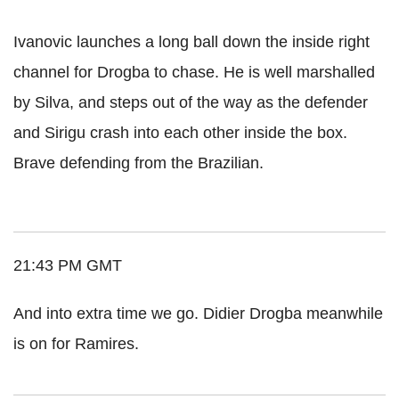
Ivanovic launches a long ball down the inside right
channel for Drogba to chase. He is well marshalled
by Silva, and steps out of the way as the defender
and Sirigu crash into each other inside the box.
Brave defending from the Brazilian.
21:43 PM GMT
And into extra time we go. Didier Drogba meanwhile
is on for Ramires.