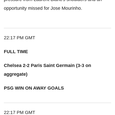
opportunity missed for Jose Mourinho.
22:17 PM GMT
FULL TIME
Chelsea 2-2 Paris Saint Germain (3-3 on
aggregate)
PSG WIN ON AWAY GOALS
22:17 PM GMT