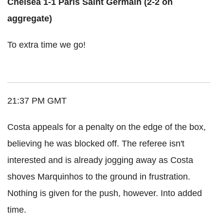
Chelsea 1-1 Paris Saint Germain (2-2 on
aggregate)
To extra time we go!
21:37 PM GMT
Costa appeals for a penalty on the edge of the box,
believing he was blocked off. The referee isn't
interested and is already jogging away as Costa
shoves Marquinhos to the ground in frustration.
Nothing is given for the push, however. Into added
time.