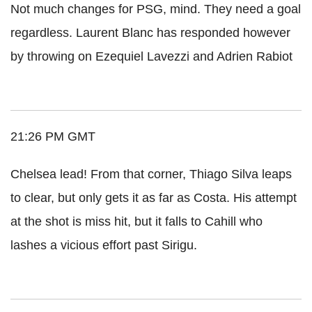
Not much changes for PSG, mind. They need a goal
regardless. Laurent Blanc has responded however
by throwing on Ezequiel Lavezzi and Adrien Rabiot
21:26 PM GMT
Chelsea lead! From that corner, Thiago Silva leaps
to clear, but only gets it as far as Costa. His attempt
at the shot is miss hit, but it falls to Cahill who
lashes a vicious effort past Sirigu.