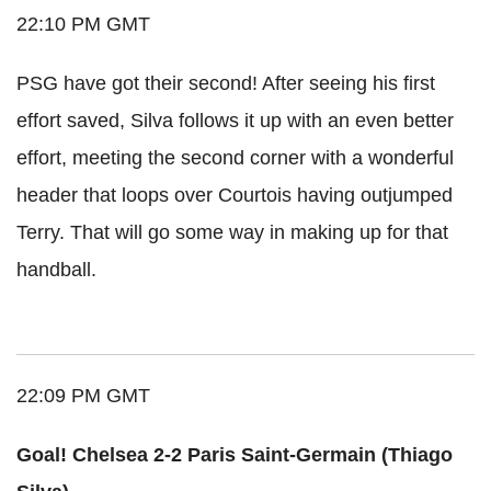
22:10 PM GMT
PSG have got their second! After seeing his first
effort saved, Silva follows it up with an even better
effort, meeting the second corner with a wonderful
header that loops over Courtois having outjumped
Terry. That will go some way in making up for that
handball.
22:09 PM GMT
Goal! Chelsea 2-2 Paris Saint-Germain (Thiago