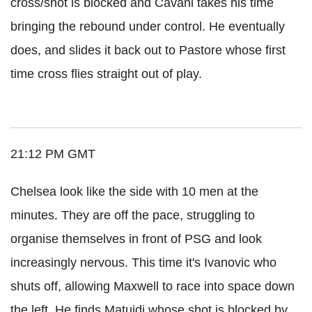
cross/shot is blocked and Cavani takes his time
bringing the rebound under control. He eventually
does, and slides it back out to Pastore whose first
time cross flies straight out of play.
21:12 PM GMT
Chelsea look like the side with 10 men at the
minutes. They are off the pace, struggling to
organise themselves in front of PSG and look
increasingly nervous. This time it's Ivanovic who
shuts off, allowing Maxwell to race into space down
the left. He finds Matuidi whose shot is blocked by