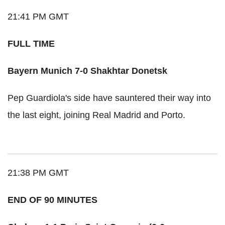
21:41 PM GMT
FULL TIME
Bayern Munich 7-0 Shakhtar Donetsk
Pep Guardiola's side have sauntered their way into
the last eight, joining Real Madrid and Porto.
21:38 PM GMT
END OF 90 MINUTES