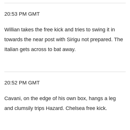
20:53 PM GMT
Willian takes the free kick and tries to swing it in
towards the near post with Sirigu not prepared. The
Italian gets across to bat away.
20:52 PM GMT
Cavani, on the edge of his own box, hangs a leg
and clumsily trips Hazard. Chelsea free kick.