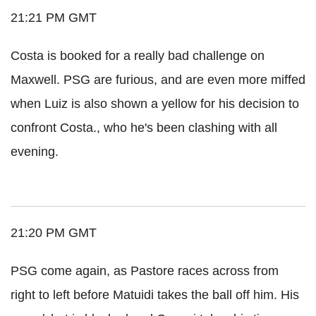
21:21 PM GMT
Costa is booked for a really bad challenge on
Maxwell. PSG are furious, and are even more miffed
when Luiz is also shown a yellow for his decision to
confront Costa., who he's been clashing with all
evening.
21:20 PM GMT
PSG come again, as Pastore races across from
right to left before Matuidi takes the ball off him. His