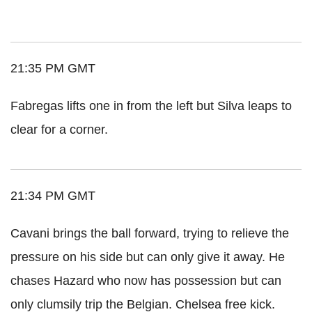
21:35 PM GMT
Fabregas lifts one in from the left but Silva leaps to
clear for a corner.
21:34 PM GMT
Cavani brings the ball forward, trying to relieve the
pressure on his side but can only give it away. He
chases Hazard who now has possession but can
only clumsily trip the Belgian. Chelsea free kick.