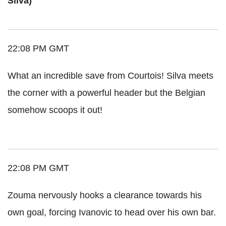
Silva)
22:08 PM GMT
What an incredible save from Courtois! Silva meets
the corner with a powerful header but the Belgian
somehow scoops it out!
22:08 PM GMT
Zouma nervously hooks a clearance towards his
own goal, forcing Ivanovic to head over his own bar.