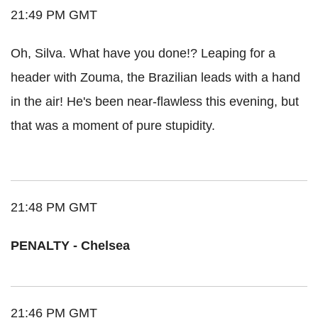
21:49 PM GMT
Oh, Silva. What have you done!? Leaping for a
header with Zouma, the Brazilian leads with a hand
in the air! He's been near-flawless this evening, but
that was a moment of pure stupidity.
21:48 PM GMT
PENALTY - Chelsea
21:46 PM GMT