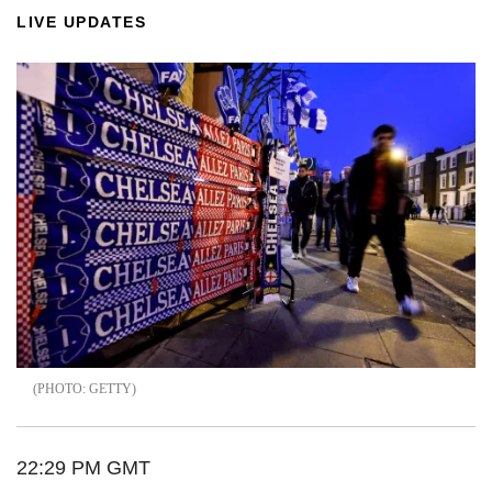
LIVE UPDATES
GETTY
22:29 PM GMT