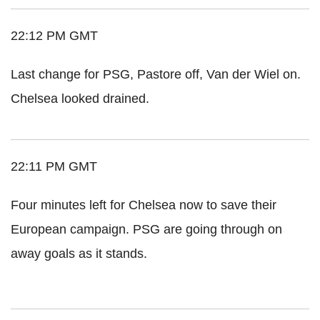
22:12 PM GMT
Last change for PSG, Pastore off, Van der Wiel on.
Chelsea looked drained.
22:11 PM GMT
Four minutes left for Chelsea now to save their
European campaign. PSG are going through on
away goals as it stands.