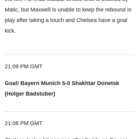
Matic, but Maxwell is unable to keep the rebound in
play after taking a touch and Chelsea have a goal
kick.
21:09 PM GMT
Goal! Bayern Munich 5-0 Shakhtar Donetsk
(Holger Badstuber)
21:08 PM GMT