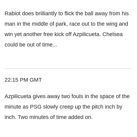
Rabiot does brilliantly to flick the ball away from his
man in the middle of park, race out to the wing and
win yet another free kick off Azpilicueta. Chelsea
could be out of time...
22:15 PM GMT
Azpilicueta gives away two fouls in the space of the
minute as PSG slowly creep up the pitch inch by
inch. Two minutes of time added on.