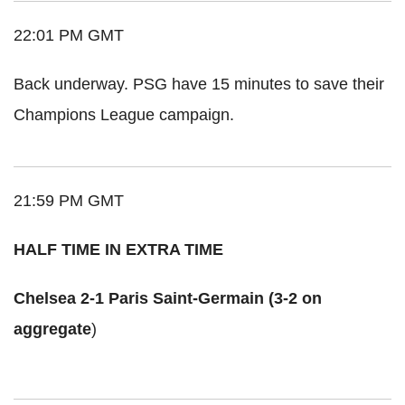
22:01 PM GMT
Back underway. PSG have 15 minutes to save their
Champions League campaign.
21:59 PM GMT
HALF TIME IN EXTRA TIME
Chelsea 2-1 Paris Saint-Germain (3-2 on
aggregate
)