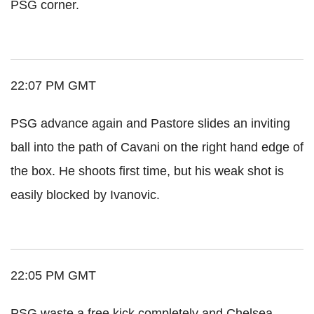
PSG corner.
22:07 PM GMT
PSG advance again and Pastore slides an inviting
ball into the path of Cavani on the right hand edge of
the box. He shoots first time, but his weak shot is
easily blocked by Ivanovic.
22:05 PM GMT
PSG waste a free kick completely and Chelsea