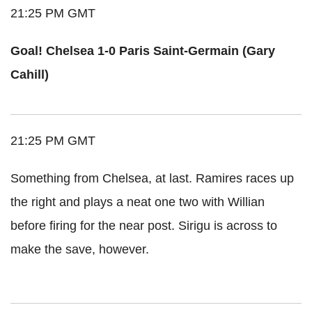
21:25 PM GMT
Goal! Chelsea 1-0 Paris Saint-Germain (Gary
Cahill)
21:25 PM GMT
Something from Chelsea, at last. Ramires races up
the right and plays a neat one two with Willian
before firing for the near post. Sirigu is across to
make the save, however.