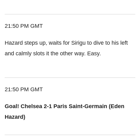
21:50 PM GMT
Hazard steps up, waits for Sirigu to dive to his left
and calmly slots it the other way. Easy.
21:50 PM GMT
Goal! Chelsea 2-1 Paris Saint-Germain (Eden
Hazard)