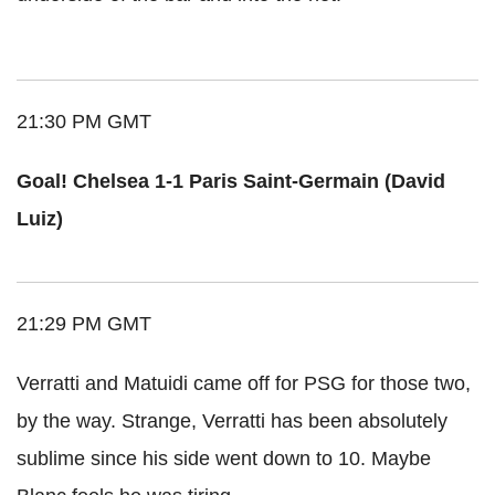
21:30 PM GMT
Goal! Chelsea 1-1 Paris Saint-Germain (David
Luiz)
21:29 PM GMT
Verratti and Matuidi came off for PSG for those two,
by the way. Strange, Verratti has been absolutely
sublime since his side went down to 10. Maybe