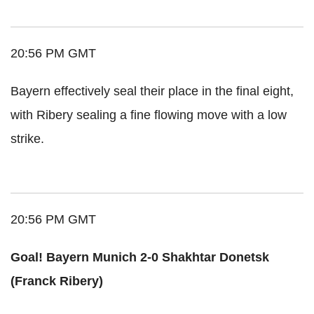
20:56 PM GMT
Bayern effectively seal their place in the final eight,
with Ribery sealing a fine flowing move with a low
strike.
20:56 PM GMT
Goal! Bayern Munich 2-0 Shakhtar Donetsk
(Franck Ribery)