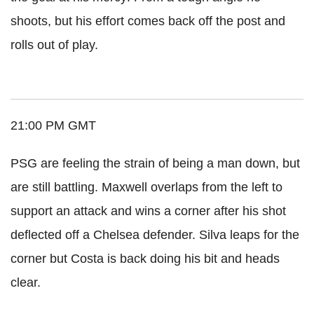
shoots, but his effort comes back off the post and
rolls out of play.
21:00 PM GMT
PSG are feeling the strain of being a man down, but
are still battling. Maxwell overlaps from the left to
support an attack and wins a corner after his shot
deflected off a Chelsea defender. Silva leaps for the
corner but Costa is back doing his bit and heads
clear.