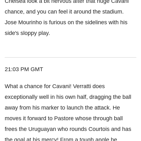
Chelsea look a bit nervous after that huge Cavani
chance, and you can feel it around the stadium.
Jose Mourinho is furious on the sidelines with his
side's sloppy play.
21:03 PM GMT
What a chance for Cavani! Verratti does
exceptionally well in his own half, dragging the ball
away from his marker to launch the attack. He
moves it forward to Pastore whose through ball
frees the Uruguayan who rounds Courtois and has
the goal at his mercy! From a tough angle he