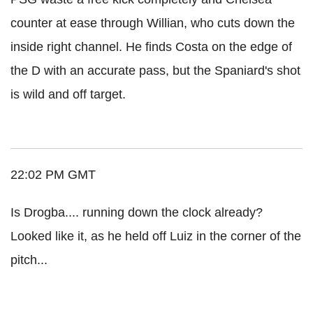
counter at ease through Willian, who cuts down the
inside right channel. He finds Costa on the edge of
the D with an accurate pass, but the Spaniard's shot
is wild and off target.
22:02 PM GMT
Is Drogba.... running down the clock already?
Looked like it, as he held off Luiz in the corner of the
pitch...