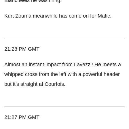
Blanc feels he was tiring.
Kurt Zouma meanwhile has come on for Matic.
21:28 PM GMT
Almost an instant impact from Lavezzi! He meets a
whipped cross from the left with a powerful header
but it's straight at Courtois.
21:27 PM GMT