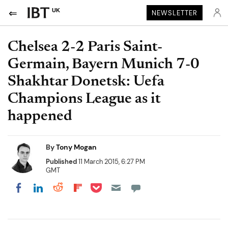
UK
NEWSLETTER
Chelsea 2-2 Paris Saint-
Germain, Bayern Munich 7-0
Shakhtar Donetsk: Uefa
Champions League as it
happened
By
Tony Mogan
Published
11 March 2015, 6:27 PM
GMT
Share on Pocket
Share on LinkedIn
Share on Reddit
Share on Flipboard
Share on Facebook