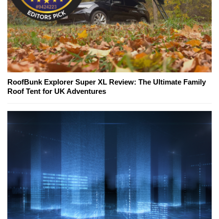
RoofBunk Explorer Super XL Review: The Ultimate Family
Roof Tent for UK Adventures