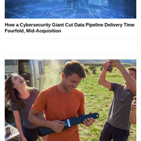
How a Cybersecurity Giant Cut Data Pipeline Delivery Time
Fourfold, Mid-Acquisition