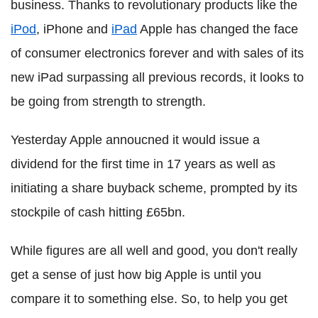
business. Thanks to revolutionary products like the
iPod
, iPhone and
iPad
Apple has changed the face
of consumer electronics forever and with sales of its
new iPad surpassing all previous records, it looks to
be going from strength to strength.
Yesterday Apple annoucned it would issue a
dividend for the first time in 17 years as well as
initiating a share buyback scheme, prompted by its
stockpile of cash hitting £65bn.
While figures are all well and good, you don't really
get a sense of just how big Apple is until you
compare it to something else. So, to help you get