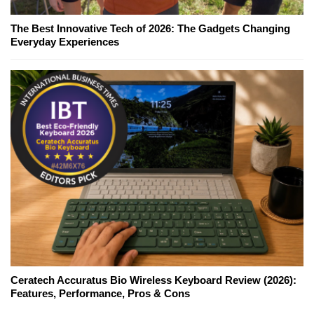
The Best Innovative Tech of 2026: The Gadgets Changing
Everyday Experiences
Ceratech Accuratus Bio Wireless Keyboard Review (2026):
Features, Performance, Pros & Cons