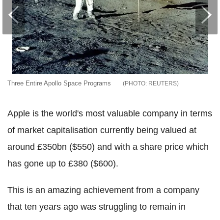
Three Entire Apollo Space Programs
REUTERS
Apple is the world's most valuable company in terms
of market capitalisation currently being valued at
around £350bn ($550) and with a share price which
has gone up to £380 ($600).
This is an amazing achievement from a company
that ten years ago was struggling to remain in