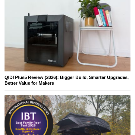
QIDI Plus5 Review (2026): Bigger Build, Smarter Upgrades,
Better Value for Makers