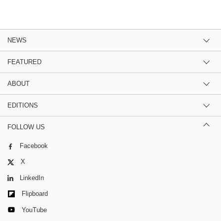
NEWS
FEATURED
ABOUT
EDITIONS
FOLLOW US
Facebook
X
LinkedIn
Flipboard
YouTube