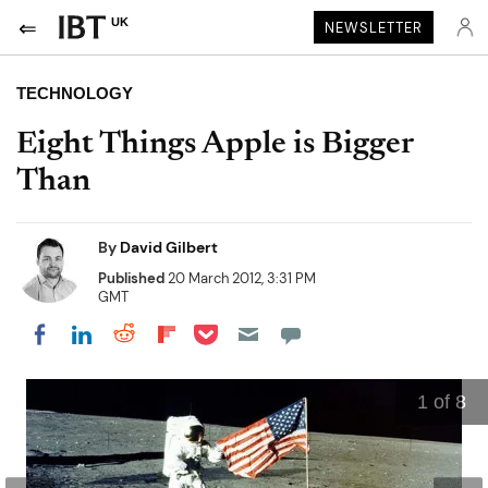
UK
NEWSLETTER
TECHNOLOGY
Eight Things Apple is Bigger
Than
By
David Gilbert
Published
20 March 2012, 3:31 PM
GMT
Share on Pocket
Share on LinkedIn
Share on Reddit
Share on Flipboard
Share on Facebook
1
of 8