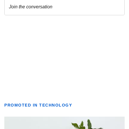
PROMOTED IN TECHNOLOGY