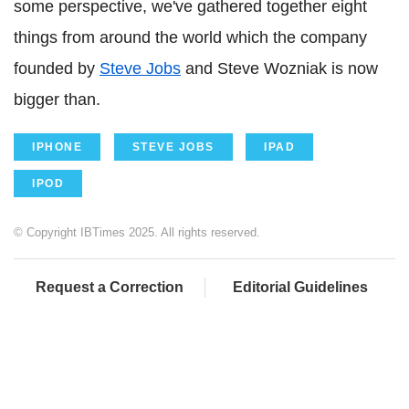
some perspective, we've gathered together eight
things from around the world which the company
founded by
Steve Jobs
and Steve Wozniak is now
bigger than.
IPHONE
STEVE JOBS
IPAD
IPOD
© Copyright IBTimes 2025. All rights reserved.
Request a Correction
Editorial Guidelines