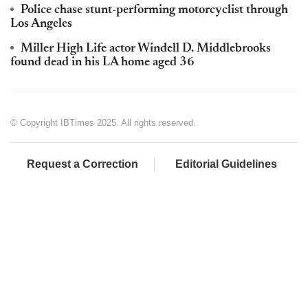
Police chase stunt-performing motorcyclist through
Los Angeles
Miller High Life actor Windell D. Middlebrooks
found dead in his LA home aged 36
© Copyright IBTimes 2025. All rights reserved.
Request a Correction
Editorial Guidelines