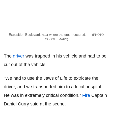
Exposition Boulevard, near where the crash occured.
GOOGLE MAPS
The
driver
was trapped in his vehicle and had to be
cut out of the vehicle.
"We had to use the Jaws of Life to extricate the
driver, and we transported him to a local hospital.
He was in extremely critical condition,"
Fire
Captain
Daniel Curry said at the scene.