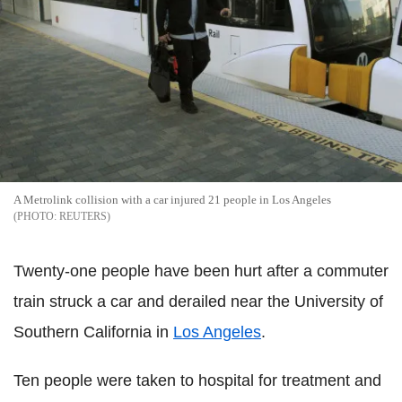
A Metrolink collision with a car injured 21 people in Los Angeles
REUTERS
Twenty-one people have been hurt after a commuter
train struck a car and derailed near the University of
Southern California in
Los Angeles
.
Ten people were taken to hospital for treatment and