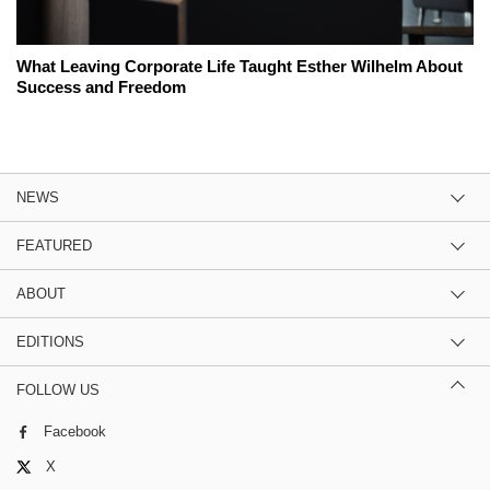
What Leaving Corporate Life Taught Esther Wilhelm About
Success and Freedom
NEWS
FEATURED
ABOUT
EDITIONS
FOLLOW US
Facebook
X