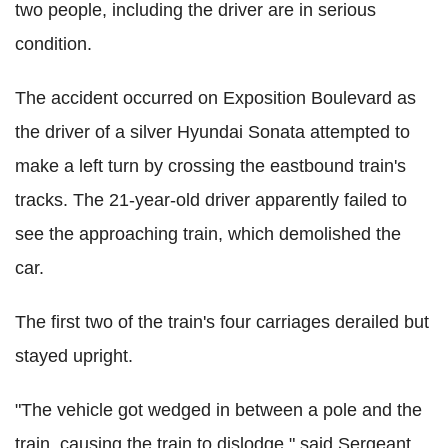
two people, including the driver are in serious
condition.
The accident occurred on Exposition Boulevard as
the driver of a silver Hyundai Sonata attempted to
make a left turn by crossing the eastbound train's
tracks. The 21-year-old driver apparently failed to
see the approaching train, which demolished the
car.
The first two of the train's four carriages derailed but
stayed upright.
"The vehicle got wedged in between a pole and the
train, causing the train to dislodge," said Sergeant