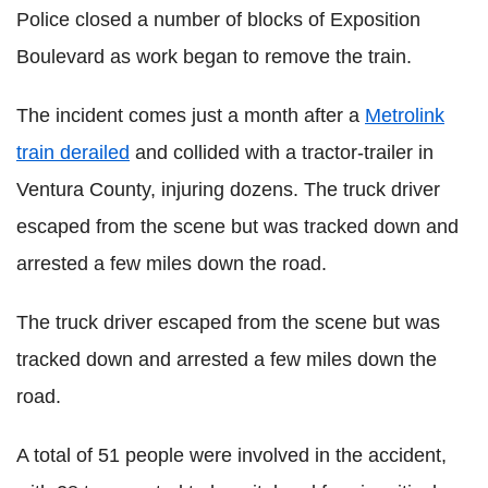
Police closed a number of blocks of Exposition
Boulevard as work began to remove the train.
The incident comes just a month after a
Metrolink
train derailed
and collided with a tractor-trailer in
Ventura County, injuring dozens. The truck driver
escaped from the scene but was tracked down and
arrested a few miles down the road.
The truck driver escaped from the scene but was
tracked down and arrested a few miles down the
road.
A total of 51 people were involved in the accident,