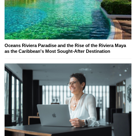
Oceans Riviera Paradise and the Rise of the Riviera Maya
as the Caribbean's Most Sought-After Destination