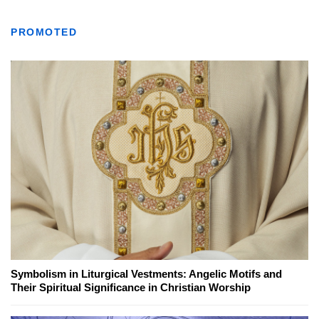
PROMOTED
Symbolism in Liturgical Vestments: Angelic Motifs and
Their Spiritual Significance in Christian Worship