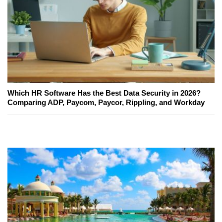
Which HR Software Has the Best Data Security in 2026?
Comparing ADP, Paycom, Paycor, Rippling, and Workday