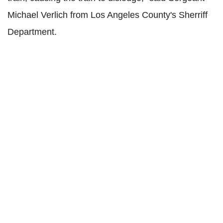
Michael Verlich from Los Angeles County's Sherriff
Department.