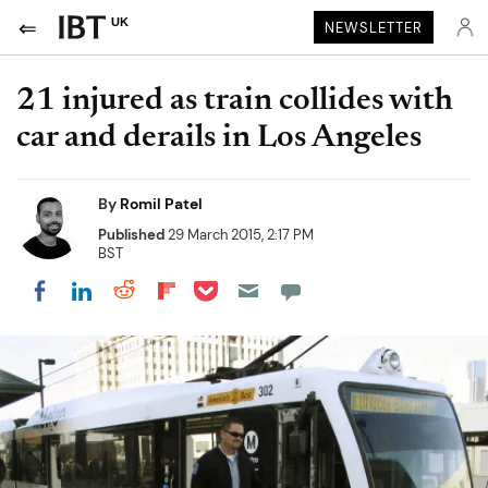
UK
NEWSLETTER
21 injured as train collides with
car and derails in Los Angeles
By
Romil Patel
Published
29 March 2015, 2:17 PM
BST
Share on Pocket
Share on LinkedIn
Share on Reddit
Share on Flipboard
Share on Facebook