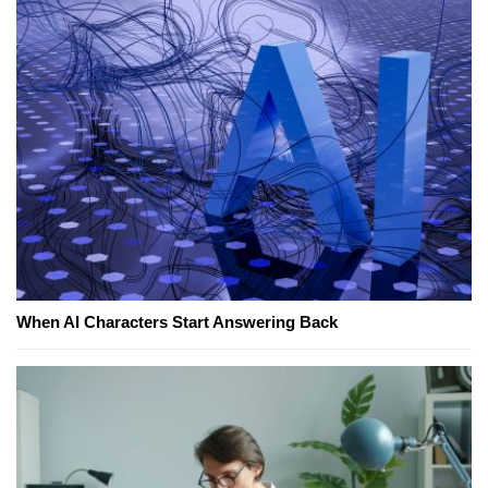
When AI Characters Start Answering Back