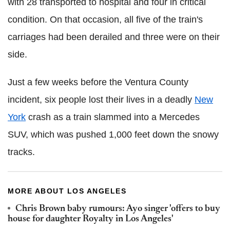
with 28 transported to hospital and four in critical
condition. On that occasion, all five of the train's
carriages had been derailed and three were on their
side.
Just a few weeks before the Ventura County
incident, six people lost their lives in a deadly
New
York
crash as a train slammed into a Mercedes
SUV, which was pushed 1,000 feet down the snowy
tracks.
MORE ABOUT LOS ANGELES
Chris Brown baby rumours: Ayo singer 'offers to buy
house for daughter Royalty in Los Angeles'