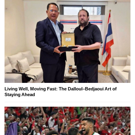
Living Well, Moving Fast: The Dalloul–Bedjaoui Art of
Staying Ahead