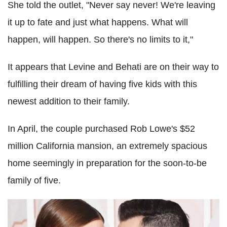
She told the outlet, "Never say never! We're leaving
it up to fate and just what happens. What will
happen, will happen. So there's no limits to it,"
It appears that Levine and Behati are on their way to
fulfilling their dream of having five kids with this
newest addition to their family.
In April, the couple purchased Rob Lowe's $52
million California mansion, an extremely spacious
home seemingly in preparation for the soon-to-be
family of five.