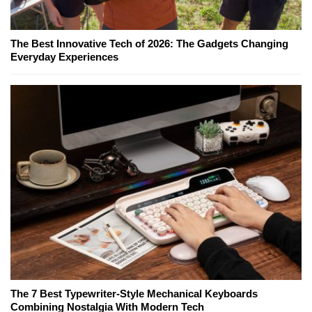
The Best Innovative Tech of 2026: The Gadgets Changing
Everyday Experiences
The 7 Best Typewriter-Style Mechanical Keyboards
Combining Nostalgia With Modern Tech