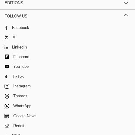
EDITIONS
FOLLOW US
Facebook
X
LinkedIn
Flipboard
YouTube
TikTok
Instagram
Threads
WhatsApp
Google News
Reddit