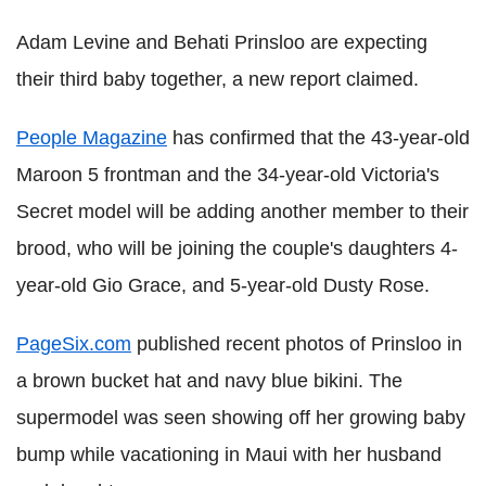
Adam Levine and Behati Prinsloo are expecting
their third baby together, a new report claimed.
People Magazine
has confirmed that the 43-year-old
Maroon 5 frontman and the 34-year-old Victoria's
Secret model will be adding another member to their
brood, who will be joining the couple's daughters 4-
year-old Gio Grace, and 5-year-old Dusty Rose.
PageSix.com
published recent photos of Prinsloo in
a brown bucket hat and navy blue bikini. The
supermodel was seen showing off her growing baby
bump while vacationing in Maui with her husband