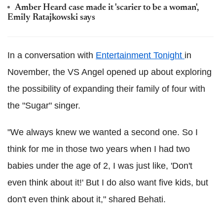
Amber Heard case made it 'scarier to be a woman',
Emily Ratajkowski says
In a conversation with
Entertainment Tonight
in
November, the VS Angel opened up about exploring
the possibility of expanding their family of four with
the "Sugar" singer.
"We always knew we wanted a second one. So I
think for me in those two years when I had two
babies under the age of 2, I was just like, 'Don't
even think about it!' But I do also want five kids, but
don't even think about it," shared Behati.