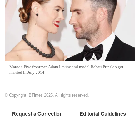
Maroon Five frontman Adam Levine and model Behati Prinsloo got
married in July 2014
© Copyright IBTimes 2025. All rights reserved.
Request a Correction
Editorial Guidelines