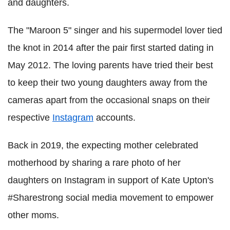
and daughters.
The "Maroon 5" singer and his supermodel lover tied
the knot in 2014 after the pair first started dating in
May 2012. The loving parents have tried their best
to keep their two young daughters away from the
cameras apart from the occasional snaps on their
respective
Instagram
accounts.
Back in 2019, the expecting mother celebrated
motherhood by sharing a rare photo of her
daughters on Instagram in support of Kate Upton's
#Sharestrong social media movement to empower
other moms.