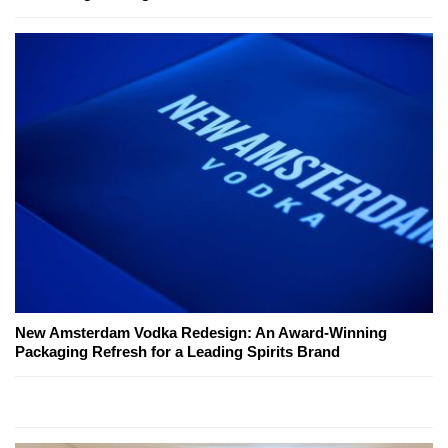
New Amsterdam Vodka Redesign: An Award-Winning
Packaging Refresh for a Leading Spirits Brand