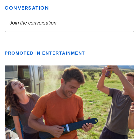
PROMOTED IN ENTERTAINMENT