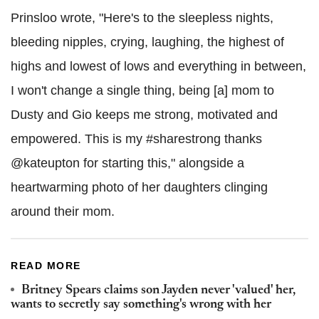
Prinsloo wrote, "Here's to the sleepless nights,
bleeding nipples, crying, laughing, the highest of
highs and lowest of lows and everything in between,
I won't change a single thing, being [a] mom to
Dusty and Gio keeps me strong, motivated and
empowered. This is my #sharestrong thanks
@kateupton for starting this," alongside a
heartwarming photo of her daughters clinging
around their mom.
READ MORE
Britney Spears claims son Jayden never 'valued' her,
wants to secretly say something's wrong with her