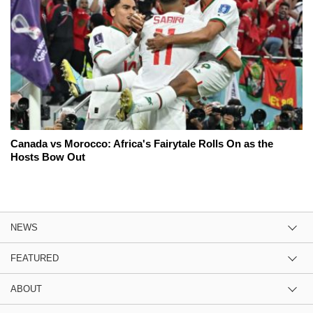
Canada vs Morocco: Africa's Fairytale Rolls On as the
Hosts Bow Out
NEWS
FEATURED
ABOUT