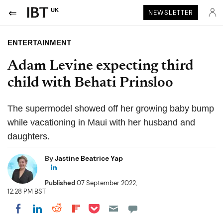
UK
NEWSLETTER
ENTERTAINMENT
Adam Levine expecting third
child with Behati Prinsloo
The supermodel showed off her growing baby bump
while vacationing in Maui with her husband and
daughters.
By
Jastine Beatrice Yap
Published
07 September 2022,
12:28 PM BST
Share on Pocket
Share on LinkedIn
Share on Reddit
Share on Flipboard
Share on Facebook