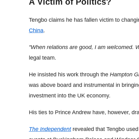
A Victim of Politics?
Tengbo claims he has fallen victim to chang
China
.
"When relations are good, I am welcomed. Wh
legal team.
He insisted his work through the
Hampton G
was above board and instrumental in bringin
investment into the UK economy.
His ties to Prince Andrew have, however, dra
The Independent
revealed that Tengbo used h