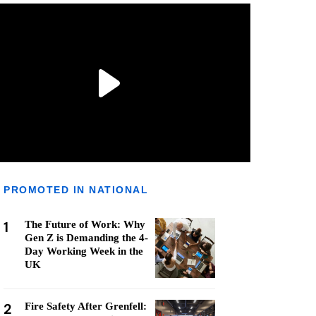
PROMOTED IN NATIONAL
1
The Future of Work: Why
Gen Z is Demanding the 4-
Day Working Week in the
UK
2
Fire Safety After Grenfell: