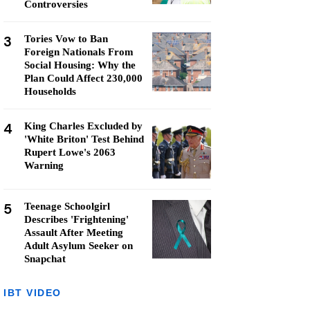
Controversies
3
Tories Vow to Ban
Foreign Nationals From
Social Housing: Why the
Plan Could Affect 230,000
Households
4
King Charles Excluded by
'White Briton' Test Behind
Rupert Lowe's 2063
Warning
5
Teenage Schoolgirl
Describes 'Frightening'
Assault After Meeting
Adult Asylum Seeker on
Snapchat
IBT VIDEO