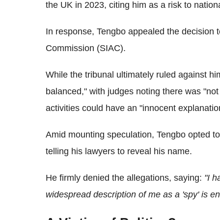
the UK in 2023, citing him as a risk to nationa
In response, Tengbo appealed the decision t
Commission (SIAC).
While the tribunal ultimately ruled against h
balanced," with judges noting there was "no
activities could have an "innocent explanatio
Amid mounting speculation, Tengbo opted to li
telling his lawyers to reveal his name.
He firmly denied the allegations, saying:
"I 
widespread description of me as a 'spy' is ent