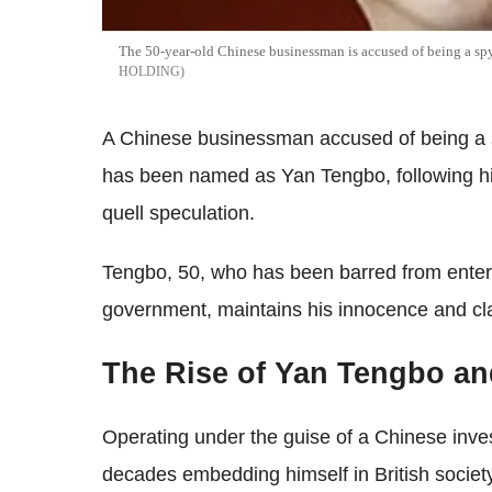
The 50-year-old Chinese businessman is accused of being a sp
HOLDING
A Chinese businessman accused of being a s
has been named as Yan Tengbo, following his 
quell speculation.
Tengbo, 50, who has been barred from enteri
government, maintains his innocence and clai
The Rise of Yan Tengbo an
Operating under the guise of a Chinese inve
decades embedding himself in British society