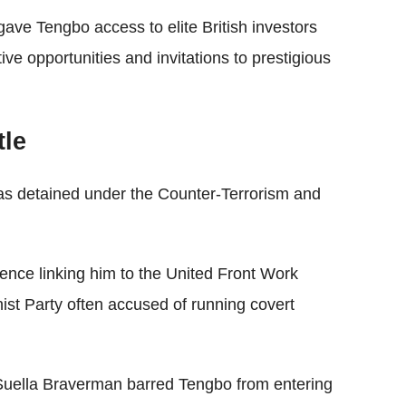
e gave Tengbo access to elite British investors
tive opportunities and invitations to prestigious
tle
s detained under the Counter-Terrorism and
ence linking him to the United Front Work
t Party often accused of running covert
Suella Braverman barred Tengbo from entering