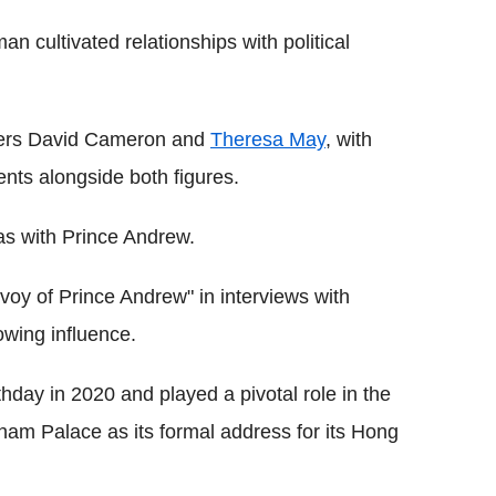
an cultivated relationships with political
sters David Cameron and
Theresa May
, with
ents alongside both figures.
as with Prince Andrew.
nvoy of Prince Andrew" in interviews with
owing influence.
thday in 2020 and played a pivotal role in the
ham Palace as its formal address for its Hong