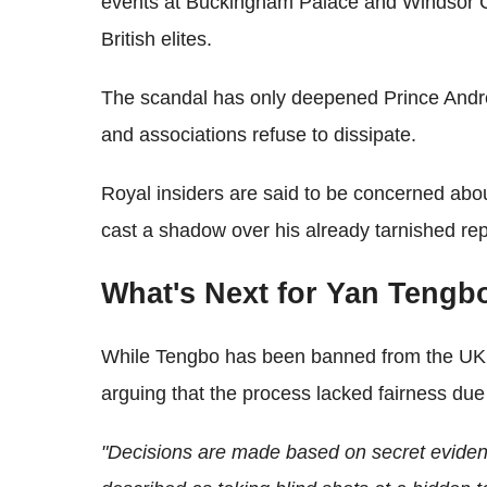
events at Buckingham Palace and Windsor Ca
British elites.
The scandal has only deepened Prince Andr
and associations refuse to dissipate.
Royal insiders are said to be concerned abou
cast a shadow over his already tarnished rep
What's Next for Yan Tengb
While Tengbo has been banned from the UK, 
arguing that the process lacked fairness due
"Decisions are made based on secret evide