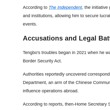
According to
The Independent
, the initiativ
and institutions, allowing him to secure lucra
events.
Accusations and Legal Bat
Tengbo's troubles began in 2021 when he wa
Border Security Act.
Authorities reportedly uncovered correspond
Department, an arm of the Chinese Communis
influence operations abroad.
According to reports, then-Home Secretary 