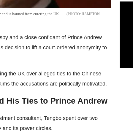
y and is banned from entering the UK.
HAMPTON
py and a close confidant of Prince Andrew
decision to lift a court-ordered anonymity to
ng the UK over alleged ties to the Chinese
ms the accusations are politically motivated.
d His Ties to Prince Andrew
stment consultant, Tengbo spent over two
 and its power circles.