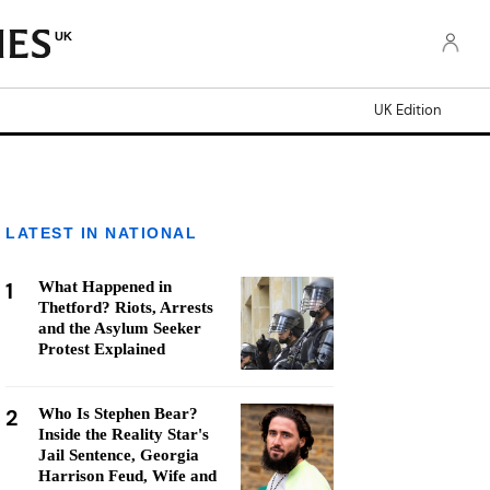
UK
UK Edition
LATEST IN NATIONAL
1
What Happened in
Thetford? Riots, Arrests
and the Asylum Seeker
Protest Explained
2
Who Is Stephen Bear?
Inside the Reality Star's
Jail Sentence, Georgia
Harrison Feud, Wife and