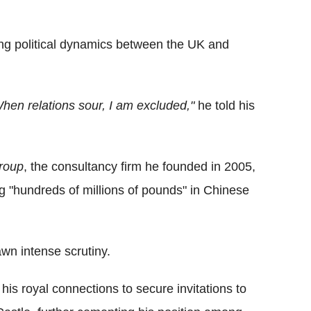
ing political dynamics between the UK and
en relations sour, I am excluded,"
he told his
roup
, the consultancy firm he founded in 2005,
g "hundreds of millions of pounds" in Chinese
wn intense scrutiny.
is royal connections to secure invitations to