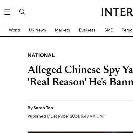
World
UK News
Markets
Business
SME
Perso
NATIONAL
Alleged Chinese Spy Y
'Real Reason' He's Ban
By
Sarah Tan
Published
17 December 2024, 5:49 AM GMT