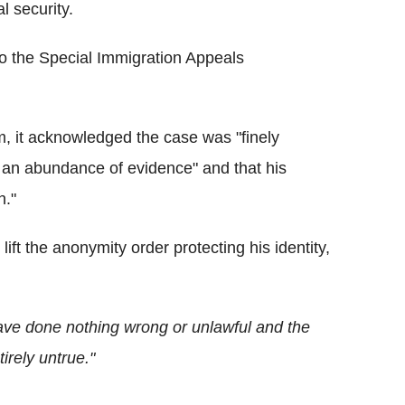
l security.
o the Special Immigration Appeals
im, it acknowledged the case was "finely
t an abundance of evidence" and that his
n."
ft the anonymity order protecting his identity,
have done nothing wrong or unlawful and the
irely untrue."