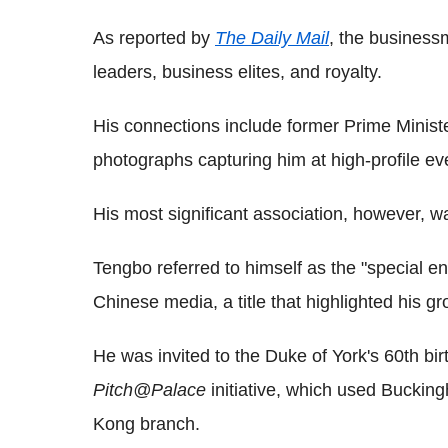
As reported by
The Daily Mail
, the businessm
leaders, business elites, and royalty.
His connections include former Prime Mini
photographs capturing him at high-profile ev
His most significant association, however, w
Tengbo referred to himself as the "special e
Chinese media, a title that highlighted his gr
He was invited to the Duke of York's 60th bir
Pitch@Palace
initiative, which used Bucking
Kong branch.