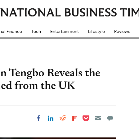
nal Finance
Tech
Entertainment
Lifestyle
Reviews
an Tengbo Reveals the
ned from the UK
Share on Pocket
Share on LinkedIn
Share on Reddit
Share on
Share on Facebook
Flipboard