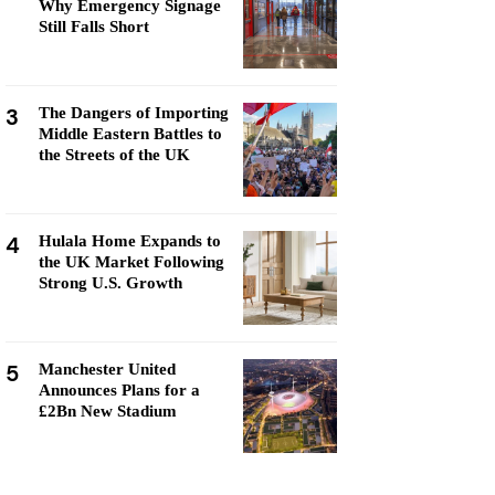
Why Emergency Signage
Still Falls Short
3
The Dangers of Importing
Middle Eastern Battles to
the Streets of the UK
4
Hulala Home Expands to
the UK Market Following
Strong U.S. Growth
5
Manchester United
Announces Plans for a
£2Bn New Stadium