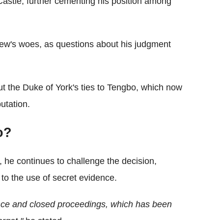
stle, further cementing his position among
ew's woes, as questions about his judgment
t the Duke of York's ties to Tengbo, which now
utation.
o?
he continues to challenge the decision,
 to the use of secret evidence.
nce and closed proceedings, which has been