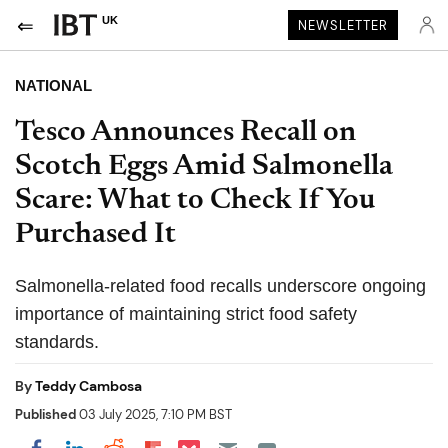
UK
NEWSLETTER
NATIONAL
Tesco Announces Recall on
Scotch Eggs Amid Salmonella
Scare: What to Check If You
Purchased It
Salmonella-related food recalls underscore ongoing
importance of maintaining strict food safety
standards.
By
Teddy Cambosa
Published
03 July 2025, 7:10 PM BST
Share on Pocket