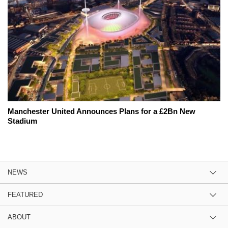
Manchester United Announces Plans for a £2Bn New
Stadium
NEWS
FEATURED
ABOUT