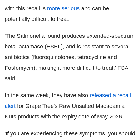
with this recall is
more serious
and can be
potentially difficult to treat.
'The Salmonella found produces extended-spectrum
beta-lactamase (ESBL), and is resistant to several
antibiotics (fluoroquinolones, tetracycline and
Fosfomycin), making it more difficult to treat,' FSA
said.
In the same week, they have also
released a recall
alert
for Grape Tree's Raw Unsalted Macadamia
Nuts products with the expiry date of May 2026.
'If you are experiencing these symptoms, you should