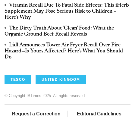
Vitamin Recall Due To Fatal Side Effects: This iHerb
Supplement May Pose Serious Risk to Children –
Here's Why
The Dirty Truth About 'Clean' Food: What the
Organic Ground Beef Recall Reveals
Lidl Announces Tower Air Fryer Recall Over Fire
Hazard—Is Yours Affected? Here's What You Should
Do
TESCO
UNITED KINGDOM
© Copyright IBTimes 2025. All rights reserved.
Request a Correction
Editorial Guidelines