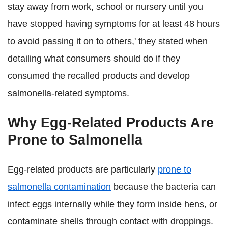
stay away from work, school or nursery until you
have stopped having symptoms for at least 48 hours
to avoid passing it on to others,' they stated when
detailing what consumers should do if they
consumed the recalled products and develop
salmonella-related symptoms.
Why Egg-Related Products Are
Prone to Salmonella
Egg-related products are particularly
prone to
salmonella contamination
because the bacteria can
infect eggs internally while they form inside hens, or
contaminate shells through contact with droppings.