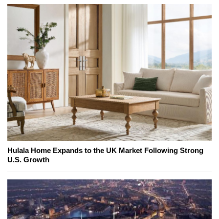
Hulala Home Expands to the UK Market Following Strong
U.S. Growth