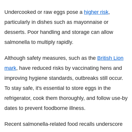
Undercooked or raw eggs pose a
higher risk
,
particularly in dishes such as mayonnaise or
desserts. Poor handling and storage can allow
salmonella to multiply rapidly.
Although safety measures, such as the
British Lion
mark
, have reduced risks by vaccinating hens and
improving hygiene standards, outbreaks still occur.
To stay safe, it's essential to store eggs in the
refrigerator, cook them thoroughly, and follow use-by
dates to prevent foodborne illness.
Recent salmonella-related food recalls underscore