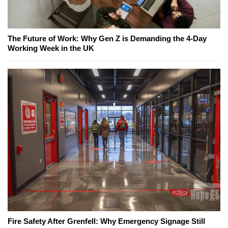
The Future of Work: Why Gen Z is Demanding the 4-Day
Working Week in the UK
Fire Safety After Grenfell: Why Emergency Signage Still