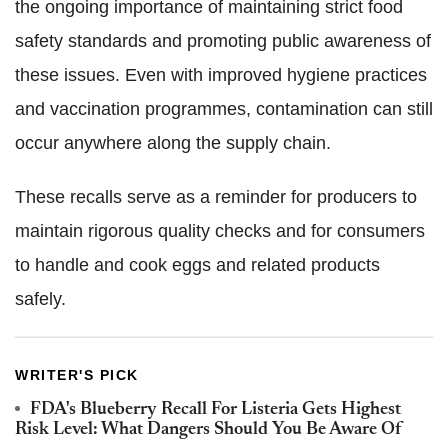
the ongoing importance of maintaining strict food
safety standards and promoting public awareness of
these issues. Even with improved hygiene practices
and vaccination programmes, contamination can still
occur anywhere along the supply chain.
These recalls serve as a reminder for producers to
maintain rigorous quality checks and for consumers
to handle and cook eggs and related products
safely.
WRITER'S PICK
FDA's Blueberry Recall For Listeria Gets Highest
Risk Level: What Dangers Should You Be Aware Of