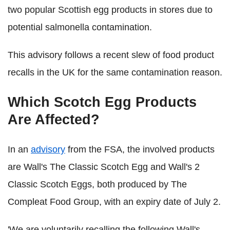
two popular Scottish egg products in stores due to
potential salmonella contamination.
This advisory follows a recent slew of food product
recalls in the UK for the same contamination reason.
Which Scotch Egg Products
Are Affected?
In an
advisory
from the FSA, the involved products
are Wall's The Classic Scotch Egg and Wall's 2
Classic Scotch Eggs, both produced by The
Compleat Food Group, with an expiry date of July 2.
'We are voluntarily recalling the following Wall's