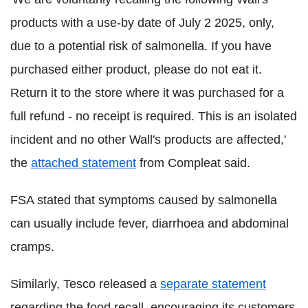
products with a use-by date of July 2 2025, only,
due to a potential risk of salmonella. If you have
purchased either product, please do not eat it.
Return it to the store where it was purchased for a
full refund - no receipt is required. This is an isolated
incident and no other Wall's products are affected,'
the
attached statement
from Compleat said.
FSA stated that symptoms caused by salmonella
can usually include fever, diarrhoea and abdominal
cramps.
Similarly, Tesco released a
separate statement
regarding the food recall, encouraging its customers