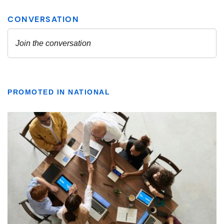
PROMOTED IN NATIONAL