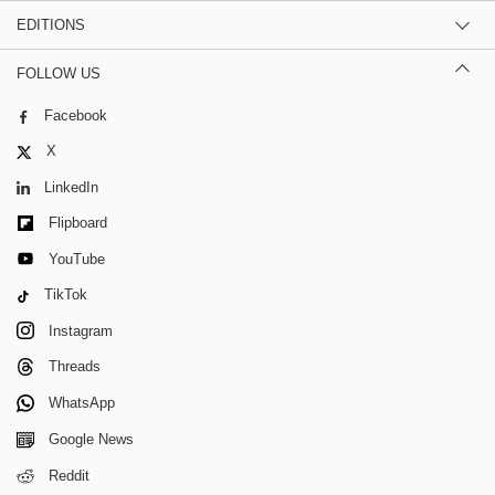
EDITIONS
FOLLOW US
Facebook
X
LinkedIn
Flipboard
YouTube
TikTok
Instagram
Threads
WhatsApp
Google News
Reddit