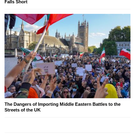
Falls Short
The Dangers of Importing Middle Eastern Battles to the
Streets of the UK