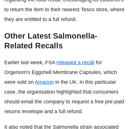
to return the item to their nearest Tesco store, where
they are entitled to a full refund.
Other Latest Salmonella-
Related Recalls
Earlier last week, FSA
released a recall
for
Orgenism's Eggshell Membrane Capsules, which
were sold on
Amazon
in the UK. In this particular
case, the organisation highlighted that consumers
should email the company to request a free pre-paid
returns envelope and a full refund.
It also noted that the Salmonella strain associated