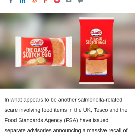
Share on LinkedIn
Share on Reddit
Share on Flipboard
Share on Facebook
In what appears to be another salmonella-related
scare involving food items in the UK, Tesco and the
Food Standards Agency (FSA) have issued
separate advisories announcing a massive recall of