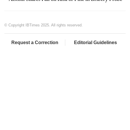
© Copyright IBTimes 2025. All rights reserved.
Request a Correction
Editorial Guidelines