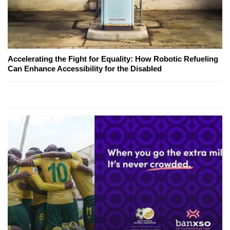
Accelerating the Fight for Equality: How Robotic Refueling
Can Enhance Accessibility for the Disabled