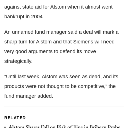
against state aid for Alstom when it almost went
bankrupt in 2004.
An unnamed fund manager said a deal will mark a
sharp turn for Alstom and that Siemens will need
very good arguments to defend its move
strategically.
"Until last week, Alstom was seen as dead, and its
products were not thought to be competitive," the
fund manager added.
RELATED
Alstom Shares Fall on Risk of Fine in Bribery Probe