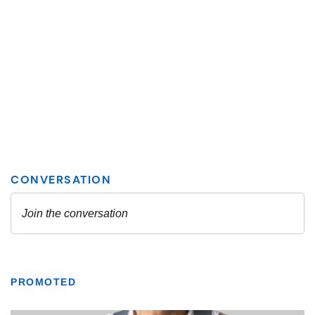
PROMOTED