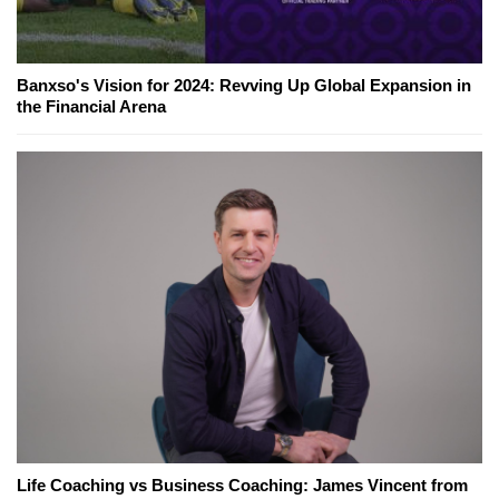
Banxso's Vision for 2024: Revving Up Global Expansion in
the Financial Arena
Life Coaching vs Business Coaching: James Vincent from