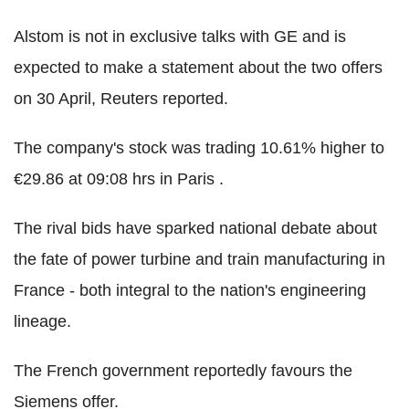
Alstom is not in exclusive talks with GE and is
expected to make a statement about the two offers
on 30 April, Reuters reported.
The company's stock was trading 10.61% higher to
€29.86 at 09:08 hrs in Paris .
The rival bids have sparked national debate about
the fate of power turbine and train manufacturing in
France - both integral to the nation's engineering
lineage.
The French government reportedly favours the
Siemens offer.