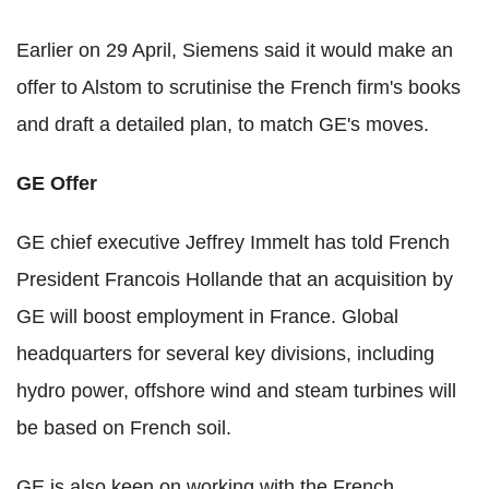
Earlier on 29 April, Siemens said it would make an
offer to Alstom to scrutinise the French firm's books
and draft a detailed plan, to match GE's moves.
GE Offer
GE chief executive Jeffrey Immelt has told French
President Francois Hollande that an acquisition by
GE will boost employment in France. Global
headquarters for several key divisions, including
hydro power, offshore wind and steam turbines will
be based on French soil.
GE is also keen on working with the French