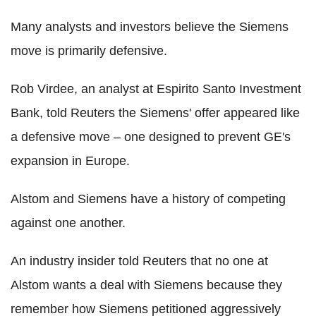
Many analysts and investors believe the Siemens
move is primarily defensive.
Rob Virdee, an analyst at Espirito Santo Investment
Bank, told Reuters the Siemens' offer appeared like
a defensive move – one designed to prevent GE's
expansion in Europe.
Alstom and Siemens have a history of competing
against one another.
An industry insider told Reuters that no one at
Alstom wants a deal with Siemens because they
remember how Siemens petitioned aggressively