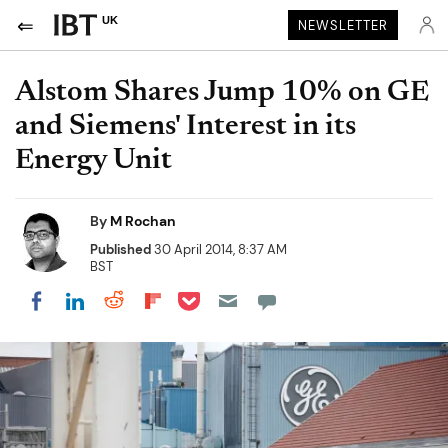
UK
NEWSLETTER
Alstom Shares Jump 10% on GE
and Siemens' Interest in its
Energy Unit
By
M Rochan
Published
30 April 2014, 8:37 AM
BST
Share on Pocket
Share on LinkedIn
Share on Reddit
Share on Flipboard
Share on Facebook