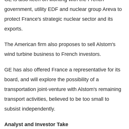
government, utility EDF and nuclear group Areva to
protect France's strategic nuclear sector and its
exports.
The American firm also proposes to sell Alstom's
wind turbine business to French investors.
GE has also offered France a representative for its
board, and will explore the possibility of a
transportation joint-venture with Alstom's remaining
transport activities, believed to be too small to
subsist independently.
Analyst and Investor Take