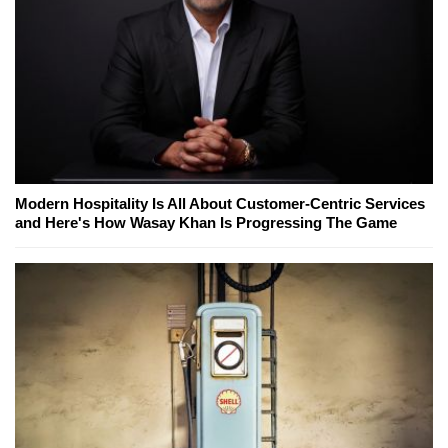
Modern Hospitality Is All About Customer-Centric Services
and Here's How Wasay Khan Is Progressing The Game