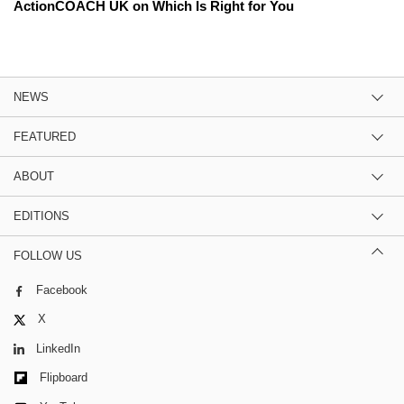
ActionCOACH UK on Which Is Right for You
NEWS
FEATURED
ABOUT
EDITIONS
FOLLOW US
Facebook
X
LinkedIn
Flipboard