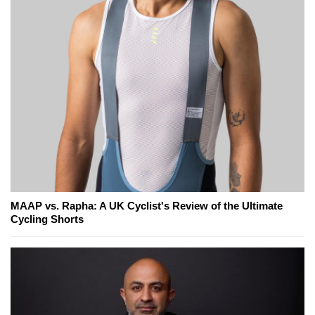
MAAP vs. Rapha: A UK Cyclist's Review of the Ultimate
Cycling Shorts