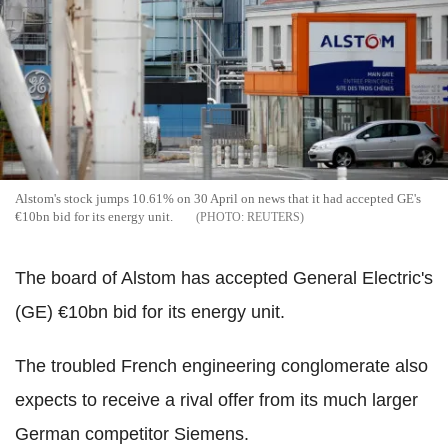
Alstom's stock jumps 10.61% on 30 April on news that it had accepted GE's
€10bn bid for its energy unit.
REUTERS
The board of Alstom has accepted General Electric's
(GE) €10bn bid for its energy unit.
The troubled French engineering conglomerate also
expects to receive a rival offer from its much larger
German competitor Siemens.