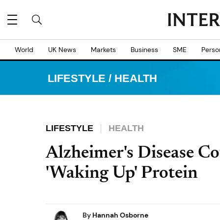
World
UK News
Markets
Business
SME
Perso
LIFESTYLE
/
HEALTH
LIFESTYLE
HEALTH
Alzheimer's Disease Co
'Waking Up' Protein
By
Hannah Osborne