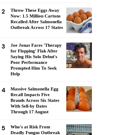
2
Throw These Eggs Away
Now: 1.5 Million Cartons
Recalled After Salmonella
Outbreak Across 17 States
3
Joe Jonas Faces 'Therapy
for Flopping' Flak After
Saying His Solo Debut's
Poor Performance
Prompted Him To Seek
Help
4
Massive Salmonella Egg
Recall Impacts Five
Brands Across Six States
With Sell-by Dates
Through 17 August
5
Who's at Risk From
Deadly Fungus Outbreak