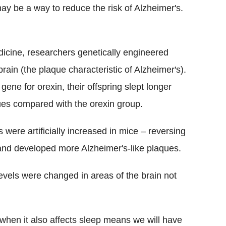
may be a way to reduce the risk of Alzheimer's.
dicine, researchers genetically engineered
rain (the plaque characteristic of Alzheimer's).
ene for orexin, their offspring slept longer
ues compared with the orexin group.
were artificially increased in mice – reversing
and developed more Alzheimer's-like plaques.
evels were changed in areas of the brain not
 when it also affects sleep means we will have