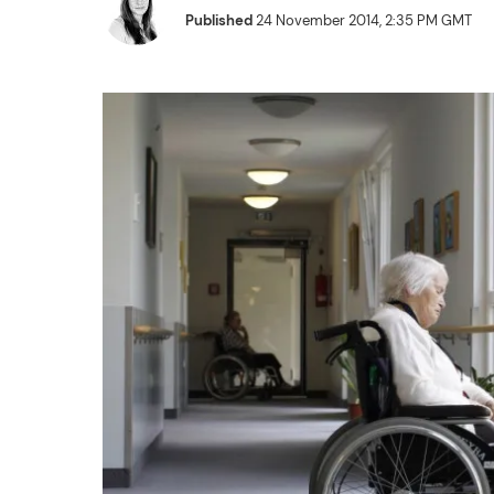
Published
24 November 2014, 2:35 PM GMT