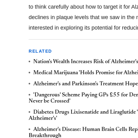
to think carefully about how to target it for 
declines in plaque levels that we saw in the m
interested in exploring its potential for reduci
RELATED
Nation's Wealth Increases Risk of Alzheimer'
Medical Marijuana 'Holds Promise for Alzhe
Alzheimer's and Parkinson's Treatment Hope 
'Dangerous' Scheme Paying GPs £55 for Deme
Never be Crossed'
Diabetes Drugs Lixisenatide and Liraglutide
Alzheimer's'
Alzheimer's Disease: Human Brain Cells Replic
Breakthrough