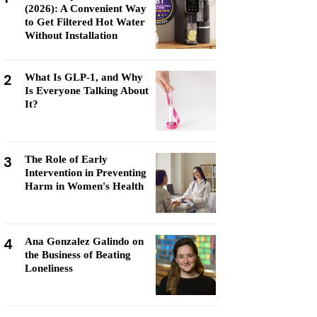
(2026): A Convenient Way
to Get Filtered Hot Water
Without Installation
2
What Is GLP-1, and Why
Is Everyone Talking About
It?
3
The Role of Early
Intervention in Preventing
Harm in Women's Health
4
Ana Gonzalez Galindo on
the Business of Beating
Loneliness