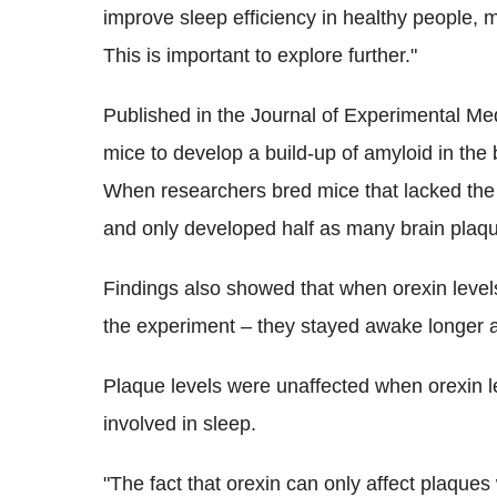
improve sleep efficiency in healthy people, 
This is important to explore further."
Published in the Journal of Experimental Me
mice to develop a build-up of amyloid in the b
When researchers bred mice that lacked the g
and only developed half as many brain plaq
Findings also showed that when orexin levels 
the experiment – they stayed awake longer 
Plaque levels were unaffected when orexin l
involved in sleep.
"The fact that orexin can only affect plaques