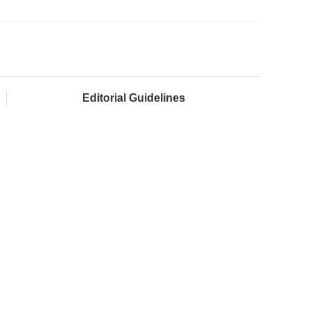
Editorial Guidelines