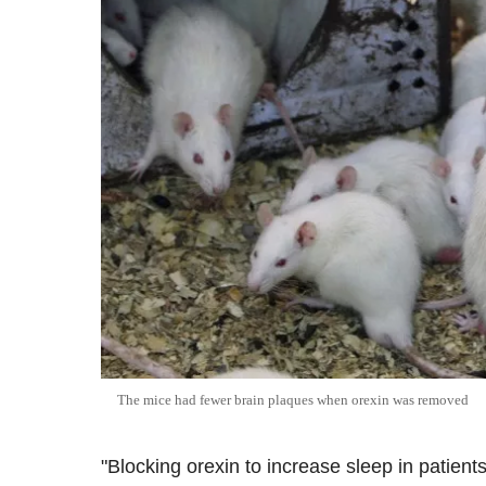
The mice had fewer brain plaques when orexin was removed
"Blocking orexin to increase sleep in patient