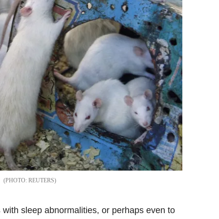
REUTERS
s with sleep abnormalities, or perhaps even to