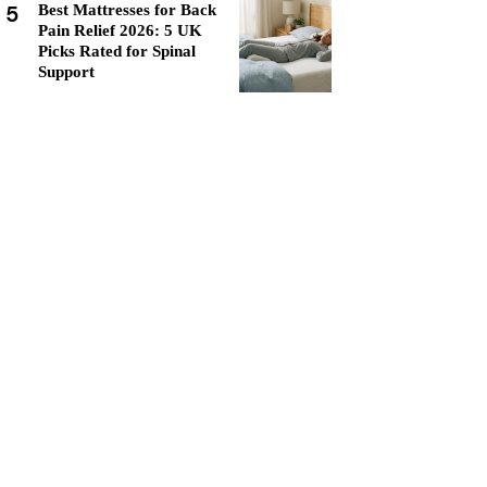
5
Best Mattresses for Back
Pain Relief 2026: 5 UK
Picks Rated for Spinal
Support