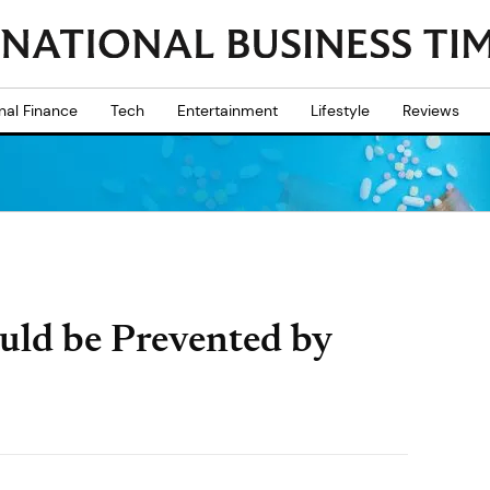
nal Finance
Tech
Entertainment
Lifestyle
Reviews
uld be Prevented by