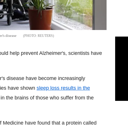
r's disease
REUTERS
ould help prevent Alzheimer's, scientists have
r's disease have become increasingly
udies have shown
sleep loss results in the
 in the brains of those who suffer from the
f Medicine have found that a protein called