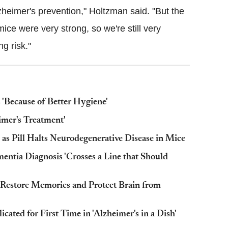
Alzheimer's prevention," Holtzman said. "But the
ice were very strong, so we're still very
ng risk."
s 'Because of Better Hygiene'
imer's Treatment'
as Pill Halts Neurodegenerative Disease in Mice
ntia Diagnosis 'Crosses a Line that Should
 'Restore Memories and Protect Brain from
ated for First Time in 'Alzheimer's in a Dish'