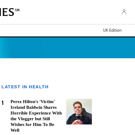
UK
UK Edition
LATEST IN HEALTH
1
Perez Hilton's 'Victim'
Ireland Baldwin Shares
Horrible Experience With
the Vlogger but Still
Wishes for Him To Be
Well