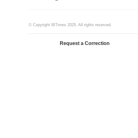
© Copyright IBTimes 2025. All rights reserved.
Request a Correction