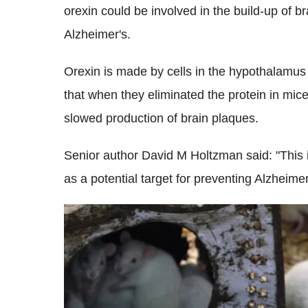
orexin could be involved in the build-up of b
Alzheimer's.
Orexin is made by cells in the hypothalamus
that when they eliminated the protein in mic
slowed production of brain plaques.
Senior author David M Holtzman said: "This 
as a potential target for preventing Alzheime