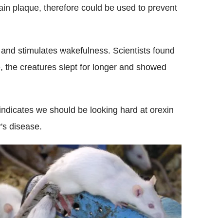
rain plaque, therefore could be used to prevent
 and stimulates wakefulness. Scientists found
e, the creatures slept for longer and showed
indicates we should be looking hard at orexin
r's disease.