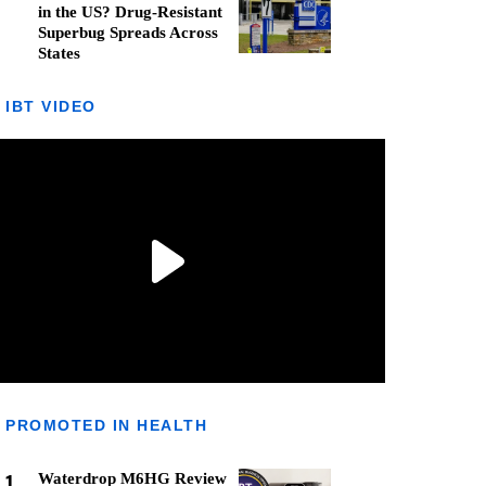
in the US? Drug-Resistant
Superbug Spreads Across
States
IBT VIDEO
PROMOTED IN HEALTH
1
Waterdrop M6HG Review