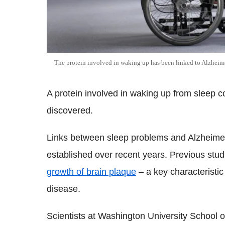
The protein involved in waking up has been linked to Alzheime
A protein involved in waking up from sleep c
discovered.
Links between sleep problems and Alzheime
established over recent years. Previous st
growth of brain plaque
– a key characteristic
disease.
Scientists at Washington University School o