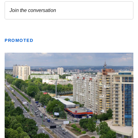
PROMOTED