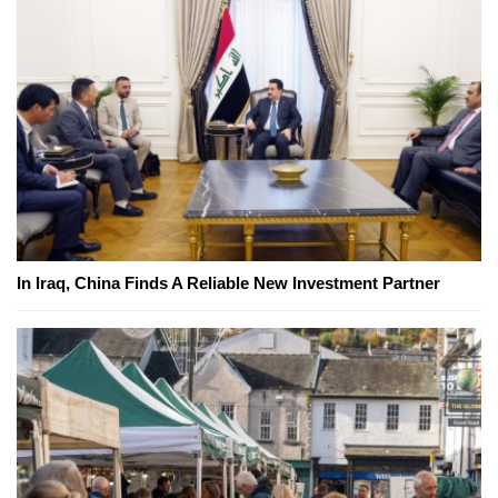
In Iraq, China Finds A Reliable New Investment Partner