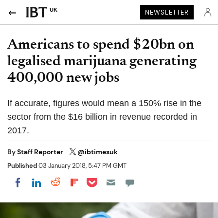
UK
NEWSLETTER
Americans to spend $20bn on
legalised marijuana generating
400,000 new jobs
If accurate, figures would mean a 150% rise in the
sector from the $16 billion in revenue recorded in
2017.
By
Staff Reporter
@ibtimesuk
Published
03 January 2018, 5:47 PM GMT
Share on Pocket
Share on LinkedIn
Share on Reddit
Share on Flipboard
Share on Facebook