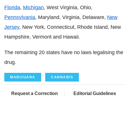
Florida
,
Michigan
, West Virginia, Ohio,
Pennsylvania
, Maryland, Virginia, Delaware,
New
Jersey
, New York, Connecticut, Rhode Island, New
Hampshire, Vermont and Hawaii.
The remaining 20 states have no laws legalising the
drug.
MARIJUANA
CANNABIS
Request a Correction
Editorial Guidelines