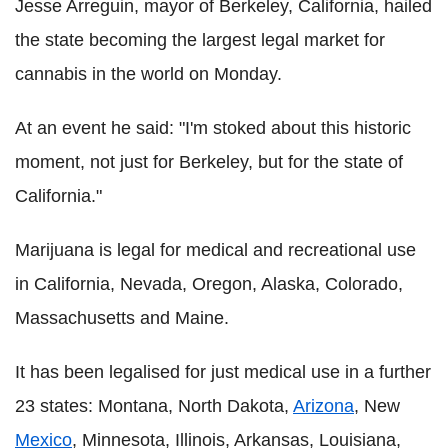
Jesse Arreguin, mayor of Berkeley, California, hailed
the state becoming the largest legal market for
cannabis in the world on Monday.
At an event he said: "I'm stoked about this historic
moment, not just for Berkeley, but for the state of
California."
Marijuana is legal for medical and recreational use
in California, Nevada, Oregon, Alaska, Colorado,
Massachusetts and Maine.
It has been legalised for just medical use in a further
23 states: Montana, North Dakota,
Arizona
, New
Mexico
, Minnesota, Illinois, Arkansas, Louisiana,