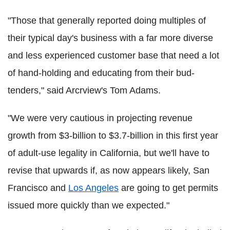
"Those that generally reported doing multiples of
their typical day's business with a far more diverse
and less experienced customer base that need a lot
of hand-holding and educating from their bud-
tenders," said Arcrview's Tom Adams.
"We were very cautious in projecting revenue
growth from $3-billion to $3.7-billion in this first year
of adult-use legality in California, but we'll have to
revise that upwards if, as now appears likely, San
Francisco and
Los Angeles
are going to get permits
issued more quickly than we expected."