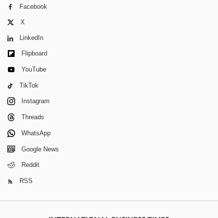
Facebook
X
LinkedIn
Flipboard
YouTube
TikTok
Instagram
Threads
WhatsApp
Google News
Reddit
RSS