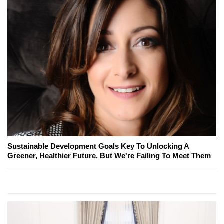
Sustainable Development Goals Key To Unlocking A
Greener, Healthier Future, But We're Failing To Meet Them