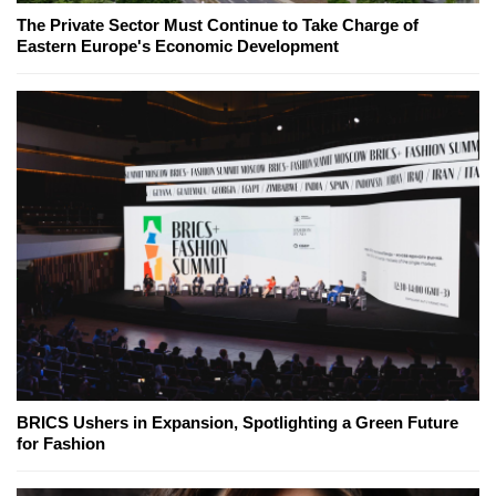
The Private Sector Must Continue to Take Charge of
Eastern Europe's Economic Development
BRICS Ushers in Expansion, Spotlighting a Green Future
for Fashion