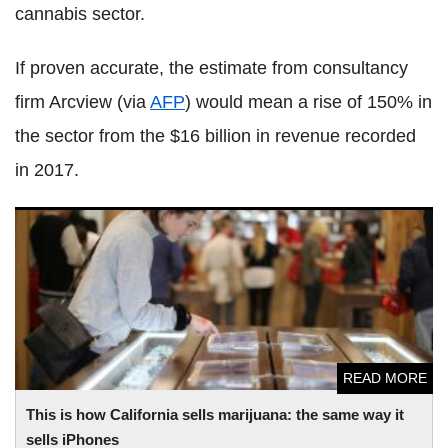
cannabis sector.
If proven accurate, the estimate from consultancy
firm Arcview (via
AFP
) would mean a rise of 150% in
the sector from the $16 billion in revenue recorded
in 2017.
This is how California sells marijuana: the same way it sells
iPhones
READ MORE
This is how California sells marijuana: the same way it
sells iPhones