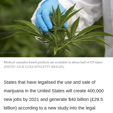
Medical cannabis-based products are available in about half of US states.
JACK GUEZ/AFP/GETTY IMAGES
States that have legalised the use and sale of
marijuana in the United States will create 400,000
new jobs by 2021 and generate $40 billion (£29.5
billion) according to a new study into the legal