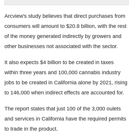
Arcview's study believes that direct purchases from
consumers will amount to $20.8 billion, with the rest
of the money generated indirectly by growers and
other businesses not associated with the sector.
It also expects $4 billion to be created in taxes
within three years and 100,000 cannabis industry
jobs to be created in California alone by 2021, rising
to 146,000 when indirect effects are accounted for.
The report states that just 100 of the 3,000 oulets
and services in California have the required permits
to trade in the product.