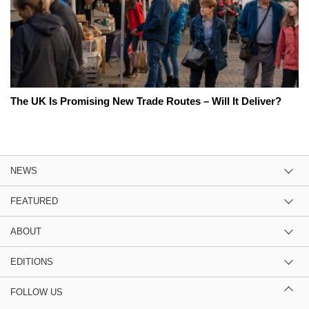
The UK Is Promising New Trade Routes – Will It Deliver?
NEWS
FEATURED
ABOUT
EDITIONS
FOLLOW US