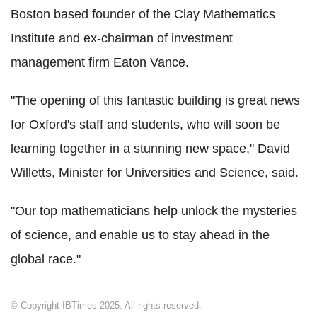
Boston based founder of the Clay Mathematics
Institute and ex-chairman of investment
management firm Eaton Vance.
"The opening of this fantastic building is great news
for Oxford's staff and students, who will soon be
learning together in a stunning new space," David
Willetts, Minister for Universities and Science, said.
"Our top mathematicians help unlock the mysteries
of science, and enable us to stay ahead in the
global race."
© Copyright IBTimes 2025. All rights reserved.