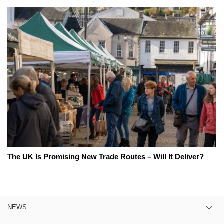
The UK Is Promising New Trade Routes – Will It Deliver?
NEWS