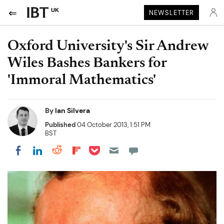
UK
NEWSLETTER
Oxford University's Sir Andrew
Wiles Bashes Bankers for
'Immoral Mathematics'
By
Ian Silvera
Published
04 October 2013, 1:51 PM
BST
Share on Pocket
Share on LinkedIn
Share on Reddit
Share on Flipboard
Share on Facebook