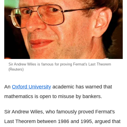
Sir Andrew Wiles is famous for proving Fermat's Last Theorem
(Reuters)
An
Oxford University
academic has warned that
mathematics is open to misuse by bankers.
Sir Andrew Wiles, who famously proved Fermat's
Last Theorem between 1986 and 1995, argued that