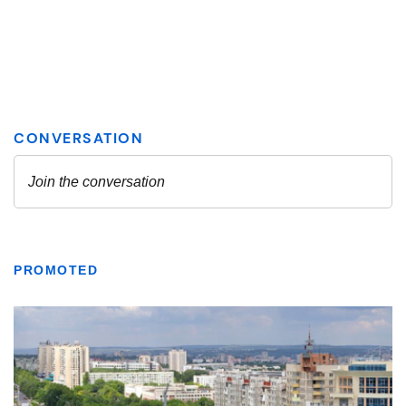
PROMOTED