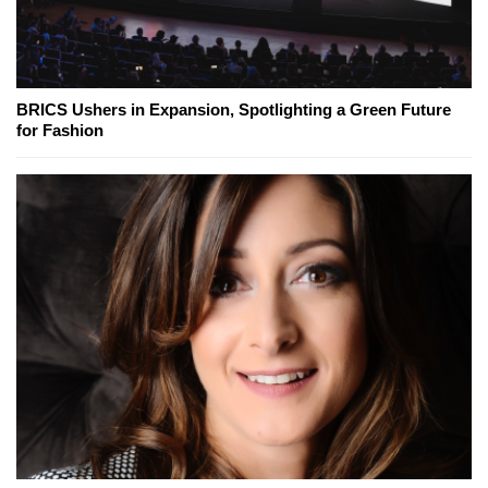
BRICS Ushers in Expansion, Spotlighting a Green Future
for Fashion