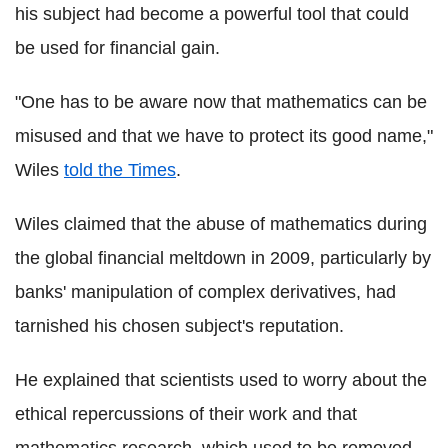
his subject had become a powerful tool that could
be used for financial gain.
"One has to be aware now that mathematics can be
misused and that we have to protect its good name,"
Wiles
told the Times
.
Wiles claimed that the abuse of mathematics during
the global financial meltdown in 2009, particularly by
banks' manipulation of complex derivatives, had
tarnished his chosen subject's reputation.
He explained that scientists used to worry about the
ethical repercussions of their work and that
mathematics research, which used to be removed