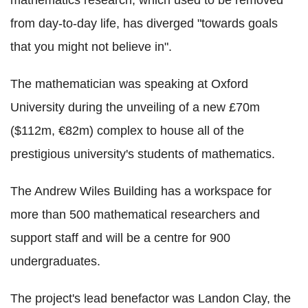
from day-to-day life, has diverged "towards goals
that you might not believe in".
The mathematician was speaking at Oxford
University during the unveiling of a new £70m
($112m, €82m) complex to house all of the
prestigious university's students of mathematics.
The Andrew Wiles Building has a workspace for
more than 500 mathematical researchers and
support staff and will be a centre for 900
undergraduates.
The project's lead benefactor was Landon Clay, the