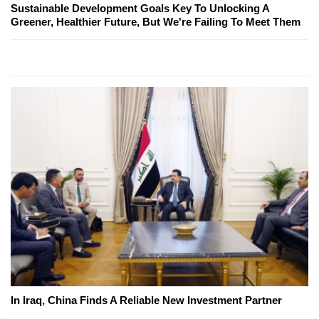
Sustainable Development Goals Key To Unlocking A
Greener, Healthier Future, But We're Failing To Meet Them
In Iraq, China Finds A Reliable New Investment Partner