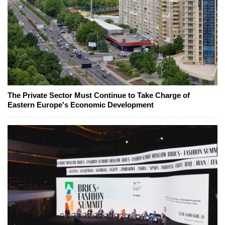
The Private Sector Must Continue to Take Charge of
Eastern Europe's Economic Development