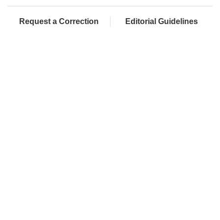
Request a Correction
Editorial Guidelines