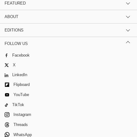
FEATURED
ABOUT
EDITIONS
FOLLOW US
Facebook
X
LinkedIn
Flipboard
YouTube
TikTok
Instagram
Threads
WhatsApp