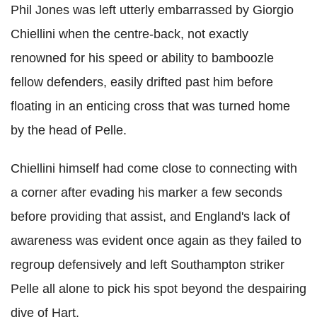
Phil Jones was left utterly embarrassed by Giorgio
Chiellini when the centre-back, not exactly
renowned for his speed or ability to bamboozle
fellow defenders, easily drifted past him before
floating in an enticing cross that was turned home
by the head of Pelle.
Chiellini himself had come close to connecting with
a corner after evading his marker a few seconds
before providing that assist, and England's lack of
awareness was evident once again as they failed to
regroup defensively and left Southampton striker
Pelle all alone to pick his spot beyond the despairing
dive of Hart.