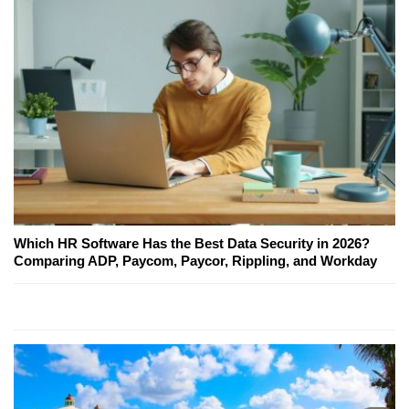
Which HR Software Has the Best Data Security in 2026?
Comparing ADP, Paycom, Paycor, Rippling, and Workday