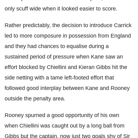
only scuff wide when it looked easier to score.
Rather predictably, the decision to introduce Carrick
led to more composure in possession from England
and they had chances to equalise during a
sustained period of pressure when Kane saw an
effort blocked by Chiellini and Kieran Gibbs hit the
side netting with a tame left-footed effort that
followed good interplay between Kane and Rooney
outside the penalty area.
Rooney spurned a good opportunity of his own
when Chiellini was caught out by a long ball from
Gibbs but the captain, now just two goals shy of Sir