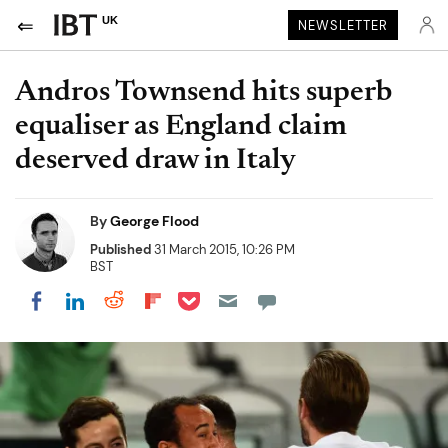
UK
NEWSLETTER
Andros Townsend hits superb
equaliser as England claim
deserved draw in Italy
By
George Flood
Published
31 March 2015, 10:26 PM
BST
Share on Pocket
Share on LinkedIn
Share on Reddit
Share on Flipboard
Share on Facebook