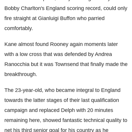
Bobby Charlton's England scoring record, could only
fire straight at Gianluigi Buffon who parried
comfortably.
Kane almost found Rooney again moments later
with a low cross that was defended by Andrea
Ranocchia but it was Townsend that finally made the
breakthrough.
The 23-year-old, who became integral to England
towards the latter stages of their last qualification
campaign and replaced Delph with 20 minutes
remaining here, showed fantastic technical quality to
net his third senior goal for his country as he