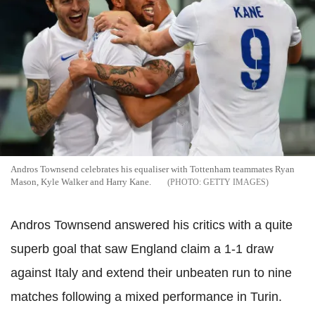
Andros Townsend celebrates his equaliser with Tottenham teammates Ryan
Mason, Kyle Walker and Harry Kane.
GETTY IMAGES
Andros Townsend answered his critics with a quite
superb goal that saw England claim a 1-1 draw
against Italy and extend their unbeaten run to nine
matches following a mixed performance in Turin.