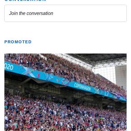
PROMOTED