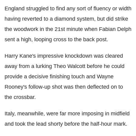
England struggled to find any sort of fluency or width
having reverted to a diamond system, but did strike
the woodwork in the 21st minute when Fabian Delph
sent a high, looping cross to the back post.
Harry Kane's impressive knockdown was cleared
away from a lurking Theo Walcott before he could
provide a decisive finishing touch and Wayne
Rooney's follow-up shot was then deflected on to
the crossbar.
Italy, meanwhile, were far more imposing in midfield
and took the lead shorty before the half-hour mark.