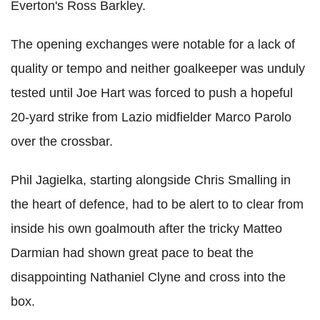
Everton's Ross Barkley.
The opening exchanges were notable for a lack of
quality or tempo and neither goalkeeper was unduly
tested until Joe Hart was forced to push a hopeful
20-yard strike from Lazio midfielder Marco Parolo
over the crossbar.
Phil Jagielka, starting alongside Chris Smalling in
the heart of defence, had to be alert to to clear from
inside his own goalmouth after the tricky Matteo
Darmian had shown great pace to beat the
disappointing Nathaniel Clyne and cross into the
box.