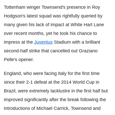
Tottenham winger Townsend's presence in Roy
Hodgson's latest squad was rightfully queried by
many given his lack of impact at White Hart Lane
over recent months, yet he took his chance to
impress at the
Juventus
Stadium with a brilliant
second-half strike that cancelled out Graziano
Pelle's opener.
England, who were facing Italy for the first time
since their 2-1 defeat at the 2014 World Cup in
Brazil, were extremely lacklustre in the first half but
improved significantly after the break following the
introductions of Michael Carrick, Townsend and