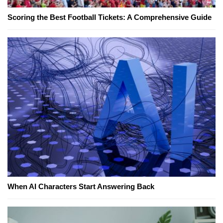
Scoring the Best Football Tickets: A Comprehensive Guide
When AI Characters Start Answering Back