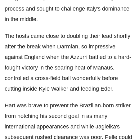
process and sought to challenge Italy's dominance
in the middle.
The hosts came close to doubling their lead shortly
after the break when Darmian, so impressive
against England when the Azzurri battled to a hard-
fought victory in the searing heat of Manaus,
controlled a cross-field ball wonderfully before
cutting inside Kyle Walker and feeding Eder.
Hart was brave to prevent the Brazilian-born striker
from notching his second goal in as many
international appearances and while Jagielka's
subsequent rushed clearance was poor, Pelle could