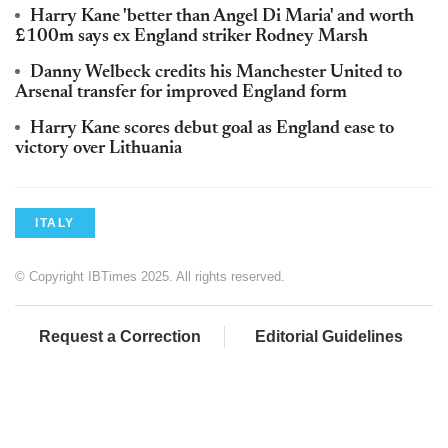
Harry Kane 'better than Angel Di Maria' and worth
£100m says ex England striker Rodney Marsh
Danny Welbeck credits his Manchester United to
Arsenal transfer for improved England form
Harry Kane scores debut goal as England ease to
victory over Lithuania
ITALY
© Copyright IBTimes 2025. All rights reserved.
Request a Correction
Editorial Guidelines