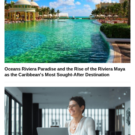
Oceans Riviera Paradise and the Rise of the Riviera Maya
as the Caribbean's Most Sought-After Destination