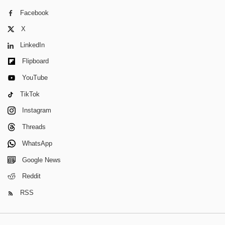
Facebook
X
LinkedIn
Flipboard
YouTube
TikTok
Instagram
Threads
WhatsApp
Google News
Reddit
RSS