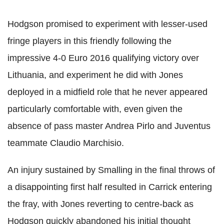
Hodgson promised to experiment with lesser-used
fringe players in this friendly following the
impressive 4-0 Euro 2016 qualifying victory over
Lithuania, and experiment he did with Jones
deployed in a midfield role that he never appeared
particularly comfortable with, even given the
absence of pass master Andrea Pirlo and Juventus
teammate Claudio Marchisio.
An injury sustained by Smalling in the final throws of
a disappointing first half resulted in Carrick entering
the fray, with Jones reverting to centre-back as
Hodgson quickly abandoned his initial thought