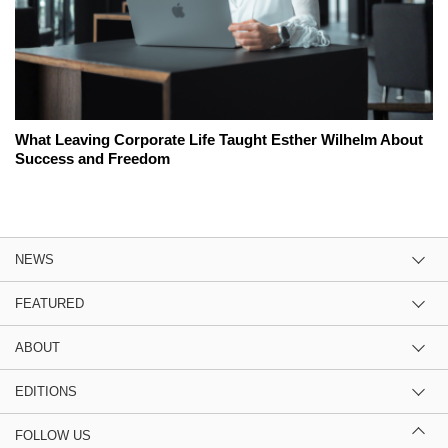
What Leaving Corporate Life Taught Esther Wilhelm About
Success and Freedom
NEWS
FEATURED
ABOUT
EDITIONS
FOLLOW US