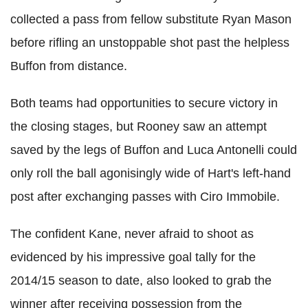
collected a pass from fellow substitute Ryan Mason
before rifling an unstoppable shot past the helpless
Buffon from distance.
Both teams had opportunities to secure victory in
the closing stages, but Rooney saw an attempt
saved by the legs of Buffon and Luca Antonelli could
only roll the ball agonisingly wide of Hart's left-hand
post after exchanging passes with Ciro Immobile.
The confident Kane, never afraid to shoot as
evidenced by his impressive goal tally for the
2014/15 season to date, also looked to grab the
winner after receiving possession from the