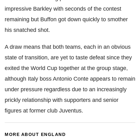
impressive Barkley with seconds of the contest
remaining but Buffon got down quickly to smother
his snatched shot.
A draw means that both teams, each in an obvious
state of transition, are yet to taste defeat since they
exited the World Cup together at the group stage,
although Italy boss Antonio Conte appears to remain
under pressure regardless due to an increasingly
prickly relationship with supporters and senior
figures at former club Juventus.
MORE ABOUT ENGLAND