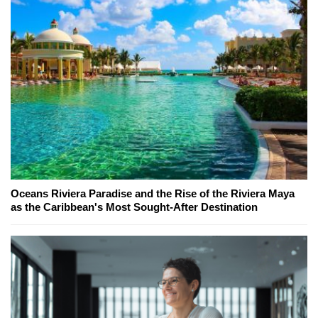
Oceans Riviera Paradise and the Rise of the Riviera Maya
as the Caribbean's Most Sought-After Destination