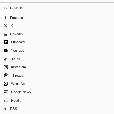
FOLLOW US
Facebook
X
LinkedIn
Flipboard
YouTube
TikTok
Instagram
Threads
WhatsApp
Google News
Reddit
RSS