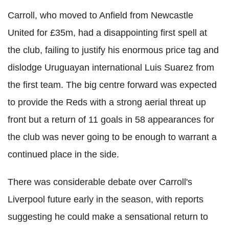
Carroll, who moved to Anfield from Newcastle
United for £35m, had a disappointing first spell at
the club, failing to justify his enormous price tag and
dislodge Uruguayan international Luis Suarez from
the first team. The big centre forward was expected
to provide the Reds with a strong aerial threat up
front but a return of 11 goals in 58 appearances for
the club was never going to be enough to warrant a
continued place in the side.
There was considerable debate over Carroll's
Liverpool future early in the season, with reports
suggesting he could make a sensational return to