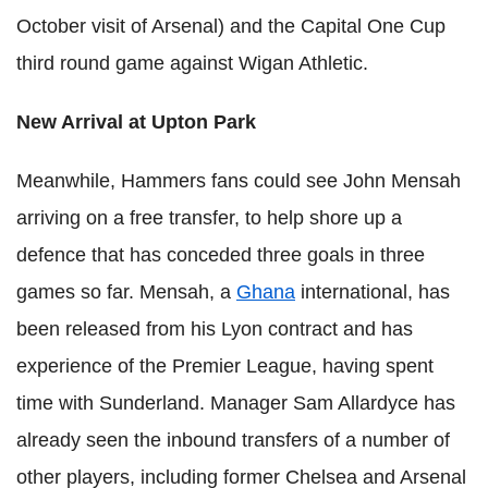
October visit of Arsenal) and the Capital One Cup
third round game against Wigan Athletic.
New Arrival at Upton Park
Meanwhile, Hammers fans could see John Mensah
arriving on a free transfer, to help shore up a
defence that has conceded three goals in three
games so far. Mensah, a
Ghana
international, has
been released from his Lyon contract and has
experience of the Premier League, having spent
time with Sunderland. Manager Sam Allardyce has
already seen the inbound transfers of a number of
other players, including former Chelsea and Arsenal