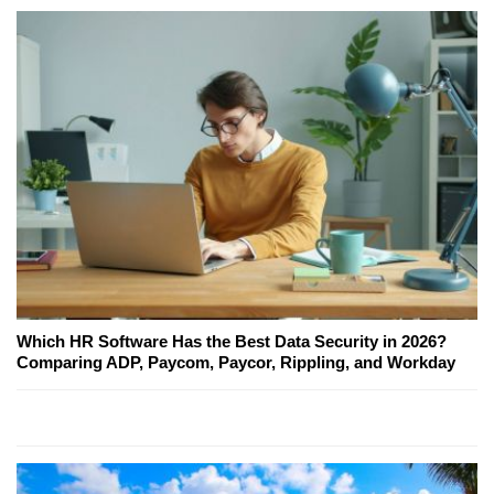
Which HR Software Has the Best Data Security in 2026?
Comparing ADP, Paycom, Paycor, Rippling, and Workday