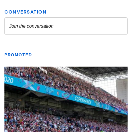
PROMOTED