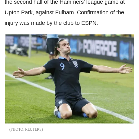
the second half of the Hammers' league game at
Upton Park, against Fulham. Confirmation of the
injury was made by the club to ESPN.
REUTERS