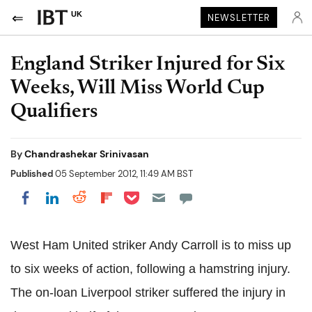
UK
NEWSLETTER
England Striker Injured for Six
Weeks, Will Miss World Cup
Qualifiers
By
Chandrashekar Srinivasan
Published
05 September 2012, 11:49 AM BST
Share on Pocket
Share on LinkedIn
Share on Reddit
Share on Flipboard
Share on Facebook
West Ham United striker Andy Carroll is to miss up
to six weeks of action, following a hamstring injury.
The on-loan Liverpool striker suffered the injury in