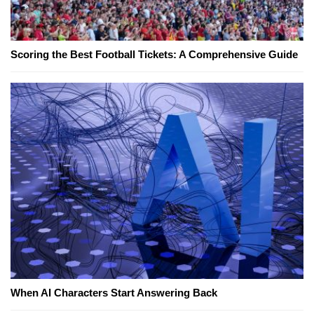
Scoring the Best Football Tickets: A Comprehensive Guide
When AI Characters Start Answering Back