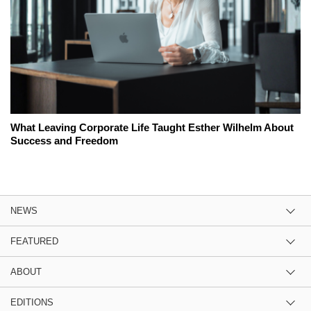
What Leaving Corporate Life Taught Esther Wilhelm About
Success and Freedom
NEWS
FEATURED
ABOUT
EDITIONS