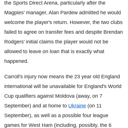
the Sports Direct Arena, particularly after the
Magpies' manager, Alan Pardew admitted he would
welcome the player's return. However, the two clubs
failed to agree on transfer fees and despite Brendan
Rodgers' initial claims the player would not be
allowed to leave on loan that is exactly what
happened.
Carroll's injury now means the 23 year old England
international will be unavailable for England's World
Cup qualifiers against Moldova (away, on 7
September) and at home to
Ukraine
(on 11
September), as well as a possible four league
games for West Ham (including, possibly, the 6