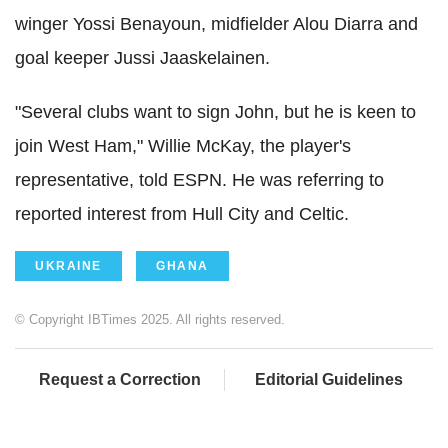
winger Yossi Benayoun, midfielder Alou Diarra and
goal keeper Jussi Jaaskelainen.
"Several clubs want to sign John, but he is keen to
join West Ham," Willie McKay, the player's
representative, told ESPN. He was referring to
reported interest from Hull City and Celtic.
UKRAINE
GHANA
© Copyright IBTimes 2025. All rights reserved.
Request a Correction
Editorial Guidelines