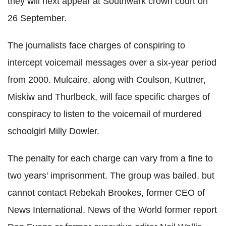
they will next appear at Southwark crown court on
26 September.
The journalists face charges of conspiring to
intercept voicemail messages over a six-year period
from 2000. Mulcaire, along with Coulson, Kuttner,
Miskiw and Thurlbeck, will face specific charges of
conspiracy to listen to the voicemail of murdered
schoolgirl Milly Dowler.
The penalty for each charge can vary from a fine to
two years' imprisonment. The group was bailed, but
cannot contact Rebekah Brookes, former CEO of
News International, News of the World former report