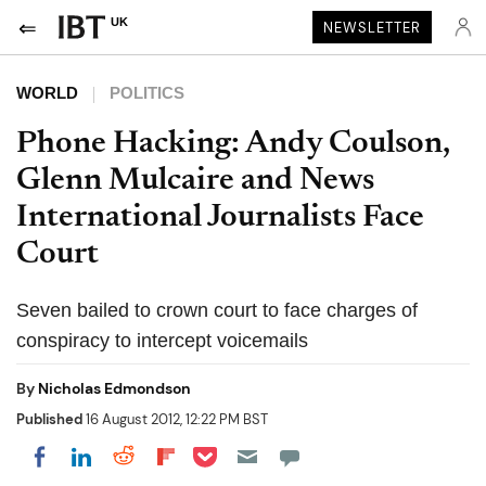
UK
NEWSLETTER
WORLD
POLITICS
Phone Hacking: Andy Coulson,
Glenn Mulcaire and News
International Journalists Face
Court
Seven bailed to crown court to face charges of
conspiracy to intercept voicemails
By
Nicholas Edmondson
Published
16 August 2012, 12:22 PM BST
Share on Pocket
Share on LinkedIn
Share on Reddit
Share on Flipboard
Share on Facebook