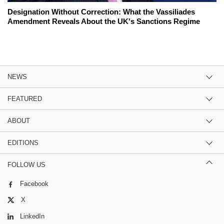
Designation Without Correction: What the Vassiliades
Amendment Reveals About the UK's Sanctions Regime
NEWS
FEATURED
ABOUT
EDITIONS
FOLLOW US
Facebook
X
LinkedIn