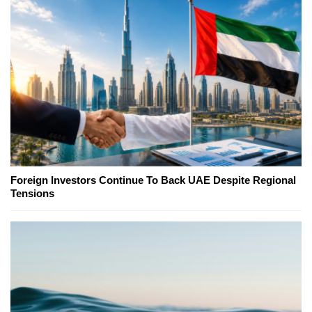
Foreign Investors Continue To Back UAE Despite Regional
Tensions