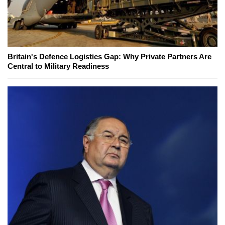
Britain's Defence Logistics Gap: Why Private Partners Are
Central to Military Readiness