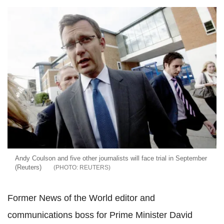
Andy Coulson and five other journalists will face trial in September
(Reuters)
REUTERS
Former News of the World editor and
communications boss for Prime Minister David