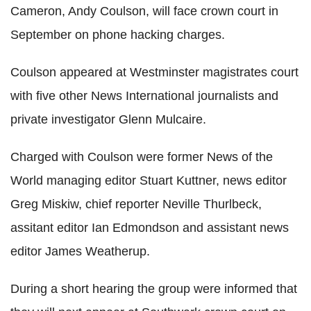
Cameron, Andy Coulson, will face crown court in
September on phone hacking charges.
Coulson appeared at Westminster magistrates court
with five other News International journalists and
private investigator Glenn Mulcaire.
Charged with Coulson were former News of the
World managing editor Stuart Kuttner, news editor
Greg Miskiw, chief reporter Neville Thurlbeck,
assitant editor Ian Edmondson and assistant news
editor James Weatherup.
During a short hearing the group were informed that