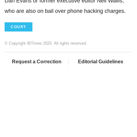
Dan Evans or former executive editor Neil Wallis,
who are also on bail over phone hacking charges.
COURT
© Copyright IBTimes 2025. All rights reserved.
Request a Correction
Editorial Guidelines