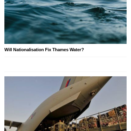
Will Nationalisation Fix Thames Water?