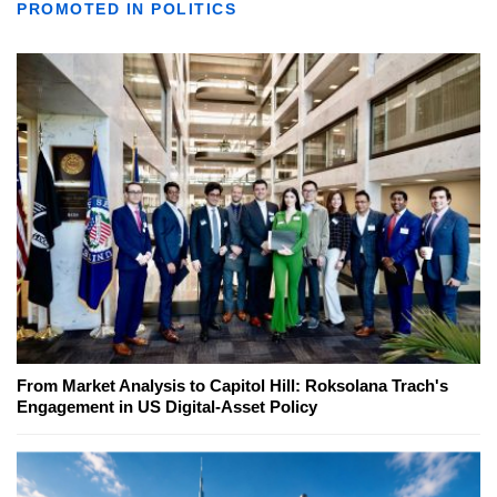
PROMOTED IN POLITICS
From Market Analysis to Capitol Hill: Roksolana Trach's
Engagement in US Digital-Asset Policy