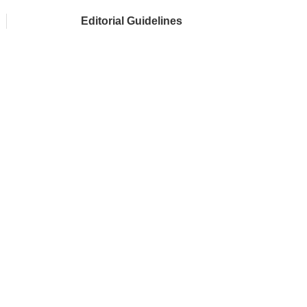
Editorial Guidelines