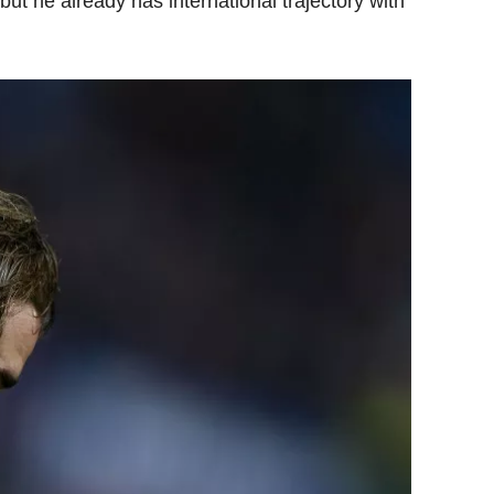
but he already has international trajectory with