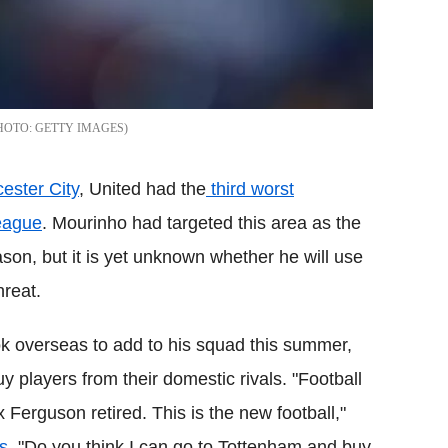
GETTY IMAGES
ester City
, United had the
third worst
League
. Mourinho had targeted this area as the
son, but it is yet unknown whether he will use
hreat.
k overseas to add to his squad this summer,
uy players from their domestic rivals. "Football
 Ferguson retired. This is the new football,"
s
. "Do you think I can go to Tottenham and buy