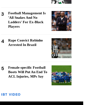
3
Football Management Is
'All Snakes And No
Ladders' For Ex-Black
Players
4
Rape Convict Robinho
Arrested In Brazil
5
Female-specific Football
Boots Will Put An End To
ACL Injuries, MPs Say
IBT VIDEO