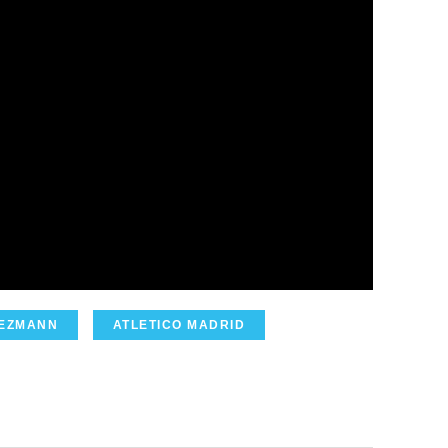
IEZMANN
ATLETICO MADRID