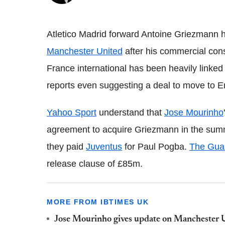
Atletico Madrid forward Antoine Griezmann ha
Manchester United
after his commercial cons
France international has been heavily linked
reports even suggesting a deal to move to 
Yahoo Sport
understand that
Jose Mourinho
agreement to acquire Griezmann in the sum
they paid
Juventus
for Paul Pogba.
The Gua
release clause of £85m.
MORE FROM IBTIMES UK
Jose Mourinho gives update on Manchester U