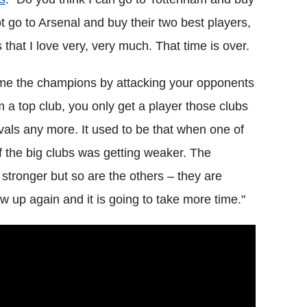
ot go to Arsenal and buy their two best players,
 that I love very, very much. That time is over.
ome the champions by attacking your opponents
om a top club, you only get a player those clubs
ivals any more. It used to be that when one of
of the big clubs was getting weaker. The
 stronger but so are the others – they are
 up again and it is going to take more time."