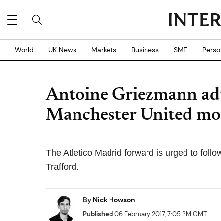
World
UK News
Markets
Business
SME
Perso
Antoine Griezmann advi
Manchester United mo
The Atletico Madrid forward is urged to fol
Trafford.
By
Nick Howson
Published
06 February 2017, 7:05 PM GMT