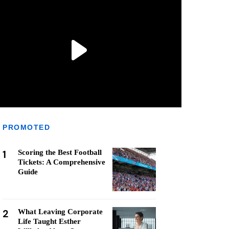
PROMOTED
1
Scoring the Best Football
Tickets: A Comprehensive
Guide
2
What Leaving Corporate
Life Taught Esther