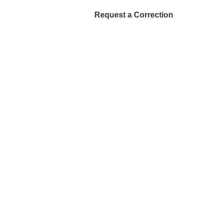
Request a Correction