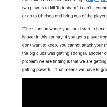
two players to kill Tottenham? I can't. I cann
or go to Chelsea and bring two of the players
"The situation where you could start to bec
is over in this country. If you get a player fr
don't want to keep. You cannot attack your r
the big clubs was getting stronger, another 
problem we are finding is that we are getting
getting powerful. That means we have to grow