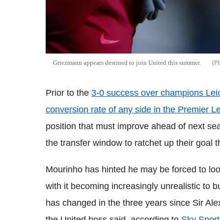
Griezmann appears destined to join United this summer.
Prior to the
3-0 success over champions Leic
conversion rate of any side in the Premier 
position that must improve ahead of next sea
the transfer window to ratchet up their goal t
Mourinho has hinted he may be forced to loo
with it becoming increasingly unrealistic to b
has changed in the three years since Sir Alex
the United boss said, according to
Sky Sport