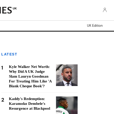
UK
UK Edition
LATEST
1
Kyle Walker Net Worth:
Why Did A UK Judge
Slam Lauryn Goodman
For Treating Him Like 'A
Blank Cheque Book'?
2
Kaddy's Redemption:
Karamoko Dembele's
Resurgence at Blackpool