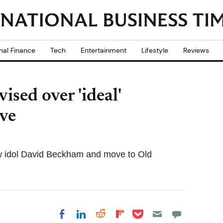
nal Finance
Tech
Entertainment
Lifestyle
Reviews
sed over 'ideal'
ve
low idol David Beckham and move to Old
Share on Pocket
Share on LinkedIn
Share on Reddit
Share on
Share on Facebook