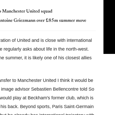
to Manchester United squad
h Antoine Griezmann over £85m summer move
tion of United and is close with international
egularly asks about life in the north-west.
he summer, it is likely one of his closest allies
ansfer to Manchester United I think it would be
 image advisor Sebastien Bellencontre told So
 would play at Beckham's former club, which is
 his back. Beyond sports, Paris Saint-Germain