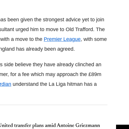
Flipboard
s been given the strongest advice yet to join
ultant urged him to move to Old Trafford. The
 with a move to the
Premier League
, with some
England has already been agreed.
's side believe they have already clinched an
mer, for a fee which may approach the £89m
rdian
understand the La Liga hitman has a
nited transfer plans amid Antoine Griezmann