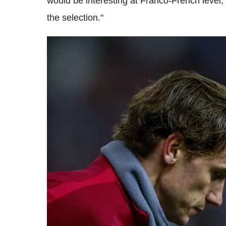
would be interesting at Franco-French level, 
the selection."