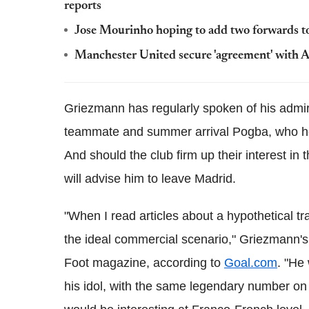
reports
Jose Mourinho hoping to add two forwards 
Manchester United secure 'agreement' wit
Griezmann has regularly spoken of his admira
teammate and summer arrival Pogba, who he r
And should the club firm up their interest in t
will advise him to leave Madrid.
"When I read articles about a hypothetical tr
the ideal commercial scenario," Griezmann's
Foot magazine, according to
Goal.com
. "He
his idol, with the same legendary number on