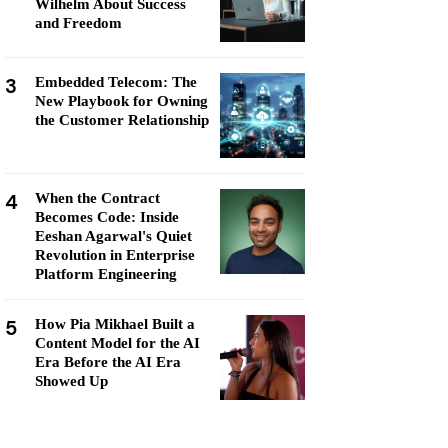
Wilhelm About Success
and Freedom
3
Embedded Telecom: The
New Playbook for Owning
the Customer Relationship
4
When the Contract
Becomes Code: Inside
Eeshan Agarwal's Quiet
Revolution in Enterprise
Platform Engineering
5
How Pia Mikhael Built a
Content Model for the AI
Era Before the AI Era
Showed Up