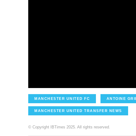
MANCHESTER UNITED FC
ANTOINE GR
MANCHESTER UNITED TRANSFER NEWS
© Copyright IBTimes 2025. All rights reserved.