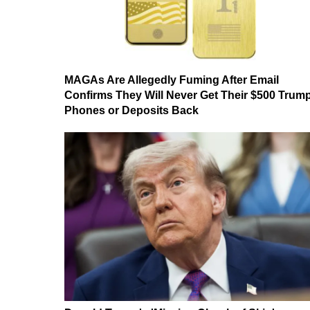
MAGAs Are Allegedly Fuming After Email
Confirms They Will Never Get Their $500 Trum
Phones or Deposits Back