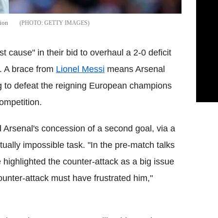
ion
GETTY IMAGES
t cause" in their bid to overhaul a 2-0 deficit
. A brace from
Lionel Messi
means Arsenal
 to defeat the reigning European champions
competition.
Arsenal's concession of a second goal, via a
ually impossible task. "In the pre-match talks
 highlighted the counter-attack as a big issue
unter-attack must have frustrated him,"