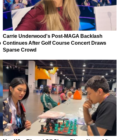
Carrie Underwood's Post-MAGA Backlash
p
Continues After Golf Course Concert Draws
Sparse Crowd