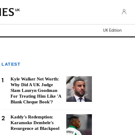
UK
UK Edition
LATEST
1
Kyle Walker Net Worth:
Why Did A UK Judge
Slam Lauryn Goodman
For Treating Him Like 'A
Blank Cheque Book'?
2
Kaddy's Redemption:
Karamoko Dembele's
Resurgence at Blackpool