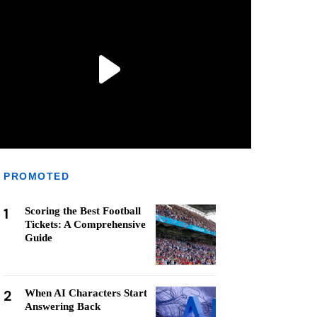
PROMOTED
1
Scoring the Best Football
Tickets: A Comprehensive
Guide
2
When AI Characters Start
Answering Back