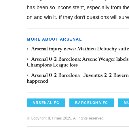
has been so inconsistent, especially from the
on and win it. If they don't questions will su
MORE ABOUT ARSENAL
Arsenal injury news: Mathieu Debuchy suffe
Arsenal 0-2 Barcelona: Arsene Wenger labels 
Champions League loss
Arsenal 0-2 Barcelona - Juventus 2-2 Bayer
happened
ARSENAL FC
BARCELONA FC
M
© Copyright IBTimes 2025. All rights reserved.