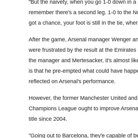
"But the naivety, when you go 1-0 down in 
remember there's a second leg. 1-0 to the Nou
got a chance, your foot is still in the tie, whe
After the game, Arsenal manager Wenger an
were frustrated by the result at the Emirates
the manager and Mertesacker, it's almost lik
is that he pre-empted what could have happen
reflected on Arsenal's performance.
However, the former Manchester United and 
Champions League ought to improve Arsenal'
title since 2004.
"Going out to Barcelona, they'e capable of 