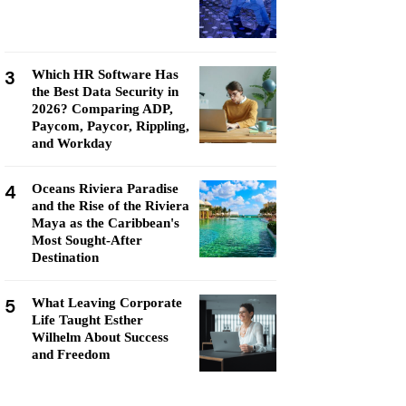
3
Which HR Software Has
the Best Data Security in
2026? Comparing ADP,
Paycom, Paycor, Rippling,
and Workday
4
Oceans Riviera Paradise
and the Rise of the Riviera
Maya as the Caribbean's
Most Sought-After
Destination
5
What Leaving Corporate
Life Taught Esther
Wilhelm About Success
and Freedom