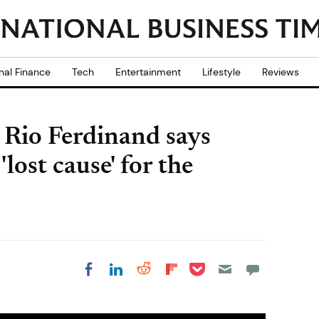
nal Finance
Tech
Entertainment
Lifestyle
Reviews
 Rio Ferdinand says
lost cause' for the
Share on Pocket
Share on LinkedIn
Share on Reddit
Share on
Share on Facebook
Flipboard