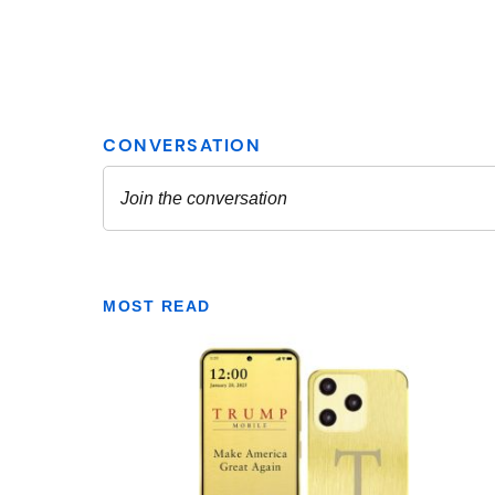
MOST READ