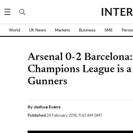
World
UK News
Markets
Business
SME
Perso
Arsenal 0-2 Barcelona:
Champions League is a '
Gunners
By
Joshua Evans
Published
24 February 2016, 11:42 AM GMT