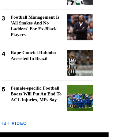
3
Football Management Is
'All Snakes And No
Ladders' For Ex-Black
Players
4
Rape Convict Robinho
Arrested In Brazil
5
Female-specific Football
Boots Will Put An End To
ACL Injuries, MPs Say
IBT VIDEO