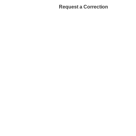
Request a Correction