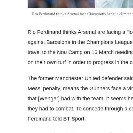
Rio Ferdinand thinks Arsenal face Champions League eliminat
Rio Ferdinand thinks Arsenal are facing a "los
against Barcelona in the Champions League
travel to the Nou Camp on 16 March needing
on their own turf in order to progress in the 
The former Manchester United defender said 
Messi penalty, means the Gunners face a virt
that [Wenger] had with the team, it seems he
they had to combat. To concede through a co
Ferdinand told BT Sport.