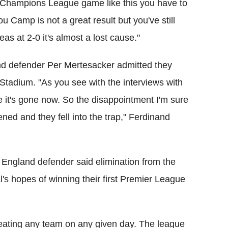
a Champions League game like this you have to
 Camp is not a great result but you've still
reas at 2-0 it's almost a lost cause."
d defender Per Mertesacker admitted they
 Stadium. "As you see with the interviews with
e it's gone now. So the disappointment I'm sure
ed and they fell into the trap," Ferdinand
England defender said elimination from the
s hopes of winning their first Premier League
beating any team on any given day. The league