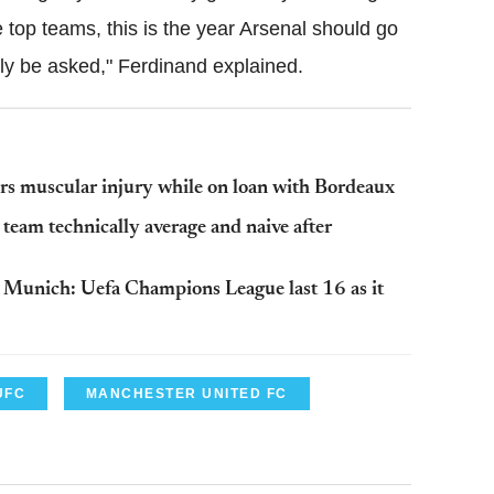
 top teams, this is the year Arsenal should go
rely be asked," Ferdinand explained.
rs muscular injury while on loan with Bordeaux
team technically average and naive after
n Munich: Uefa Champions League last 16 as it
UFC
MANCHESTER UNITED FC