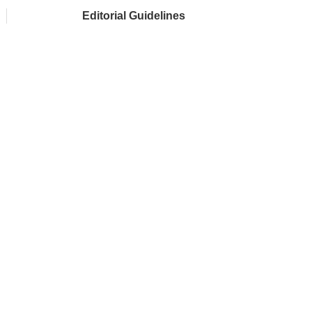
Editorial Guidelines