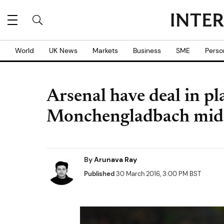
World
UK News
Markets
Business
SME
Perso
Arsenal have deal in pl
Monchengladbach midf
By
Arunava Ray
Published
30 March 2016, 3:00 PM BST