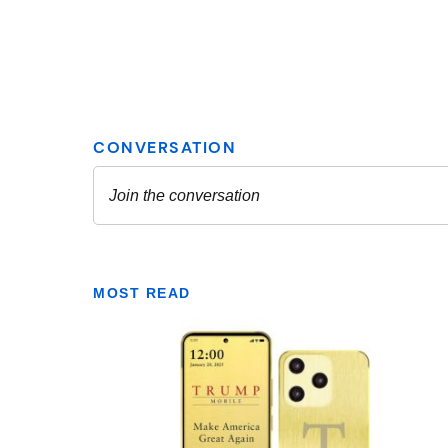
MOST READ