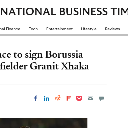
nal Finance
Tech
Entertainment
Lifestyle
Reviews
ace to sign Borussia
ielder Granit Xhaka
Share on Pocket
Share on LinkedIn
Share on Reddit
Share on
Share on Facebook
Flipboard