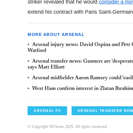
striker revealed that he would
consider a mo
extend his contract with Paris Saint-
Germain
MORE ABOUT ARSENAL
Arsenal injury news: David Ospina and Petr C
Watford
Arsenal transfer news: Gunners are 'desperate
says Matt Elliott
Arsenal midfielder Aaron Ramsey could 'easil
West Ham confirm interest in Zlatan Ibrahi
ARSENAL FC
ARSENAL TRANSFER NE
© Copyright IBTimes 2025. All rights reserved.