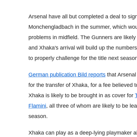
Arsenal have all but completed a deal to sig
Monchengladbach
in the summer, which wou
problems in midfield. The Gunners are likely
and
Xhaka
's arrival will build up the number
to properly challenge for the title next seaso
German publication
Bild
reports
that Arsenal
for the transfer of
Xhaka,
for a fee believed 
Xhaka
is likely to be brought in as cover for
Flamini
, all three of whom are likely to be lea
season.
Xhaka
can play as a deep-lying
playmaker
a