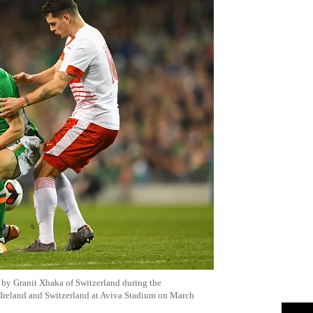
d by
Granit
Xhaka
of Switzerland during the
Ireland and Switzerland at
Aviva
Stadium on March