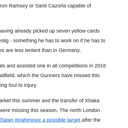
Aaron Ramsey or
Santi
Cazorla
capable of
 having already picked up seven yellow cards
slig -
something he has to work on if he has to
es are less lenient than in Germany.
ls and assisted one in all competitions in 2016
dfield, which the Gunners have missed this
ng foul to injury.
 market this summer and the transfer of
Xhaka
 were missing this season. The north London
Zlatan
Ibrahimovic a possible target
after the