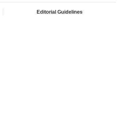
Editorial Guidelines