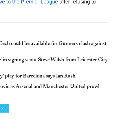
ve to the Premier League
after refusing to
.
ech could be available for Gunners clash against
' in signing scout Steve Walsh from Leicester City
y' play for Barcelona says Ian Rush
movic as Arsenal and Manchester United prowl
WS