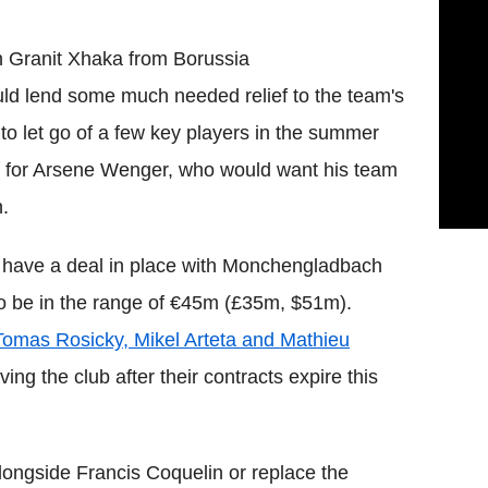
n
Granit
Xhaka
from
Borussia
ld lend some much needed relief to the team's
 to let go of a few key players in the summer
s for
Arsene
Wenger
, who would want his team
n.
 have a deal in place with
Monchengladbach
to be in the range of €45m (£35m, $51m).
Tomas
Rosicky
,
Mikel
Arteta
and
Mathieu
ving the club after their contracts expire this
longside Francis
Coquelin
or replace the