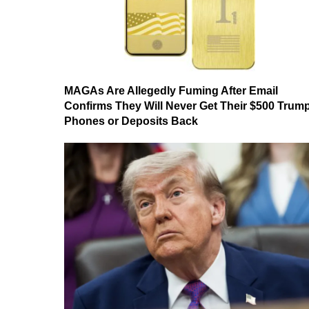
MAGAs Are Allegedly Fuming After Email
Confirms They Will Never Get Their $500 Trum
Phones or Deposits Back