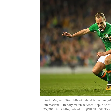
David
Meyler
of Republic of Ireland is challenge
International Friendly match between Republic of 
25, 2016 in Dublin, Ireland.
GETTY