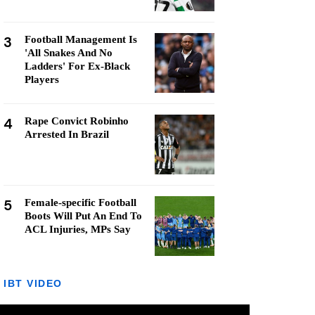
3
Football Management Is
'All Snakes And No
Ladders' For Ex-Black
Players
4
Rape Convict Robinho
Arrested In Brazil
5
Female-specific Football
Boots Will Put An End To
ACL Injuries, MPs Say
IBT VIDEO