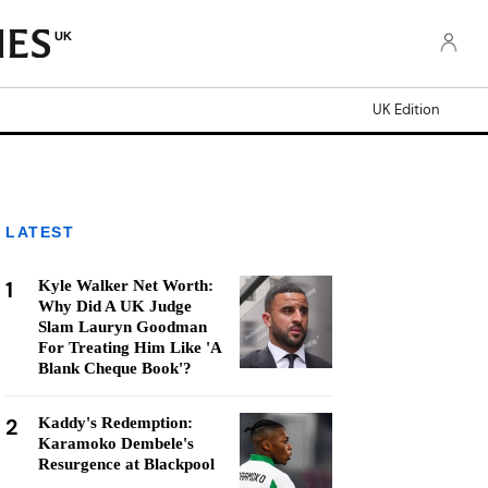
UK
UK Edition
LATEST
1
Kyle Walker Net Worth:
Why Did A UK Judge
Slam Lauryn Goodman
For Treating Him Like 'A
Blank Cheque Book'?
2
Kaddy's Redemption:
Karamoko Dembele's
Resurgence at Blackpool