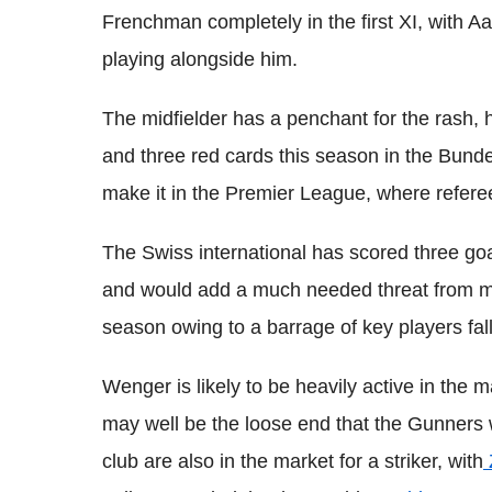
Frenchman completely in the first XI, with 
playing alongside him.
The midfielder has a penchant for the rash,
and three red cards this season in the
Bunde
make it in the Premier League, where refere
The Swiss international has scored three goa
and would add a much needed threat from mi
season owing to a barrage of key players falli
Wenger
is likely to be heavily active in the
may well be the loose end that the Gunners
club are also in the market for a striker, with