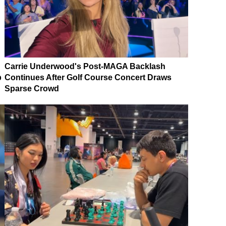
Carrie Underwood's Post-MAGA Backlash
p
Continues After Golf Course Concert Draws
Sparse Crowd