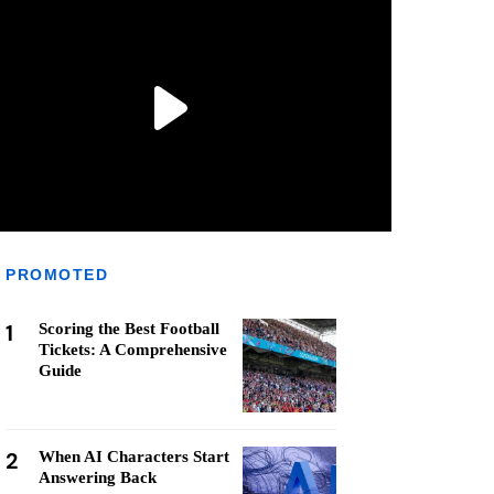
PROMOTED
1
Scoring the Best Football
Tickets: A Comprehensive
Guide
2
When AI Characters Start
Answering Back