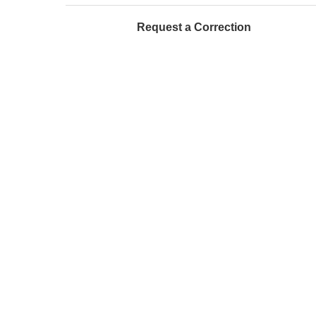
Request a Correction