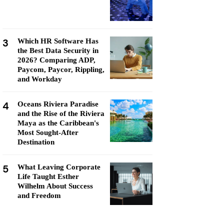
3
Which HR Software Has
the Best Data Security in
2026? Comparing ADP,
Paycom, Paycor, Rippling,
and Workday
4
Oceans Riviera Paradise
and the Rise of the Riviera
Maya as the Caribbean's
Most Sought-After
Destination
5
What Leaving Corporate
Life Taught Esther
Wilhelm About Success
and Freedom