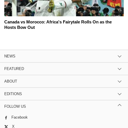
Canada vs Morocco: Africa's Fairytale Rolls On as the
Hosts Bow Out
NEWS
FEATURED
ABOUT
EDITIONS
FOLLOW US
Facebook
X