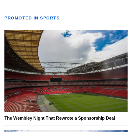
PROMOTED IN SPORTS
The Wembley Night That Rewrote a Sponsorship Deal