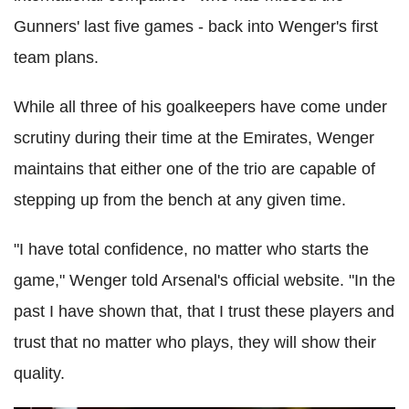
Gunners' last five games - back into Wenger's first
team plans.
While all three of his goalkeepers have come under
scrutiny during their time at the Emirates, Wenger
maintains that either one of the trio are capable of
stepping up from the bench at any given time.
"I have total confidence, no matter who starts the
game," Wenger told Arsenal's official website. "In the
past I have shown that, that I trust these players and
trust that no matter who plays, they will show their
quality.