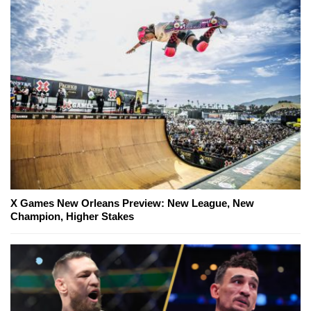
X Games New Orleans Preview: New League, New
Champion, Higher Stakes