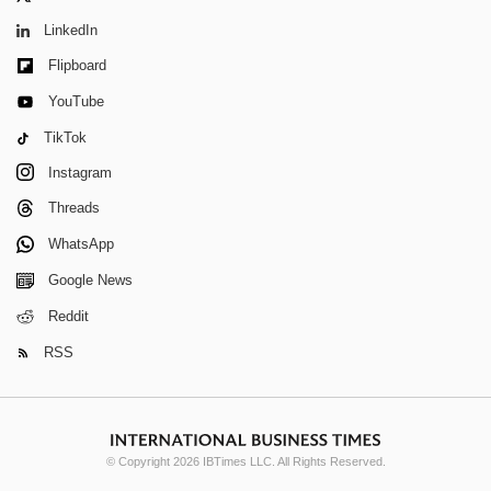
LinkedIn
Flipboard
YouTube
TikTok
Instagram
Threads
WhatsApp
Google News
Reddit
RSS
© Copyright 2026 IBTimes LLC. All Rights Reserved.