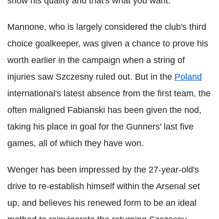
show his quality and that's what you want."
Mannone, who is largely considered the club's third
choice goalkeeper, was given a chance to prove his
worth earlier in the campaign when a string of
injuries saw Szczesny ruled out. But in the
Poland
international's latest absence from the first team, the
often maligned Fabianski has been given the nod,
taking his place in goal for the Gunners' last five
games, all of which they have won.
Wenger has been impressed by the 27-year-old's
drive to re-establish himself within the Arsenal set
up, and believes his renewed form to be an ideal