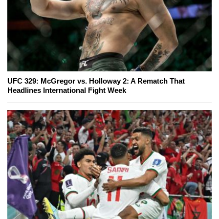
UFC 329: McGregor vs. Holloway 2: A Rematch That
Headlines International Fight Week