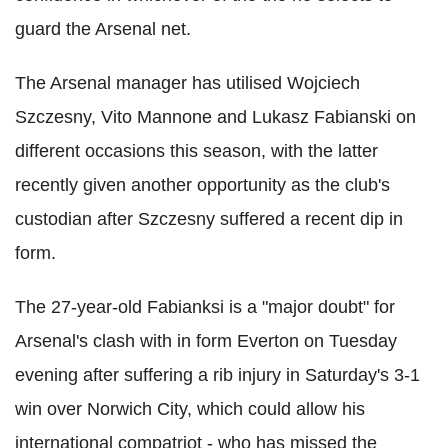
guard the Arsenal net.
The Arsenal manager has utilised Wojciech
Szczesny, Vito Mannone and Lukasz Fabianski on
different occasions this season, with the latter
recently given another opportunity as the club's
custodian after Szczesny suffered a recent dip in
form.
The 27-year-old Fabianksi is a "major doubt" for
Arsenal's clash with in form Everton on Tuesday
evening after suffering a rib injury in Saturday's 3-1
win over Norwich City, which could allow his
international compatriot - who has missed the