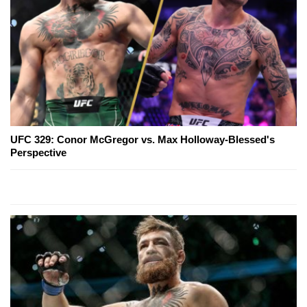
UFC 329: Conor McGregor vs. Max Holloway-Blessed's
Perspective