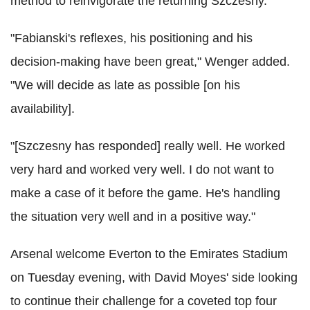
method to reinvigorate the returning Szczesny.
"Fabianski's reflexes, his positioning and his
decision-making have been great," Wenger added.
"We will decide as late as possible [on his
availability].
"[Szczesny has responded] really well. He worked
very hard and worked very well. I do not want to
make a case of it before the game. He's handling
the situation very well and in a positive way."
Arsenal welcome Everton to the Emirates Stadium
on Tuesday evening, with David Moyes' side looking
to continue their challenge for a coveted top four