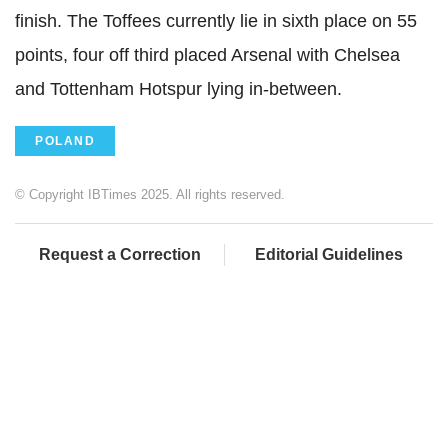
finish. The Toffees currently lie in sixth place on 55
points, four off third placed Arsenal with Chelsea
and Tottenham Hotspur lying in-between.
POLAND
© Copyright IBTimes 2025. All rights reserved.
Request a Correction
Editorial Guidelines