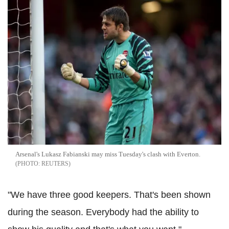
Arsenal's Lukasz Fabianski may miss Tuesday's clash with Everton.
REUTERS
"We have three good keepers. That's been shown
during the season. Everybody had the ability to