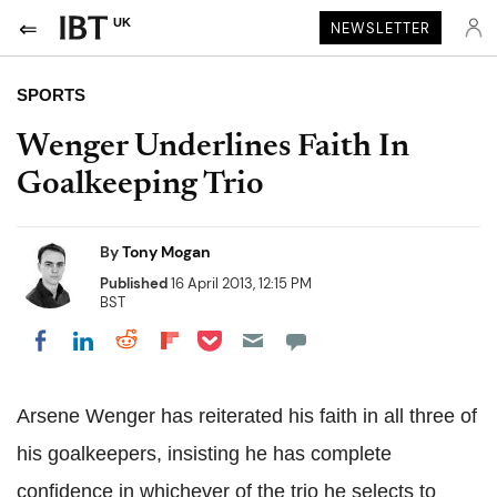
UK
NEWSLETTER
SPORTS
Wenger Underlines Faith In
Goalkeeping Trio
By
Tony Mogan
Published
16 April 2013, 12:15 PM
BST
Share on Pocket
Share on LinkedIn
Share on Reddit
Share on Flipboard
Share on Facebook
Arsene Wenger has reiterated his faith in all three of
his goalkeepers, insisting he has complete
confidence in whichever of the trio he selects to