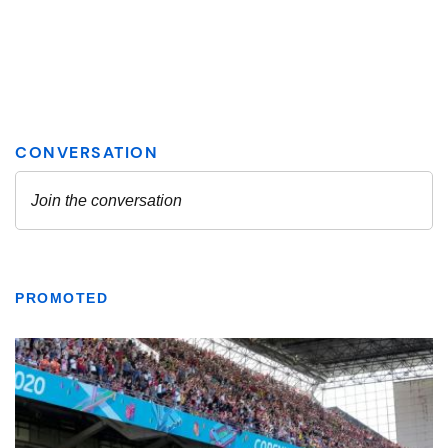
PROMOTED