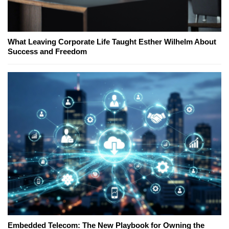
What Leaving Corporate Life Taught Esther Wilhelm About
Success and Freedom
Embedded Telecom: The New Playbook for Owning the