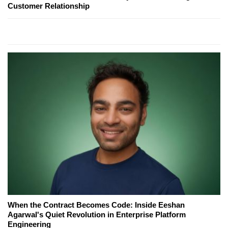
Customer Relationship
When the Contract Becomes Code: Inside Eeshan
Agarwal's Quiet Revolution in Enterprise Platform
Engineering