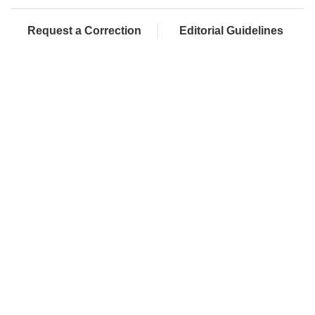
Request a Correction
Editorial Guidelines