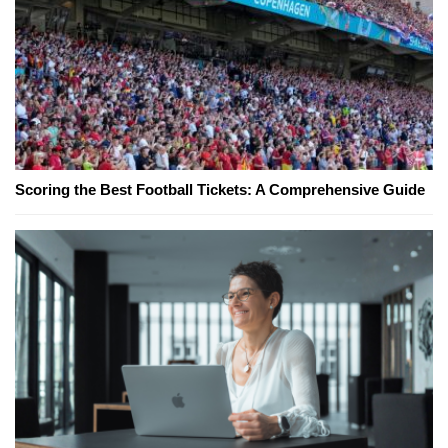
Scoring the Best Football Tickets: A Comprehensive Guide