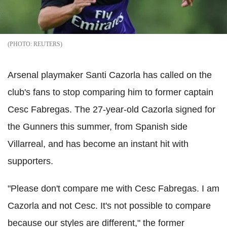
REUTERS
Arsenal playmaker Santi Cazorla has called on the
club's fans to stop comparing him to former captain
Cesc Fabregas. The 27-year-old Cazorla signed for
the Gunners this summer, from Spanish side
Villarreal, and has become an instant hit with
supporters.
"Please don't compare me with Cesc Fabregas. I am
Cazorla and not Cesc. It's not possible to compare
because our styles are different," the former