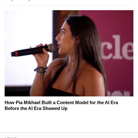
How Pia Mikhael Built a Content Model for the AI Era
Before the AI Era Showed Up