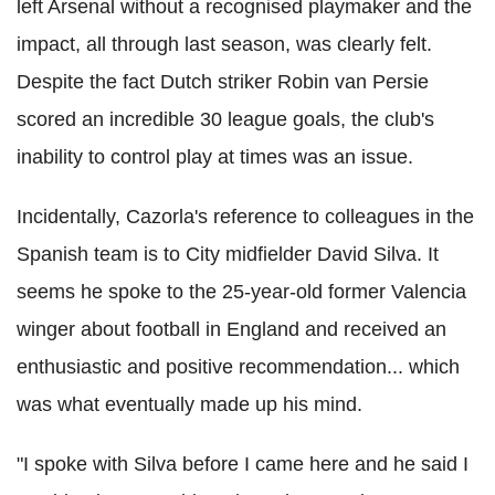
left Arsenal without a recognised playmaker and the
impact, all through last season, was clearly felt.
Despite the fact Dutch striker Robin van Persie
scored an incredible 30 league goals, the club's
inability to control play at times was an issue.
Incidentally, Cazorla's reference to colleagues in the
Spanish team is to City midfielder David Silva. It
seems he spoke to the 25-year-old former Valencia
winger about football in England and received an
enthusiastic and positive recommendation... which
was what eventually made up his mind.
"I spoke with Silva before I came here and he said I