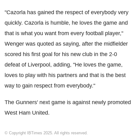
"Cazorla has gained the respect of everybody very
quickly. Cazorla is humble, he loves the game and
that is what you want from every football player,"
Wenger was quoted as saying, after the midfielder
scored his first goal for his new club in the 2-0
defeat of Liverpool, adding, "He loves the game,
loves to play with his partners and that is the best
way to gain respect from everybody."
The Gunners' next game is against newly promoted
West Ham United.
© Copyright IBTimes 2025. All rights reserved.