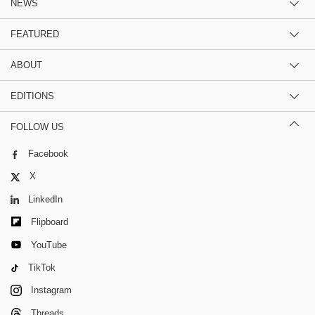
NEWS
FEATURED
ABOUT
EDITIONS
FOLLOW US
Facebook
X
LinkedIn
Flipboard
YouTube
TikTok
Instagram
Threads