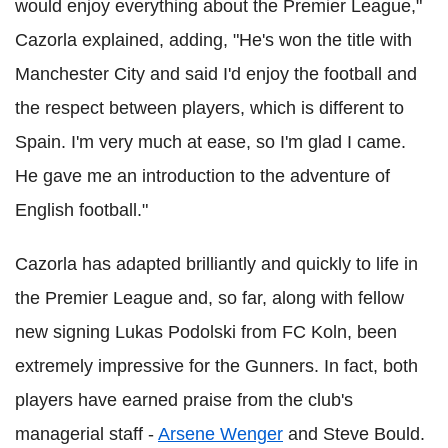
would enjoy everything about the Premier League,"
Cazorla explained, adding, "He's won the title with
Manchester City and said I'd enjoy the football and
the respect between players, which is different to
Spain. I'm very much at ease, so I'm glad I came.
He gave me an introduction to the adventure of
English football."
Cazorla has adapted brilliantly and quickly to life in
the Premier League and, so far, along with fellow
new signing Lukas Podolski from FC Koln, been
extremely impressive for the Gunners. In fact, both
players have earned praise from the club's
managerial staff -
Arsene Wenger
and Steve Bould.