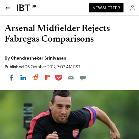
UK
NEWSLETTER
Arsenal Midfielder Rejects
Fabregas Comparisons
By
Chandrashekar Srinivasan
Published
06 October 2012, 7:07 AM BST
Share on Pocket
Share on LinkedIn
Share on Reddit
Share on Flipboard
Share on Facebook