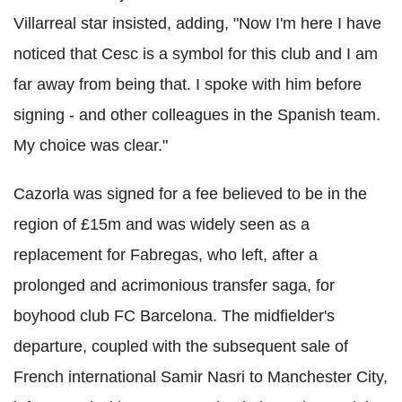
Villarreal star insisted, adding, "Now I'm here I have
noticed that Cesc is a symbol for this club and I am
far away from being that. I spoke with him before
signing - and other colleagues in the Spanish team.
My choice was clear."
Cazorla was signed for a fee believed to be in the
region of £15m and was widely seen as a
replacement for Fabregas, who left, after a
prolonged and acrimonious transfer saga, for
boyhood club FC Barcelona. The midfielder's
departure, coupled with the subsequent sale of
French international Samir Nasri to Manchester City,