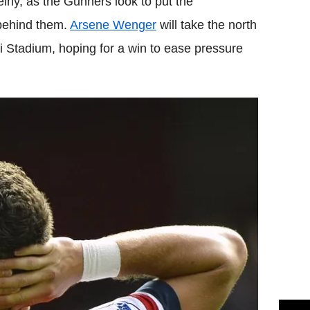
lny, as the Gunners look to put the
 behind them.
Arsene Wenger
will take the north
i Stadium, hoping for a win to ease pressure