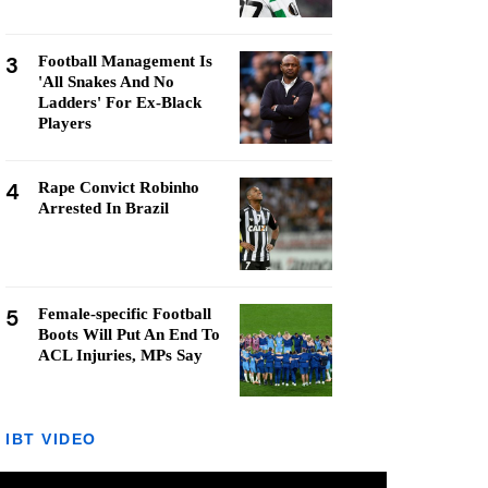
3
Football Management Is
'All Snakes And No
Ladders' For Ex-Black
Players
4
Rape Convict Robinho
Arrested In Brazil
5
Female-specific Football
Boots Will Put An End To
ACL Injuries, MPs Say
IBT VIDEO