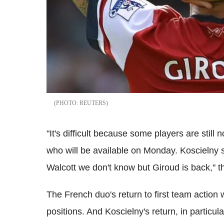
REUTERS
"It's difficult because some players are still no
who will be available on Monday. Koscielny s
Walcott we don't know but Giroud is back," t
The French duo's return to first team action
positions. And Koscielny's return, in partic