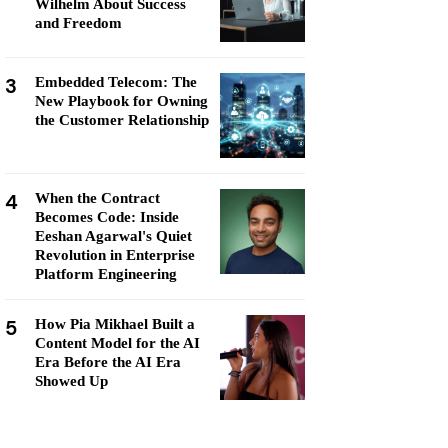
Wilhelm About Success
and Freedom
3
Embedded Telecom: The
New Playbook for Owning
the Customer Relationship
4
When the Contract
Becomes Code: Inside
Eeshan Agarwal's Quiet
Revolution in Enterprise
Platform Engineering
5
How Pia Mikhael Built a
Content Model for the AI
Era Before the AI Era
Showed Up