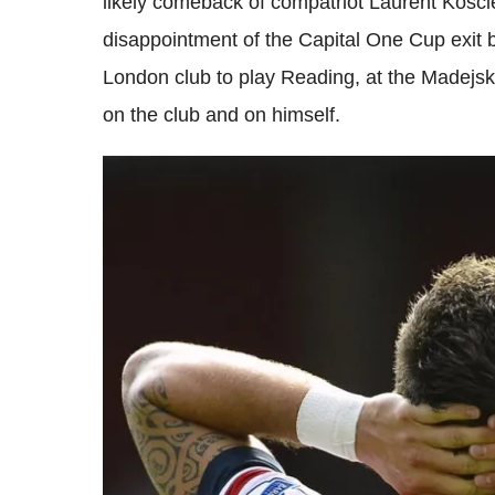
likely comeback of compatriot Laurent Koscie
disappointment of the Capital One Cup exit
London club to play Reading, at the Madejsk
on the club and on himself.