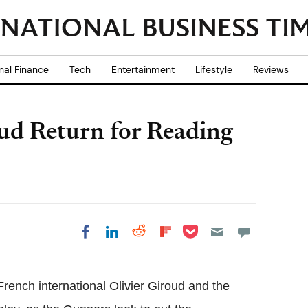
nal Finance
Tech
Entertainment
Lifestyle
Reviews
ud Return for Reading
Share on Pocket
Share on LinkedIn
Share on Reddit
Share on
Share on Facebook
Flipboard
rench international Olivier Giroud and the