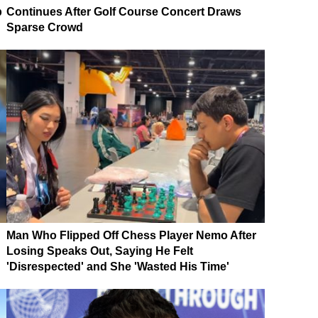
p
Continues After Golf Course Concert Draws
Sparse Crowd
Man Who Flipped Off Chess Player Nemo After
Losing Speaks Out, Saying He Felt
'Disrespected' and She 'Wasted His Time'