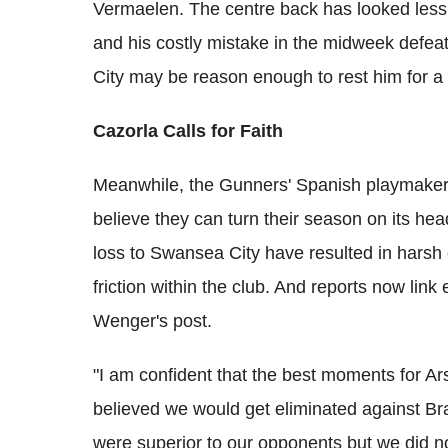
Vermaelen. The centre back has looked less 
and his costly mistake in the midweek defea
City may be reason enough to rest him for a 
Cazorla Calls for Faith
Meanwhile, the Gunners' Spanish playmaker,
believe they can turn their season on its h
loss to Swansea City have resulted in harsh
friction within the club. And reports now li
Wenger's post.
"I am confident that the best moments for Ar
believed we would get eliminated against Bra
were superior to our opponents but we did n