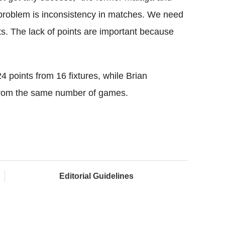
r problem is inconsistency in matches. We need
ts. The lack of points are important because
4 points from 16 fixtures, while Brian
 from the same number of games.
Editorial Guidelines