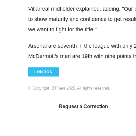
Villarreal midfielder explained, adding, "Ou
to show maturity and confidence to get resul
we want to fight for the title."
Arsenal are seventh in the league with only 2
McDermott's men are 19th with nine points
LONDON
© Copyright IBTimes 2025. All rights reserved.
Request a Correction