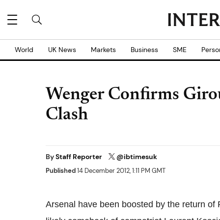
World
UK News
Markets
Business
SME
Perso
Wenger Confirms Giro
Clash
By
Staff Reporter
@ibtimesuk
Published
14 December 2012, 1:11 PM GMT
Arsenal have been boosted by the return of F