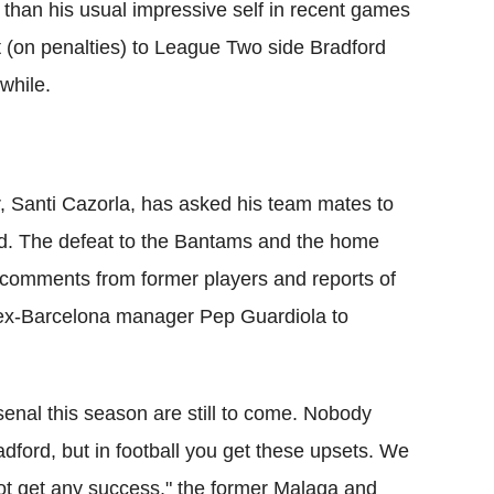
than his usual impressive self in recent games
t (on penalties) to League Two side Bradford
while.
 Santi Cazorla, has asked his team mates to
ead. The defeat to the Bantams and the home
 comments from former players and reports of
nk ex-Barcelona manager Pep Guardiola to
senal this season are still to come. Nobody
dford, but in football you get these upsets. We
ot get any success," the former Malaga and