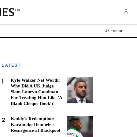
UK
UK Edition
LATEST
1
Kyle Walker Net Worth:
Why Did A UK Judge
Slam Lauryn Goodman
For Treating Him Like 'A
Blank Cheque Book'?
2
Kaddy's Redemption:
Karamoko Dembele's
Resurgence at Blackpool