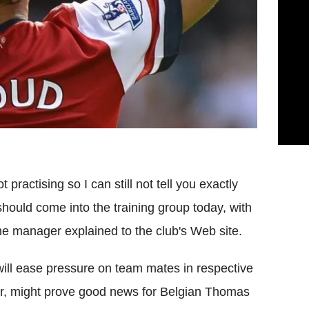
t practising so I can still not tell you exactly
hould come into the training group today, with
he manager explained to the club's Web site.
 will ease pressure on team mates in respective
ular, might prove good news for Belgian Thomas