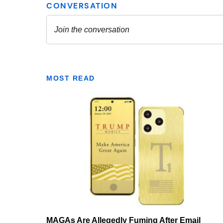
MOST READ
MAGAs Are Allegedly Fuming After Email