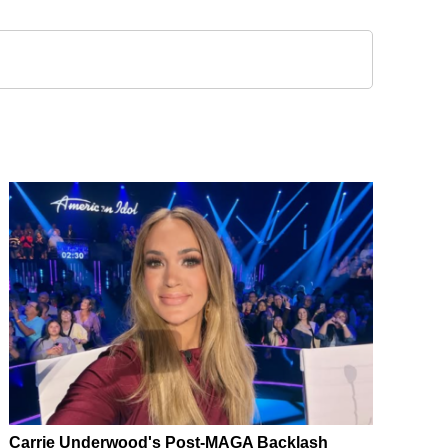
Carrie Underwood's Post-MAGA Backlash