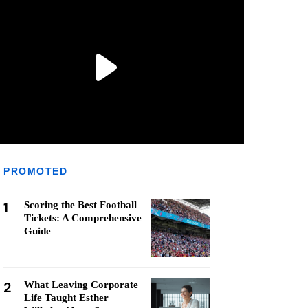
PROMOTED
1
Scoring the Best Football
Tickets: A Comprehensive
Guide
2
What Leaving Corporate
Life Taught Esther