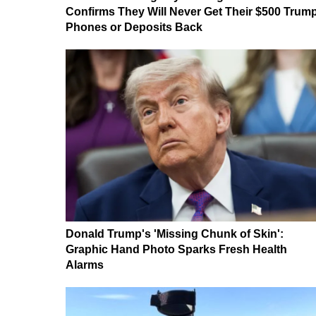
Confirms They Will Never Get Their $500 Trum
Phones or Deposits Back
Donald Trump's 'Missing Chunk of Skin':
Graphic Hand Photo Sparks Fresh Health
Alarms