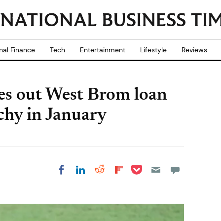
nal Finance
Tech
Entertainment
Lifestyle
Reviews
les out West Brom loan
chy in January
Share on Pocket
Share on LinkedIn
Share on Reddit
Share on
Share on Facebook
Flipboard