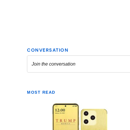
MOST READ