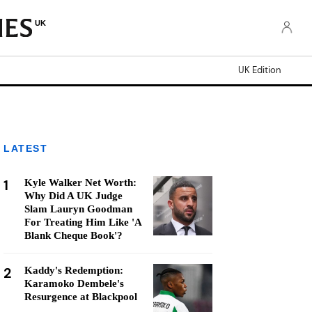
UK
UK Edition
LATEST
1
Kyle Walker Net Worth:
Why Did A UK Judge
Slam Lauryn Goodman
For Treating Him Like 'A
Blank Cheque Book'?
2
Kaddy's Redemption:
Karamoko Dembele's
Resurgence at Blackpool