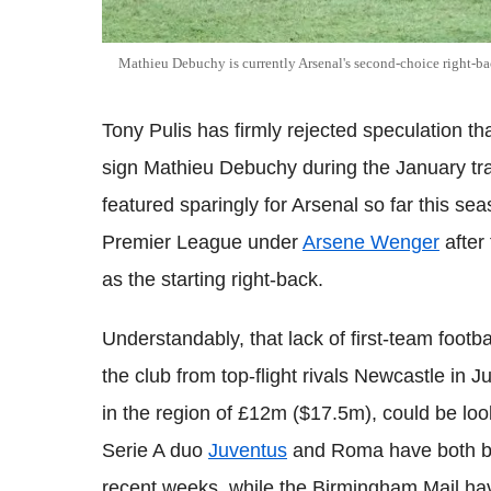
Mathieu Debuchy is currently Arsenal's second-choice right-b
Tony Pulis has firmly rejected speculation t
sign Mathieu Debuchy during the January tr
featured sparingly for Arsenal so far this s
Premier League under
Arsene Wenger
after 
as the starting right-back.
Understandably, that lack of first-team footb
the club from top-flight rivals Newcastle in 
in the region of £12m ($17.5m), could be loo
Serie A duo
Juventus
and Roma have both bee
recent weeks, while the Birmingham Mail ha