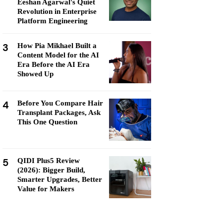
Eeshan Agarwal's Quiet
Revolution in Enterprise
Platform Engineering
3
How Pia Mikhael Built a
Content Model for the AI
Era Before the AI Era
Showed Up
4
Before You Compare Hair
Transplant Packages, Ask
This One Question
5
QIDI Plus5 Review
(2026): Bigger Build,
Smarter Upgrades, Better
Value for Makers