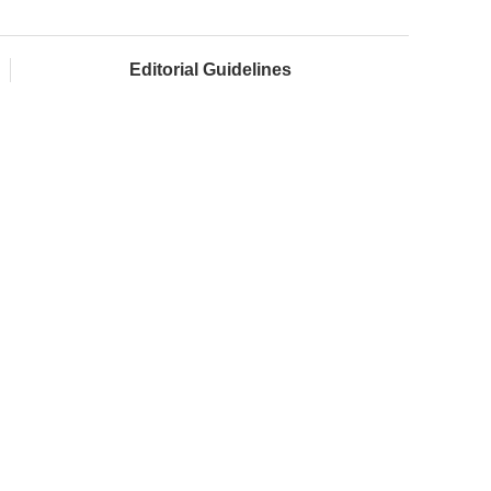
Editorial Guidelines