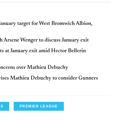
anuary target for West Bromwich Albion,
h Arsene Wenger to discuss January exit
s at January exit amid Hector Bellerin
concerns over Mathieu Debuchy
vises Mathieu Debuchy to consider Gunners
WS
PREMIER LEAGUE