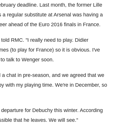
bruary deadline. Last month, the former Lille
s a regular substitute at Arsenal was having a
reer ahead of the Euro 2016 finals in France.
old RMC. "I really need to play. Didier
s (to play for France) so it is obvious. I've
t to talk to Wenger soon.
d a chat in pre-season, and we agreed that we
ppy with my playing time. We're in December, so
e departure for Debuchy this winter. According
ssible that he leaves. We will see."