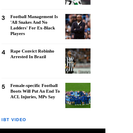
3
Football Management Is
'All Snakes And No
Ladders' For Ex-Black
Players
4
Rape Convict Robinho
Arrested In Brazil
5
Female-specific Football
Boots Will Put An End To
ACL Injuries, MPs Say
IBT VIDEO