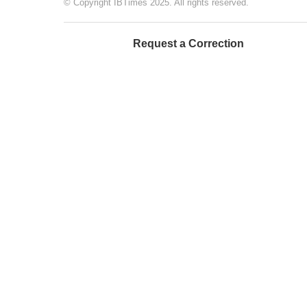
© Copyright IBTimes 2025. All rights reserved.
Request a Correction