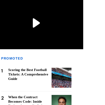
PROMOTED
1
Scoring the Best Football
Tickets: A Comprehensive
Guide
2
When the Contract
Becomes Code: Inside