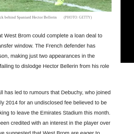
ack behind Spaniard Hector Bellerin
GETTY
hat West Brom could complete a loan deal to
ansfer window. The French defender has
eason, making just two appearances in the
failing to dislodge Hector Bellerin from his role
all has led to rumours that Debuchy, who joined
July 2014 for an undisclosed fee believed to be
king to leave the Emirates Stadium this month.
n credited with an interest in the player over
ve suggested that West Brom are eager to