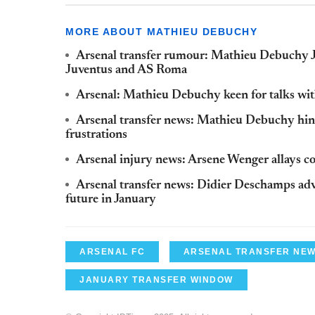
MORE ABOUT MATHIEU DEBUCHY
Arsenal transfer rumour: Mathieu Debuchy J
Juventus and AS Roma
Arsenal: Mathieu Debuchy keen for talks wit
Arsenal transfer news: Mathieu Debuchy hint
frustrations
Arsenal injury news: Arsene Wenger allays 
Arsenal transfer news: Didier Deschamps ad
future in January
ARSENAL FC
ARSENAL TRANSFER NE
JANUARY TRANSFER WINDOW