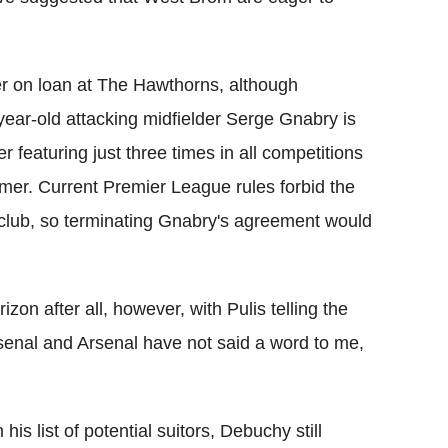
r on loan at The Hawthorns, although
ear-old attacking midfielder Serge Gnabry is
er featuring just three times in all competitions
mer. Current Premier League rules forbid the
l club, so terminating Gnabry's agreement would
zon after all, however, with Pulis telling the
rsenal and Arsenal have not said a word to me,
s list of potential suitors, Debuchy still