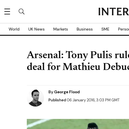
World
UK News
Markets
Business
SME
Perso
Arsenal: Tony Pulis ru
deal for Mathieu Debu
By
George Flood
Published
06 January 2016, 3:03 PM GMT