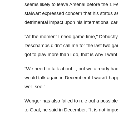
seems likely to leave Arsenal before the 1 Fe
stalwart expressed concern that his status a
detrimental impact upon his international ca
"At the moment I need game time," Debuchy t
Deschamps didn't call me for the last two game
got to play more than I do, that is why I wan
"We need to talk about it, but we already ha
would talk again in December if I wasn't ha
we'll see."
Wenger has also failed to rule out a possibl
to Goal, he said in December: "It is not impo