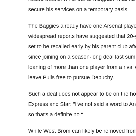
secure his services on a temporary basis.
The Baggies already have one Arsenal playe
widespread reports have suggested that 20-y
set to be recalled early by his parent club aft
since joining on a season-long deal last sum
loaning of more than one player from a riva
leave Pulis free to pursue Debuchy.
Such a deal does not appear to be on the hori
Express and Star: "I've not said a word to A
so that's a definite no."
While West Brom can likely be removed from hi