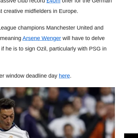
assive club record
£40m
offer for the German
st creative midfielders in Europe.
er League champions Manchester United and
, meaning
Arsene Wenger
will have to delve
he is to sign Ozil, particularly with PSG in
sfer window deadline day
here
.