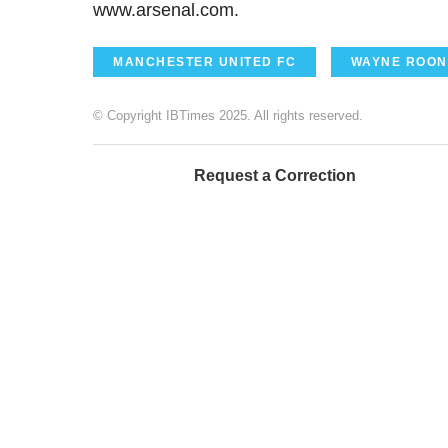
www.arsenal.com.
MANCHESTER UNITED FC
WAYNE ROON
© Copyright IBTimes 2025. All rights reserved.
Request a Correction