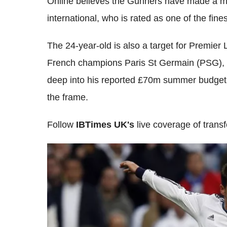
Online believes the Gunners have made a m
international, who is rated as one of the fine
The 24-year-old is also a target for Premi
French champions Paris St Germain (PSG)
deep into his reported £70m summer budget if 
the frame.
Follow
IBTimes UK's
live coverage of tran