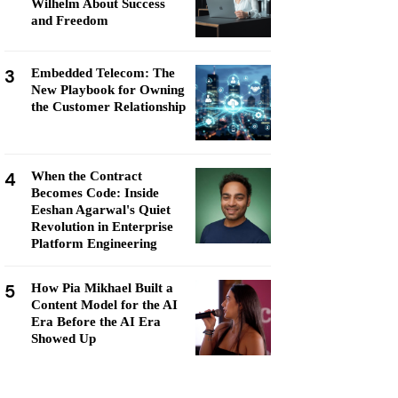
Wilhelm About Success
and Freedom
3
Embedded Telecom: The
New Playbook for Owning
the Customer Relationship
4
When the Contract
Becomes Code: Inside
Eeshan Agarwal's Quiet
Revolution in Enterprise
Platform Engineering
5
How Pia Mikhael Built a
Content Model for the AI
Era Before the AI Era
Showed Up