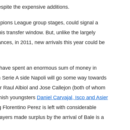
pite the expensive additions.
pions League group stages, could signal a
his transfer window. But, unlike the largely
nces, in 2011, new arrivals this year could be
ey have spent an enormous sum of money in
 Serie A side Napoli will go some way towards
r Raul Albiol and Jose Callejon (both of whom
anish youngsters
Daniel Carvajal, Isco and Asier
 Florentino Perez is left with considerable
ayers made surplus by the arrival of Bale is a