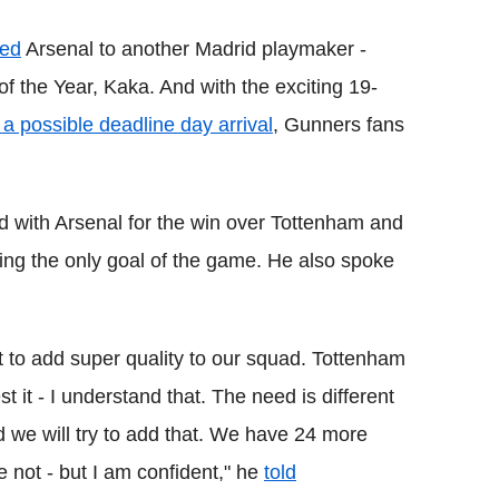
ked
Arsenal to another Madrid playmaker -
of the Year, Kaka. And with the exciting 19-
 a possible deadline day arrival
, Gunners fans
 with Arsenal for the win over Tottenham and
ring the only goal of the game. He also spoke
t to add super quality to our squad. Tottenham
t it - I understand that. The need is different
 we will try to add that. We have 24 more
not - but I am confident," he
told