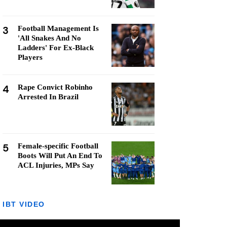
3
Football Management Is
'All Snakes And No
Ladders' For Ex-Black
Players
4
Rape Convict Robinho
Arrested In Brazil
5
Female-specific Football
Boots Will Put An End To
ACL Injuries, MPs Say
IBT VIDEO