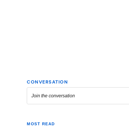
MOST READ