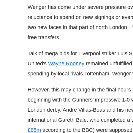
Wenger has come under severe pressure over
reluctance to spend on new signings or even 
two new faces in that part of north London 
free transfers.
Talk of mega bids for Liverpool striker Luis
United's
Wayne Rooney
remained unfulfilled
spending by local rivals Tottenham, Wenger 
However, this may change in the final hours 
beginning with the Gunners' impressive 1-0 w
London derby. Andre Villas-Boas and his n
international Gareth Bale, who completed a
£85m
according to the BBC) were supposed t