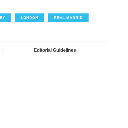
EY
LONDON
REAL MADRID
Editorial Guidelines