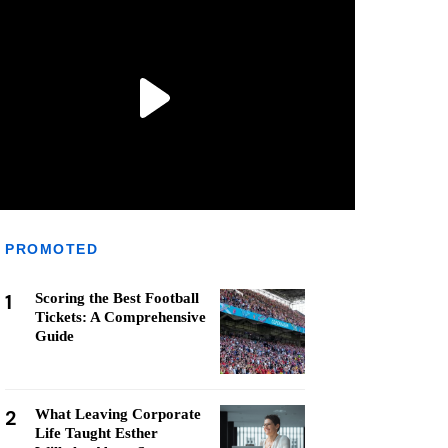
PROMOTED
1
Scoring the Best Football
Tickets: A Comprehensive
Guide
2
What Leaving Corporate
Life Taught Esther