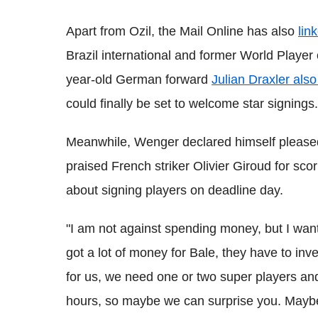
Apart from Ozil, the Mail Online has also
lin
Brazil international and former World Player 
year-old German forward
Julian Draxler also
could finally be set to welcome star signings.
Meanwhile, Wenger declared himself pleased
praised French striker Olivier Giroud for sco
about signing players on deadline day.
"I am not against spending money, but I wan
got a lot of money for Bale, they have to inves
for us, we need one or two super players and
hours, so maybe we can surprise you. Maybe 