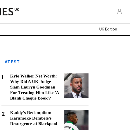
UK
UK Edition
LATEST
1
Kyle Walker Net Worth:
Why Did A UK Judge
Slam Lauryn Goodman
For Treating Him Like 'A
Blank Cheque Book'?
2
Kaddy's Redemption:
Karamoko Dembele's
Resurgence at Blackpool