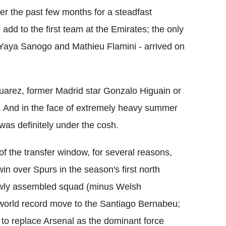
 the past few months for a steadfast
add to the first team at the Emirates; the only
- Yaya Sanogo and Mathieu Flamini - arrived on
 Suarez, former Madrid star Gonzalo Higuain or
. And in the face of extremely heavy summer
was definitely under the cosh.
of the transfer window, for several reasons,
in over Spurs in the season's first north
ewly assembled squad (minus Welsh
 world record move to the Santiago Bernabeu;
o replace Arsenal as the dominant force