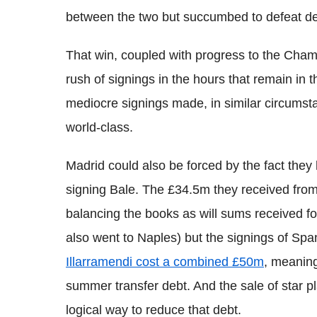
between the two but succumbed to defeat des
That win, coupled with progress to the Cham
rush of signings in the hours that remain in t
mediocre signings made, in similar circumsta
world-class.
Madrid could also be forced by the fact th
signing Bale. The £34.5m they received from
balancing the books as will sums received fo
also went to Naples) but the signings of Sp
Illarramendi cost a combined £50m
, meaning
summer transfer debt. And the sale of star pl
logical way to reduce that debt.