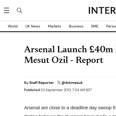
World
UK News
Markets
Business
SME
Perso
Arsenal Launch £40m D
Mesut Ozil - Report
By
Staff Reporter
@ibtimesuk
Published
02 September 2013, 7:04 AM BST
Arsenal are close to a deadline day swoop f