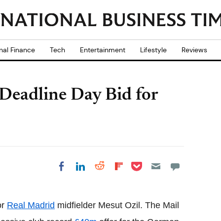
nal Finance
Tech
Entertainment
Lifestyle
Reviews
eadline Day Bid for
Share on Pocket
Share on LinkedIn
Share on Reddit
Share on
Share on Facebook
Flipboard
or
Real Madrid
midfielder Mesut Ozil. The Mail