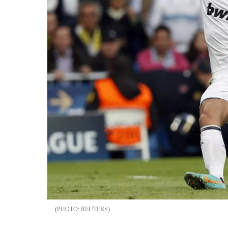
REUTERS