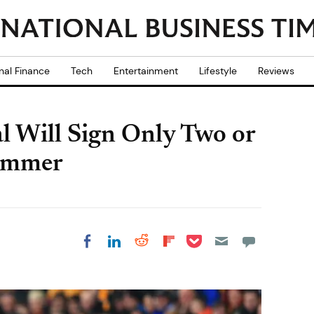
nal Finance
Tech
Entertainment
Lifestyle
Reviews
l Will Sign Only Two or
Summer
Share on Pocket
Share on LinkedIn
Share on Reddit
Share on
Share on Facebook
Flipboard