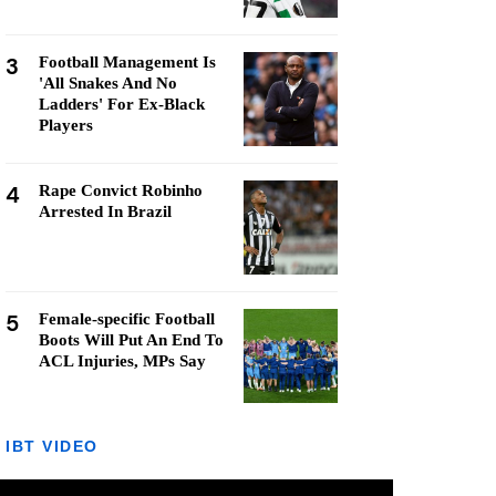
3
Football Management Is
'All Snakes And No
Ladders' For Ex-Black
Players
4
Rape Convict Robinho
Arrested In Brazil
5
Female-specific Football
Boots Will Put An End To
ACL Injuries, MPs Say
IBT VIDEO