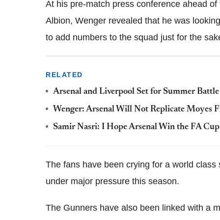
At his pre-match press conference ahead of
Albion, Wenger revealed that he was looking a
to add numbers to the squad just for the sake 
RELATED
Arsenal and Liverpool Set for Summer Battle
Wenger: Arsenal Will Not Replicate Moyes Fi
Samir Nasri: I Hope Arsenal Win the FA Cup
The fans have been crying for a world class 
under major pressure this season.
The Gunners have also been linked with a mo