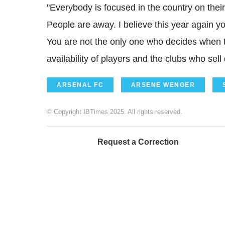
"Everybody is focused in the country on their
People are away. I believe this year again you
You are not the only one who decides when t
availability of players and the clubs who sell 
ARSENAL FC
ARSENE WENGER
© Copyright IBTimes 2025. All rights reserved.
Request a Correction