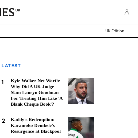
UK
UK Edition
LATEST
1
Kyle Walker Net Worth:
Why Did A UK Judge
Slam Lauryn Goodman
For Treating Him Like 'A
Blank Cheque Book'?
2
Kaddy's Redemption:
Karamoko Dembele's
Resurgence at Blackpool