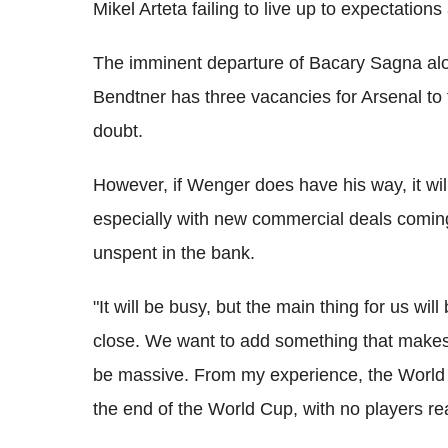
Mikel Arteta failing to live up to expectations
The imminent departure of Bacary Sagna al
Bendtner has three vacancies for Arsenal to 
doubt.
However, if Wenger does have his way, it will 
especially with new commercial deals comin
unspent in the bank.
"It will be busy, but the main thing for us wil
close. We want to add something that makes u
be massive. From my experience, the World 
the end of the World Cup, with no players 