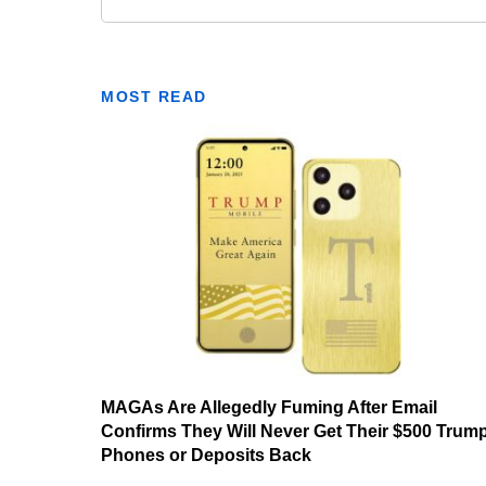
MOST READ
MAGAs Are Allegedly Fuming After Email
Confirms They Will Never Get Their $500 Trum
Phones or Deposits Back