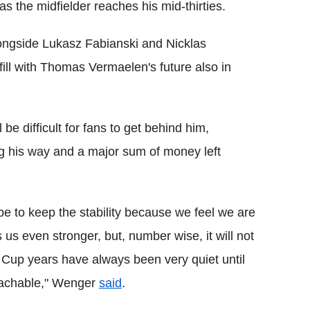
 as the midfielder reaches his mid-thirties.
ongside Lukasz Fabianski and Nicklas
fill with Thomas Vermaelen's future also in
be difficult for fans to get behind him,
g his way and a major sum of money left
l be to keep the stability because we feel we are
s even stronger, but, number wise, it will not
Cup years have always been very quiet until
reachable," Wenger
said
.