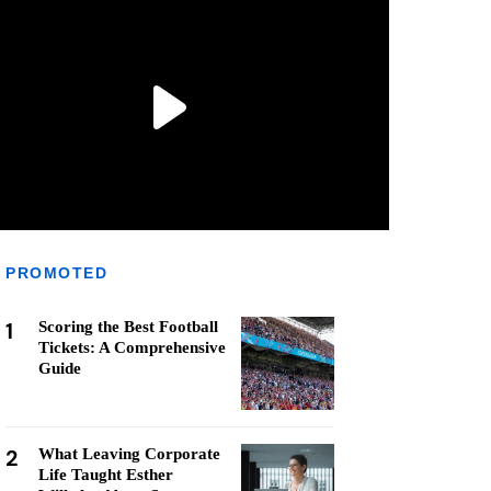
PROMOTED
1
Scoring the Best Football
Tickets: A Comprehensive
Guide
2
What Leaving Corporate
Life Taught Esther