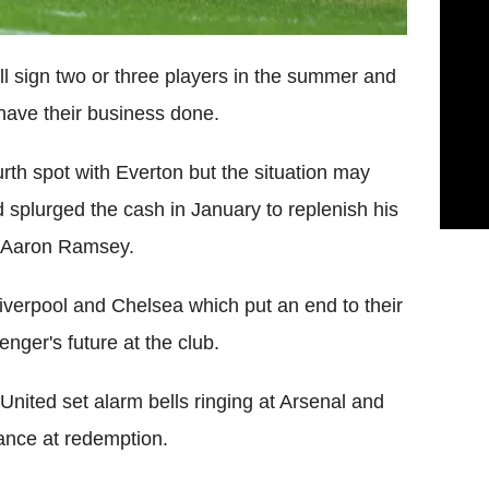
l sign two or three players in the summer and
 have their business done.
urth spot with Everton but the situation may
splurged the cash in January to replenish his
d Aaron Ramsey.
iverpool and Chelsea which put an end to their
nger's future at the club.
nited set alarm bells ringing at Arsenal and
hance at redemption.