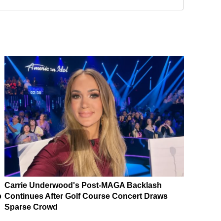
Carrie Underwood's Post-MAGA Backlash
p
Continues After Golf Course Concert Draws
Sparse Crowd