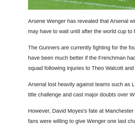
Arsene Wenger has revealed that Arsenal wil
may have to wait until after the world cup to
The Gunners are currently fighting for the fo
have been much better if the Frenchman had 
squad following injuries to Theo Walcott an
Arsenal lost heavily against teams such as L
title challenge and cast major doubts over We
However, David Moyes's fate at Manchester U
fans were willing to give Wenger one last c