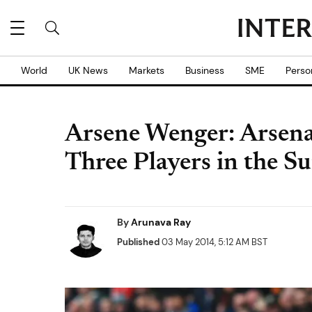
World
UK News
Markets
Business
SME
Perso
Arsene Wenger: Arsena
Three Players in the 
By
Arunava Ray
Published
03 May 2014, 5:12 AM BST