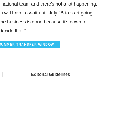
 national team and there's not a lot happening.
 will have to wait until July 15 to start going.
he business is done because it's down to
decide that."
SUMMER TRANSFER WINDOW
Editorial Guidelines