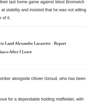
 their last home game against West Bromwich
t stability and insisted that he was not willing
of it.
 to Land Alexandre Lacazette - Report
asco After I Leave
striker alongside Olivier Giroud, who has been
ve for a dependable holding midfielder, with