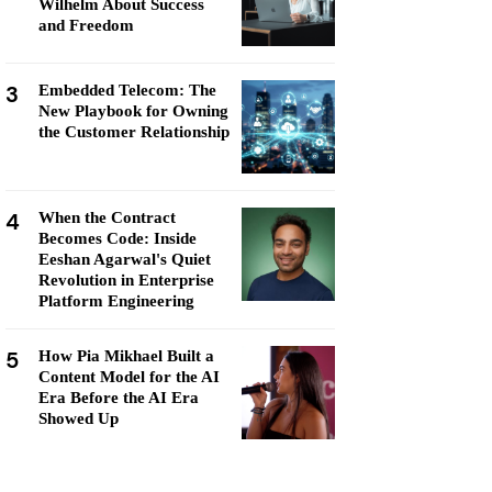
Wilhelm About Success
and Freedom
3
Embedded Telecom: The
New Playbook for Owning
the Customer Relationship
4
When the Contract
Becomes Code: Inside
Eeshan Agarwal's Quiet
Revolution in Enterprise
Platform Engineering
5
How Pia Mikhael Built a
Content Model for the AI
Era Before the AI Era
Showed Up