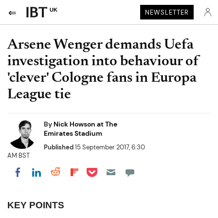
UK
NEWSLETTER
Arsene Wenger demands Uefa
investigation into behaviour of
'clever' Cologne fans in Europa
League tie
By
Nick Howson at The
Emirates Stadium
Published
15 September 2017, 6:30
AM BST
Share on Pocket
Share on LinkedIn
Share on Reddit
Share on Flipboard
Share on Facebook
KEY POINTS