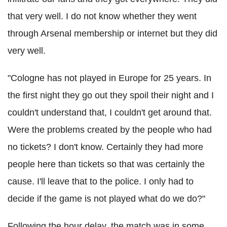
that very well. I do not know whether they went
through Arsenal membership or internet but they did
very well.
"Cologne has not played in Europe for 25 years. In
the first night they go out they spoil their night and I
couldn't understand that, I couldn't get around that.
Were the problems created by the people who had
no tickets? I don't know. Certainly they had more
people here than tickets so that was certainly the
cause. I'll leave that to the police. I only had to
decide if the game is not played what do we do?"
Following the hour delay, the match was in some