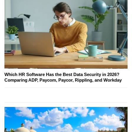
Which HR Software Has the Best Data Security in 2026?
Comparing ADP, Paycom, Paycor, Rippling, and Workday