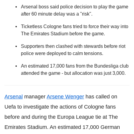
Arsenal boss said police decision to play the game
after 60 minute delay was a "risk".
Ticketless Cologne fans tried to force their way into
The Emirates Stadium before the game.
Supporters then clashed with stewards before riot
police were deployed to calm tensions.
An estimated 17,000 fans from the Bundesliga club
attended the game - but allocation was just 3,000.
Arsenal
manager
Arsene Wenger
has called on
Uefa to investigate the actions of Cologne fans
before and during the Europa League tie at The
Emirates Stadium. An estimated 17,000 German