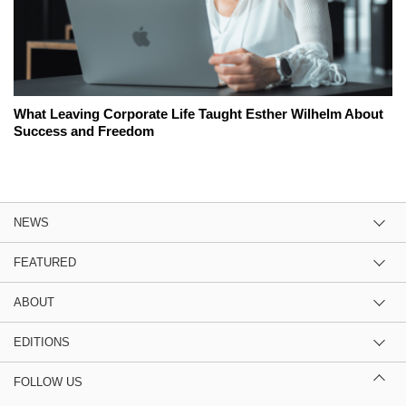
What Leaving Corporate Life Taught Esther Wilhelm About
Success and Freedom
NEWS
FEATURED
ABOUT
EDITIONS
FOLLOW US