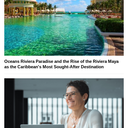
Oceans Riviera Paradise and the Rise of the Riviera Maya
as the Caribbean's Most Sought-After Destination