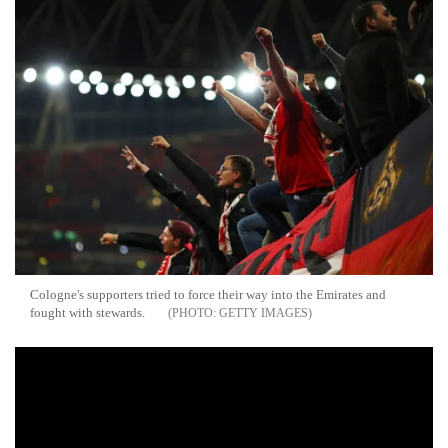
Cologne's supporters tried to force their way into the Emirates and
fought with stewards.
GETTY IMAGES