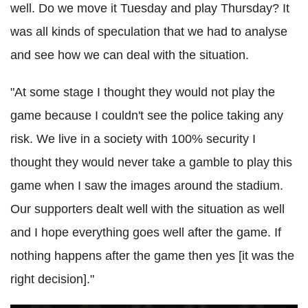
well. Do we move it Tuesday and play Thursday? It
was all kinds of speculation that we had to analyse
and see how we can deal with the situation.
"At some stage I thought they would not play the
game because I couldn't see the police taking any
risk. We live in a society with 100% security I
thought they would never take a gamble to play this
game when I saw the images around the stadium.
Our supporters dealt well with the situation as well
and I hope everything goes well after the game. If
nothing happens after the game then yes [it was the
right decision]."