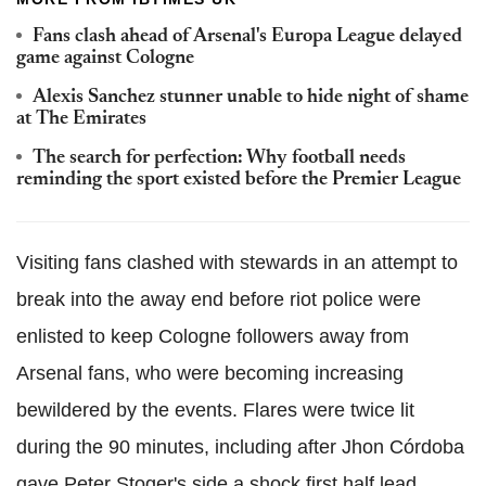
Fans clash ahead of Arsenal's Europa League delayed
game against Cologne
Alexis Sanchez stunner unable to hide night of shame
at The Emirates
The search for perfection: Why football needs
reminding the sport existed before the Premier League
Visiting fans clashed with stewards in an attempt to
break into the away end before riot police were
enlisted to keep Cologne followers away from
Arsenal fans, who were becoming increasing
bewildered by the events. Flares were twice lit
during the 90 minutes, including after Jhon Córdoba
gave Peter Stoger's side a shock first half lead.