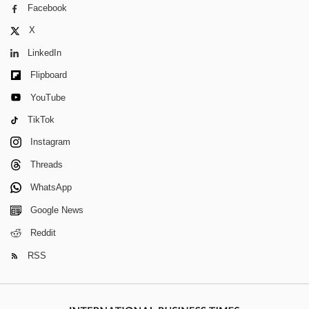
Facebook
X
LinkedIn
Flipboard
YouTube
TikTok
Instagram
Threads
WhatsApp
Google News
Reddit
RSS