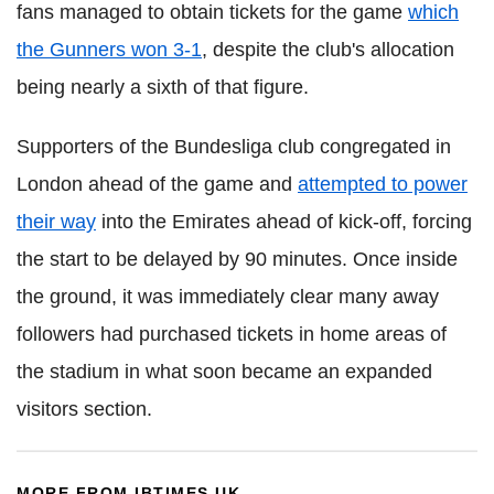
fans managed to obtain tickets for the game
which
the Gunners won 3-1
, despite the club's allocation
being nearly a sixth of that figure.
Supporters of the Bundesliga club congregated in
London ahead of the game and
attempted to power
their way
into the Emirates ahead of kick-off, forcing
the start to be delayed by 90 minutes. Once inside
the ground, it was immediately clear many away
followers had purchased tickets in home areas of
the stadium in what soon became an expanded
visitors section.
MORE FROM IBTIMES UK