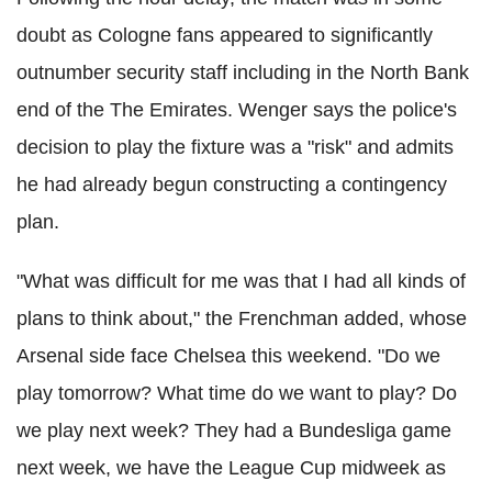
doubt as Cologne fans appeared to significantly
outnumber security staff including in the North Bank
end of the The Emirates. Wenger says the police's
decision to play the fixture was a "risk" and admits
he had already begun constructing a contingency
plan.
"What was difficult for me was that I had all kinds of
plans to think about," the Frenchman added, whose
Arsenal side face Chelsea this weekend. "Do we
play tomorrow? What time do we want to play? Do
we play next week? They had a Bundesliga game
next week, we have the League Cup midweek as