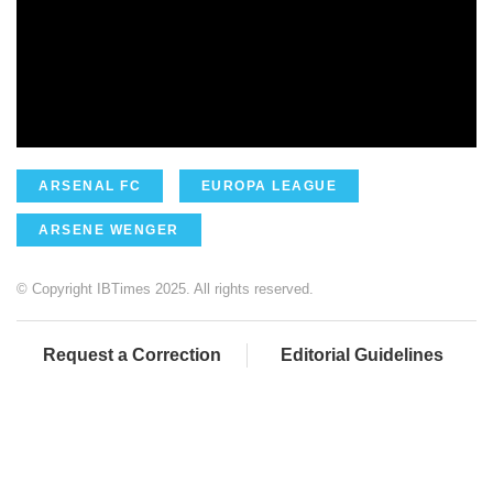
ARSENAL FC
EUROPA LEAGUE
ARSENE WENGER
© Copyright IBTimes 2025. All rights reserved.
Request a Correction
Editorial Guidelines