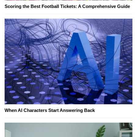
Scoring the Best Football Tickets: A Comprehensive Guide
When AI Characters Start Answering Back