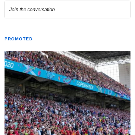
PROMOTED