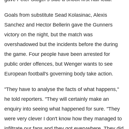
Goals from substitute Sead Kolasinac, Alexis
Sanchez and Hector Bellerin gave the Gunners
victory on the night, but the match was
overshadowed but the incidents before the during
the game. Four people have been arrested for
public order offences, but Wenger wants to see
European football's governing body take action.
"They have to analyse the facts of what happens,"
he told reporters. "They will certainly make an
enquiry into seeing what happened for sure. "They
were very clever I don't know how they managed to
infiltrate our fans and they got everywhere. They did