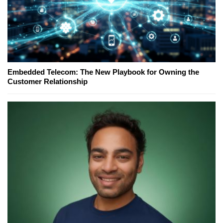
Embedded Telecom: The New Playbook for Owning the
Customer Relationship