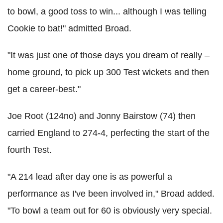
to bowl, a good toss to win... although I was telling
Cookie to bat!" admitted Broad.
"It was just one of those days you dream of really –
home ground, to pick up 300 Test wickets and then
get a career-best."
Joe Root (124no) and Jonny Bairstow (74) then
carried England to 274-4, perfecting the start of the
fourth Test.
"A 214 lead after day one is as powerful a
performance as I've been involved in," Broad added.
"To bowl a team out for 60 is obviously very special.