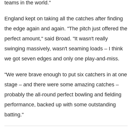
teams in the world."
England kept on taking all the catches after finding
the edge again and again. "The pitch just offered the
perfect amount," said Broad. "It wasn't really
swinging massively, wasn't seaming loads – I think
we got seven edges and only one play-and-miss.
"We were brave enough to put six catchers in at one
stage – and there were some amazing catches –
probably the all-round perfect bowling and fielding
performance, backed up with some outstanding
batting."