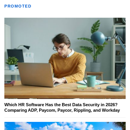
PROMOTED
Which HR Software Has the Best Data Security in 2026?
Comparing ADP, Paycom, Paycor, Rippling, and Workday