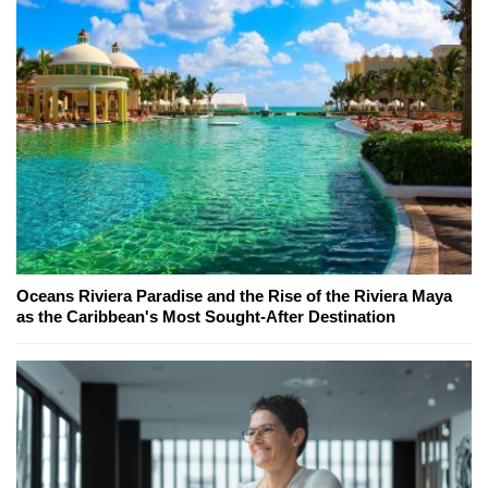
Oceans Riviera Paradise and the Rise of the Riviera Maya
as the Caribbean's Most Sought-After Destination