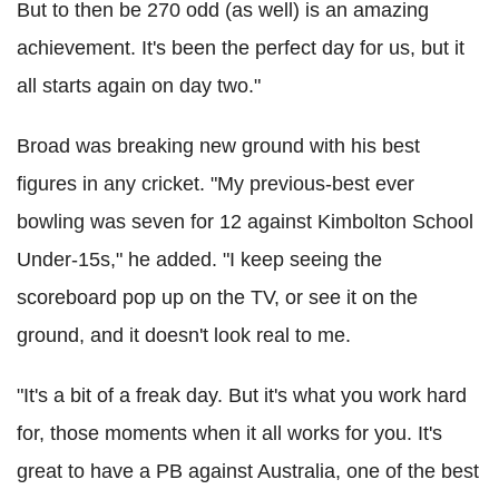
But to then be 270 odd (as well) is an amazing
achievement. It's been the perfect day for us, but it
all starts again on day two."
Broad was breaking new ground with his best
figures in any cricket. "My previous-best ever
bowling was seven for 12 against Kimbolton School
Under-15s," he added. "I keep seeing the
scoreboard pop up on the TV, or see it on the
ground, and it doesn't look real to me.
"It's a bit of a freak day. But it's what you work hard
for, those moments when it all works for you. It's
great to have a PB against Australia, one of the best