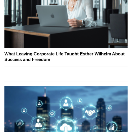
What Leaving Corporate Life Taught Esther Wilhelm About
Success and Freedom