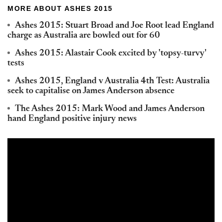
MORE ABOUT ASHES 2015
Ashes 2015: Stuart Broad and Joe Root lead England
charge as Australia are bowled out for 60
Ashes 2015: Alastair Cook excited by 'topsy-turvy'
tests
Ashes 2015, England v Australia 4th Test: Australia
seek to capitalise on James Anderson absence
The Ashes 2015: Mark Wood and James Anderson
hand England positive injury news