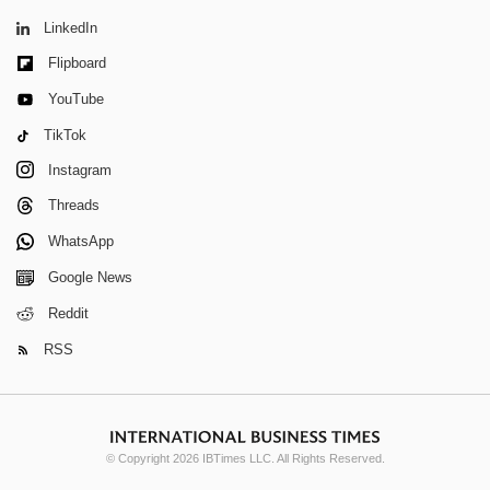
LinkedIn
Flipboard
YouTube
TikTok
Instagram
Threads
WhatsApp
Google News
Reddit
RSS
© Copyright 2026 IBTimes LLC. All Rights Reserved.