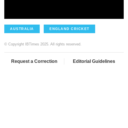
AUSTRALIA
ENGLAND CRICKET
© Copyright IBTimes 2025. All rights reserved.
Request a Correction
Editorial Guidelines