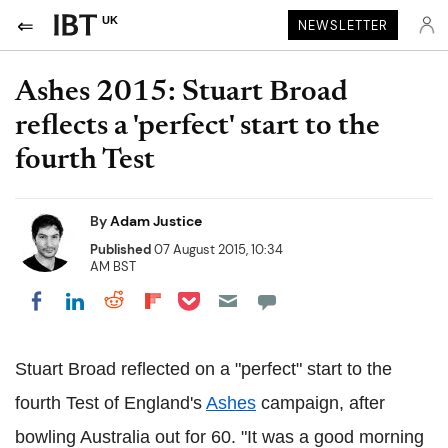
UK
NEWSLETTER
Ashes 2015: Stuart Broad
reflects a 'perfect' start to the
fourth Test
By
Adam Justice
Published
07 August 2015, 10:34
AM BST
Share on Pocket
Share on LinkedIn
Share on Reddit
Share on Flipboard
Share on Facebook
Stuart Broad reflected on a "perfect" start to the
fourth Test of England's
Ashes
campaign, after
bowling Australia out for 60. "It was a good morning