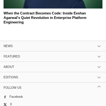
When the Contract Becomes Code: Inside Eeshan
Agarwal's Quiet Revolution in Enterprise Platform
Engineering
NEWS
FEATURED
ABOUT
EDITIONS
FOLLOW US
Facebook
X