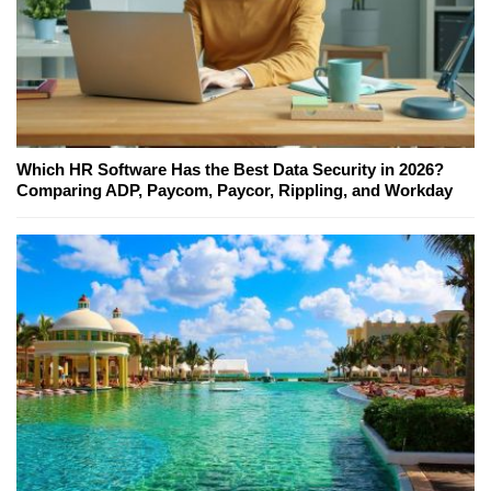
Which HR Software Has the Best Data Security in 2026?
Comparing ADP, Paycom, Paycor, Rippling, and Workday