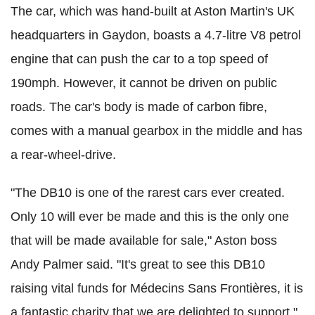
The car, which was hand-built at Aston Martin's UK
headquarters in Gaydon, boasts a 4.7-litre V8 petrol
engine that can push the car to a top speed of
190mph. However, it cannot be driven on public
roads. The car's body is made of carbon fibre,
comes with a manual gearbox in the middle and has
a rear-wheel-drive.
"The DB10 is one of the rarest cars ever created.
Only 10 will ever be made and this is the only one
that will be made available for sale," Aston boss
Andy Palmer said. "It's great to see this DB10
raising vital funds for Médecins Sans Frontières, it is
a fantastic charity that we are delighted to support,"