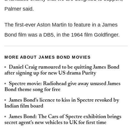
Palmer said.
The first-ever Aston Martin to feature in a James
Bond film was a DB5, in the 1964 film Goldfinger.
MORE ABOUT JAMES BOND MOVIES
Daniel Craig rumoured to be quitting James Bond
after signing up for new US drama Purity
Spectre movie: Radiohead give away unused James
Bond theme song for free
James Bond's licence to kiss in Spectre revoked by
Indian film board
James Bond: The Cars of Spectre exhibition brings
secret agent's new vehicles to UK for first time