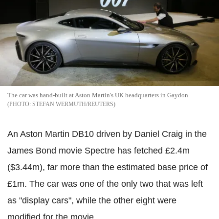
The car was hand-built at Aston Martin's UK headquarters in Gaydon
STEFAN WERMUTH/REUTERS
An Aston Martin DB10 driven by Daniel Craig in the
James Bond movie Spectre has fetched £2.4m
($3.44m), far more than the estimated base price of
£1m. The car was one of the only two that was left
as "display cars", while the other eight were
modified for the movie.