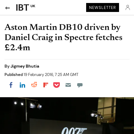
UK
NEWSLETTER
Aston Martin DB10 driven by
Daniel Craig in Spectre fetches
£2.4m
By
Jigmey Bhutia
Published
19 February 2016, 7:25 AM GMT
Share on Pocket
Share on LinkedIn
Share on Reddit
Share on Flipboard
Share on Facebook