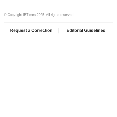
© Copyright IBTimes 2025. All rights reserved.
Request a Correction
Editorial Guidelines