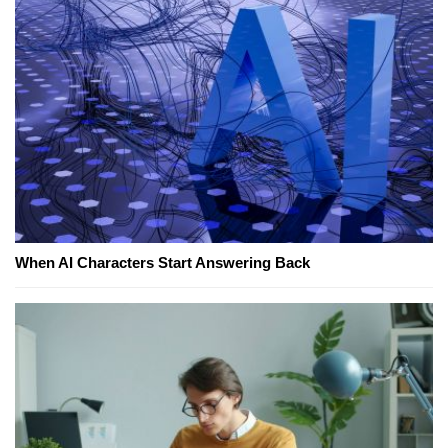
When AI Characters Start Answering Back