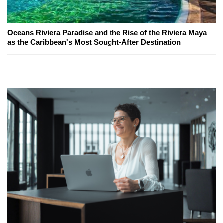
Oceans Riviera Paradise and the Rise of the Riviera Maya
as the Caribbean's Most Sought-After Destination