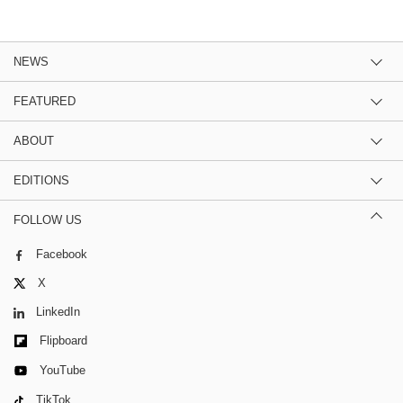
NEWS
FEATURED
ABOUT
EDITIONS
FOLLOW US
Facebook
X
LinkedIn
Flipboard
YouTube
TikTok