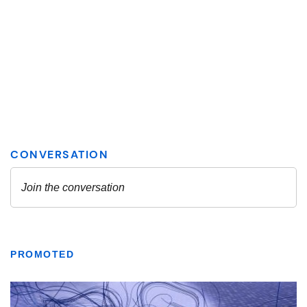
PROMOTED