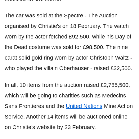
The car was sold at the Spectre - The Auction
organised by Christie's on 18 February. The watch
worn by the actor fetched £92,500, while his Day of
the Dead costume was sold for £98,500. The nine
carat solid gold ring worn by actor Christoph Waltz -
who played the villain Oberhauser - raised £32,500.
In all, 10 items from the auction raised £2,785,500,
which will be going to charities such as Medecins
Sans Frontieres and the
United Nations
Mine Action
Service. Another 14 items will be auctioned online
on Christie's website by 23 February.