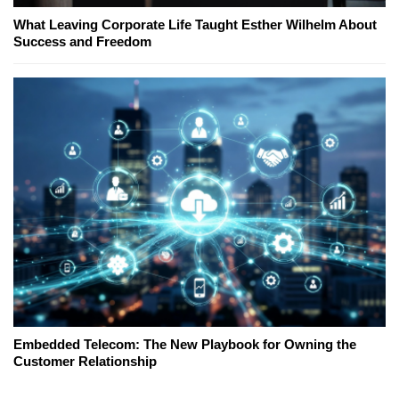
What Leaving Corporate Life Taught Esther Wilhelm About
Success and Freedom
Embedded Telecom: The New Playbook for Owning the
Customer Relationship