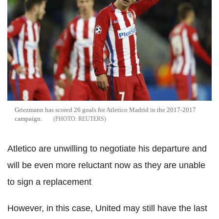
Griezmann has scored 26 goals for Atletico Madrid in the 2017-2017
campaign.
REUTERS
Atletico are unwilling to negotiate his departure and
will be even more reluctant now as they are unable
to sign a replacement
However, in this case, United may still have the last