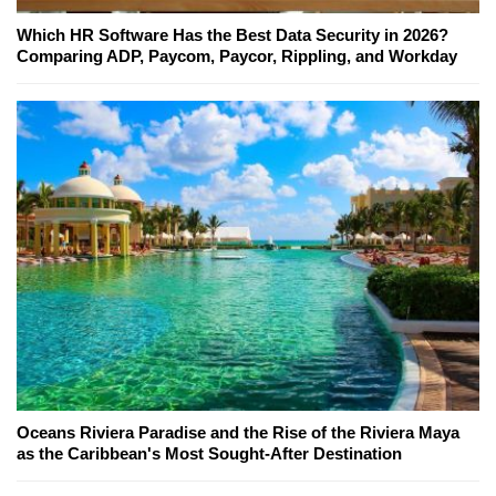
Which HR Software Has the Best Data Security in 2026?
Comparing ADP, Paycom, Paycor, Rippling, and Workday
Oceans Riviera Paradise and the Rise of the Riviera Maya
as the Caribbean's Most Sought-After Destination