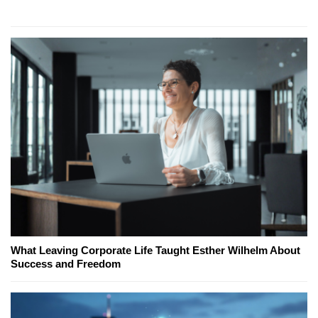
What Leaving Corporate Life Taught Esther Wilhelm About
Success and Freedom