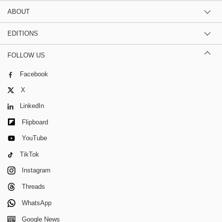
ABOUT
EDITIONS
FOLLOW US
Facebook
X
LinkedIn
Flipboard
YouTube
TikTok
Instagram
Threads
WhatsApp
Google News