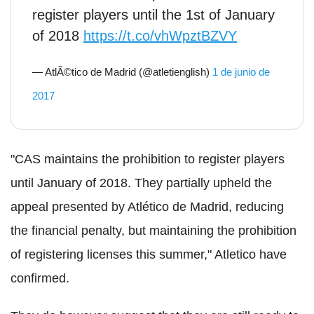
register players until the 1st of January
of 2018
https://t.co/vhWpztBZVY
— AtlÃ©tico de Madrid (@atletienglish)
1 de junio de
2017
"CAS maintains the prohibition to register players
until January of 2018. They partially upheld the
appeal presented by Atlético de Madrid, reducing
the financial penalty, but maintaining the prohibition
of registering licenses this summer," Atletico have
confirmed.