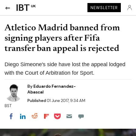
UK
NEWSLETTER
Atletico Madrid banned from
signing players after Fifa
transfer ban appeal is rejected
Diego Simeone's side have lost the appeal lodged
with the Court of Arbitration for Sport.
By
Eduardo Fernandez-
Abascal
Published
01 June 2017, 9:34 AM
BST
Share on Pocket
Share on LinkedIn
Share on Reddit
Share on Flipboard
Share on Facebook