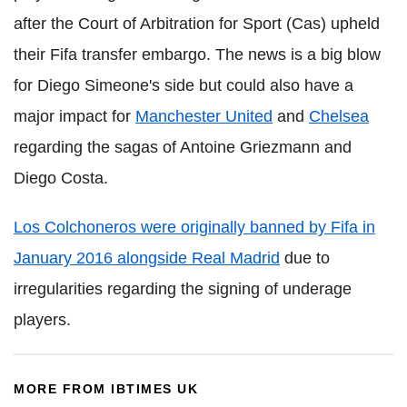
after the Court of Arbitration for Sport (Cas) upheld
their Fifa transfer embargo. The news is a big blow
for Diego Simeone's side but could also have a
major impact for
Manchester United
and
Chelsea
regarding the sagas of Antoine Griezmann and
Diego Costa.
Los Colchoneros were originally banned by Fifa in
January 2016 alongside Real Madrid
due to
irregularities regarding the signing of underage
players.
MORE FROM IBTIMES UK