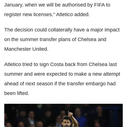
January, when we will be authorised by FIFA to
register new licenses," Atletico added.
The decision could collaterally have a major impact
on the summer transfer plans of Chelsea and
Manchester United.
Atletico tried to sign Costa back from Chelsea last
summer and were expected to make a new attempt
ahead of next season if the transfer embargo had
been lifted.