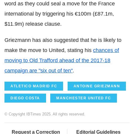
word as they could seal a move for the France
international by triggering his €100m (£87.1m,
$11.9m) release clause.
Griezmann has also suggested that he is likely to
make the move to United, stating his
chances of
moving to Old Trafford ahead of the 2017-18
campaign are "six out of ten"
.
ATLETICO MADRID FC
ANTOINE GRIEZMANN
DIEGO COSTA
MANCHESTER UNITED FC
© Copyright IBTimes 2025. All rights reserved.
Request a Correction
Editorial Guidelines