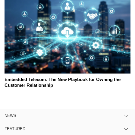
Embedded Telecom: The New Playbook for Owning the
Customer Relationship
NEWS
FEATURED