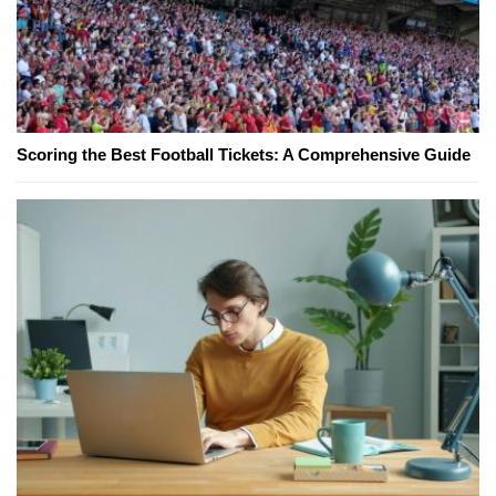
Scoring the Best Football Tickets: A Comprehensive Guide