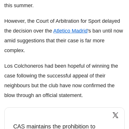
this summer.
However, the Court of Arbitration for Sport delayed
the decision over the
Atletico Madrid
's ban until now
amid suggestions that their case is far more
complex.
Los Colchoneros had been hopeful of winning the
case following the successful appeal of their
neighbours but the club have now confirmed the
blow through an official statement.
CAS maintains the prohibition to