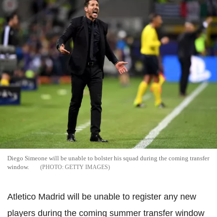
Diego Simeone will be unable to bolster his squad during the coming transfer
window.
GETTY IMAGES
Atletico Madrid will be unable to register any new
players during the coming summer transfer window