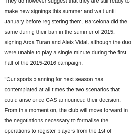
They do however suggest that they are still ready to
make new signings this summer and wait until
January before registering them. Barcelona did the
same during their ban in the summer of 2015,
signing Arda Turan and Aleix Vidal, although the duo
were unable to play a single minute during the first
half of the 2015-2016 campaign.
"Our sports planning for next season has
contemplated at all times the two scenarios that
could arise once CAS announced their decision.
From this moment on, the club will move forward in
the negotiations necessary to formalise the
operations to register players from the 1st of