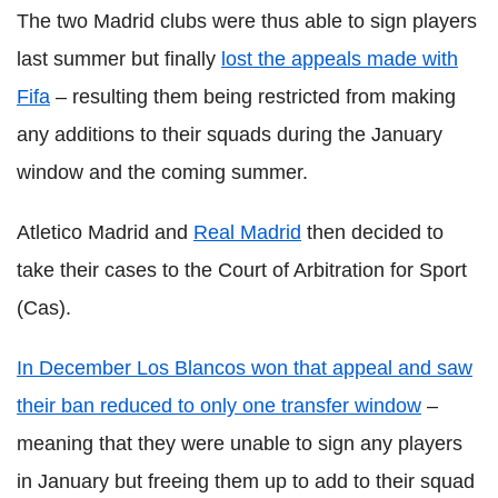
The two Madrid clubs were thus able to sign players
last summer but finally
lost the appeals made with
Fifa
– resulting them being restricted from making
any additions to their squads during the January
window and the coming summer.
Atletico Madrid and
Real Madrid
then decided to
take their cases to the Court of Arbitration for Sport
(Cas).
In December Los Blancos won that appeal and saw
their ban reduced to only one transfer window
–
meaning that they were unable to sign any players
in January but freeing them up to add to their squad