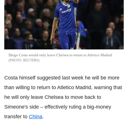
Diego Costa would only leave Chelsea to return to Atletico Madrid.
REUTERS
Costa himself suggested last week he will be more
than willing to return to Atletico Madrid, warning that
he will only leave Chelsea to move back to
Simeone's side – effectively ruling a big-money
transfer to
China
.