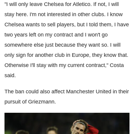
"I will only leave Chelsea for Atletico. If not, I will
stay here. I'm not interested in other clubs. I know
Chelsea wants to sell players, but I told them, I have
two years left on my contract and I won't go
somewhere else just because they want so. I will
only sign for another club in Europe, they know that.
Otherwise I'll stay with my current contract," Costa
said.
The ban could also affect Manchester United in their
pursuit of Griezmann.