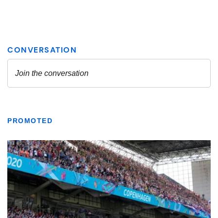
PROMOTED