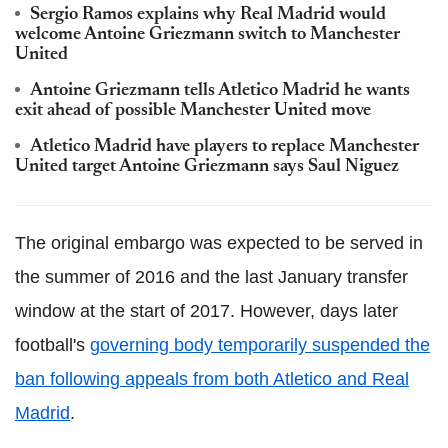
Sergio Ramos explains why Real Madrid would
welcome Antoine Griezmann switch to Manchester
United
Antoine Griezmann tells Atletico Madrid he wants
exit ahead of possible Manchester United move
Atletico Madrid have players to replace Manchester
United target Antoine Griezmann says Saul Niguez
The original embargo was expected to be served in
the summer of 2016 and the last January transfer
window at the start of 2017. However, days later
football's
governing body temporarily suspended the
ban following appeals from both Atletico and Real
Madrid
.