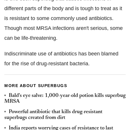
different parts of the body and is tough to treat as it
is resistant to some commonly used antibiotics.
Though most MRSA infections aren't serious, some
can be life-threatening.
Indiscriminate use of antibiotics has been blamed
for the rise of drug-resistant bacteria.
MORE ABOUT SUPERBUGS
Bald's eye salve: 1,000-year-old potion kills superbug
MRSA
Powerful antibiotic that kills drug-resistant
superbugs created from dirt
India reports worrying cases of resistance to last