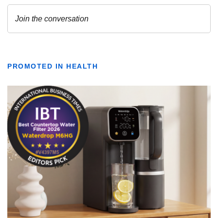
PROMOTED IN HEALTH