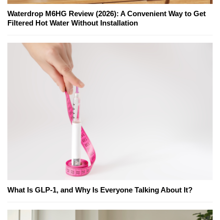
Waterdrop M6HG Review (2026): A Convenient Way to Get
Filtered Hot Water Without Installation
What Is GLP-1, and Why Is Everyone Talking About It?