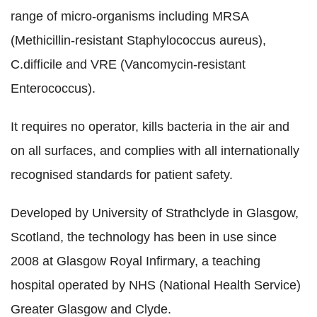
range of micro-organisms including MRSA
(Methicillin-resistant Staphylococcus aureus),
C.difficile and VRE (Vancomycin-resistant
Enterococcus).
It requires no operator, kills bacteria in the air and
on all surfaces, and complies with all internationally
recognised standards for patient safety.
Developed by University of Strathclyde in Glasgow,
Scotland, the technology has been in use since
2008 at Glasgow Royal Infirmary, a teaching
hospital operated by NHS (National Health Service)
Greater Glasgow and Clyde.