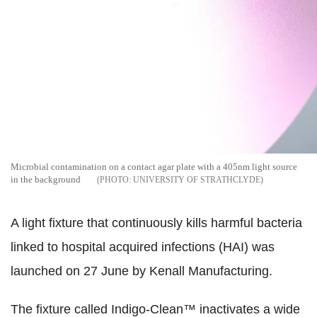
Microbial contamination on a contact agar plate with a 405nm light source
in the background
UNIVERSITY OF STRATHCLYDE
A light fixture that continuously kills harmful bacteria
linked to hospital acquired infections (HAI) was
launched on 27 June by Kenall Manufacturing.
The fixture called Indigo-Clean™ inactivates a wide