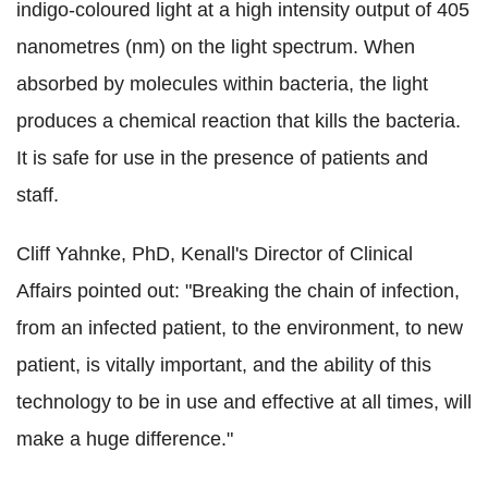
indigo-coloured light at a high intensity output of 405
nanometres (nm) on the light spectrum. When
absorbed by molecules within bacteria, the light
produces a chemical reaction that kills the bacteria.
It is safe for use in the presence of patients and
staff.
Cliff Yahnke, PhD, Kenall's Director of Clinical
Affairs pointed out: "Breaking the chain of infection,
from an infected patient, to the environment, to new
patient, is vitally important, and the ability of this
technology to be in use and effective at all times, will
make a huge difference."