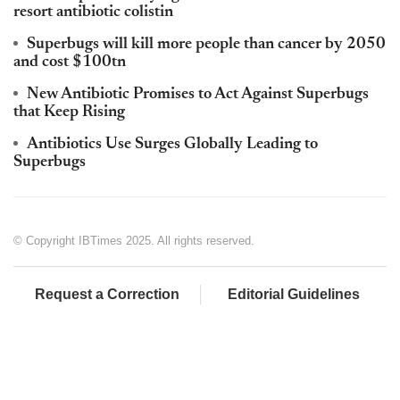
resort antibiotic colistin
Superbugs will kill more people than cancer by 2050
and cost $100tn
New Antibiotic Promises to Act Against Superbugs
that Keep Rising
Antibiotics Use Surges Globally Leading to
Superbugs
© Copyright IBTimes 2025. All rights reserved.
Request a Correction
Editorial Guidelines