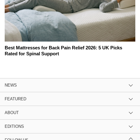
Best Mattresses for Back Pain Relief 2026: 5 UK Picks
Rated for Spinal Support
NEWS
FEATURED
ABOUT
EDITIONS