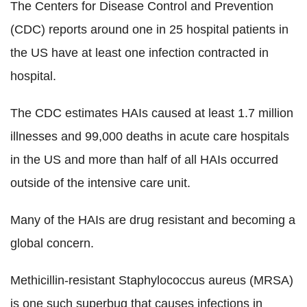
The Centers for Disease Control and Prevention
(CDC) reports around one in 25 hospital patients in
the US have at least one infection contracted in
hospital.
The CDC estimates HAIs caused at least 1.7 million
illnesses and 99,000 deaths in acute care hospitals
in the US and more than half of all HAIs occurred
outside of the intensive care unit.
Many of the HAIs are drug resistant and becoming a
global concern.
Methicillin-resistant Staphylococcus aureus (MRSA)
is one such superbug that causes infections in