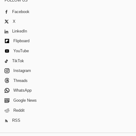
FOLLOW US
Facebook
X
LinkedIn
Flipboard
YouTube
TikTok
Instagram
Threads
WhatsApp
Google News
Reddit
RSS