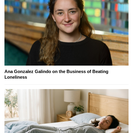
Ana Gonzalez Galindo on the Business of Beating
Loneliness