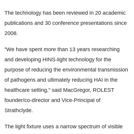
The technology has been reviewed in 20 academic
publications and 30 conference presentations since
2008.
"We have spent more than 13 years researching
and developing HINS-light technology for the
purpose of reducing the environmental transmission
of pathogens and ultimately reducing HAI in the
healthcare setting," said MacGregor, ROLEST
founder/co-director and Vice-Principal of
Strathclyde.
The light fixture uses a narrow spectrum of visible