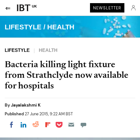
UK
NEWSLETTER
LIFESTYLE
/
HEALTH
LIFESTYLE
HEALTH
Bacteria killing light fixture
from Strathclyde now available
for hospitals
By
Jayalakshmi K
Published
27 June 2015, 9:22 AM BST
Share on Pocket
Share on LinkedIn
Share on Reddit
Share on Flipboard
Share on Facebook