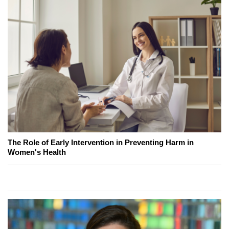
The Role of Early Intervention in Preventing Harm in
Women's Health