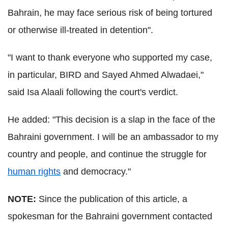
Bahrain, he may face serious risk of being tortured
or otherwise ill-treated in detention".
"I want to thank everyone who supported my case,
in particular, BIRD and Sayed Ahmed Alwadaei,"
said Isa Alaali following the court's verdict.
He added: "This decision is a slap in the face of the
Bahraini government. I will be an ambassador to my
country and people, and continue the struggle for
human rights
and democracy."
NOTE:
Since the publication of this article, a
spokesman for the Bahraini government contacted