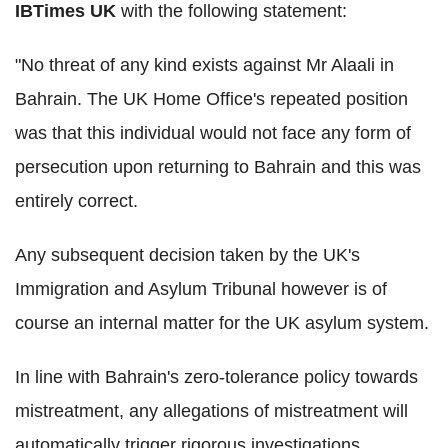
IBTimes UK
with the following statement:
"No threat of any kind exists against Mr Alaali in
Bahrain. The UK Home Office's repeated position
was that this individual would not face any form of
persecution upon returning to Bahrain and this was
entirely correct.
Any subsequent decision taken by the UK's
Immigration and Asylum Tribunal however is of
course an internal matter for the UK asylum system.
In line with Bahrain's zero-tolerance policy towards
mistreatment, any allegations of mistreatment will
automatically trigger rigorous investigations,