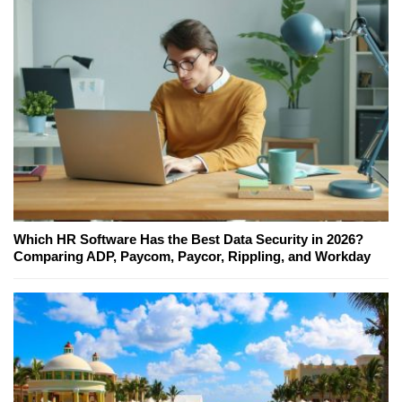
Which HR Software Has the Best Data Security in 2026?
Comparing ADP, Paycom, Paycor, Rippling, and Workday