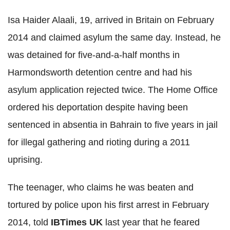
Isa Haider Alaali, 19, arrived in Britain on February
2014 and claimed asylum the same day. Instead, he
was detained for five-and-a-half months in
Harmondsworth detention centre and had his
asylum application rejected twice. The Home Office
ordered his deportation despite having been
sentenced in absentia in Bahrain to five years in jail
for illegal gathering and rioting during a 2011
uprising.
The teenager, who claims he was beaten and
tortured by police upon his first arrest in February
2014, told
IBTimes UK
last year that he feared