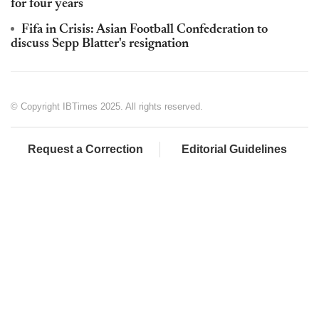
for four years
Fifa in Crisis: Asian Football Confederation to
discuss Sepp Blatter's resignation
© Copyright IBTimes 2025. All rights reserved.
Request a Correction
Editorial Guidelines