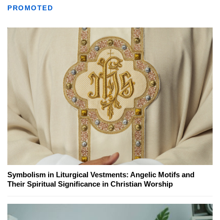
PROMOTED
Symbolism in Liturgical Vestments: Angelic Motifs and
Their Spiritual Significance in Christian Worship