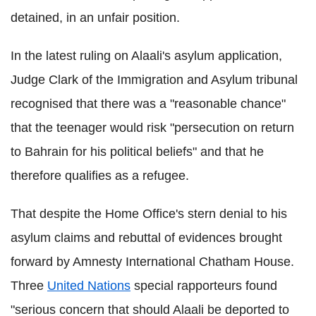
detained, in an unfair position.
In the latest ruling on Alaali's asylum application,
Judge Clark of the Immigration and Asylum tribunal
recognised that there was a "reasonable chance"
that the teenager would risk "persecution on return
to Bahrain for his political beliefs" and that he
therefore qualifies as a refugee.
That despite the Home Office's stern denial to his
asylum claims and rebuttal of evidences brought
forward by Amnesty International Chatham House.
Three
United Nations
special rapporteurs found
"serious concern that should Alaali be deported to