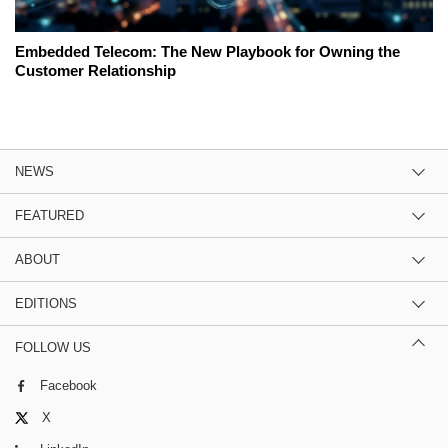
Embedded Telecom: The New Playbook for Owning the
Customer Relationship
NEWS
FEATURED
ABOUT
EDITIONS
FOLLOW US
Facebook
X