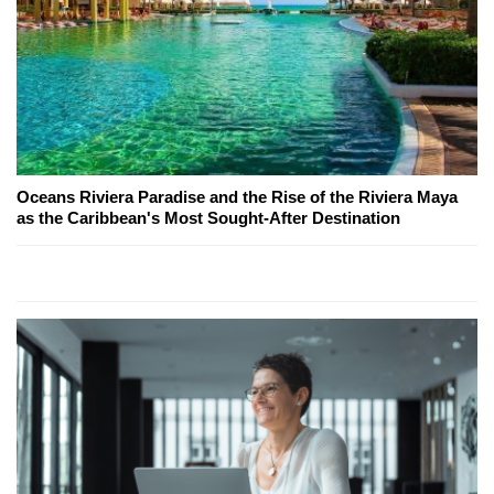
Oceans Riviera Paradise and the Rise of the Riviera Maya
as the Caribbean's Most Sought-After Destination