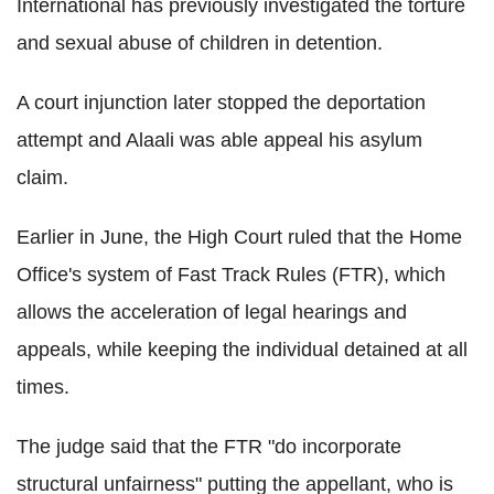
International has previously investigated the torture
and sexual abuse of children in detention.
A court injunction later stopped the deportation
attempt and Alaali was able appeal his asylum
claim.
Earlier in June, the High Court ruled that the Home
Office's system of Fast Track Rules (FTR), which
allows the acceleration of legal hearings and
appeals, while keeping the individual detained at all
times.
The judge said that the FTR "do incorporate
structural unfairness" putting the appellant, who is