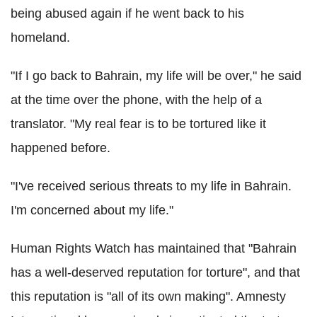
being abused again if he went back to his
homeland.
"If I go back to Bahrain, my life will be over," he said
at the time over the phone, with the help of a
translator. "My real fear is to be tortured like it
happened before.
"I've received serious threats to my life in Bahrain.
I'm concerned about my life."
Human Rights Watch has maintained that "Bahrain
has a well-deserved reputation for torture", and that
this reputation is "all of its own making". Amnesty