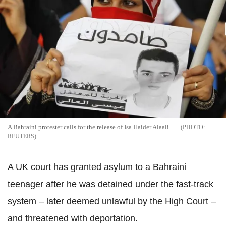
A Bahraini protester calls for the release of Isa Haider Alaali
REUTERS
A UK court has granted asylum to a Bahraini
teenager after he was detained under the fast-track
system – later deemed unlawful by the High Court –
and threatened with deportation.