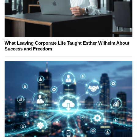
What Leaving Corporate Life Taught Esther Wilhelm About
Success and Freedom