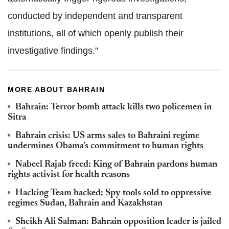
conducted by independent and transparent
institutions, all of which openly publish their
investigative findings."
MORE ABOUT BAHRAIN
Bahrain: Terror bomb attack kills two policemen in
Sitra
Bahrain crisis: US arms sales to Bahraini regime
undermines Obama's commitment to human rights
Nabeel Rajab freed: King of Bahrain pardons human
rights activist for health reasons
Hacking Team hacked: Spy tools sold to oppressive
regimes Sudan, Bahrain and Kazakhstan
Sheikh Ali Salman: Bahrain opposition leader is jailed