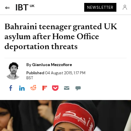
UK
NEWSLETTER
Bahraini teenager granted UK
asylum after Home Office
deportation threats
By
Gianluca Mezzofiore
Published
04 August 2015, 1:17 PM
BST
Share on Pocket
Share on LinkedIn
Share on Reddit
Share on Flipboard
Share on Facebook