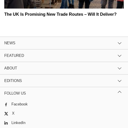
The UK Is Promising New Trade Routes – Will It Deliver?
NEWS
FEATURED
ABOUT
EDITIONS
FOLLOW US
Facebook
X
LinkedIn