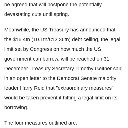
be agreed that will postpone the potentially
devastating cuts until spring.
Meanwhile, the US Treasury has announced that
the $16.4tn (10.1tn/€12.36tn) debt ceiling, the legal
limit set by Congress on how much the US
government can borrow, will be reached on 31
December. Treasury Secretary Timothy Geitner said
in an open letter to the Democrat Senate majority
leader Harry Reid that "extraordinary measures"
would be taken prevent it hitting a legal limit on its
borrowing.
The four measures outlined are: