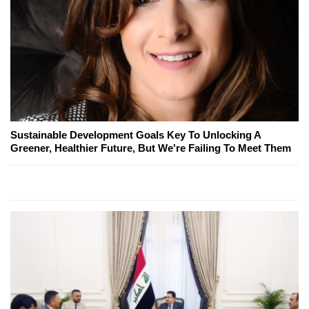
Sustainable Development Goals Key To Unlocking A
Greener, Healthier Future, But We're Failing To Meet Them