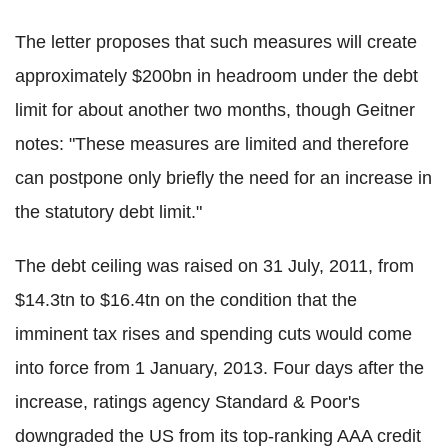
The letter proposes that such measures will create
approximately $200bn in headroom under the debt
limit for about another two months, though Geitner
notes: "These measures are limited and therefore
can postpone only briefly the need for an increase in
the statutory debt limit."
The debt ceiling was raised on 31 July, 2011, from
$14.3tn to $16.4tn on the condition that the
imminent tax rises and spending cuts would come
into force from 1 January, 2013. Four days after the
increase, ratings agency Standard & Poor's
downgraded the US from its top-ranking AAA credit