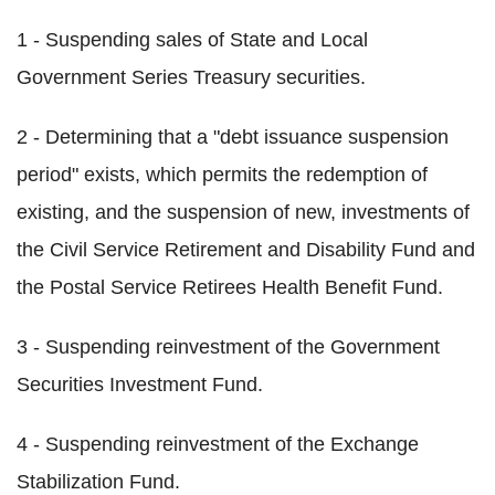
1 - Suspending sales of State and Local
Government Series Treasury securities.
2 - Determining that a "debt issuance suspension
period" exists, which permits the redemption of
existing, and the suspension of new, investments of
the Civil Service Retirement and Disability Fund and
the Postal Service Retirees Health Benefit Fund.
3 - Suspending reinvestment of the Government
Securities Investment Fund.
4 - Suspending reinvestment of the Exchange
Stabilization Fund.