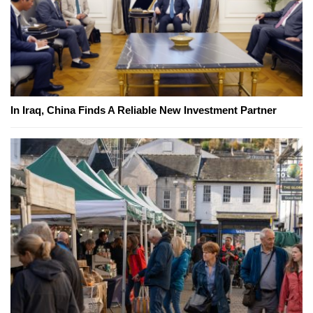
In Iraq, China Finds A Reliable New Investment Partner