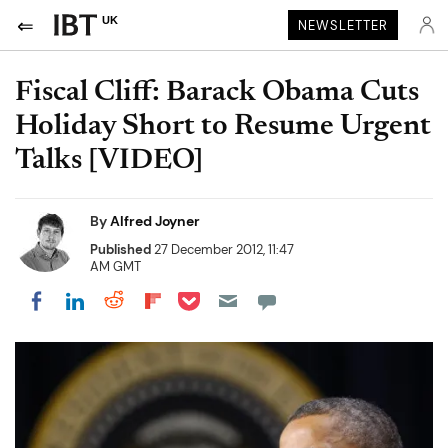
UK
NEWSLETTER
Fiscal Cliff: Barack Obama Cuts
Holiday Short to Resume Urgent
Talks [VIDEO]
By
Alfred Joyner
Published
27 December 2012, 11:47
AM GMT
Share on Pocket
Share on LinkedIn
Share on Reddit
Share on Flipboard
Share on Facebook