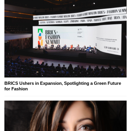
BRICS Ushers in Expansion, Spotlighting a Green Future
for Fashion