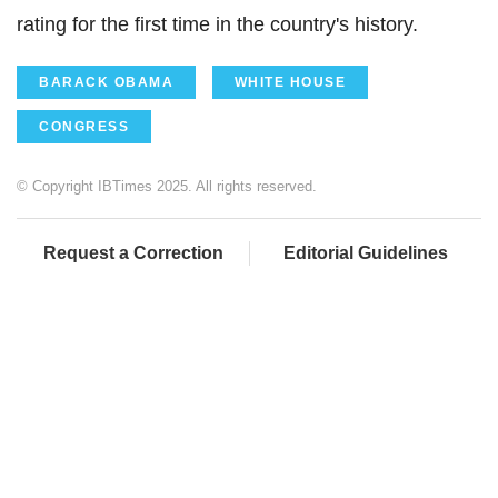
rating for the first time in the country's history.
BARACK OBAMA
WHITE HOUSE
CONGRESS
© Copyright IBTimes 2025. All rights reserved.
Request a Correction
Editorial Guidelines