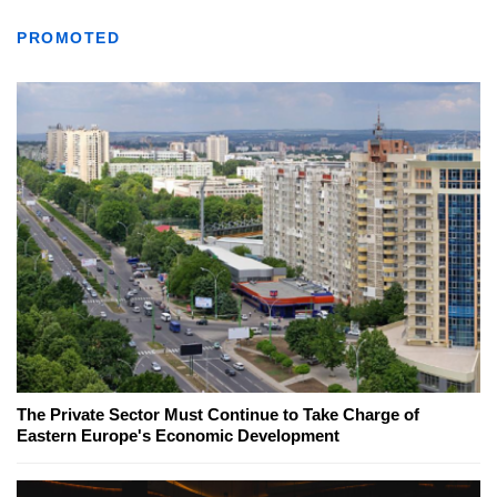
PROMOTED
The Private Sector Must Continue to Take Charge of
Eastern Europe's Economic Development