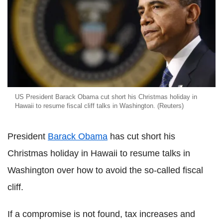
US President Barack Obama cut short his Christmas holiday in
Hawaii to resume fiscal cliff talks in Washington. (Reuters)
President
Barack Obama
has cut short his
Christmas holiday in Hawaii to resume talks in
Washington over how to avoid the so-called fiscal
cliff.
If a compromise is not found, tax increases and