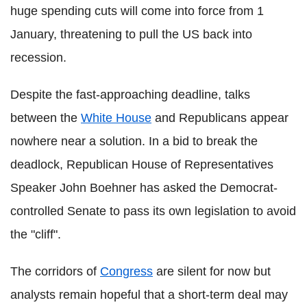
huge spending cuts will come into force from 1
January, threatening to pull the US back into
recession.
Despite the fast-approaching deadline, talks
between the
White House
and Republicans appear
nowhere near a solution. In a bid to break the
deadlock, Republican House of Representatives
Speaker John Boehner has asked the Democrat-
controlled Senate to pass its own legislation to avoid
the "cliff".
The corridors of
Congress
are silent for now but
analysts remain hopeful that a short-term deal may