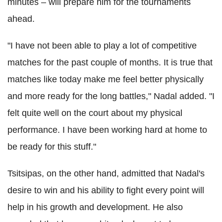
minutes – will prepare him for the tournaments
ahead.
"I have not been able to play a lot of competitive
matches for the past couple of months. It is true that
matches like today make me feel better physically
and more ready for the long battles," Nadal added. "I
felt quite well on the court about my physical
performance. I have been working hard at home to
be ready for this stuff."
Tsitsipas, on the other hand, admitted that Nadal's
desire to win and his ability to fight every point will
help in his growth and development. He also