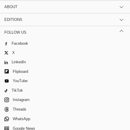
ABOUT
EDITIONS
FOLLOW US
Facebook
X
LinkedIn
Flipboard
YouTube
TikTok
Instagram
Threads
WhatsApp
Google News