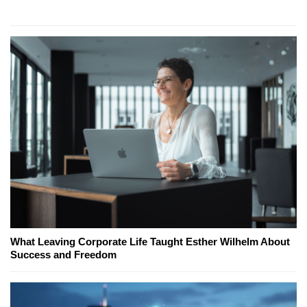
What Leaving Corporate Life Taught Esther Wilhelm About
Success and Freedom