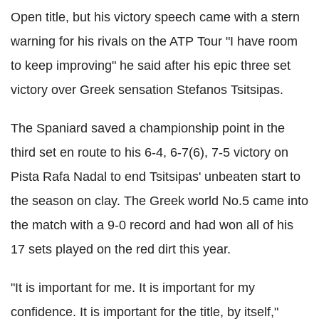
Open title, but his victory speech came with a stern
warning for his rivals on the ATP Tour "I have room
to keep improving" he said after his epic three set
victory over Greek sensation Stefanos Tsitsipas.
The Spaniard saved a championship point in the
third set en route to his 6-4, 6-7(6), 7-5 victory on
Pista Rafa Nadal to end Tsitsipas' unbeaten start to
the season on clay. The Greek world No.5 came into
the match with a 9-0 record and had won all of his
17 sets played on the red dirt this year.
"It is important for me. It is important for my
confidence. It is important for the title, by itself,"