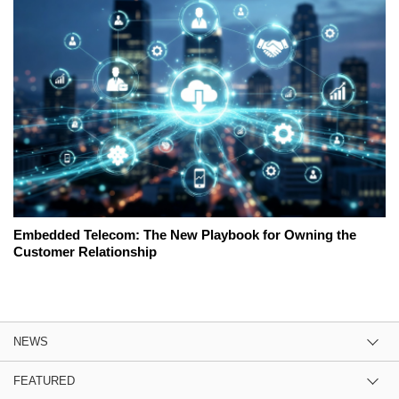
Embedded Telecom: The New Playbook for Owning the
Customer Relationship
NEWS
FEATURED