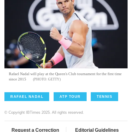
Rafael Nadal will play at the Queen's Club tournament for the first time
since 2015
GETTY
RAFAEL NADAL
ATP TOUR
TENNIS
© Copyright IBTimes 2025. All rights reserved.
Request a Correction
Editorial Guidelines