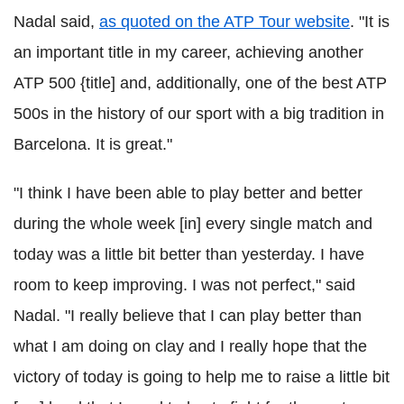
Nadal said,
as quoted on the ATP Tour website
. "It is
an important title in my career, achieving another
ATP 500 {title] and, additionally, one of the best ATP
500s in the history of our sport with a big tradition in
Barcelona. It is great."
"I think I have been able to play better and better
during the whole week [in] every single match and
today was a little bit better than yesterday. I have
room to keep improving. I was not perfect," said
Nadal. "I really believe that I can play better than
what I am doing on clay and I really hope that the
victory of today is going to help me to raise a little bit