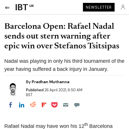
UK
NEWSLETTER
Barcelona Open: Rafael Nadal
sends out stern warning after
epic win over Stefanos Tsitsipas
Nadal was playing in only his third tournament of the
year having suffered a back injury in January.
By
Pradhan Muthanna
Published
26 April 2021, 6:50 AM
BST
Share on Pocket
Share on LinkedIn
Share on Reddit
Share on Flipboard
Share on Facebook
th
Rafael Nadal may have won his 12
Barcelona