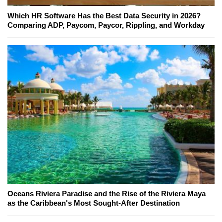
Which HR Software Has the Best Data Security in 2026?
Comparing ADP, Paycom, Paycor, Rippling, and Workday
Oceans Riviera Paradise and the Rise of the Riviera Maya
as the Caribbean's Most Sought-After Destination