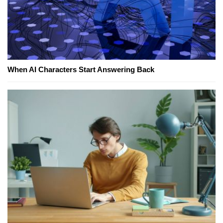
When AI Characters Start Answering Back