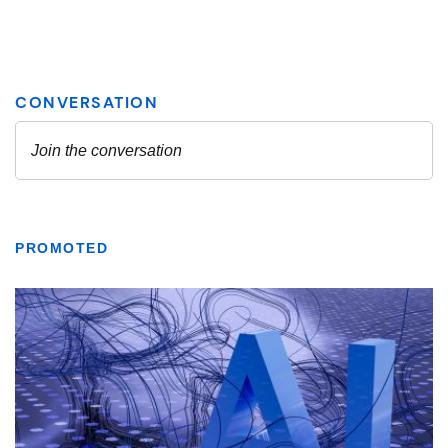
PROMOTED