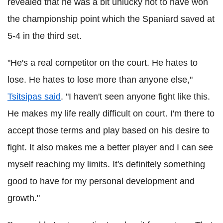
revealed that he was a bit unlucky not to have won
the championship point which the Spaniard saved at
5-4 in the third set.
"He's a real competitor on the court. He hates to
lose. He hates to lose more than anyone else,"
Tsitsipas said
. "I haven't seen anyone fight like this.
He makes my life really difficult on court. I'm there to
accept those terms and play based on his desire to
fight. It also makes me a better player and I can see
myself reaching my limits. It's definitely something
good to have for my personal development and
growth."