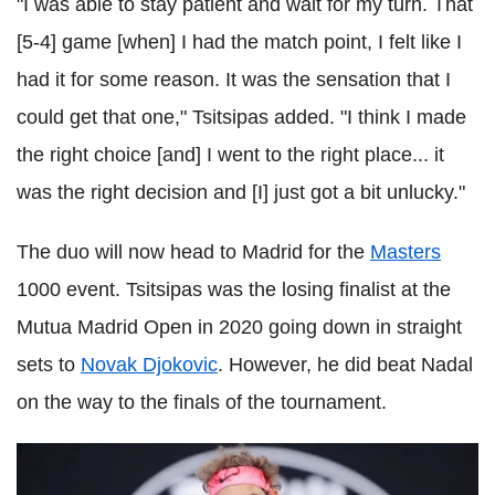
"I was able to stay patient and wait for my turn. That
[5-4] game [when] I had the match point, I felt like I
had it for some reason. It was the sensation that I
could get that one," Tsitsipas added. "I think I made
the right choice [and] I went to the right place... it
was the right decision and [I] just got a bit unlucky."
The duo will now head to Madrid for the
Masters
1000 event. Tsitsipas was the losing finalist at the
Mutua Madrid Open in 2020 going down in straight
sets to
Novak Djokovic
. However, he did beat Nadal
on the way to the finals of the tournament.