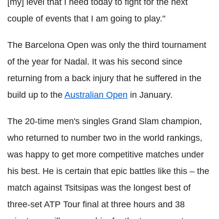
[my] level that I need today to fight for the next
couple of events that I am going to play."
The Barcelona Open was only the third tournament
of the year for Nadal. It was his second since
returning from a back injury that he suffered in the
build up to the
Australian Open
in January.
The 20-time men's singles Grand Slam champion,
who returned to number two in the world rankings,
was happy to get more competitive matches under
his best. He is certain that epic battles like this – the
match against Tsitsipas was the longest best of
three-set ATP Tour final at three hours and 38