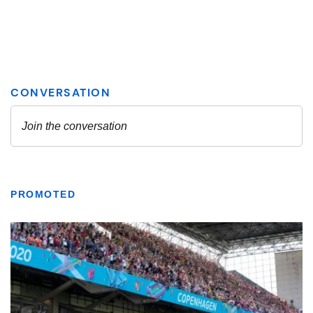
PROMOTED