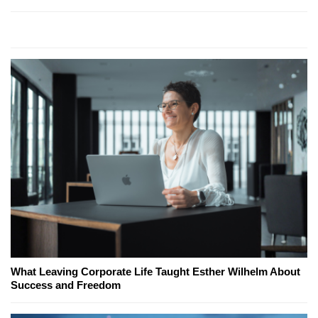
What Leaving Corporate Life Taught Esther Wilhelm About
Success and Freedom