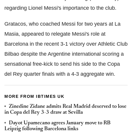
regarding Lionel Messi's importance to the club.
Gratacos, who coached Messi for two years at La
Masia, appeared to relegate Messi's role at
Barcelona in the recent 3-1 victory over Athletic Club
Bilbao despite the Argentine international scoring a
sensational free-kick to send his side to the Copa
del Rey quarter finals with a 4-3 aggregate win.
MORE FROM IBTIMES UK
Zinedine Zidane admits Real Madrid deserved to lose
in Copa del Rey 3-3 draw at Sevilla
Dayot Upamecano agrees January move to RB
Leipzig following Barcelona links