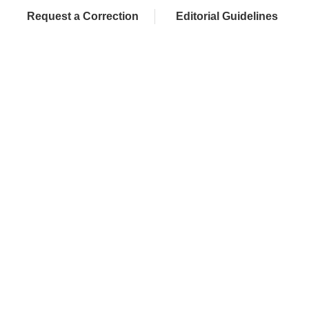
Request a Correction
Editorial Guidelines