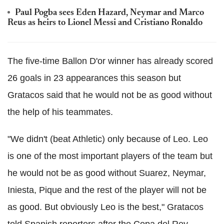
Paul Pogba sees Eden Hazard, Neymar and Marco
Reus as heirs to Lionel Messi and Cristiano Ronaldo
The five-time Ballon D'or winner has already scored
26 goals in 23 appearances this season but
Gratacos said that he would not be as good without
the help of his teammates.
"We didn't (beat Athletic) only because of Leo. Leo
is one of the most important players of the team but
he would not be as good without Suarez, Neymar,
Iniesta, Pique and the rest of the player will not be
as good. But obviously Leo is the best," Gratacos
told Spanish reporters after the Copa del Rey