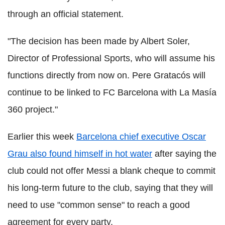
through an official statement.
"The decision has been made by Albert Soler,
Director of Professional Sports, who will assume his
functions directly from now on. Pere Gratacós will
continue to be linked to FC Barcelona with La Masía
360 project."
Earlier this week
Barcelona chief executive Oscar
Grau also found himself in hot water
after saying the
club could not offer Messi a blank cheque to commit
his long-term future to the club, saying that they will
need to use "common sense" to reach a good
agreement for every party.