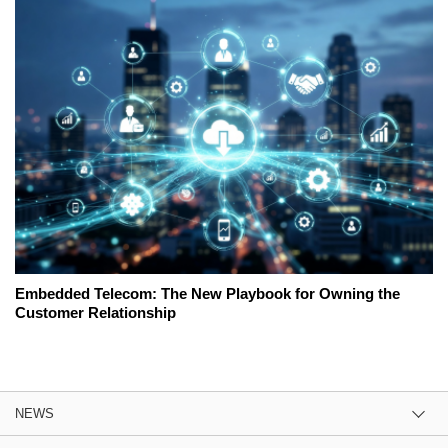
Embedded Telecom: The New Playbook for Owning the
Customer Relationship
NEWS