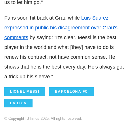
us to let him go."
Fans soon hit back at Grau while
Luis Suarez
expressed in public his disagreement over Grau's
comments
by saying: "It's clear. Messi is the best
player in the world and what [they] have to do is
renew his contract, not have common sense. He
shows that he is the best every day. He's always got
a trick up his sleeve."
LIONEL MESSI
BARCELONA FC
LA LIGA
© Copyright IBTimes 2025. All rights reserved.