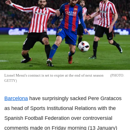
Lionel Messi's contract is set to expire at the end of next season
GETTY
Barcelona
have surprisingly sacked Pere Gratacos
as head of Sports Institutional Relations with the
Spanish Football Federation over controversial
comments made on Friday morning (13 January)