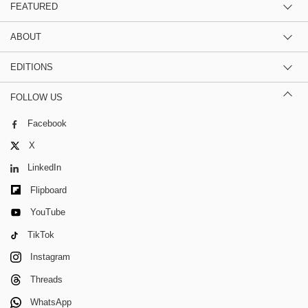
FEATURED
ABOUT
EDITIONS
FOLLOW US
Facebook
X
LinkedIn
Flipboard
YouTube
TikTok
Instagram
Threads
WhatsApp