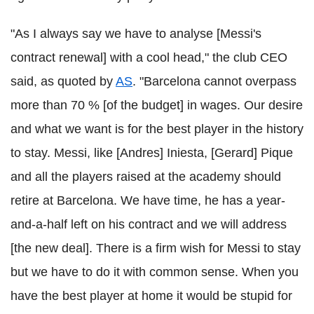
"As I always say we have to analyse [Messi's
contract renewal] with a cool head," the club CEO
said, as quoted by
AS
. "Barcelona cannot overpass
more than 70 % [of the budget] in wages. Our desire
and what we want is for the best player in the history
to stay. Messi, like [Andres] Iniesta, [Gerard] Pique
and all the players raised at the academy should
retire at Barcelona. We have time, he has a year-
and-a-half left on his contract and we will address
[the new deal]. There is a firm wish for Messi to stay
but we have to do it with common sense. When you
have the best player at home it would be stupid for