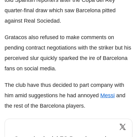
quarter-final draw which saw Barcelona pitted
against Real Sociedad.
Gratacos also refused to make comments on
pending contract negotiations with the striker but his
perceived slur quickly sparked the ire of Barcelona
fans on social media.
The club have thus decided to part company with
him amid suggestions he had annoyed
Messi
and
the rest of the Barcelona players.