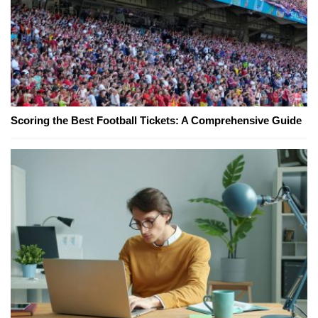
Scoring the Best Football Tickets: A Comprehensive Guide