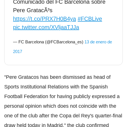
Comunicado del FC Barcelona sobre
Pere GratacÃ³s
https://t.co/PRX7H0B4ya
#FCBLive
pic.twitter.com/XVljaaTJJa
— FC Barcelona (@FCBarcelona_es)
13 de enero de
2017
"Pere Gratacos has been dismissed as head of
Sports Institutional Relations with the Spanish
Football Federation for having publicly expressed a
personal opinion which does not coincide with the
one of the club after the Copa del Rey's quarter-final
draw held today in Madrid," the club confirmed