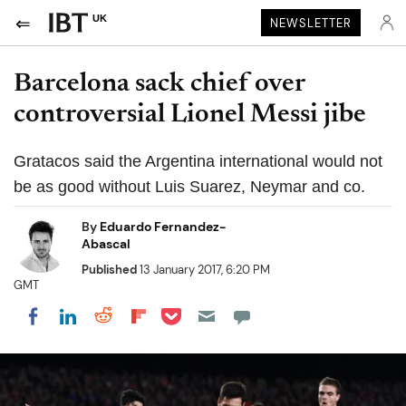
UK
NEWSLETTER
Barcelona sack chief over
controversial Lionel Messi jibe
Gratacos said the Argentina international would not
be as good without Luis Suarez, Neymar and co.
By
Eduardo Fernandez-
Abascal
Published
13 January 2017, 6:20 PM
GMT
Share on Pocket
Share on LinkedIn
Share on Reddit
Share on Flipboard
Share on Facebook