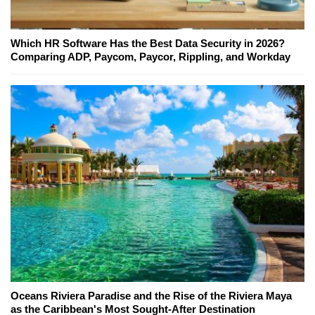
Which HR Software Has the Best Data Security in 2026?
Comparing ADP, Paycom, Paycor, Rippling, and Workday
Oceans Riviera Paradise and the Rise of the Riviera Maya
as the Caribbean's Most Sought-After Destination