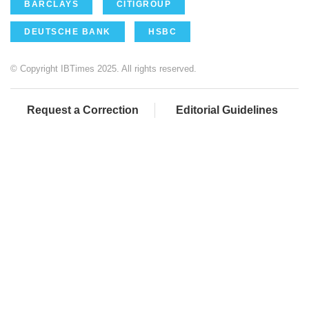
BARCLAYS
CITIGROUP
DEUTSCHE BANK
HSBC
© Copyright IBTimes 2025. All rights reserved.
Request a Correction
Editorial Guidelines