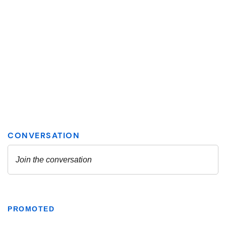
PROMOTED