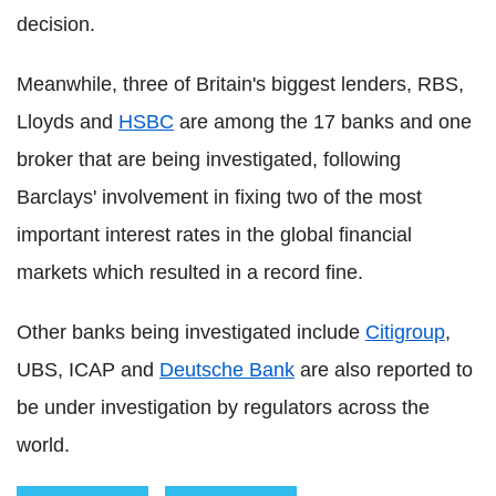
decision.
Meanwhile, three of Britain's biggest lenders, RBS,
Lloyds and
HSBC
are among the 17 banks and one
broker that are being investigated, following
Barclays' involvement in fixing two of the most
important interest rates in the global financial
markets which resulted in a record fine.
Other banks being investigated include
Citigroup
,
UBS, ICAP and
Deutsche Bank
are also reported to
be under investigation by regulators across the
world.