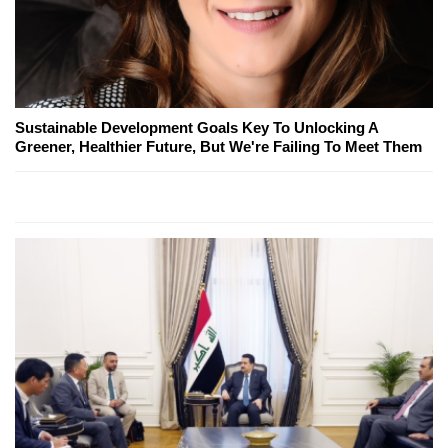
Sustainable Development Goals Key To Unlocking A
Greener, Healthier Future, But We're Failing To Meet Them