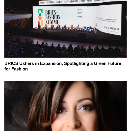
BRICS Ushers in Expansion, Spotlighting a Green Future
for Fashion