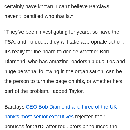
certainly have known. I can't believe Barclays
haven't identified who that is."
"They've been investigating for years, so have the
FSA, and no doubt they will take appropriate action.
It's really for the board to decide whether Bob
Diamond, who has amazing leadership qualities and
huge personal following in the organisation, can be
the person to turn the page on this, or whether he's
part of the problem," added Taylor.
Barclays
CEO Bob Diamond and three of the UK
bank's most senior executives
rejected their
bonuses for 2012 after regulators announced the