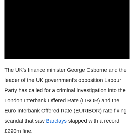
The UK's finance minister George Osborne and the
leader of the UK government's opposition Labour
Party has called for a criminal investigation into the
London Interbank Offered Rate (LIBOR) and the
Euro Interbank Offered Rate (EURIBOR) rate fixing
scandal that saw
Barclays
slapped with a record
£290m fine.