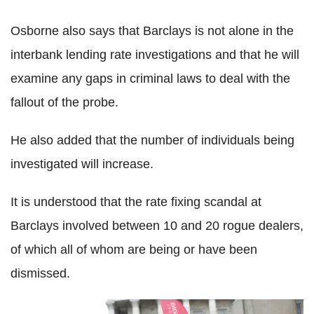
Osborne also says that Barclays is not alone in the
interbank lending rate investigations and that he will
examine any gaps in criminal laws to deal with the
fallout of the probe.
He also added that the number of individuals being
investigated will increase.
It is understood that the rate fixing scandal at
Barclays involved between 10 and 20 rogue dealers,
of which all of whom are being or have been
dismissed.