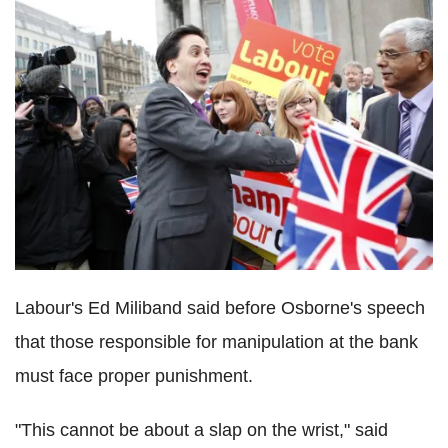
Labour's Ed Miliband said before Osborne's speech
that those responsible for manipulation at the bank
must face proper punishment.
"This cannot be about a slap on the wrist," said