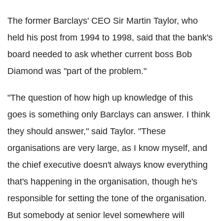
The former Barclays' CEO Sir Martin Taylor, who
held his post from 1994 to 1998, said that the bank's
board needed to ask whether current boss Bob
Diamond was "part of the problem."
"The question of how high up knowledge of this
goes is something only Barclays can answer. I think
they should answer," said Taylor. "These
organisations are very large, as I know myself, and
the chief executive doesn't always know everything
that's happening in the organisation, though he's
responsible for setting the tone of the organisation.
But somebody at senior level somewhere will