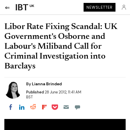
UK
NEWSLETTER
Libor Rate Fixing Scandal: UK
Government's Osborne and
Labour's Miliband Call for
Criminal Investigation into
Barclays
By
Lianna Brinded
Published
28 June 2012, 11:41 AM
BST
Share on Pocket
Share on LinkedIn
Share on Reddit
Share on Flipboard
Share on Facebook