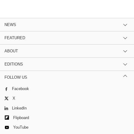
NEWS
FEATURED
ABOUT
EDITIONS
FOLLOW US
Facebook
X
LinkedIn
Flipboard
YouTube