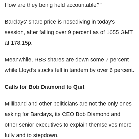
How are they being held accountable?"
Barclays' share price is nosediving in today's
session, after falling over 9 percent as of 1055 GMT
at 178.15p.
Meanwhile, RBS shares are down some 7 percent
while Lloyd's stocks fell in tandem by over 6 percent.
Calls for Bob Diamond to Quit
Milliband and other politicians are not the only ones
asking for Barclays, its CEO Bob Diamond and
other senior executives to explain themselves more
fully and to stepdown.