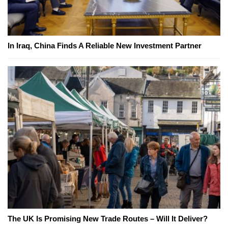
In Iraq, China Finds A Reliable New Investment Partner
The UK Is Promising New Trade Routes – Will It Deliver?