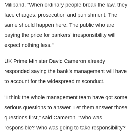
Miliband. "When ordinary people break the law, they
face charges, prosecution and punishment. The
same should happen here. The public who are
paying the price for bankers' irresponsibility will
expect nothing less."
UK Prime Minister David Cameron already
responded saying the bank's management will have
to account for the widespread misconduct.
"I think the whole management team have got some
serious questions to answer. Let them answer those
questions first," said Cameron. "Who was
responsible? Who was going to take responsibility?