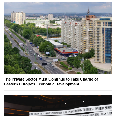
The Private Sector Must Continue to Take Charge of
Eastern Europe's Economic Development