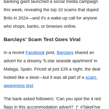
banking giant launched a social media campaign
this week, revealing the top 10 scams that duped
Brits in 2024—and it's a wake-up call for anyone
who shops, banks, or browses online.
Barclays' Scam Test Goes Viral
In a recent
Facebook
post,
Barclays
shared an
advert for a dreamy '5-star seaside apartment' in
Malaga, Spain. Priced at just £29 a night, the deal
looked like a steal—but it was all part of a
scam-
awareness test
.
The bank asked followers: 'Can you spot the 4 red
flags in this accommodation advert? 🚩 #TakeFive