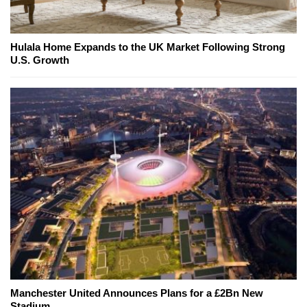
Hulala Home Expands to the UK Market Following Strong
U.S. Growth
Manchester United Announces Plans for a £2Bn New
Stadium