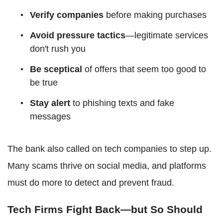
Verify companies
before making purchases
Avoid pressure tactics
—legitimate services
don't rush you
Be sceptical
of offers that seem too good to
be true
Stay alert
to phishing texts and fake
messages
The bank also called on tech companies to step up.
Many scams thrive on social media, and platforms
must do more to detect and prevent fraud.
Tech Firms Fight Back—but So Should