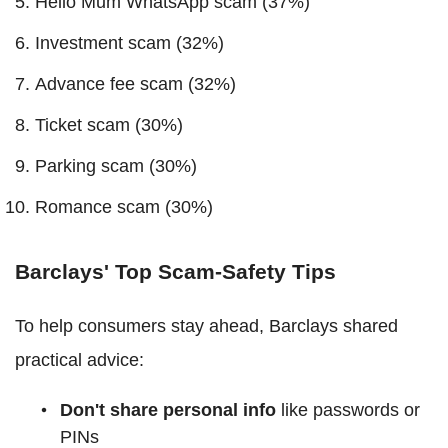
Hello Mum WhatsApp scam (37%)
Investment scam (32%)
Advance fee scam (32%)
Ticket scam (30%)
Parking scam (30%)
Romance scam (30%)
Barclays' Top Scam-Safety Tips
To help consumers stay ahead, Barclays shared
practical advice:
Don't share personal info
like passwords or
PINs