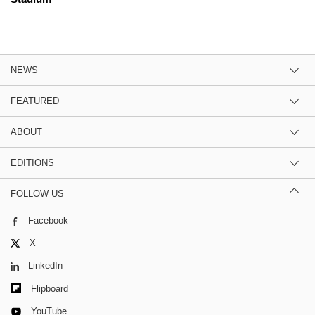
NEWS
FEATURED
ABOUT
EDITIONS
FOLLOW US
Facebook
X
LinkedIn
Flipboard
YouTube