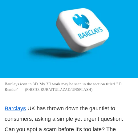
Barclays icon in 3D. My 3D work may be seen in the section titled '3D
Render.'
RUBAITUL AZAD/UNSPLASH
Barclays
UK has thrown down the gauntlet to
consumers, asking a simple yet urgent question:
Can you spot a scam before it's too late? The