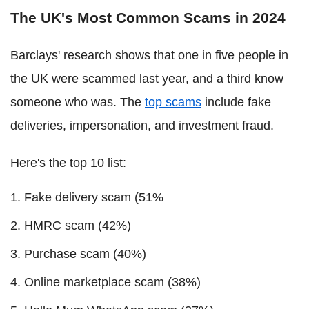
The UK's Most Common Scams in 2024
Barclays' research shows that one in five people in
the UK were scammed last year, and a third know
someone who was. The
top scams
include fake
deliveries, impersonation, and investment fraud.
Here's the top 10 list:
Fake delivery scam (51%
HMRC scam (42%)
Purchase scam (40%)
Online marketplace scam (38%)