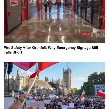
Fire Safety After Grenfell: Why Emergency Signage Still
Falls Short