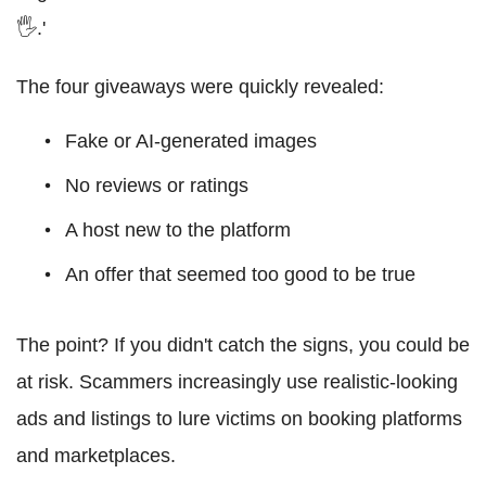
🖐.'
The four giveaways were quickly revealed:
Fake or AI-generated images
No reviews or ratings
A host new to the platform
An offer that seemed too good to be true
The point? If you didn't catch the signs, you could be
at risk. Scammers increasingly use realistic-looking
ads and listings to lure victims on booking platforms
and marketplaces.