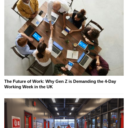
The Future of Work: Why Gen Z is Demanding the 4-Day
Working Week in the UK