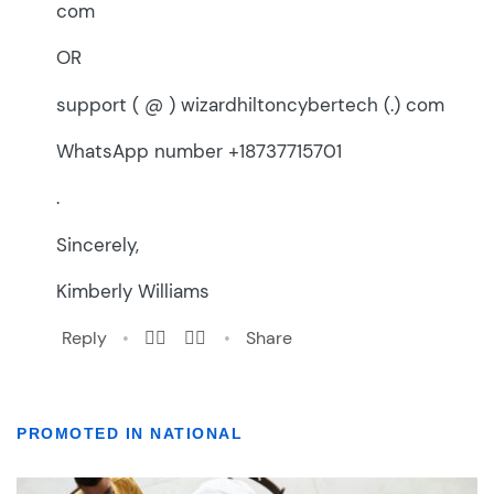
PROMOTED IN NATIONAL