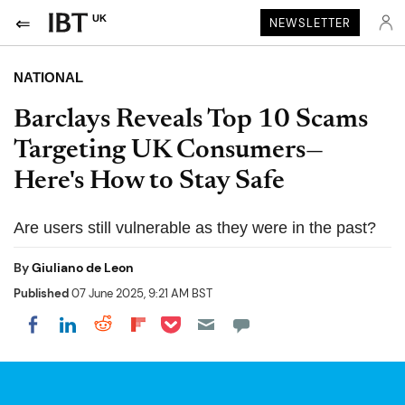
UK
NEWSLETTER
NATIONAL
Barclays Reveals Top 10 Scams
Targeting UK Consumers—
Here's How to Stay Safe
Are users still vulnerable as they were in the past?
By
Giuliano de Leon
Published
07 June 2025, 9:21 AM BST
Share on Pocket
Share on LinkedIn
Share on Reddit
Share on Flipboard
Share on Facebook