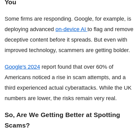
You
Some firms are responding. Google, for example, is
deploying advanced
on-device AI
to flag and remove
deceptive content before it spreads. But even with
improved technology, scammers are getting bolder.
Google's 2024
report found that over 60% of
Americans noticed a rise in scam attempts, and a
third experienced actual cyberattacks. While the UK
numbers are lower, the risks remain very real.
So, Are We Getting Better at Spotting
Scams?