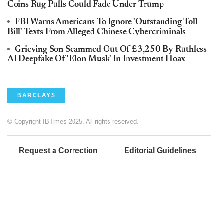
Coins Rug Pulls Could Fade Under Trump
FBI Warns Americans To Ignore 'Outstanding Toll
Bill' Texts From Alleged Chinese Cybercriminals
Grieving Son Scammed Out Of £3,250 By Ruthless
AI Deepfake Of 'Elon Musk' In Investment Hoax
BARCLAYS
© Copyright IBTimes 2025. All rights reserved.
Request a Correction
Editorial Guidelines