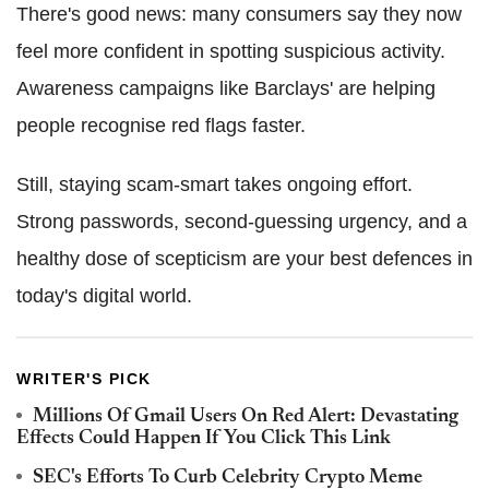
There's good news: many consumers say they now
feel more confident in spotting suspicious activity.
Awareness campaigns like Barclays' are helping
people recognise red flags faster.
Still, staying scam-smart takes ongoing effort.
Strong passwords, second-guessing urgency, and a
healthy dose of scepticism are your best defences in
today's digital world.
WRITER'S PICK
Millions Of Gmail Users On Red Alert: Devastating
Effects Could Happen If You Click This Link
SEC's Efforts To Curb Celebrity Crypto Meme