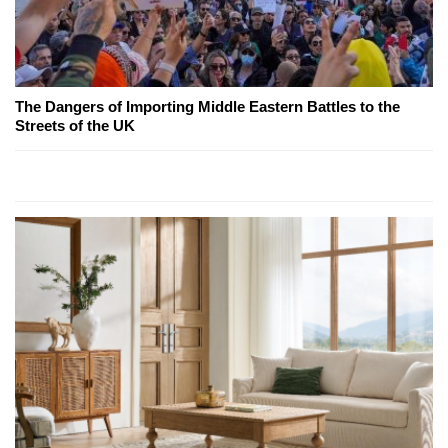
The Dangers of Importing Middle Eastern Battles to the
Streets of the UK