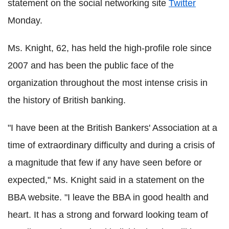
statement on the social networking site
Twitter
Monday.
Ms. Knight, 62, has held the high-profile role since
2007 and has been the public face of the
organization throughout the most intense crisis in
the history of British banking.
"I have been at the British Bankers' Association at a
time of extraordinary difficulty and during a crisis of
a magnitude that few if any have seen before or
expected," Ms. Knight said in a statement on the
BBA website. "I leave the BBA in good health and
heart. It has a strong and forward looking team of