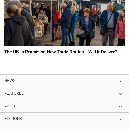
The UK Is Promising New Trade Routes – Will It Deliver?
NEWS
FEATURED
ABOUT
EDITIONS