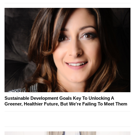
Sustainable Development Goals Key To Unlocking A
Greener, Healthier Future, But We're Failing To Meet Them