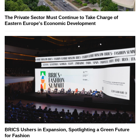
The Private Sector Must Continue to Take Charge of
Eastern Europe's Economic Development
BRICS Ushers in Expansion, Spotlighting a Green Future
for Fashion