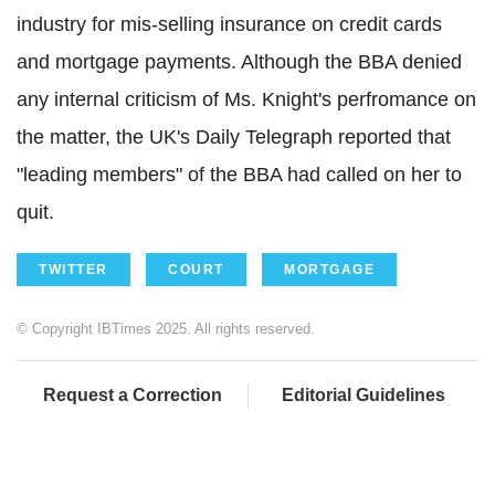
industry for mis-selling insurance on credit cards
and mortgage payments. Although the BBA denied
any internal criticism of Ms. Knight's perfromance on
the matter, the UK's Daily Telegraph reported that
"leading members" of the BBA had called on her to
quit.
TWITTER
COURT
MORTGAGE
© Copyright IBTimes 2025. All rights reserved.
Request a Correction
Editorial Guidelines