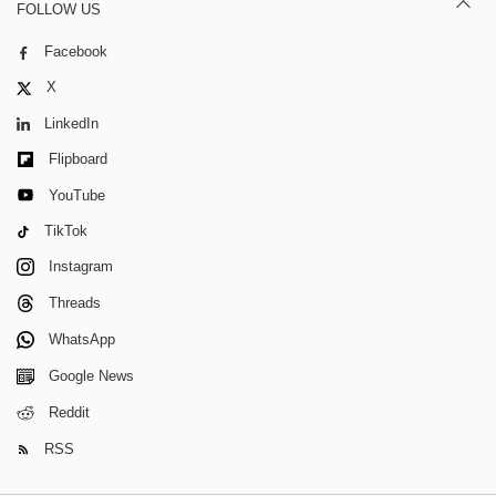
FOLLOW US
Facebook
X
LinkedIn
Flipboard
YouTube
TikTok
Instagram
Threads
WhatsApp
Google News
Reddit
RSS