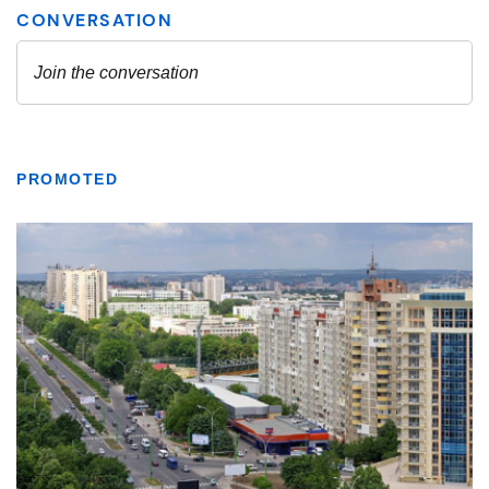
PROMOTED