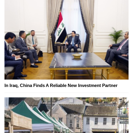
In Iraq, China Finds A Reliable New Investment Partner