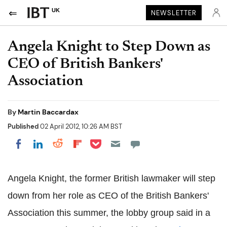
UK
NEWSLETTER
Angela Knight to Step Down as
CEO of British Bankers'
Association
By
Martin Baccardax
Published
02 April 2012, 10:26 AM BST
Share on Pocket
Share on LinkedIn
Share on Reddit
Share on Flipboard
Share on Facebook
Angela Knight, the former British lawmaker will step
down from her role as CEO of the British Bankers'
Association this summer, the lobby group said in a