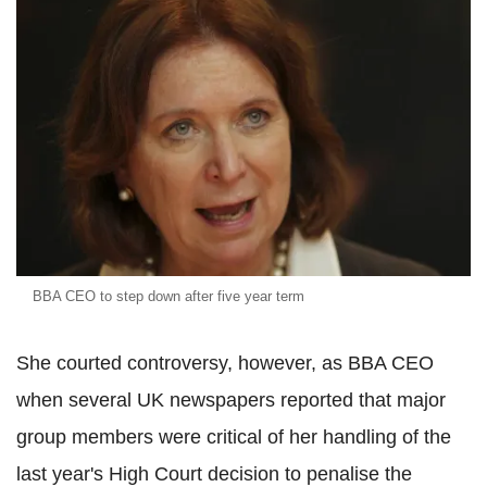
BBA CEO to step down after five year term
She courted controversy, however, as BBA CEO
when several UK newspapers reported that major
group members were critical of her handling of the
last year's High Court decision to penalise the