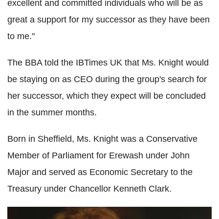
excellent and committed individuals who will be as
great a support for my successor as they have been
to me."
The BBA told the IBTimes UK that Ms. Knight would
be staying on as CEO during the group's search for
her successor, which they expect will be concluded
in the summer months.
Born in Sheffield, Ms. Knight was a Conservative
Member of Parliament for Erewash under John
Major and served as Economic Secretary to the
Treasury under Chancellor Kenneth Clark.