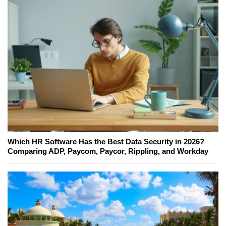
Which HR Software Has the Best Data Security in 2026?
Comparing ADP, Paycom, Paycor, Rippling, and Workday