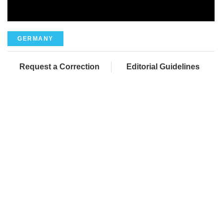
GERMANY
Request a Correction
Editorial Guidelines