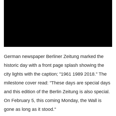
German newspaper Berliner Zeitung marked the
historic day with a front page splash showing the
city lights with the caption; "1961 1989 2018." The
milestone cover read: "These days are special days
and this edition of the Berlin Zeitung is also special.
On February 5, this coming Monday, the Wall is
gone as long as it stood."