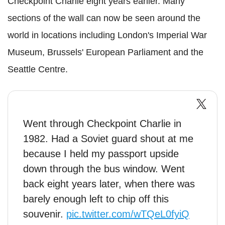
Checkpoint Charlie eight years earlier. Many
sections of the wall can now be seen around the
world in locations including London's Imperial War
Museum, Brussels' European Parliament and the
Seattle Centre.
Went through Checkpoint Charlie in
1982. Had a Soviet guard shout at me
because I held my passport upside
down through the bus window. Went
back eight years later, when there was
barely enough left to chip off this
souvenir.
pic.twitter.com/wTQeL0fyiQ