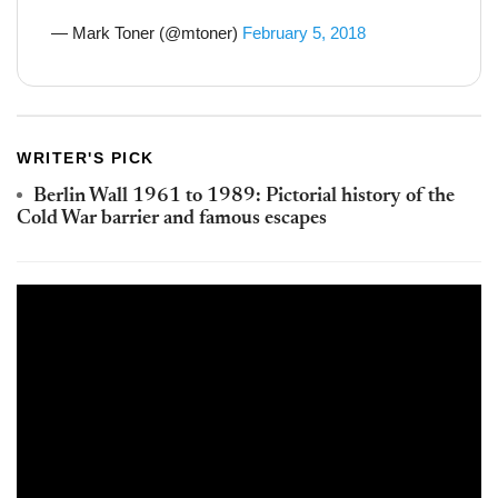
— Mark Toner (@mtoner)
February 5, 2018
WRITER'S PICK
Berlin Wall 1961 to 1989: Pictorial history of the
Cold War barrier and famous escapes