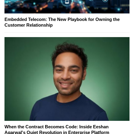
Embedded Telecom: The New Playbook for Owning the
Customer Relationship
When the Contract Becomes Code: Inside Eeshan
Agarwal's Quiet Revolution in Enterprise Platform