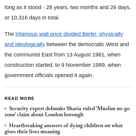
long as it stood - 28 years, two months and 26 days,
or 10,316 days in total.
The
infamous wall once divided Berlin, physically
and ideologically
between the democratic West and
the communist East from 13 August 1961, when
construction started, to 9 November 1989, when
government officials opened it again.
READ MORE
Security expert debunks Sharia-ruled 'Muslim no-go
zone' claim about London borough
Heartbreaking answers of dying children on what
gives their lives meaning