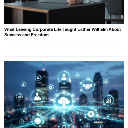
What Leaving Corporate Life Taught Esther Wilhelm About
Success and Freedom