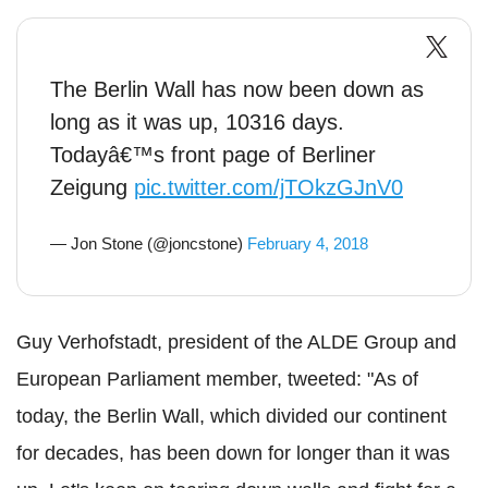
The Berlin Wall has now been down as
long as it was up, 10316 days.
Todayâ€™s front page of Berliner
Zeigung
pic.twitter.com/jTOkzGJnV0
— Jon Stone (@joncstone)
February 4, 2018
Guy Verhofstadt, president of the ALDE Group and
European Parliament member, tweeted: "As of
today, the Berlin Wall, which divided our continent
for decades, has been down for longer than it was