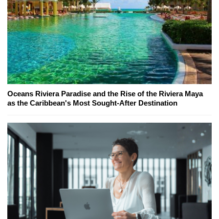
Oceans Riviera Paradise and the Rise of the Riviera Maya
as the Caribbean's Most Sought-After Destination