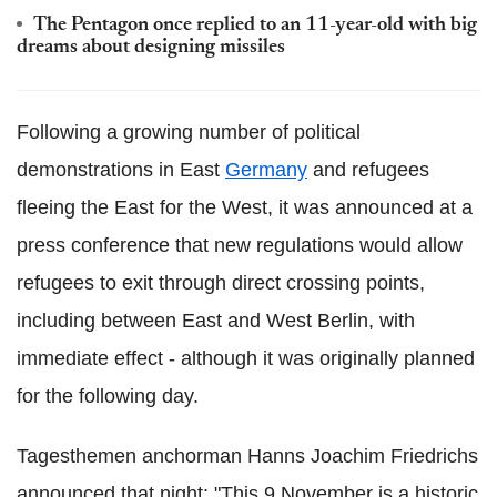
The Pentagon once replied to an 11-year-old with big
dreams about designing missiles
Following a growing number of political
demonstrations in East
Germany
and refugees
fleeing the East for the West, it was announced at a
press conference that new regulations would allow
refugees to exit through direct crossing points,
including between East and West Berlin, with
immediate effect - although it was originally planned
for the following day.
Tagesthemen anchorman Hanns Joachim Friedrichs
announced that night: "This 9 November is a historic