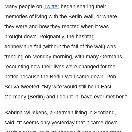
Many people on
Twitter
began sharing their
memories of living with the Berlin Wall, or where
they were and how they reacted when it was
brought down. Poignantly, the hashtag
#ohneMauerfall (without the fall of the wall) was
trending on Monday morning, with many Germans
recounting how their lives were changed for the
better because the Berlin Wall came down. Rob
Scriva tweeted: "My wife would still be in East
Germany (Berlin) and I doubt I'd have ever met her."
Sabrina Willekens, a German living in Scotland,
said: "It seems only yesterday that it came down.