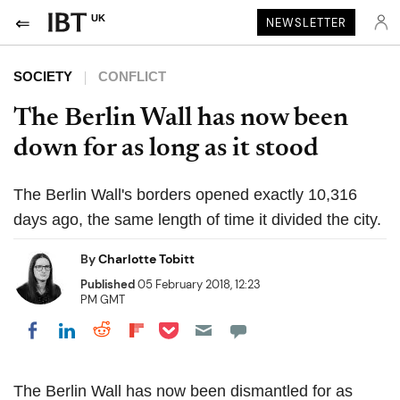
UK
NEWSLETTER
SOCIETY
CONFLICT
The Berlin Wall has now been
down for as long as it stood
The Berlin Wall's borders opened exactly 10,316
days ago, the same length of time it divided the city.
By
Charlotte Tobitt
Published
05 February 2018, 12:23
PM GMT
Share on Pocket
Share on LinkedIn
Share on Reddit
Share on Flipboard
Share on Facebook
The Berlin Wall has now been dismantled for as