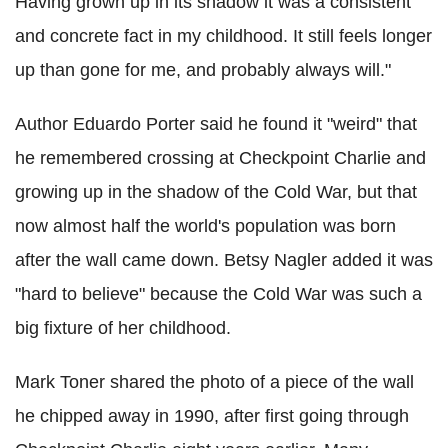
Having grown up in its shadow it was a consistent
and concrete fact in my childhood. It still feels longer
up than gone for me, and probably always will."
Author Eduardo Porter said he found it "weird" that
he remembered crossing at Checkpoint Charlie and
growing up in the shadow of the Cold War, but that
now almost half the world's population was born
after the wall came down. Betsy Nagler added it was
"hard to believe" because the Cold War was such a
big fixture of her childhood.
Mark Toner shared the photo of a piece of the wall
he chipped away in 1990, after first going through