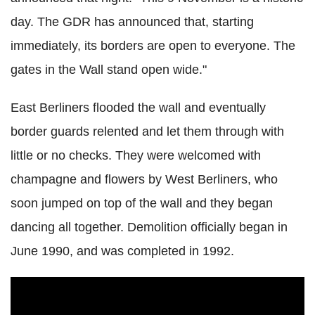
day. The GDR has announced that, starting
immediately, its borders are open to everyone. The
gates in the Wall stand open wide."
East Berliners flooded the wall and eventually
border guards relented and let them through with
little or no checks. They were welcomed with
champagne and flowers by West Berliners, who
soon jumped on top of the wall and they began
dancing all together. Demolition officially began in
June 1990, and was completed in 1992.