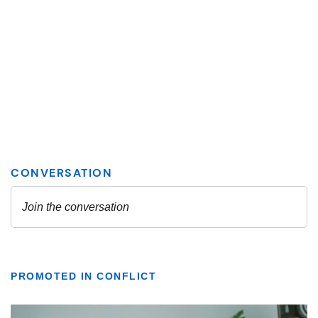
PROMOTED IN CONFLICT