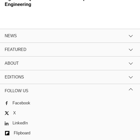
Engineering
NEWS
FEATURED
ABOUT
EDITIONS
FOLLOW US
Facebook
X
LinkedIn
Flipboard