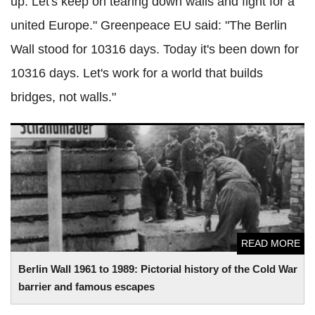
up. Let's keep on tearing down walls and fight for a
united Europe." Greenpeace EU said: "The Berlin
Wall stood for 10316 days. Today it's been down for
10316 days. Let's work for a world that builds
bridges, not walls."
Berlin Wall 1961 to 1989: Pictorial history of the Cold War
barrier and famous escapes
READ MORE
Berlin Wall 1961 to 1989: Pictorial history of the Cold War
barrier and famous escapes