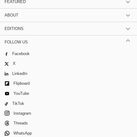
FEATURED
ABOUT
EDITIONS
FOLLOW US
Facebook
X
LinkedIn
Flipboard
YouTube
TikTok
Instagram
Threads
WhatsApp