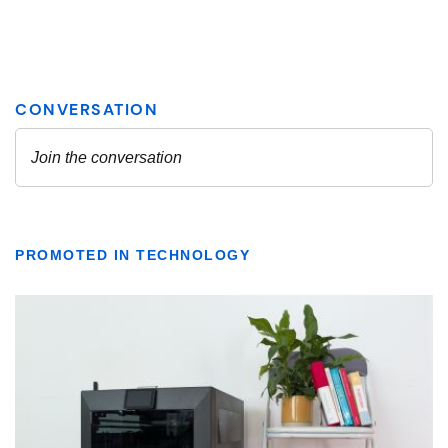
PROMOTED IN TECHNOLOGY