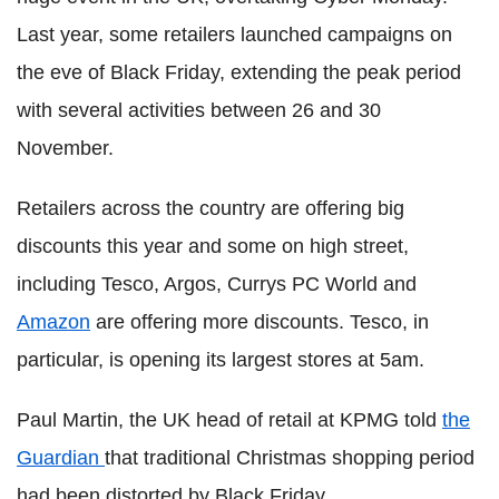
Last year, some retailers launched campaigns on
the eve of Black Friday, extending the peak period
with several activities between 26 and 30
November.
Retailers across the country are offering big
discounts this year and some on high street,
including Tesco, Argos, Currys PC World and
Amazon
are offering more discounts. Tesco, in
particular, is opening its largest stores at 5am.
Paul Martin, the UK head of retail at KPMG told
the
Guardian
that traditional Christmas shopping period
had been distorted by Black Friday.