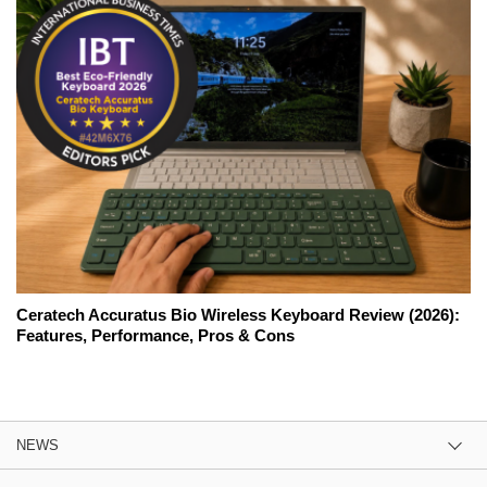
Ceratech Accuratus Bio Wireless Keyboard Review (2026):
Features, Performance, Pros & Cons
NEWS