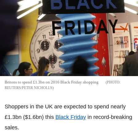
Britons to spend £1.3bn on 2016 Black Friday shopping
REUTERS/PETER NICHOLLS
Shoppers in the UK are expected to spend nearly
£1.3bn ($1.6bn) this
Black Friday
in record-breaking
sales.