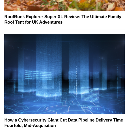
RoofBunk Explorer Super XL Review: The Ultimate Family
Roof Tent for UK Adventures
How a Cybersecurity Giant Cut Data Pipeline Delivery Time
Fourfold, Mid-Acquisition