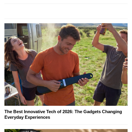
The Best Innovative Tech of 2026: The Gadgets Changing
Everyday Experiences