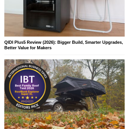
QIDI Plus5 Review (2026): Bigger Build, Smarter Upgrades,
Better Value for Makers