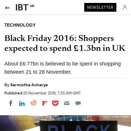
UK
NEWSLETTER
TECHNOLOGY
Black Friday 2016: Shoppers
expected to spend £1.3bn in UK
About £6.77bn is believed to be spent in shopping
between 21 to 28 November.
By
Sarmistha Acharya
Published
25 November 2016, 7:35 AM GMT
Share on Pocket
Share on LinkedIn
Share on Reddit
Share on Flipboard
Share on Facebook