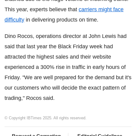
This year, experts believe that
carriers might face
difficulty
in delivering products on time.
Dino Rocos, operations director at John Lewis had
said that last year the Black Friday week had
attracted the highest sales and their website
experienced a 300% rise in traffic in early hours of
Friday. "We are well prepared for the demand but it's
our customers who will decide the exact pattern of
trading," Rocos said.
© Copyright IBTimes 2025. All rights reserved.