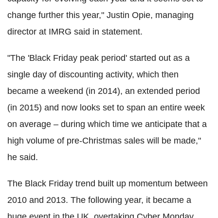
change further this year," Justin Opie, managing
director at IMRG said in statement.
"The 'Black Friday peak period' started out as a
single day of discounting activity, which then
became a weekend (in 2014), an extended period
(in 2015) and now looks set to span an entire week
on average – during which time we anticipate that a
high volume of pre-Christmas sales will be made,"
he said.
The Black Friday trend built up momentum between
2010 and 2013. The following year, it became a
huge event in the UK, overtaking Cyber Monday.