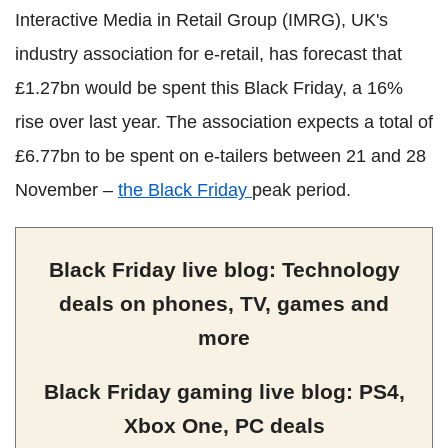
Interactive Media in Retail Group (IMRG), UK's
industry association for e-retail, has forecast that
£1.27bn would be spent this Black Friday, a 16%
rise over last year. The association expects a total of
£6.77bn to be spent on e-tailers between 21 and 28
November –
the Black Friday
peak period.
Black Friday live blog: Technology
deals on phones, TV, games and
more
Black Friday gaming live blog: PS4,
Xbox One, PC deals