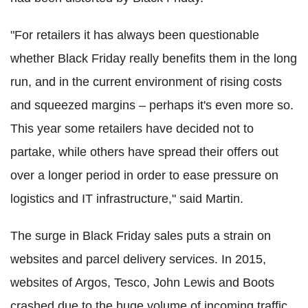
"For retailers it has always been questionable
whether Black Friday really benefits them in the long
run, and in the current environment of rising costs
and squeezed margins – perhaps it's even more so.
This year some retailers have decided not to
partake, while others have spread their offers out
over a longer period in order to ease pressure on
logistics and IT infrastructure," said Martin.
The surge in Black Friday sales puts a strain on
websites and parcel delivery services. In 2015,
websites of Argos, Tesco, John Lewis and Boots
crashed due to the huge volume of incoming traffic.