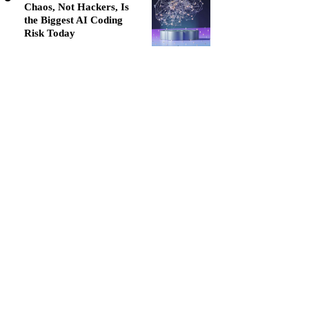
Chaos, Not Hackers, Is
the Biggest AI Coding
Risk Today