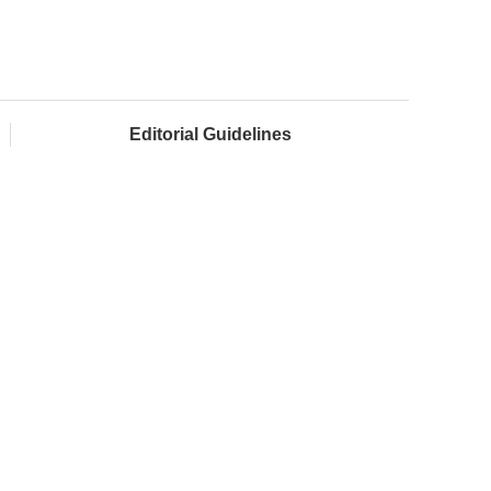
Editorial Guidelines