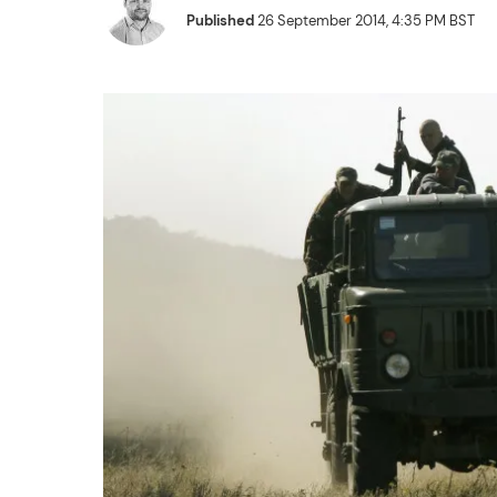
Published
26 September 2014, 4:35 PM BST