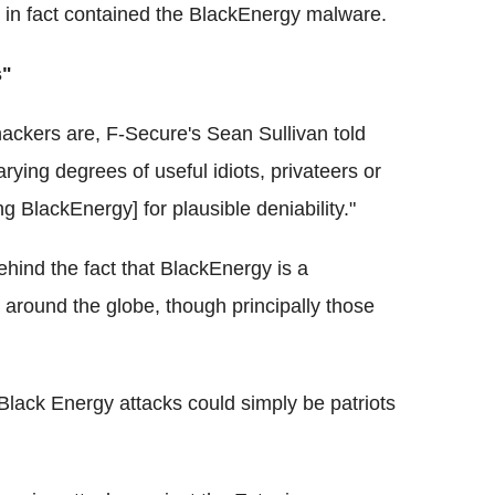
ch in fact contained the BlackEnergy malware.
s"
hackers are, F-Secure's Sean Sullivan told
rying degrees of useful idiots, privateers or
ng BlackEnergy] for plausible deniability."
ehind the fact that BlackEnergy is a
around the globe, though principally those
 Black Energy attacks could simply be patriots