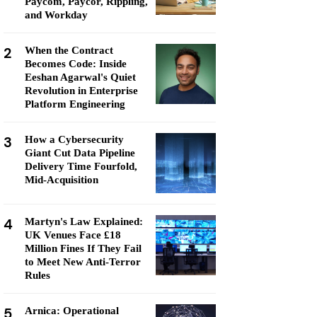
Paycom, Paycor, Rippling,
and Workday
2
When the Contract
Becomes Code: Inside
Eeshan Agarwal's Quiet
Revolution in Enterprise
Platform Engineering
3
How a Cybersecurity
Giant Cut Data Pipeline
Delivery Time Fourfold,
Mid-Acquisition
4
Martyn's Law Explained:
UK Venues Face £18
Million Fines If They Fail
to Meet New Anti-Terror
Rules
5
Arnica: Operational