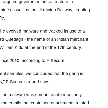
s targeted government infrastructure in
raine as well as the Ukrainian Railway, creating
ic.
he evolved malware and tracked its use to a
bed Quedagh - the name of an Indian merchant
William Kidd at the end of the 17th century.
ince 2010, according to F-Secure.
erent samples, we concluded that the gang is
," F-Secure's report says.
 the malware was spread, another security
hing emails that contained attachments related