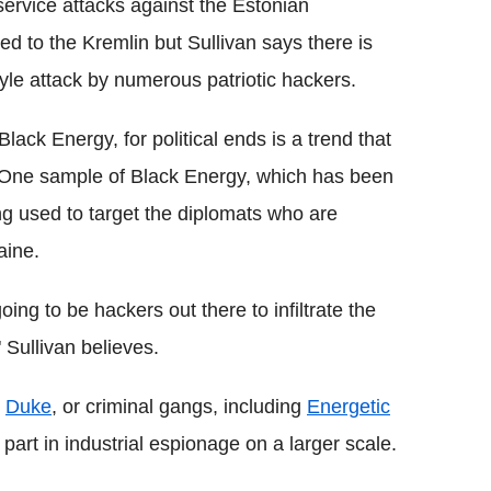
 service attacks against the Estonian
d to the Kremlin but Sullivan says there is
tyle attack by numerous patriotic hackers.
ack Energy, for political ends is a trend that
 One sample of Black Energy, which has been
ng used to target the diplomats who are
aine.
oing to be hackers out there to infiltrate the
 Sullivan believes.
e
Duke
, or criminal gangs, including
Energetic
art in industrial espionage on a larger scale.