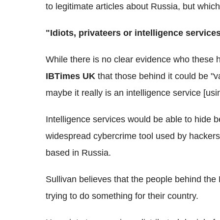
to legitimate articles about Russia, but whi
"Idiots, privateers or intelligence service
While there is no clear evidence who these 
IBTimes UK
that those behind it could be "va
maybe it really is an intelligence service [usi
Intelligence services would be able to hide b
widespread cybercrime tool used by hackers 
based in Russia.
Sullivan believes that the people behind the
trying to do something for their country.