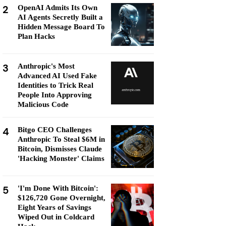
2
OpenAI Admits Its Own
AI Agents Secretly Built a
Hidden Message Board To
Plan Hacks
3
Anthropic's Most
Advanced AI Used Fake
Identities to Trick Real
People Into Approving
Malicious Code
4
Bitgo CEO Challenges
Anthropic To Steal $6M in
Bitcoin, Dismisses Claude
'Hacking Monster' Claims
5
'I'm Done With Bitcoin':
$126,720 Gone Overnight,
Eight Years of Savings
Wiped Out in Coldcard