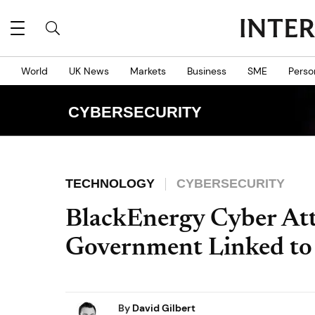
World
UK News
Markets
Business
SME
Perso
CYBERSECURITY
TECHNOLOGY
CYBERSECURITY
BlackEnergy Cyber Att
Government Linked to
By
David Gilbert