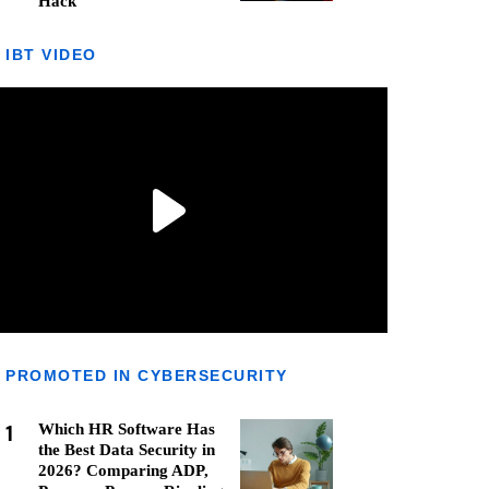
Hack
IBT VIDEO
PROMOTED IN CYBERSECURITY
1
Which HR Software Has
the Best Data Security in
2026? Comparing ADP,