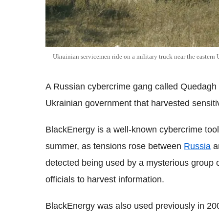
Ukrainian servicemen ride on a military truck near the easter
A Russian cybercrime gang called Quedagh is
Ukrainian government that harvested sensiti
BlackEnergy is a well-known cybercrime toolk
summer, as tensions rose between
Russia
a
detected being used by a mysterious group 
officials to harvest information.
BlackEnergy was also used previously in 20