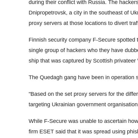
during their conflict with Russia. The hacker
Dnipropetrovsk, a city in the southeast of Uk
proxy servers at those locations to divert traff
Finnish security company F-Secure spotted t
single group of hackers who they have dub
ship that was captured by Scottish privateer 
The Quedagh gang have been in operation s
"Based on the set proxy servers for the diff
targeting Ukrainian government organisations
While F-Secure was unable to ascertain how
firm ESET said that it was spread using phis