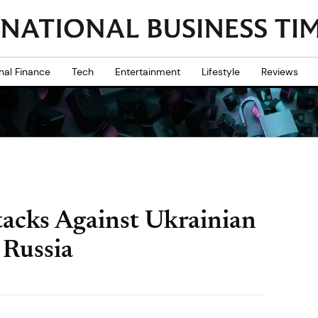
nal Finance
Tech
Entertainment
Lifestyle
Reviews
acks Against Ukrainian
 Russia