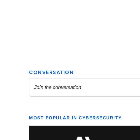
MOST POPULAR IN CYBERSECURITY