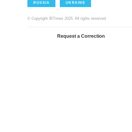
RUSSIA
UKRAINE
© Copyright IBTimes 2025. All rights reserved.
Request a Correction