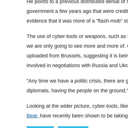
He points to a previous distributed denial of
government a few years ago that were credite
evidence that it was more of a "flash-mob" s
The use of cyber-tools or weapons, such as Bl
we are only going to see more and more of.
uploaded from Brussels, suggesting it is bei
involved in negotiations with Russia and Ukr
"Any time we have a politic crisis, there are g
diplomats, having the people on the ground,"
Looking at the wider picture, cyber-tools, lik
Bear,
have recently been shown to be taking p