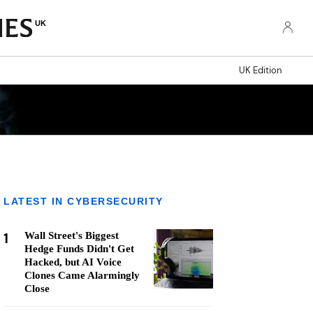
UK
UK Edition
LATEST IN CYBERSECURITY
1
Wall Street's Biggest
Hedge Funds Didn't Get
Hacked, but AI Voice
Clones Came Alarmingly
Close