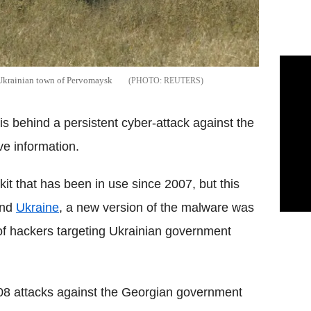
n Ukrainian town of Pervomaysk
REUTERS
 behind a persistent cyber-attack against the
ve information.
it that has been in use since 2007, but this
nd
Ukraine
, a new version of the malware was
of hackers targeting Ukrainian government
08 attacks against the Georgian government