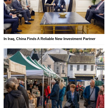
In Iraq, China Finds A Reliable New Investment Partner