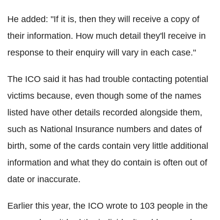
He added: "If it is, then they will receive a copy of
their information. How much detail they'll receive in
response to their enquiry will vary in each case."
The ICO said it has had trouble contacting potential
victims because, even though some of the names
listed have other details recorded alongside them,
such as National Insurance numbers and dates of
birth, some of the cards contain very little additional
information and what they do contain is often out of
date or inaccurate.
Earlier this year, the ICO wrote to 103 people in the