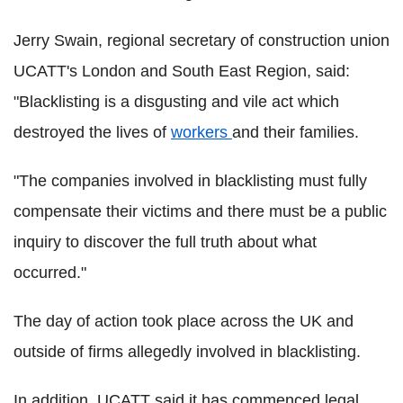
Jerry Swain, regional secretary of construction union
UCATT's London and South East Region, said:
"Blacklisting is a disgusting and vile act which
destroyed the lives of
workers
and their families.
"The companies involved in blacklisting must fully
compensate their victims and there must be a public
inquiry to discover the full truth about what
occurred."
The day of action took place across the UK and
outside of firms allegedly involved in blacklisting.
In addition, UCATT said it has commenced legal