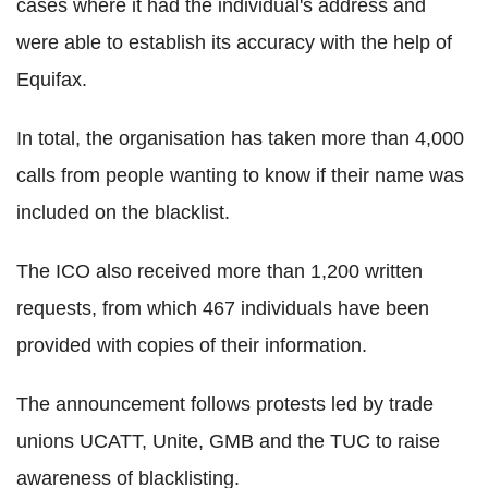
cases where it had the individual's address and
were able to establish its accuracy with the help of
Equifax.
In total, the organisation has taken more than 4,000
calls from people wanting to know if their name was
included on the blacklist.
The ICO also received more than 1,200 written
requests, from which 467 individuals have been
provided with copies of their information.
The announcement follows protests led by trade
unions UCATT, Unite, GMB and the TUC to raise
awareness of blacklisting.