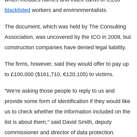
blacklisted
workers and environmentalists.
The document, which was held by The Consulting
Association,
was uncovered by the ICO in 2009, but
construction companies have denied legal liability.
The firms, however, said they would offer to pay up
to £100,000 ($161,710, €120,105) to victims.
"We're asking those people to reply to us and
provide some form of identification if they would like
us to check whether the information included on the
list is about them," said David Smith, deputy
commissioner and director of data protection.