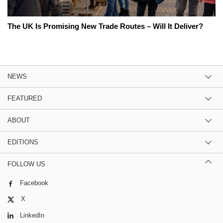
The UK Is Promising New Trade Routes – Will It Deliver?
NEWS
FEATURED
ABOUT
EDITIONS
FOLLOW US
Facebook
X
LinkedIn