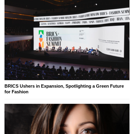
BRICS Ushers in Expansion, Spotlighting a Green Future
for Fashion