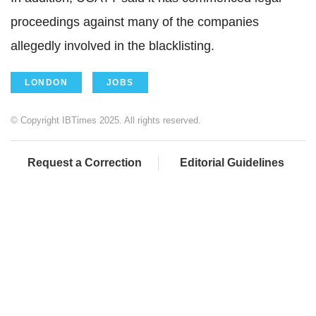
proceedings against many of the companies
allegedly involved in the blacklisting.
LONDON
JOBS
© Copyright IBTimes 2025. All rights reserved.
Request a Correction
Editorial Guidelines