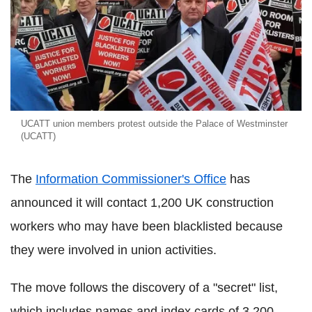
UCATT union members protest outside the Palace of Westminster
(UCATT)
The
Information Commissioner's Office
has
announced it will contact 1,200 UK construction
workers who may have been blacklisted because
they were involved in union activities.
The move follows the discovery of a "secret" list,
which includes names and index cards of 3,200