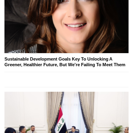
Sustainable Development Goals Key To Unlocking A
Greener, Healthier Future, But We're Failing To Meet Them