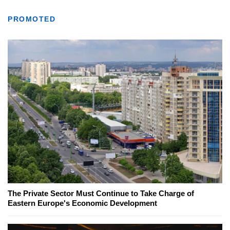
PROMOTED
The Private Sector Must Continue to Take Charge of
Eastern Europe's Economic Development