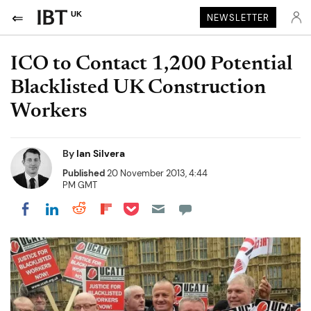
UK
NEWSLETTER
ICO to Contact 1,200 Potential
Blacklisted UK Construction
Workers
By
Ian Silvera
Published
20 November 2013, 4:44
PM GMT
Share on Pocket
Share on LinkedIn
Share on Reddit
Share on Flipboard
Share on Facebook