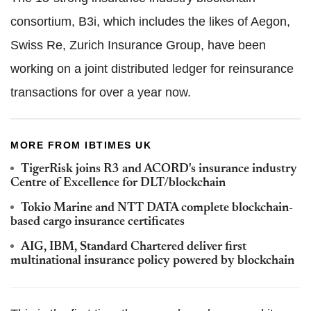
consortium, B3i, which includes the likes of Aegon,
Swiss Re, Zurich Insurance Group, have been
working on a joint distributed ledger for reinsurance
transactions for over a year now.
MORE FROM IBTIMES UK
TigerRisk joins R3 and ACORD's insurance industry
Centre of Excellence for DLT/blockchain
Tokio Marine and NTT DATA complete blockchain-
based cargo insurance certificates
AIG, IBM, Standard Chartered deliver first
multinational insurance policy powered by blockchain