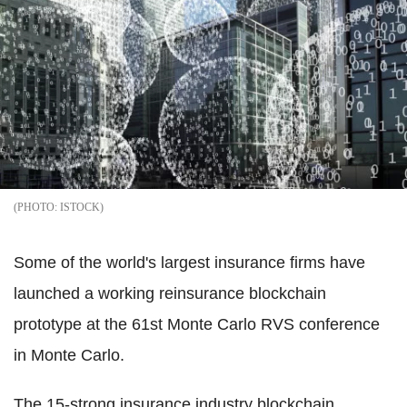
ISTOCK
Some of the world's largest insurance firms have
launched a working reinsurance blockchain
prototype at the 61st Monte Carlo RVS conference
in Monte Carlo.
The 15-strong insurance industry blockchain