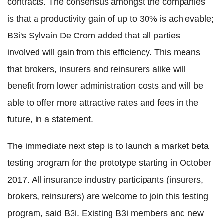
contracts. The consensus amongst the companies
is that a productivity gain of up to 30% is achievable;
B3i's Sylvain De Crom added that all parties
involved will gain from this efficiency. This means
that brokers, insurers and reinsurers alike will
benefit from lower administration costs and will be
able to offer more attractive rates and fees in the
future, in a statement.
The immediate next step is to launch a market beta-
testing program for the prototype starting in October
2017. All insurance industry participants (insurers,
brokers, reinsurers) are welcome to join this testing
program, said B3i. Existing B3i members and new