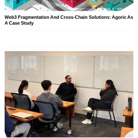
Web3 Fragmentation And Cross-Chain Solutions: Agoric As
A Case Study