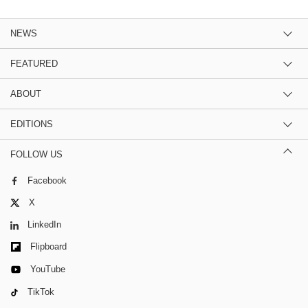
NEWS
FEATURED
ABOUT
EDITIONS
FOLLOW US
Facebook
X
LinkedIn
Flipboard
YouTube
TikTok