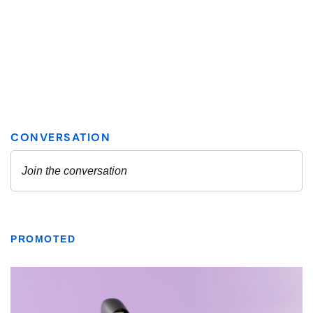
PROMOTED