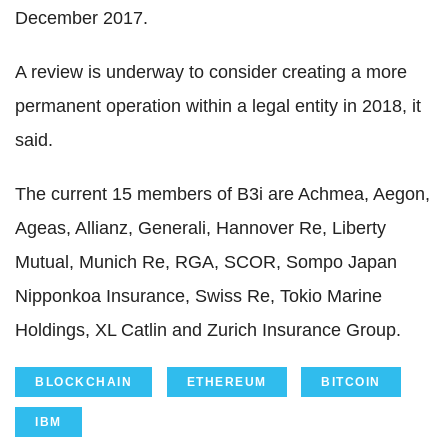
December 2017.
A review is underway to consider creating a more
permanent operation within a legal entity in 2018, it
said.
The current 15 members of B3i are Achmea, Aegon,
Ageas, Allianz, Generali, Hannover Re, Liberty
Mutual, Munich Re, RGA, SCOR, Sompo Japan
Nipponkoa Insurance, Swiss Re, Tokio Marine
Holdings, XL Catlin and Zurich Insurance Group.
BLOCKCHAIN
ETHEREUM
BITCOIN
IBM