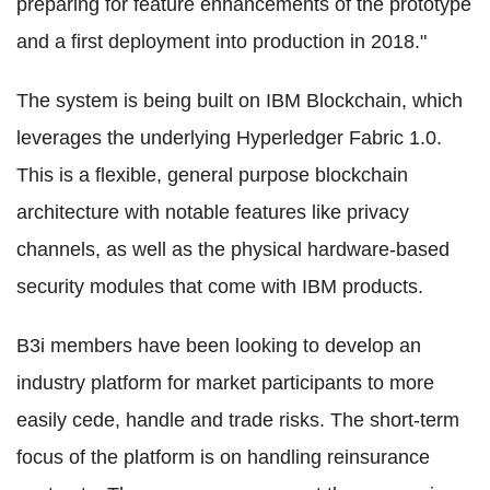
preparing for feature enhancements of the prototype
and a first deployment into production in 2018."
The system is being built on IBM Blockchain, which
leverages the underlying Hyperledger Fabric 1.0.
This is a flexible, general purpose blockchain
architecture with notable features like privacy
channels, as well as the physical hardware-based
security modules that come with IBM products.
B3i members have been looking to develop an
industry platform for market participants to more
easily cede, handle and trade risks. The short-term
focus of the platform is on handling reinsurance