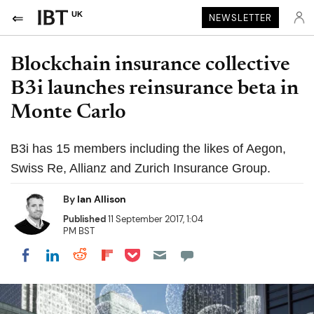
UK
NEWSLETTER
Blockchain insurance collective
B3i launches reinsurance beta in
Monte Carlo
B3i has 15 members including the likes of Aegon,
Swiss Re, Allianz and Zurich Insurance Group.
By
Ian Allison
Published
11 September 2017, 1:04
PM BST
Share on Pocket
Share on LinkedIn
Share on Reddit
Share on Flipboard
Share on Facebook