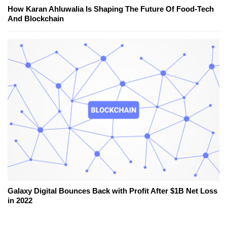
How Karan Ahluwalia Is Shaping The Future Of Food-Tech
And Blockchain
Galaxy Digital Bounces Back with Profit After $1B Net Loss
in 2022