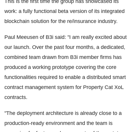
This is the first time the group has showcased its
work: a fully functional beta version of its integrated
blockchain solution for the re/insurance industry.
Paul Meeusen of B3i said: "I am really excited about
our launch. Over the past four months, a dedicated,
combined team drawn from B3i member firms has
produced a working prototype covering the core
functionalities required to enable a distributed smart
contract management system for Property Cat XoL
contracts.
"The deployment architecture is already close to a
production-ready environment and the team is