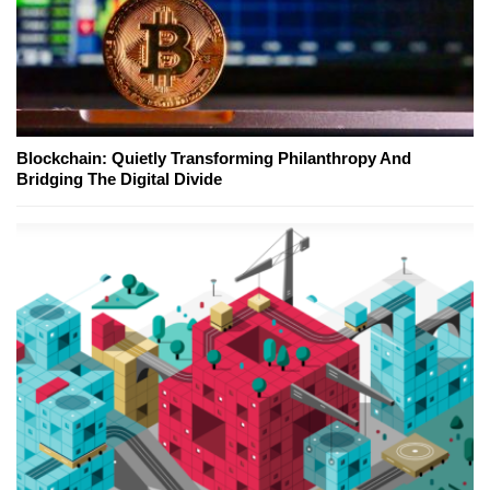
Blockchain: Quietly Transforming Philanthropy And
Bridging The Digital Divide