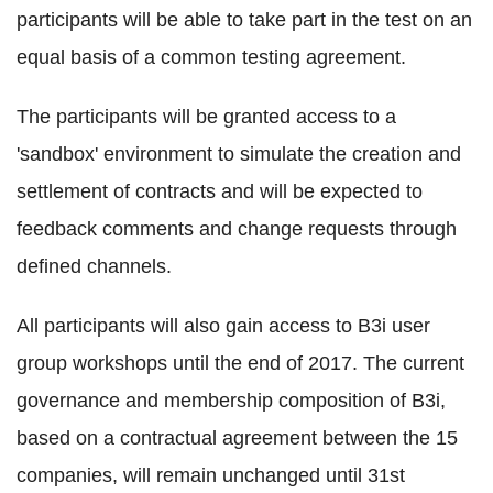
participants will be able to take part in the test on an
equal basis of a common testing agreement.
The participants will be granted access to a
'sandbox' environment to simulate the creation and
settlement of contracts and will be expected to
feedback comments and change requests through
defined channels.
All participants will also gain access to B3i user
group workshops until the end of 2017. The current
governance and membership composition of B3i,
based on a contractual agreement between the 15
companies, will remain unchanged until 31st