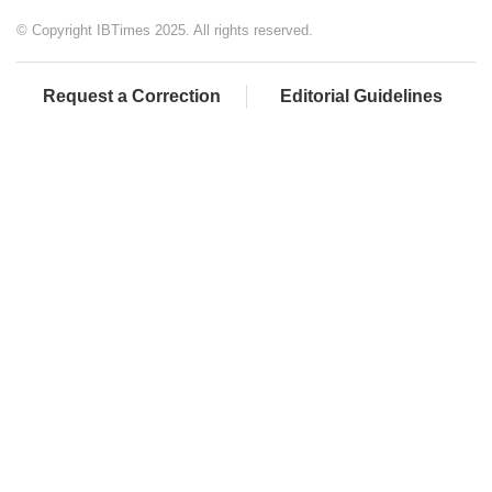
© Copyright IBTimes 2025. All rights reserved.
Request a Correction
Editorial Guidelines