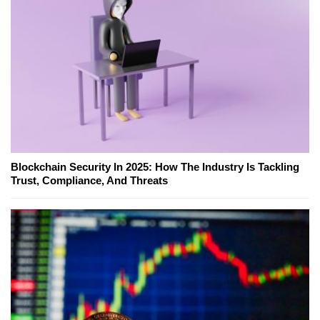
Blockchain Security In 2025: How The Industry Is Tackling
Trust, Compliance, And Threats