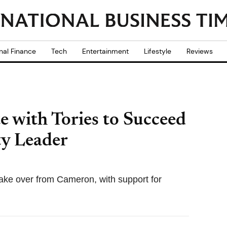
nal Finance
Tech
Entertainment
Lifestyle
Reviews
e with Tories to Succeed
y Leader
ake over from Cameron, with support for