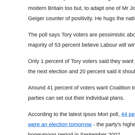
modern Britain too but, to adapt one of Mr J
Geiger counter of positivity. He hugs the nati
The poll says Tory voters are pessimistic abo
majority of 53 percent believe Labour will wi
Only 1 percent of Tory voters said they want
the next election and 20 percent said it sho
Around 41 percent of voters want Coalition to
parties can set out their individual plans.
According to the latest Ipsos Mori poll,
44 pe
were an election tomorrow
- the party's high
honeymoon period in September 2007.