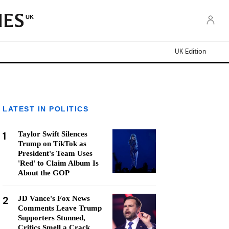
UK
UK Edition
LATEST IN POLITICS
1
Taylor Swift Silences
Trump on TikTok as
President's Team Uses
'Red' to Claim Album Is
About the GOP
2
JD Vance's Fox News
Comments Leave Trump
Supporters Stunned,
Critics Smell a Crack