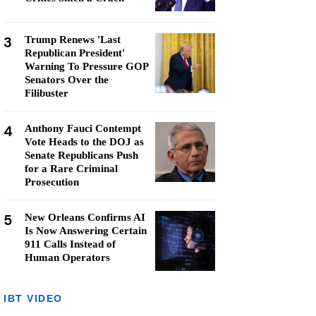
3
Trump Renews 'Last
Republican President'
Warning To Pressure GOP
Senators Over the
Filibuster
4
Anthony Fauci Contempt
Vote Heads to the DOJ as
Senate Republicans Push
for a Rare Criminal
Prosecution
5
New Orleans Confirms AI
Is Now Answering Certain
911 Calls Instead of
Human Operators
IBT VIDEO