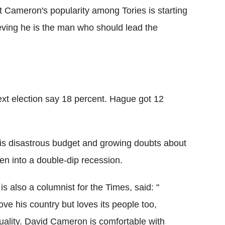
Cameron's popularity among Tories is starting
lieving he is the man who should lead the
ext election say 18 percent. Hague got 12
his disastrous budget and growing doubts about
en into a double-dip recession.
also a columnist for the Times, said: "
ove his country but loves its people too,
exuality. David Cameron is comfortable with