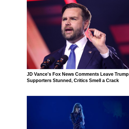
JD Vance's Fox News Comments Leave Trump
Supporters Stunned, Critics Smell a Crack