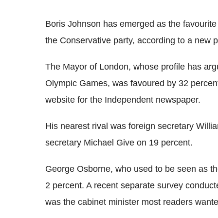
Boris Johnson has emerged as the favourite
the Conservative party, according to a new po
The Mayor of London, whose profile has ar
Olympic Games, was favoured by 32 percent
website for the Independent newspaper.
His nearest rival was foreign secretary Wil
secretary Michael Give on 19 percent.
George Osborne, who used to be seen as the
2 percent. A recent separate survey conduct
was the cabinet minister most readers wanted