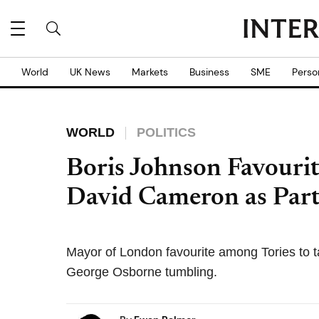
World
UK News
Markets
Business
SME
Perso
WORLD
POLITICS
Boris Johnson Favourit
David Cameron as Part
Mayor of London favourite among Tories to t
George Osborne tumbling.