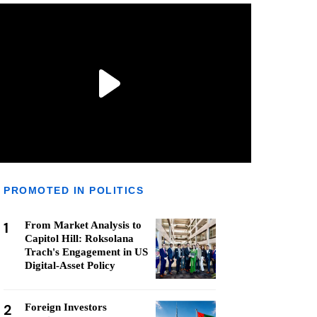
PROMOTED IN POLITICS
1
From Market Analysis to
Capitol Hill: Roksolana
Trach's Engagement in US
Digital-Asset Policy
2
Foreign Investors