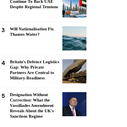
Continue To Back UAE
Despite Regional Tensions
3
Will Nationalisation Fix
Thames Water?
4
Britain's Defence Logistics
Gap: Why Private
Partners Are Central to
Military Readiness
5
Designation Without
Correction: What the
Vassiliades Amendment
Reveals About the UK's
Sanctions Regime