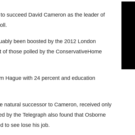
 to succeed David Cameron as the leader of
ll.
guably been boosted by the 2012 London
 of those polled by the ConservativeHome
liam Hague with 24 percent and education
 natural successor to Cameron, received only
ed by the Telegraph also found that Osborne
 to see lose his job.