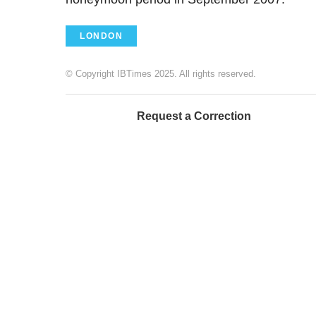
LONDON
© Copyright IBTimes 2025. All rights reserved.
Request a Correction