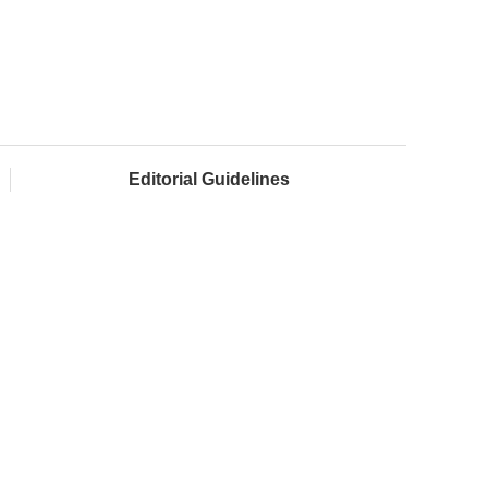
Editorial Guidelines