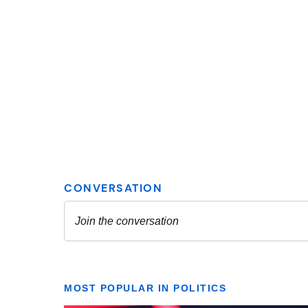
MOST POPULAR IN POLITICS