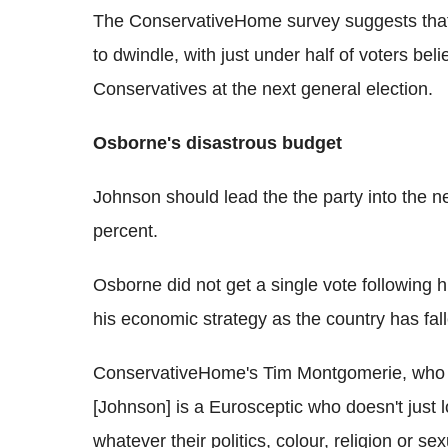
The ConservativeHome survey suggests that 
to dwindle, with just under half of voters be
Conservatives at the next general election.
Osborne's disastrous budget
Johnson should lead the the party into the n
percent.
Osborne did not get a single vote following 
his economic strategy as the country has fall
ConservativeHome's Tim Montgomerie, who is 
[Johnson] is a Eurosceptic who doesn't just l
whatever their politics, colour, religion or s