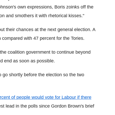
ohnson's own expressions, Boris zoinks off the
on and smothers it with rhetorical kisses."
ut their chances at the next general election. A
n compared with 47 percent for the Tories.
 the coalition government to continue beyond
uld end as soon as possible.
 go shortly before the election so the two
rcent of people would vote for Labour if there
est lead in the polls since Gordon Brown's brief