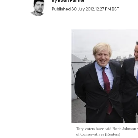
By
Ewan Palmer
Published
30 July 2012, 12:27 PM BST
Tory voters have said Boris Johnson
of Conservatives (Reuters)