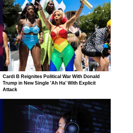
Cardi B Reignites Political War With Donald
Trump in New Single 'Ah Ha' With Explicit
Attack