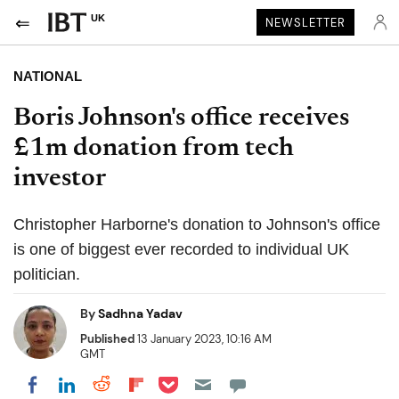
UK
NEWSLETTER
NATIONAL
Boris Johnson's office receives
£1m donation from tech
investor
Christopher Harborne's donation to Johnson's office
is one of biggest ever recorded to individual UK
politician.
By
Sadhna Yadav
Published
13 January 2023, 10:16 AM
GMT
Share on Pocket
Share on LinkedIn
Share on Reddit
Share on Flipboard
Share on Facebook