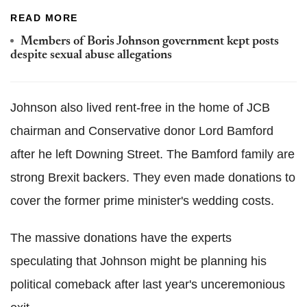
READ MORE
Members of Boris Johnson government kept posts
despite sexual abuse allegations
Johnson also lived rent-free in the home of JCB
chairman and Conservative donor Lord Bamford
after he left Downing Street. The Bamford family are
strong Brexit backers. They even made donations to
cover the former prime minister's wedding costs.
The massive donations have the experts
speculating that Johnson might be planning his
political comeback after last year's unceremonious