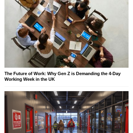
The Future of Work: Why Gen Z is Demanding the 4-Day
Working Week in the UK