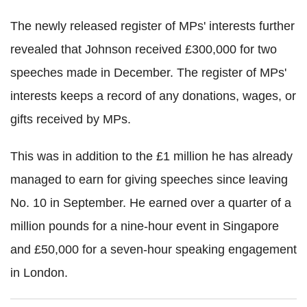
The newly released register of MPs' interests further
revealed that Johnson received £300,000 for two
speeches made in December. The register of MPs'
interests keeps a record of any donations, wages, or
gifts received by MPs.
This was in addition to the £1 million he has already
managed to earn for giving speeches since leaving
No. 10 in September. He earned over a quarter of a
million pounds for a nine-hour event in Singapore
and £50,000 for a seven-hour speaking engagement
in London.