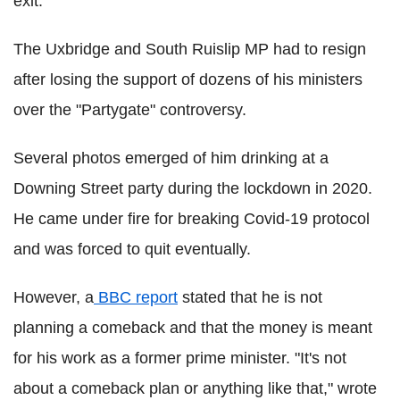
exit.
The Uxbridge and South Ruislip MP had to resign
after losing the support of dozens of his ministers
over the "Partygate" controversy.
Several photos emerged of him drinking at a
Downing Street party during the lockdown in 2020.
He came under fire for breaking Covid-19 protocol
and was forced to quit eventually.
However, a
BBC report
stated that he is not
planning a comeback and that the money is meant
for his work as a former prime minister. "It's not
about a comeback plan or anything like that," wrote