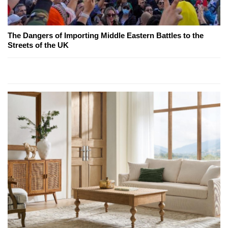
The Dangers of Importing Middle Eastern Battles to the
Streets of the UK