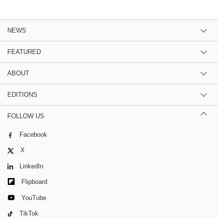
NEWS
FEATURED
ABOUT
EDITIONS
FOLLOW US
Facebook
X
LinkedIn
Flipboard
YouTube
TikTok