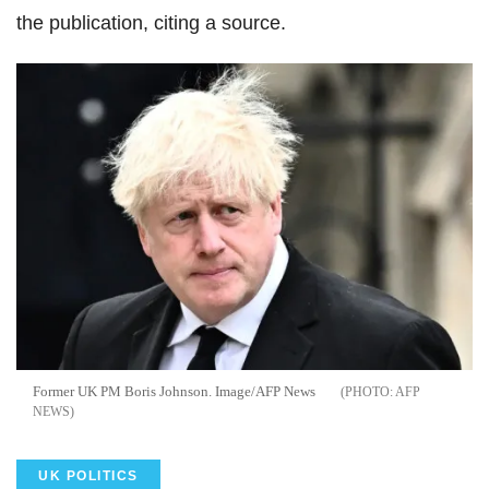
the publication, citing a source.
Former UK PM Boris Johnson. Image/AFP News
AFP
NEWS
UK POLITICS