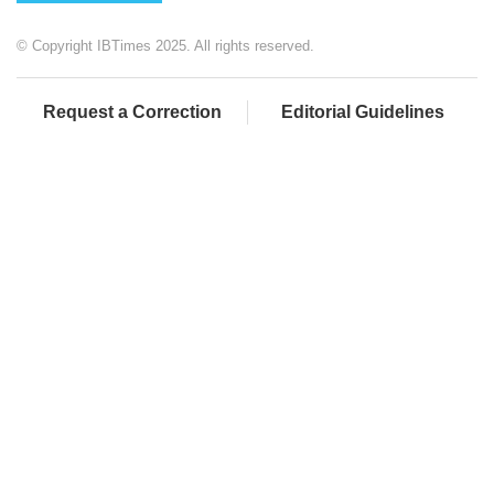
© Copyright IBTimes 2025. All rights reserved.
Request a Correction
Editorial Guidelines