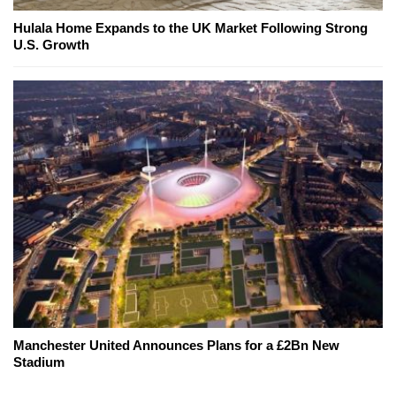
Hulala Home Expands to the UK Market Following Strong
U.S. Growth
Manchester United Announces Plans for a £2Bn New
Stadium