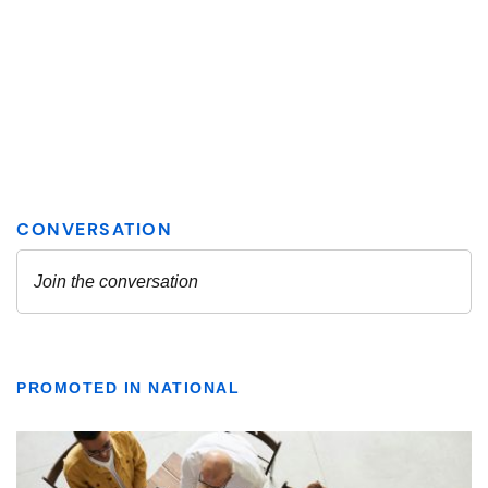
PROMOTED IN NATIONAL