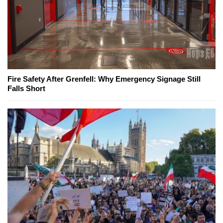
Fire Safety After Grenfell: Why Emergency Signage Still
Falls Short