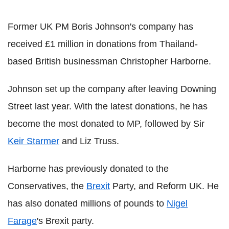
Former UK PM Boris Johnson's company has
received £1 million in donations from Thailand-
based British businessman Christopher Harborne.
Johnson set up the company after leaving Downing
Street last year. With the latest donations, he has
become the most donated to MP, followed by Sir
Keir Starmer
and Liz Truss.
Harborne has previously donated to the
Conservatives, the
Brexit
Party, and Reform UK. He
has also donated millions of pounds to
Nigel
Farage
's Brexit party.