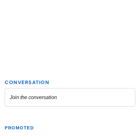
PROMOTED