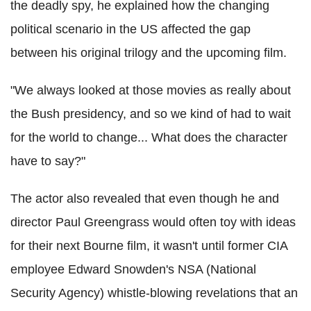
the deadly spy, he explained how the changing
political scenario in the US affected the gap
between his original trilogy and the upcoming film.
"We always looked at those movies as really about
the Bush presidency, and so we kind of had to wait
for the world to change... What does the character
have to say?"
The actor also revealed that even though he and
director Paul Greengrass would often toy with ideas
for their next Bourne film, it wasn't until former CIA
employee Edward Snowden's NSA (National
Security Agency) whistle-blowing revelations that an