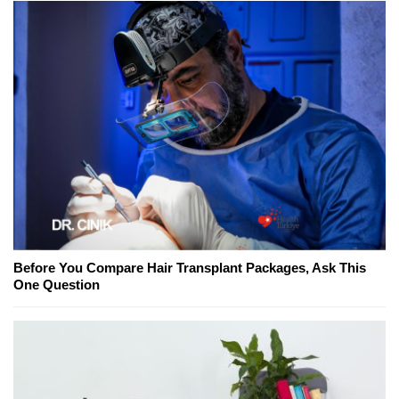
Before You Compare Hair Transplant Packages, Ask This
One Question