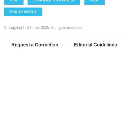
CIA
EDWARD SNOWDEN
NSA
HOLLYWOOD
© Copyright IBTimes 2025. All rights reserved.
Request a Correction
Editorial Guidelines