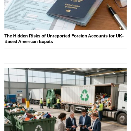
The Hidden Risks of Unreported Foreign Accounts for UK-
Based American Expats