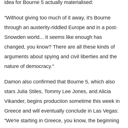
idea for Bourne 5 actually materialised:
"Without giving too much of it away, it's Bourne
through an austerity-riddled Europe and in a post-
Snowden world... It seems like enough has
changed, you know? There are all these kinds of
arguments about spying and civil liberties and the
nature of democracy."
Damon also confirmed that Bourne 5, which also
stars Julia Stiles, Tommy Lee Jones, and Alicia
Vikander, begins production sometime this week in
Greece and will eventually conclude in Las Vegas:
"We're starting in Greece, you know, the beginning