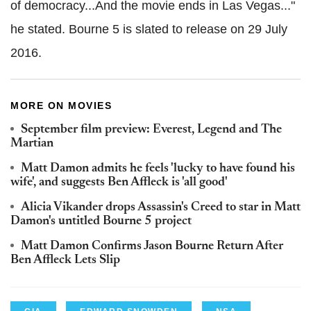
of democracy...And the movie ends in Las Vegas..."
he stated. Bourne 5 is slated to release on 29 July
2016.
MORE ON MOVIES
September film preview: Everest, Legend and The
Martian
Matt Damon admits he feels 'lucky to have found his
wife', and suggests Ben Affleck is 'all good'
Alicia Vikander drops Assassin's Creed to star in Matt
Damon's untitled Bourne 5 project
Matt Damon Confirms Jason Bourne Return After
Ben Affleck Lets Slip