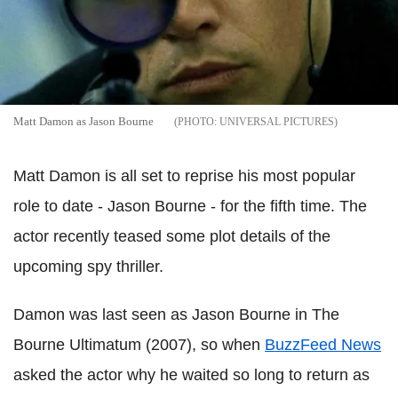
Matt Damon as Jason Bourne
UNIVERSAL PICTURES
Matt Damon is all set to reprise his most popular
role to date - Jason Bourne - for the fifth time. The
actor recently teased some plot details of the
upcoming spy thriller.
Damon was last seen as Jason Bourne in The
Bourne Ultimatum (2007), so when
BuzzFeed News
asked the actor why he waited so long to return as