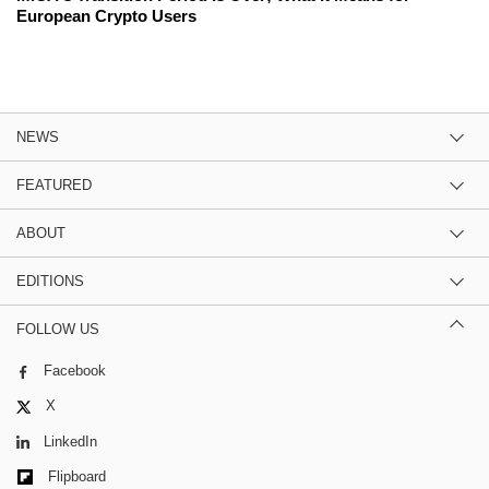
European Crypto Users
NEWS
FEATURED
ABOUT
EDITIONS
FOLLOW US
Facebook
X
LinkedIn
Flipboard