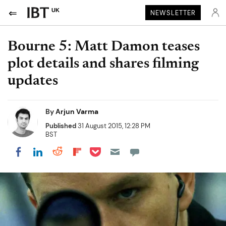
UK
NEWSLETTER
Bourne 5: Matt Damon teases
plot details and shares filming
updates
By
Arjun Varma
Published
31 August 2015, 12:28 PM
BST
Share on Pocket
Share on LinkedIn
Share on Reddit
Share on Flipboard
Share on Facebook