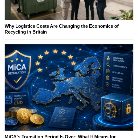
Why Logistics Costs Are Changing the Economics of
Recycling in Britain
MiCA's Transition Period Is Over; What It Means for