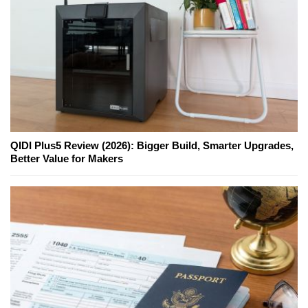
QIDI Plus5 Review (2026): Bigger Build, Smarter Upgrades,
Better Value for Makers