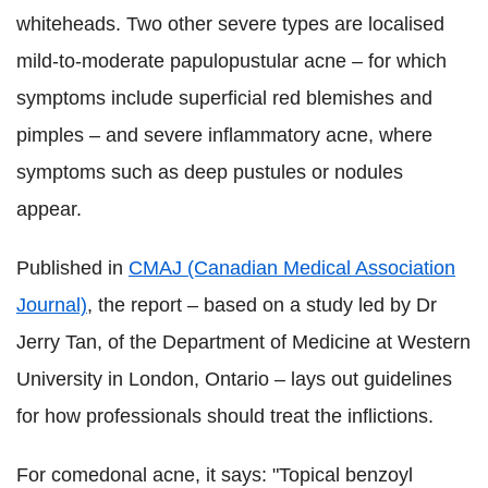
whiteheads. Two other severe types are localised
mild-to-moderate papulopustular acne – for which
symptoms include superficial red blemishes and
pimples – and severe inflammatory acne, where
symptoms such as deep pustules or nodules
appear.
Published in
CMAJ (Canadian Medical Association
Journal)
, the report – based on a study led by Dr
Jerry Tan, of the Department of Medicine at Western
University in London, Ontario – lays out guidelines
for how professionals should treat the inflictions.
For comedonal acne, it says: "Topical benzoyl