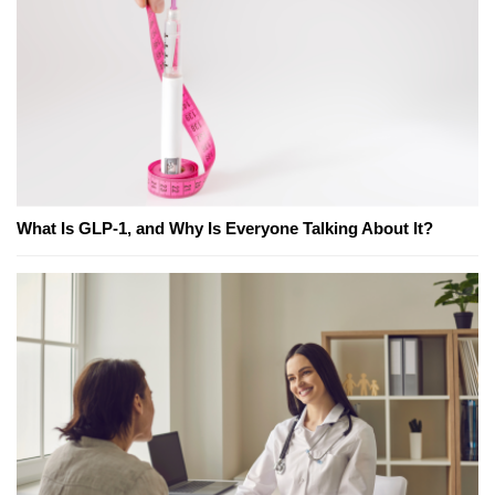
What Is GLP-1, and Why Is Everyone Talking About It?