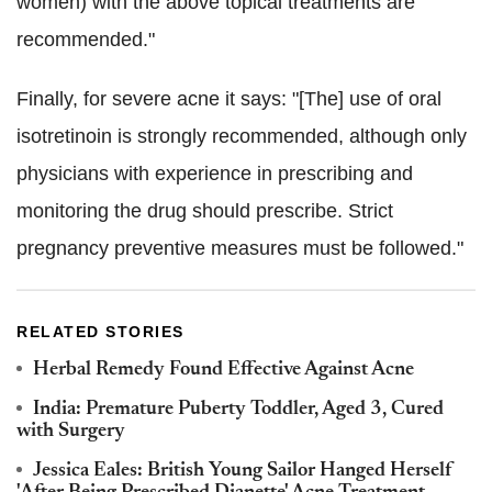
women) with the above topical treatments are
recommended."
Finally, for severe acne it says: "[The] use of oral
isotretinoin is strongly recommended, although only
physicians with experience in prescribing and
monitoring the drug should prescribe. Strict
pregnancy preventive measures must be followed."
RELATED STORIES
Herbal Remedy Found Effective Against Acne
India: Premature Puberty Toddler, Aged 3, Cured
with Surgery
Jessica Eales: British Young Sailor Hanged Herself