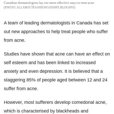
Canadian dermatologists lay out more effective ways to treat acne
ALLABOUTFASHIONGOSSIPS.BLOGSPO
A team of leading dermatologists in Canada has set
out new approaches to help treat people who suffer
from acne.
Studies have shown that acne can have an effect on
self esteem and has been linked to increased
anxiety and even depression. It is believed that a
staggering 85% of people aged between 12 and 24
suffer from acne.
However, most sufferers develop comedonal acne,
which is characterised by blackheads and