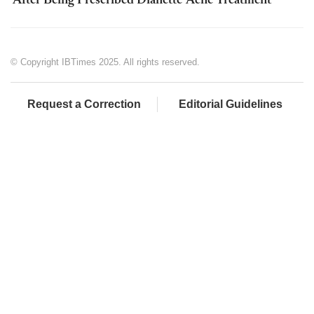
'After Being Prescribed Dianette' Acne Treatment
© Copyright IBTimes 2025. All rights reserved.
Request a Correction
Editorial Guidelines