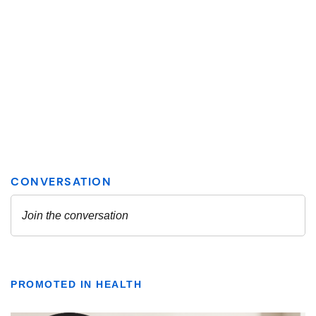
PROMOTED IN HEALTH