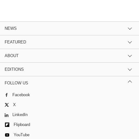
NEWS
FEATURED
ABOUT
EDITIONS
FOLLOW US
Facebook
X
LinkedIn
Flipboard
YouTube