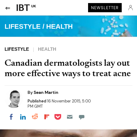
UK
NEWSLETTER
LIFESTYLE
/
HEALTH
LIFESTYLE
HEALTH
Canadian dermatologists lay out
more effective ways to treat acne
By
Sean Martin
Published
16 November 2015, 5:00
PM GMT
Share on Pocket
Share on LinkedIn
Share on Reddit
Share on Flipboard
Share on Facebook