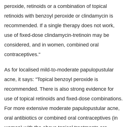
peroxide, retinoids or a combination of topical
retinoids with benzoyl peroxide or clindamycin is
recommended. If a single therapy does not work,
use of fixed-dose clindamycin-tretinoin may be
considered, and in women, combined oral
contraceptives."
As for localised mild-to-moderate papulopustular
acne, it says: "Topical benzoyl peroxide is
recommended. There is also strong evidence for
use of topical retinoids and fixed-dose combinations.
For more extensive moderate papulopustular acne,
oral antibiotics or combined oral contraceptives (in