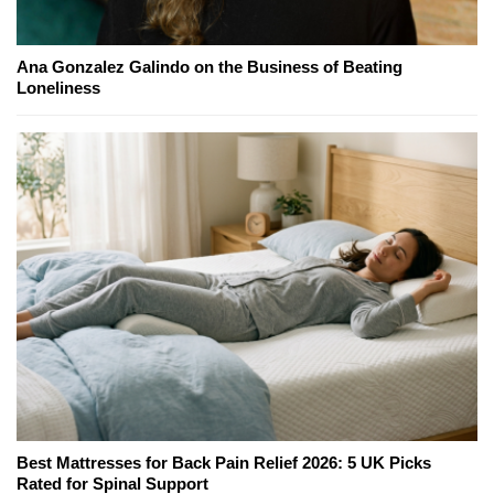
Ana Gonzalez Galindo on the Business of Beating
Loneliness
Best Mattresses for Back Pain Relief 2026: 5 UK Picks
Rated for Spinal Support