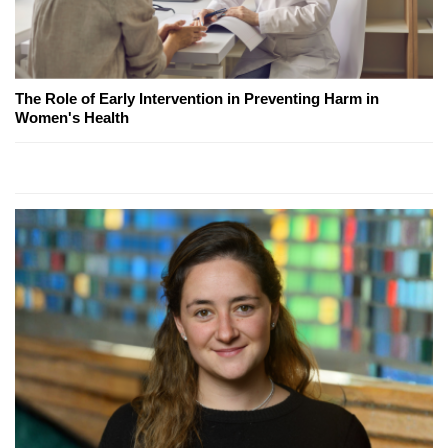
The Role of Early Intervention in Preventing Harm in
Women's Health