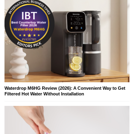
Waterdrop M6HG Review (2026): A Convenient Way to Get
Filtered Hot Water Without Installation