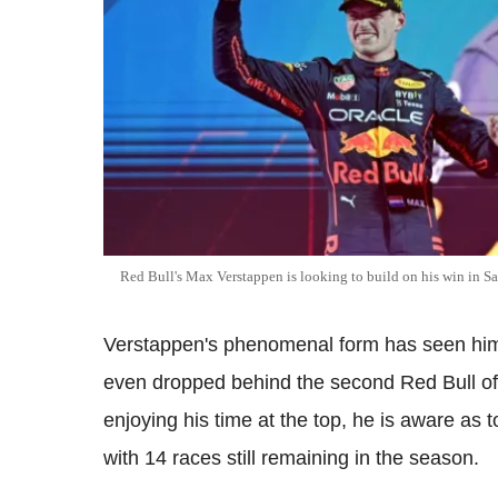
Red Bull's Max Verstappen is looking to build on his win in S
Verstappen's phenomenal form has seen him 
even dropped behind the second Red Bull of 
enjoying his time at the top, he is aware as 
with 14 races still remaining in the season.