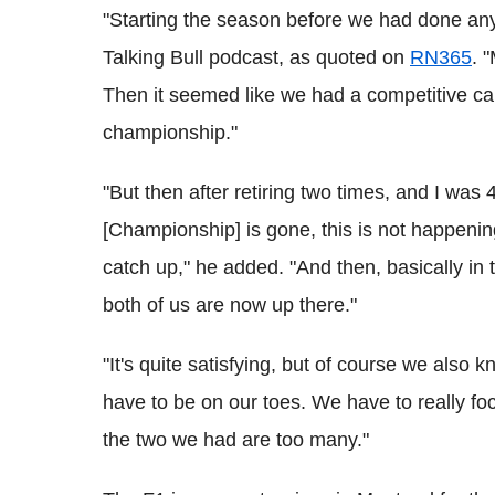
"Starting the season before we had done any
Talking Bull podcast, as quoted on
RN365
. 
Then it seemed like we had a competitive car,
championship."
"But then after retiring two times, and I was 
[Championship] is gone, this is not happening,'
catch up," he added. "And then, basically in
both of us are now up there."
"It's quite satisfying, but of course we also 
have to be on our toes. We have to really fo
the two we had are too many."