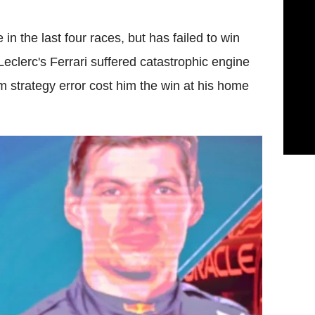
n the last four races, but has failed to win
 Leclerc's Ferrari suffered catastrophic engine
am strategy error cost him the win at his home