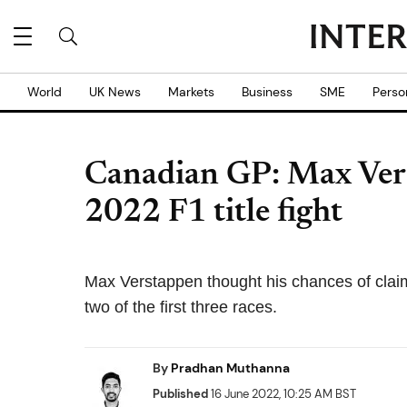
World
UK News
Markets
Business
SME
Perso
Canadian GP: Max Ver
2022 F1 title fight
Max Verstappen thought his chances of claimin
two of the first three races.
By
Pradhan Muthanna
Published
16 June 2022, 10:25 AM BST