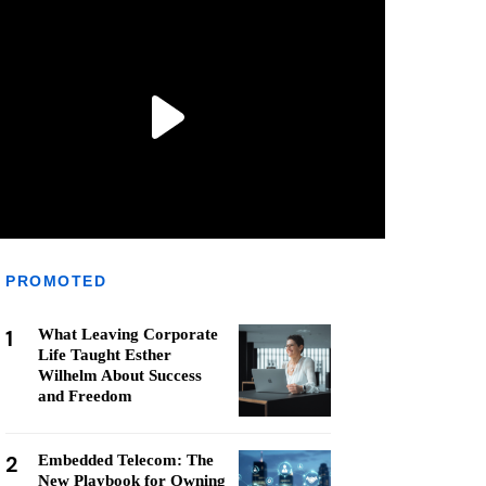
PROMOTED
1
What Leaving Corporate
Life Taught Esther
Wilhelm About Success
and Freedom
2
Embedded Telecom: The
New Playbook for Owning