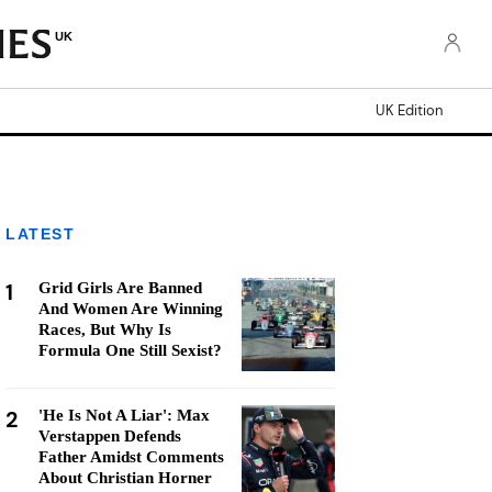
UK
UK Edition
LATEST
1
Grid Girls Are Banned
And Women Are Winning
Races, But Why Is
Formula One Still Sexist?
2
'He Is Not A Liar': Max
Verstappen Defends
Father Amidst Comments
About Christian Horner