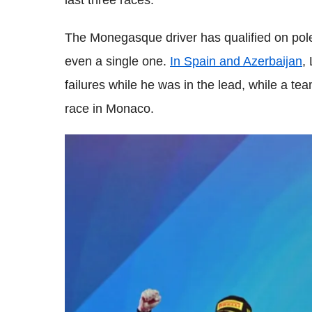
last three races.
The Monegasque driver has qualified on pole i
even a single one.
In Spain and Azerbaijan
,
failures while he was in the lead, while a te
race in Monaco.