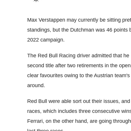
Max Verstappen may currently be sitting pre
standings, but the Dutchman was 46 points b
2022 campaign.
The Red Bull Racing driver admitted that he h
second title after two retirements in the ope
clear favourites owing to the Austrian team's r
around.
Red Bull were able sort out their issues, and
races, which includes three consecutive win
Ferrari, on the other hand, are going through