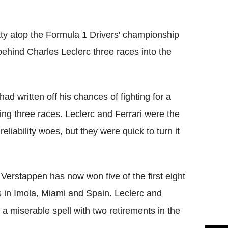
Flipboard
tty atop the Formula 1 Drivers' championship
ehind Charles Leclerc three races into the
ad written off his chances of fighting for a
ning three races. Leclerc and Ferrari were the
eliability woes, but they were quick to turn it
 Verstappen has now won five of the first eight
s in Imola, Miami and Spain. Leclerc and
 a miserable spell with two retirements in the