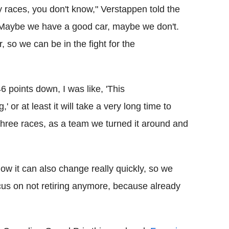
 races, you don't know," Verstappen told the
"Maybe we have a good car, maybe we don't.
 so we can be in the fight for the
46 points down, I was like, 'This
 or at least it will take a very long time to
 three races, as a team we turned it around and
know it can also change really quickly, so we
cus on not retiring anymore, because already