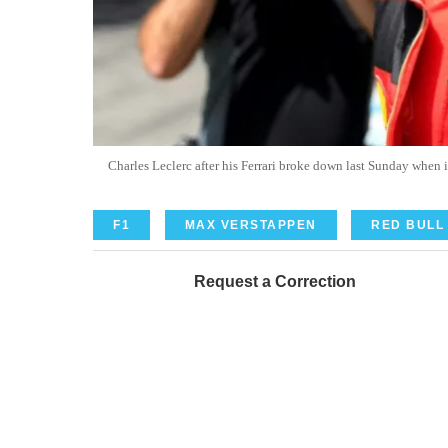
Charles Leclerc after his Ferrari broke down last Sunday whe
F1
MAX VERSTAPPEN
RED BULL
Request a Correction