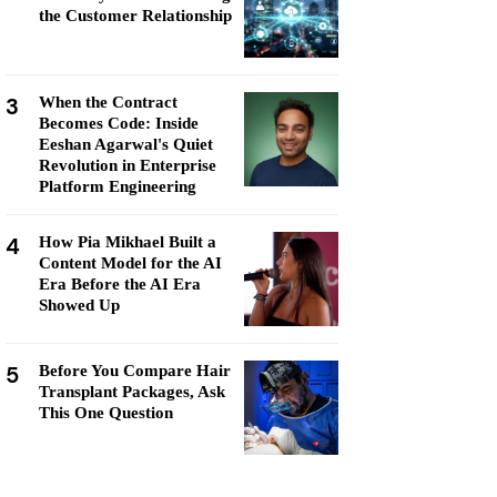
the Customer Relationship
3
When the Contract
Becomes Code: Inside
Eeshan Agarwal's Quiet
Revolution in Enterprise
Platform Engineering
4
How Pia Mikhael Built a
Content Model for the AI
Era Before the AI Era
Showed Up
5
Before You Compare Hair
Transplant Packages, Ask
This One Question