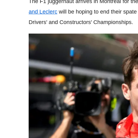
The F1 juggernaut arrives in Montreal for t
and Leclerc
will be hoping to end their spate 
Drivers' and Constructors' Championships.