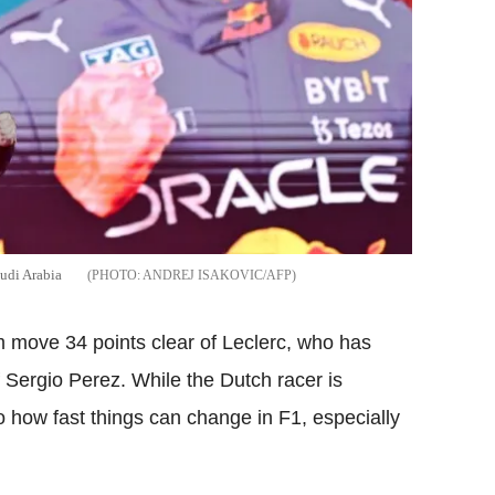
audi Arabia
ANDREJ ISAKOVIC/AFP
move 34 points clear of Leclerc, who has
Sergio Perez. While the Dutch racer is
to how fast things can change in F1, especially