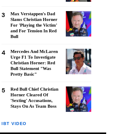
3
Max Verstappen's Dad
Slams Christian Horner
For 'Playing the Victim'
and For Tension In Red
Bull
4
Mercedes And McLaren
Urge F1 To Investigate
Christian Horner: Red
Bull Statement "Was
Pretty Basic"
5
Red Bull Chief Christian
Horner Cleared Of
'Sexting' Accusations,
Stays On As Team Boss
IBT VIDEO