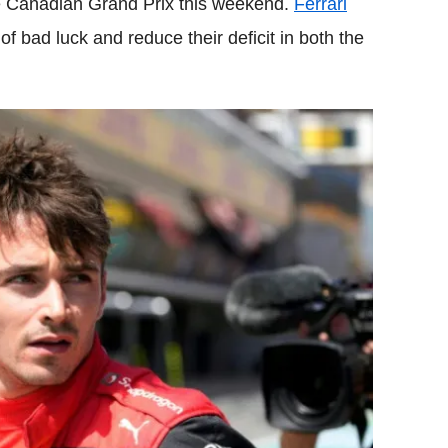
he Canadian Grand Prix this weekend.
Ferrari
of bad luck and reduce their deficit in both the