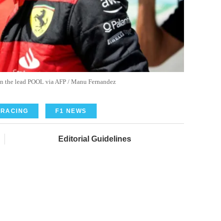
n in the lead POOL via AFP / Manu Fernandez
 RACING
F1 NEWS
Editorial Guidelines