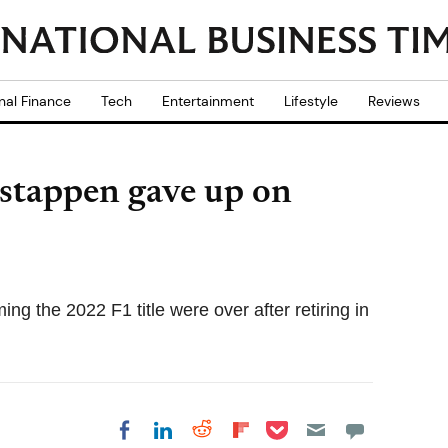
nal Finance
Tech
Entertainment
Lifestyle
Reviews
stappen gave up on
g the 2022 F1 title were over after retiring in
Share on Pocket
Share on LinkedIn
Share on Reddit
Share on
Share on Facebook