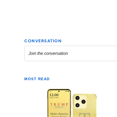
MOST READ