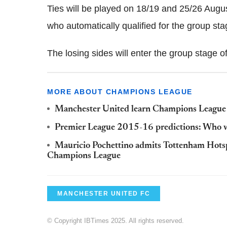
Ties will be played on 18/19 and 25/26 August
who automatically qualified for the group sta
The losing sides will enter the group stage 
MORE ABOUT CHAMPIONS LEAGUE
Manchester United learn Champions League p
Premier League 2015-16 predictions: Who wi
Mauricio Pochettino admits Tottenham Hotspu
Champions League
MANCHESTER UNITED FC
© Copyright IBTimes 2025. All rights reserved.