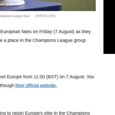
hampions League final
AFP
r European fates on Friday (7 August) as they
ure a place in the Champions League group
port Europe from 11:00 (BST) on 7 August. You
e though
their official website.
ng to rejoin Europe's elite in the Champions