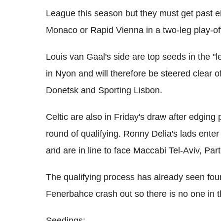
League this season but they must get past 
Monaco or Rapid Vienna in a two-leg play-off
Louis van Gaal's side are top seeds in the "
in Nyon and will therefore be steered clear 
Donetsk and Sporting Lisbon.
Celtic are also in Friday's draw after edging
round of qualifying. Ronny Delia's lads ente
and are in line to face Maccabi Tel-Aviv, P
The qualifying process has already seen fou
Fenerbahce crash out so there is no one in 
Seedings: