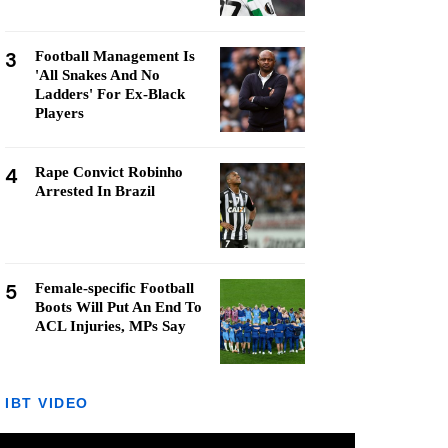
3
Football Management Is
'All Snakes And No
Ladders' For Ex-Black
Players
4
Rape Convict Robinho
Arrested In Brazil
5
Female-specific Football
Boots Will Put An End To
ACL Injuries, MPs Say
IBT VIDEO