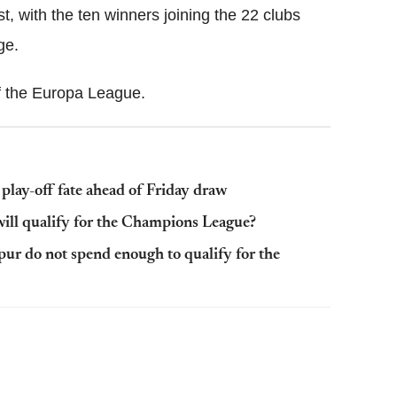
, with the ten winners joining the 22 clubs
ge.
of the Europa League.
lay-off fate ahead of Friday draw
ll qualify for the Champions League?
r do not spend enough to qualify for the