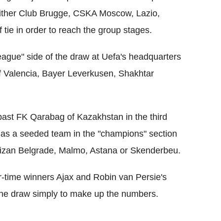
either Club Brugge, CSKA Moscow, Lazio,
 tie in order to reach the group stages.
league" side of the draw at Uefa's headquarters
of Valencia, Bayer Leverkusen, Shakhtar
 past FK Qarabag of Kazakhstan in the third
r as a seeded team in the "champions" section
artizan Belgrade, Malmo, Astana or Skenderbeu.
r-time winners Ajax and Robin van Persie's
the draw simply to make up the numbers.