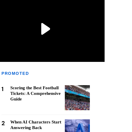
PROMOTED
1
Scoring the Best Football
Tickets: A Comprehensive
Guide
2
When AI Characters Start
Answering Back