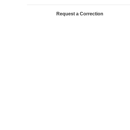
Request a Correction