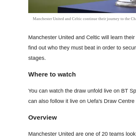
Manchester United and Celtic continue their journey to the C
Manchester United and Celtic will learn thei
find out who they must beat in order to sec
stages.
Where to watch
You can watch the draw unfold live on BT S
can also follow it live on Uefa's Draw Centr
Overview
Manchester United are one of 20 teams looki