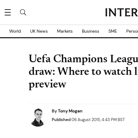
World
UK News
Markets
Business
SME
Perso
Uefa Champions Leagu
draw: Where to watch l
preview
By
Tony Mogan
Published
06 August 2015, 4:43 PM BST