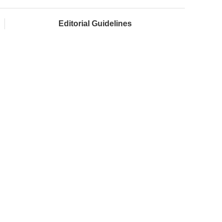
Editorial Guidelines