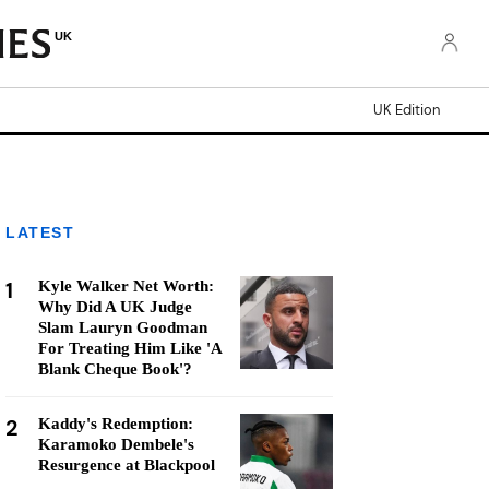
UK
UK Edition
LATEST
1
Kyle Walker Net Worth:
Why Did A UK Judge
Slam Lauryn Goodman
For Treating Him Like 'A
Blank Cheque Book'?
2
Kaddy's Redemption:
Karamoko Dembele's
Resurgence at Blackpool