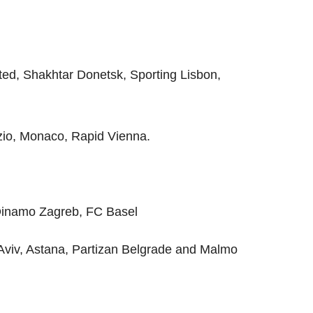
ed, Shakhtar Donetsk, Sporting Lisbon,
io, Monaco, Rapid Vienna.
Dinamo Zagreb, FC Basel
viv, Astana, Partizan Belgrade and Malmo