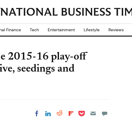
nal Finance
Tech
Entertainment
Lifestyle
Reviews
e 2015-16 play-off
ive, seedings and
Share on Pocket
Share on LinkedIn
Share on Reddit
Share on
Share on Facebook
Flipboard