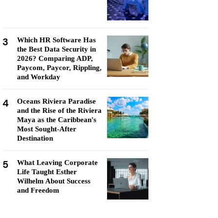
3
Which HR Software Has
the Best Data Security in
2026? Comparing ADP,
Paycom, Paycor, Rippling,
and Workday
4
Oceans Riviera Paradise
and the Rise of the Riviera
Maya as the Caribbean's
Most Sought-After
Destination
5
What Leaving Corporate
Life Taught Esther
Wilhelm About Success
and Freedom