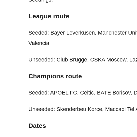
League route
Seeded: Bayer Leverkusen, Manchester Unit
Valencia
Unseeded: Club Brugge, CSKA Moscow, Laz
Champions route
Seeded: APOEL FC, Celtic, BATE Borisov, 
Unseeded: Skenderbeu Korce, Maccabi Tel A
Dates