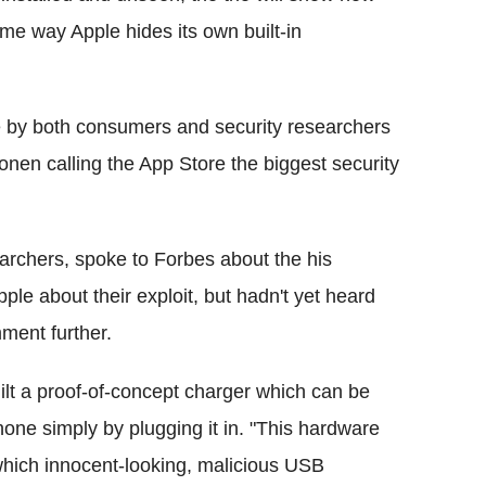
ame way Apple hides its own built-in
e by both consumers and security researchers
nen calling the App Store the biggest security
archers, spoke to Forbes about the his
le about their exploit, but hadn't yet heard
ment further.
uilt a proof-of-concept charger which can be
hone simply by plugging it in. "This hardware
which innocent-looking, malicious USB