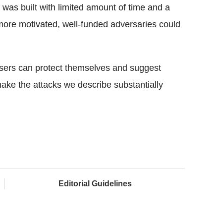
was built with limited amount of time and a
 more motivated, well-funded adversaries could
 users can protect themselves and suggest
ake the attacks we describe substantially
Editorial Guidelines