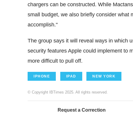
chargers can be constructed. While Mactans 
small budget, we also briefly consider what
accomplish."
The group says it will reveal ways in which
security features Apple could implement to m
more difficult to pull off.
IPHONE
IPAD
NEW YORK
© Copyright IBTimes 2025. All rights reserved.
Request a Correction