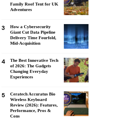
Family Roof Tent for UK
Adventures
3
How a Cybersecurity
Giant Cut Data Pipeline
Delivery Time Fourfold,
Mid-Acquisition
4
The Best Innovative Tech
of 2026: The Gadgets
Changing Everyday
Experiences
5
Ceratech Accuratus Bio
Wireless Keyboard
Review (2026): Features,
Performance, Pros &
Cons