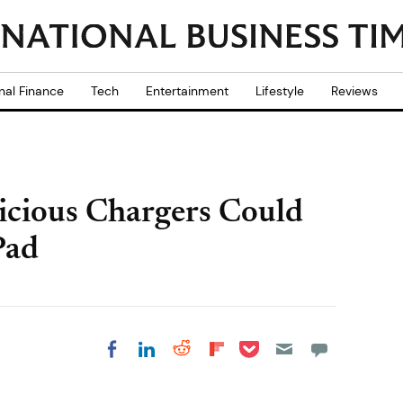
nal Finance
Tech
Entertainment
Lifestyle
Reviews
icious Chargers Could
Pad
Share on Pocket
Share on LinkedIn
Share on Reddit
Share on
Share on Facebook
Flipboard