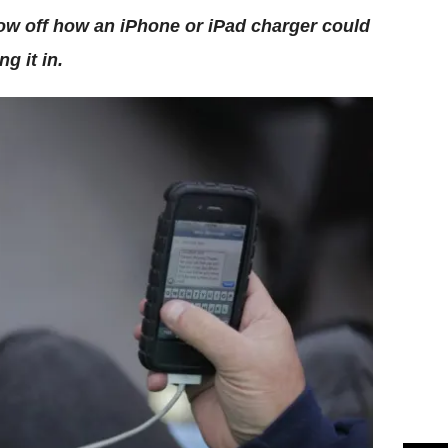
ow off how an iPhone or iPad charger could
g it in.