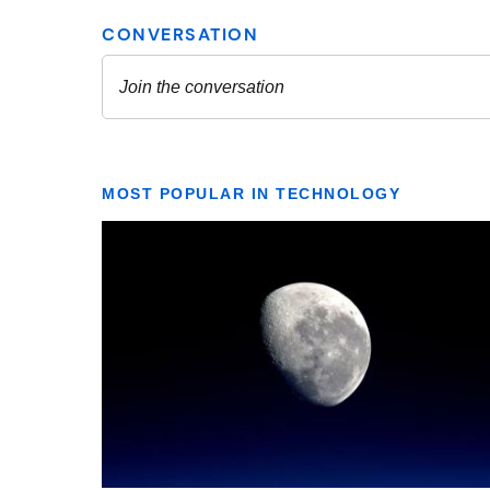
MOST POPULAR IN TECHNOLOGY