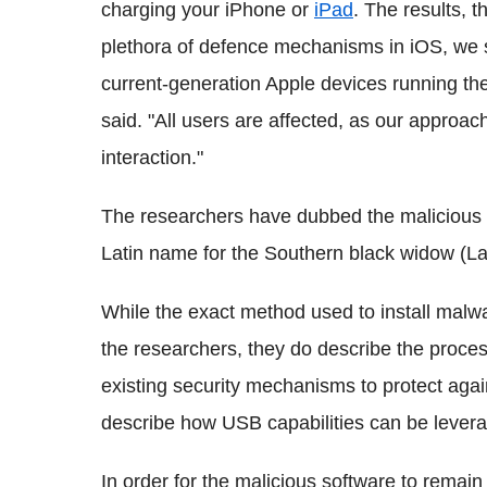
charging your iPhone or
iPad
. The results, t
plethora of defence mechanisms in iOS, we su
current-generation Apple devices running the
said. "All users are affected, as our approac
interaction."
The researchers have dubbed the malicious c
Latin name for the Southern black widow (L
While the exact method used to install malw
the researchers, they do describe the process
existing security mechanisms to protect agains
describe how USB capabilities can be leve
In order for the malicious software to remain