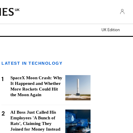
UK
UK Edition
LATEST IN TECHNOLOGY
1
SpaceX Moon Crash: Why
It Happened and Whether
More Rockets Could Hit
the Moon Again
2
AI Boss Just Called His
Employees 'A Bunch of
Rats', Claiming They
Joined for Money Instead