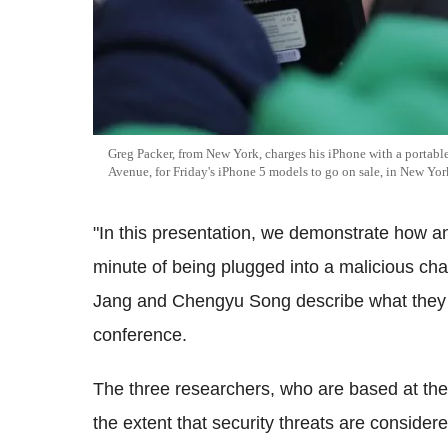
Greg Packer, from New York, charges his iPhone with a portable
Avenue, for Friday's iPhone 5 models to go on sale, in New Yor
"In this presentation, we demonstrate how 
minute of being plugged into a malicious cha
Jang and Chengyu Song describe what they wi
conference.
The three researchers, who are based at the 
the extent that security threats are conside