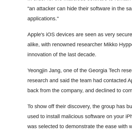
"an attacker can hide their software in the s
applications."
Apple's iOS devices are seen as very secur
alike, with renowned researcher Mikko Hyppo
innovation of the last decade.
Yeongjin Jang, one of the Georgia Tech rese
research and said the team had contacted App
back from the company, and declined to com
To show off their discovery, the group has b
used to install malicious software on your iP
was selected to demonstrate the ease with 