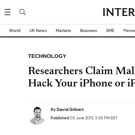
World
UK News
Markets
Business
SME
Perso
TECHNOLOGY
Researchers Claim Mal
Hack Your iPhone or i
By
David Gilbert
Published
03 June 2013, 3:38 PM BST