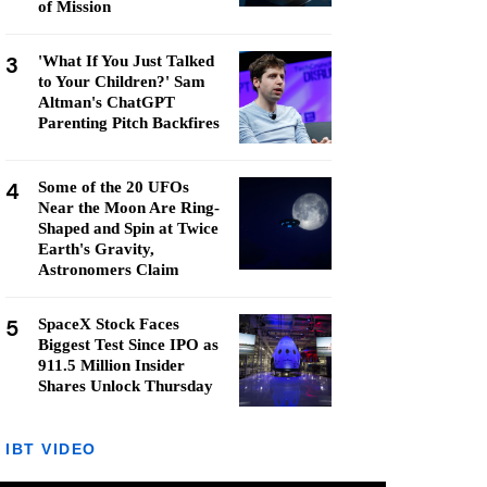
of Mission
3
'What If You Just Talked
to Your Children?' Sam
Altman's ChatGPT
Parenting Pitch Backfires
4
Some of the 20 UFOs
Near the Moon Are Ring-
Shaped and Spin at Twice
Earth's Gravity,
Astronomers Claim
5
SpaceX Stock Faces
Biggest Test Since IPO as
911.5 Million Insider
Shares Unlock Thursday
IBT VIDEO