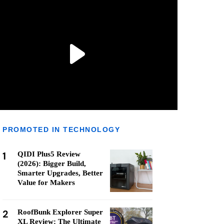
PROMOTED IN TECHNOLOGY
1
QIDI Plus5 Review
(2026): Bigger Build,
Smarter Upgrades, Better
Value for Makers
2
RoofBunk Explorer Super
XL Review: The Ultimate