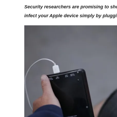
Security researchers are promising to sh
infect your Apple device simply by pluggin