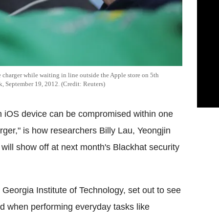
 charger while waiting in line outside the Apple store on 5th
k, September 19, 2012. (Credit: Reuters)
an iOS device can be compromised within one
rger," is how researchers Billy Lau, Yeongjin
ll show off at next month's Blackhat security
Georgia Institute of Technology, set out to see
red when performing everyday tasks like