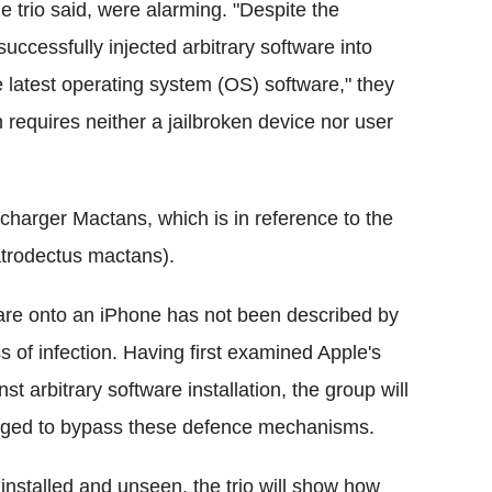
he trio said, were alarming. "Despite the
ccessfully injected arbitrary software into
 latest operating system (OS) software," they
h requires neither a jailbroken device nor user
harger Mactans, which is in reference to the
atrodectus mactans).
are onto an iPhone has not been described by
 of infection. Having first examined Apple's
t arbitrary software installation, the group will
raged to bypass these defence mechanisms.
 installed and unseen, the trio will show how