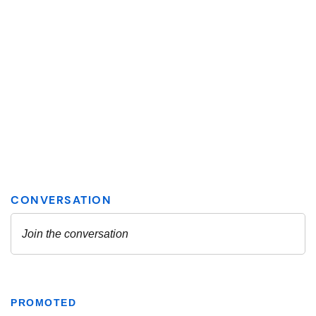
PROMOTED