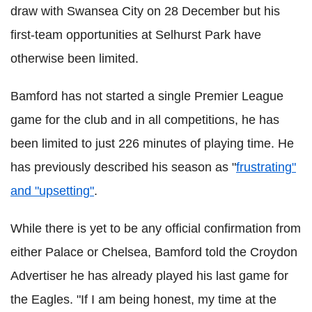
draw with Swansea City on 28 December but his
first-team opportunities at Selhurst Park have
otherwise been limited.
Bamford has not started a single Premier League
game for the club and in all competitions, he has
been limited to just 226 minutes of playing time. He
has previously described his season as "
frustrating"
and "upsetting"
.
While there is yet to be any official confirmation from
either Palace or Chelsea, Bamford told the Croydon
Advertiser he has already played his last game for
the Eagles. "If I am being honest, my time at the