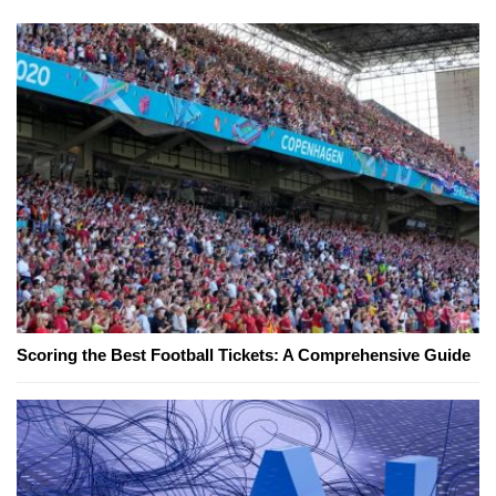
Scoring the Best Football Tickets: A Comprehensive Guide