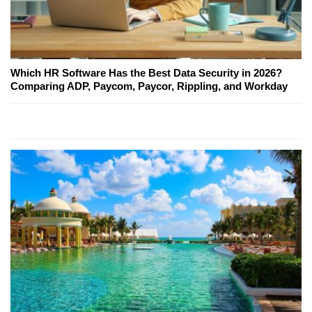
Which HR Software Has the Best Data Security in 2026?
Comparing ADP, Paycom, Paycor, Rippling, and Workday