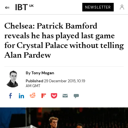
UK
NEWSLETTER
Chelsea: Patrick Bamford
reveals he has played last game
for Crystal Palace without telling
Alan Pardew
By
Tony Mogan
Published
29 December 2015, 10:19
AM GMT
Share on Pocket
Share on LinkedIn
Share on Reddit
Share on Flipboard
Share on Facebook