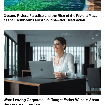
Oceans Riviera Paradise and the Rise of the Riviera Maya
as the Caribbean's Most Sought-After Destination
What Leaving Corporate Life Taught Esther Wilhelm About
Success and Freedom