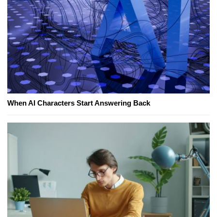
When AI Characters Start Answering Back