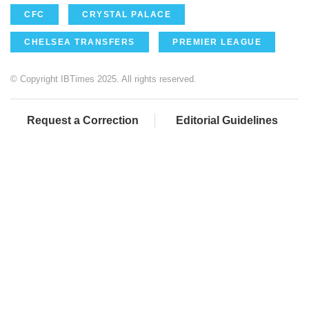
CFC
CRYSTAL PALACE
CHELSEA TRANSFERS
PREMIER LEAGUE
© Copyright IBTimes 2025. All rights reserved.
Request a Correction
Editorial Guidelines