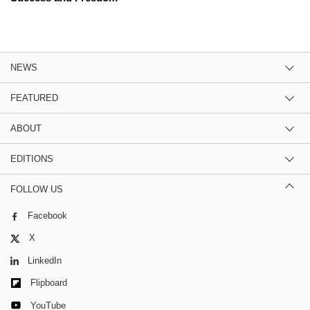
NEWS
FEATURED
ABOUT
EDITIONS
FOLLOW US
Facebook
X
LinkedIn
Flipboard
YouTube