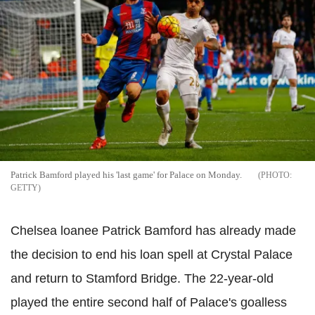
Patrick Bamford played his 'last game' for Palace on Monday.
GETTY
Chelsea loanee Patrick Bamford has already made
the decision to end his loan spell at Crystal Palace
and return to Stamford Bridge. The 22-year-old
played the entire second half of Palace's goalless