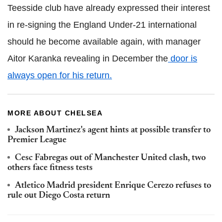
Teesside club have already expressed their interest
in re-signing the England Under-21 international
should he become available again, with manager
Aitor Karanka revealing in December the
door is
always open for his return.
MORE ABOUT CHELSEA
Jackson Martinez's agent hints at possible transfer to
Premier League
Cesc Fabregas out of Manchester United clash, two
others face fitness tests
Atletico Madrid president Enrique Cerezo refuses to
rule out Diego Costa return