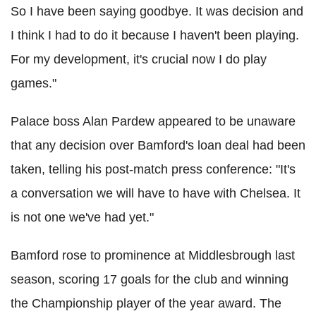
So I have been saying goodbye. It was decision and
I think I had to do it because I haven't been playing.
For my development, it's crucial now I do play
games."
Palace boss Alan Pardew appeared to be unaware
that any decision over Bamford's loan deal had been
taken, telling his post-match press conference: "It's
a conversation we will have to have with Chelsea. It
is not one we've had yet."
Bamford rose to prominence at Middlesbrough last
season, scoring 17 goals for the club and winning
the Championship player of the year award. The