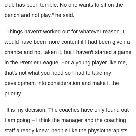
club has been terrible. No one wants to sit on the
bench and not play," he said.
"Things haven't worked out for whatever reason. I
would have been more content if I had been given a
chance and not taken it, but I haven't started a game
in the Premier League. For a young player like me,
that's not what you need so I had to take my
development into consideration and make it the
priority.
"It is my decision. The coaches have only found out
I am going – I think the manager and the coaching
staff already knew, people like the physiotherapists.