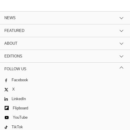
NEWS
FEATURED
ABOUT
EDITIONS
FOLLOW US
Facebook
X
LinkedIn
Flipboard
YouTube
TikTok