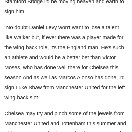
Stamford Bridge I'd be moving heaven and earth to
sign him.
"No doubt Daniel Levy won't want to lose a talent
like Walker but, if ever there was a player made for
the wing-back role, it's the England man. He's such
an athlete and would be a better bet than Victor
Moses, who has done well there for Chelsea this
season And as well as Marcos Alonso has done, I'd
sign Luke Shaw from Manchester United for the left-
wing-back slot."
Chelsea may try and pinch some of the jewels from
Manchester United and Tottenham this summer and