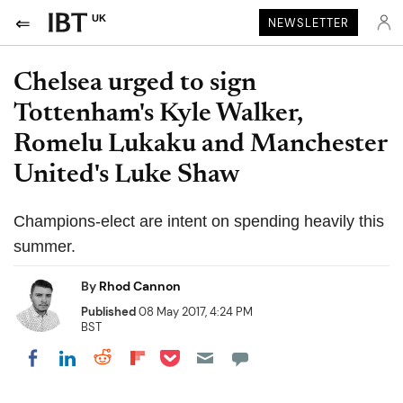
UK
NEWSLETTER
Chelsea urged to sign
Tottenham's Kyle Walker,
Romelu Lukaku and Manchester
United's Luke Shaw
Champions-elect are intent on spending heavily this
summer.
By
Rhod Cannon
Published
08 May 2017, 4:24 PM
BST
Share on Pocket
Share on LinkedIn
Share on Reddit
Share on Flipboard
Share on Facebook