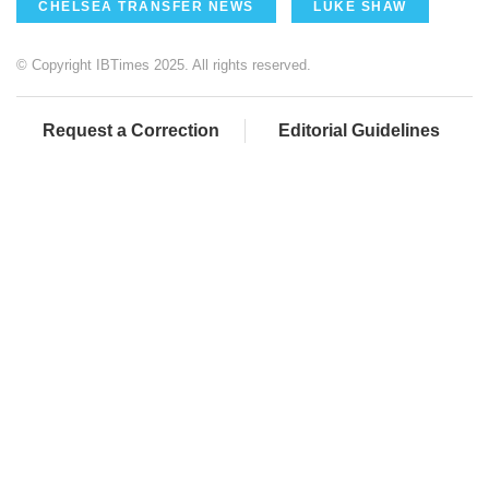
CHELSEA TRANSFER NEWS
LUKE SHAW
© Copyright IBTimes 2025. All rights reserved.
Request a Correction
Editorial Guidelines