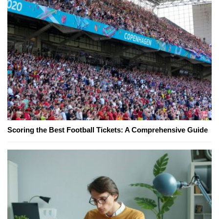
Scoring the Best Football Tickets: A Comprehensive Guide