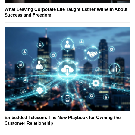
What Leaving Corporate Life Taught Esther Wilhelm About
Success and Freedom
Embedded Telecom: The New Playbook for Owning the
Customer Relationship