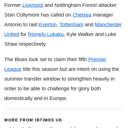
Former
Liverpool
and Nottingham Forest attacker
Stan Collymore has called on
Chelsea
manager
Antonio to raid
Everton,
Tottenham
and
Manchester
United
for
Romelu Lukaku
, Kyle Walker and Luke
Shaw respectively.
The Blues look set to claim their fifth
Premier
League
title this season but are intent on using the
summer transfer window to strengthen heavily in
order to be able to challenge for glory both
domestically and in Europe.
MORE FROM IBTIMES UK