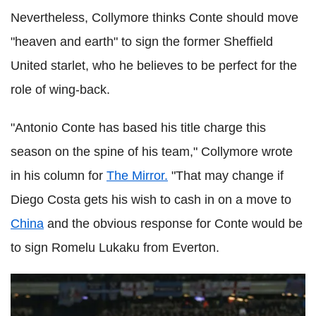
Nevertheless, Collymore thinks Conte should move
"heaven and earth" to sign the former Sheffield
United starlet, who he believes to be perfect for the
role of wing-back.
"Antonio Conte has based his title charge this
season on the spine of his team," Collymore wrote
in his column for
The Mirror.
"That may change if
Diego Costa gets his wish to cash in on a move to
China
and the obvious response for Conte would be
to sign Romelu Lukaku from Everton.