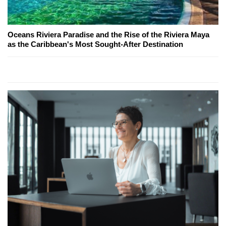
Oceans Riviera Paradise and the Rise of the Riviera Maya
as the Caribbean's Most Sought-After Destination