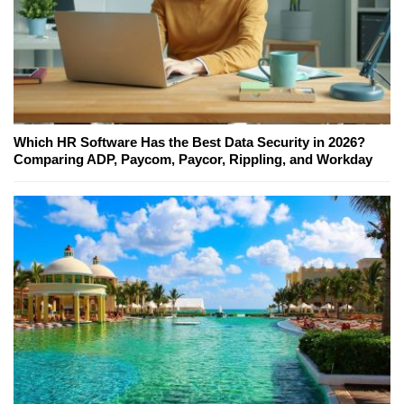
Which HR Software Has the Best Data Security in 2026?
Comparing ADP, Paycom, Paycor, Rippling, and Workday