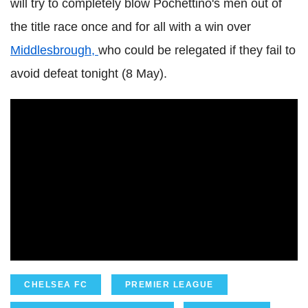
will try to completely blow Pochettino's men out of
the title race once and for all with a win over
Middlesbrough,
who could be relegated if they fail to
avoid defeat tonight (8 May).
CHELSEA FC
PREMIER LEAGUE