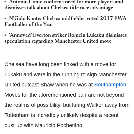
Antonio Conte confirms need for more players and
dismisses talk about Chelsea title race advantage
N'Golo Kante: Chelsea midfielder voted 2017 FWA
Footballer of the Year
'Annoyed' Everton striker Romelu Lukaku dismisses
speculation regarding Manchester United move
Chelsea have long been linked with a move for
Lukaku and were in the running to sign Manchester
United outcast Shaw when he was at
Southampton.
Moves for the aforementioned pair are not beyond
the realms of possibility, but luring Walker away from
Tottenham is incredibly unlikely despite a recent
bust-up with Mauricio Pochettino.