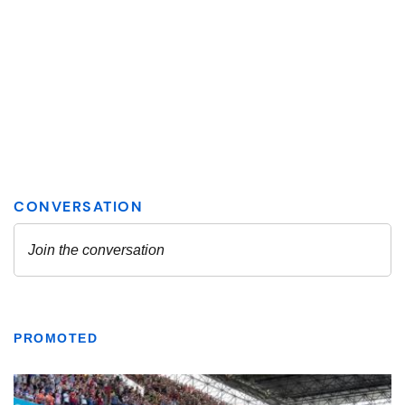
PROMOTED