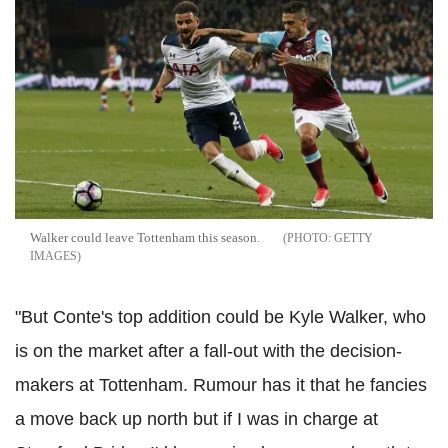
Walker could leave Tottenham this season.
GETTY
IMAGES
"But Conte's top addition could be Kyle Walker, who
is on the market after a fall-out with the decision-
makers at Tottenham. Rumour has it that he fancies
a move back up north but if I was in charge at